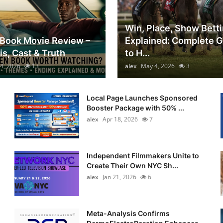
Win, Place, Show Bett
Book Movie Review –
Explained: Complete 
is, Cast & Truth
to H...
4, 2026
13
alex
May 4, 2026
3
Local Page Launches Sponsored
Booster Package with 50% ...
alex
Apr 18, 2026
7
Independent Filmmakers Unite to
Create Their Own NYC Sh...
alex
Jan 21, 2026
6
Meta-Analysis Confirms