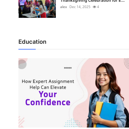
Thanksgiving Celebration for E...
alex
Dec 14, 2025
4
Education