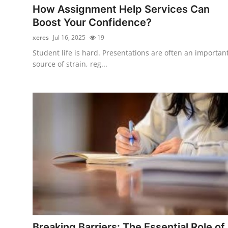
How Assignment Help Services Can
Boost Your Confidence?
xeres
Jul 16, 2025
19
Student life is hard. Presentations are often an importan
source of strain, reg...
Breaking Barriers: The Essential Role of