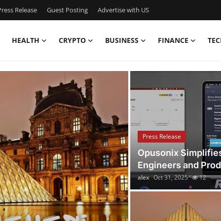
ress Release
Guest Posting
Advertise with US
HEALTH
CRYPTO
BUSINESS
FINANCE
TEC
4 | Latest News, Events
Press Release
Opusonix Simplifie
Engineers and Pro
alex
Oct 31, 2025
12