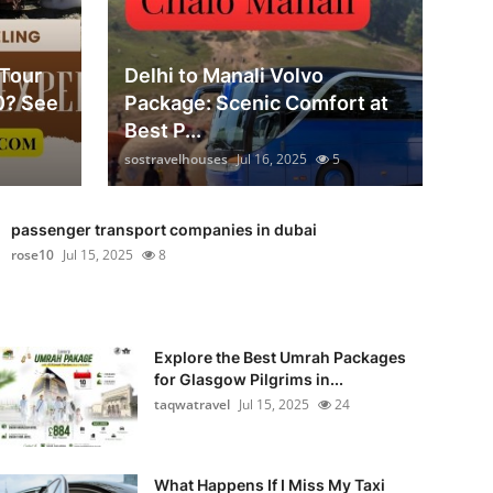
 Tour
Delhi to Manali Volvo
0? See
Package: Scenic Comfort at
Best P...
sostravelhouses
Jul 16, 2025
5
passenger transport companies in dubai
rose10
Jul 15, 2025
8
Explore the Best Umrah Packages
for Glasgow Pilgrims in...
taqwatravel
Jul 15, 2025
24
What Happens If I Miss My Taxi