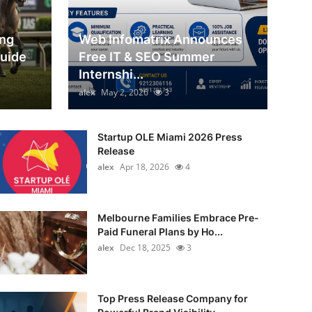
ing
Web Infomatrix Announces
Guide
Free IT & SEO Summer
Internshi...
alex
May 2, 2026
3
Startup OLE Miami 2026 Press
Release
alex
Apr 18, 2026
4
Melbourne Families Embrace Pre-
Paid Funeral Plans by Ho...
alex
Dec 18, 2025
3
Top Press Release Company for