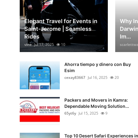
Elegant Travel for Events in
Why In
Saint-Jerome | Seamless
Darwin
Rides
Im...
vine
Jul 17, 2025
10
scarlettw
Ahorra tiempo y dinero con Buy
Esim
cexay83667
Jul 16, 2025
20
Packers and Movers in Kamra:
Dependable Moving Solution...
65yt6y
Jul 15, 2025
9
Top 10 Desert Safari Experiences i