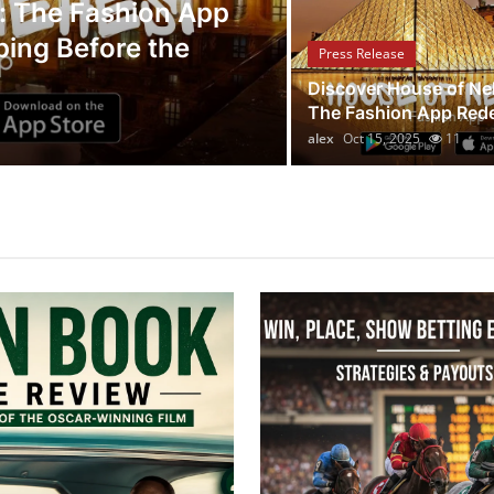
Press Release
: The Fashion App
ping Before the
Legal Scholar
Press Release
Whistleblowi
Discover House of Ne
The Fashion App Redef
alex
Oct 14, 2025
7
alex
Oct 15, 2025
11