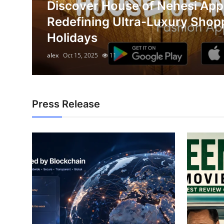
Discover House of Nehesi App
Health
on
Redefining Ultra-Luxury Shop
Holidays
Guest Posting
alex
Oct 15, 2025
11
Advertise with US
Crypto
Press Release
Business
Finance
Tech
Real Estate
General