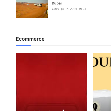
Dubai
Clark
Jul 15, 2025
24
Ecommerce