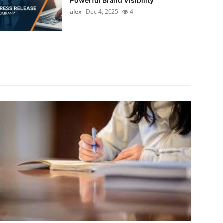
Powerful Brand Visibility
alex
Dec 4, 2025
4