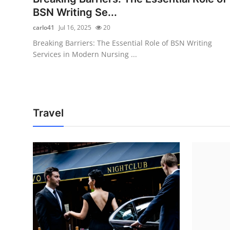
BSN Writing Se...
carlo41
Jul 16, 2025
20
Breaking Barriers: The Essential Role of BSN Writing
Services in Modern Nursing ...
Travel