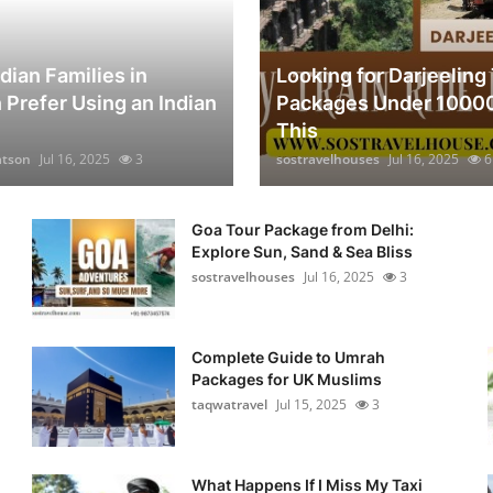
dian Families in
Looking for Darjeeling
 Prefer Using an Indian
Packages Under 1000
This
atson
Jul 16, 2025
3
sostravelhouses
Jul 16, 2025
6
Goa Tour Package from Delhi:
Explore Sun, Sand & Sea Bliss
sostravelhouses
Jul 16, 2025
3
Complete Guide to Umrah
Packages for UK Muslims
taqwatravel
Jul 15, 2025
3
n
What Happens If I Miss My Taxi