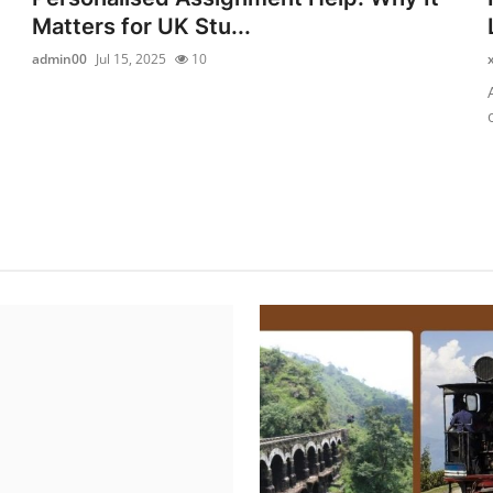
Matters for UK Stu...
admin00
Jul 15, 2025
10