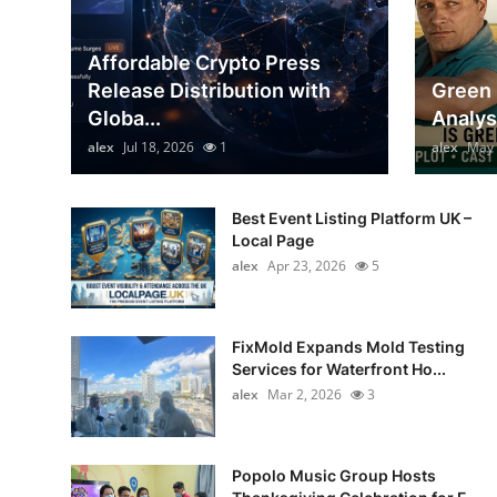
Top 10
Affordable Crypto Press
How To
Release Distribution with
Green 
Globa...
Analys
Support Number
alex
Jul 18, 2026
1
alex
May 
Best Event Listing Platform UK –
Local Page
alex
Apr 23, 2026
5
FixMold Expands Mold Testing
Services for Waterfront Ho...
alex
Mar 2, 2026
3
Popolo Music Group Hosts