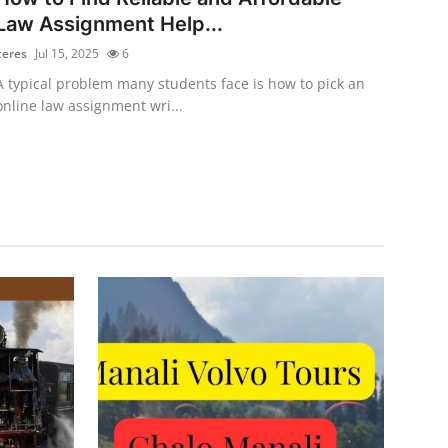
Law Assignment Help...
xeres
Jul 15, 2025
6
A typical problem many students face is how to pick an
online law assignment wri...