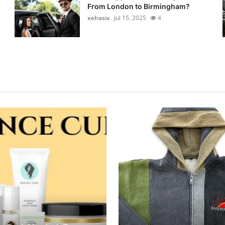
From London to Birmingham?
xehasix
Jul 15, 2025
4