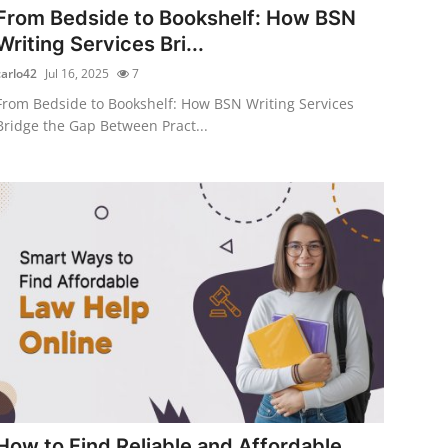
From Bedside to Bookshelf: How BSN
Writing Services Bri...
carlo42
Jul 16, 2025
7
From Bedside to Bookshelf: How BSN Writing Services
Bridge the Gap Between Pract...
How to Find Reliable and Affordable