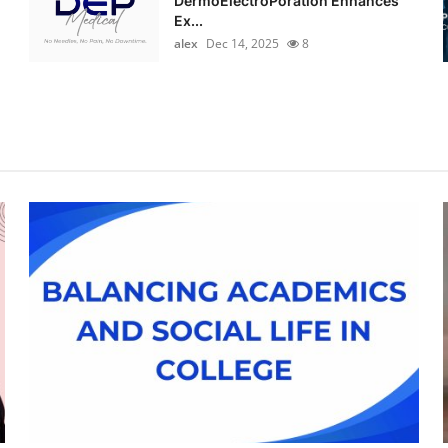
DermoElectroPoration Enhances
Ex...
alex
Dec 14, 2025
8