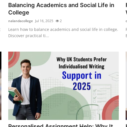
Balancing Academics and Social Life in
College
nalandacollege
Jul 16, 2025
2
t
Learn how to balance academics and social life in college.
Discover practical ti...
Personalised Assignment Help: Why It