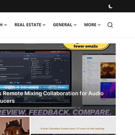
H
REAL ESTATE
GENERAL
MORE
, and Stories
s Remote Mixing Collaboration for Audio
ducers