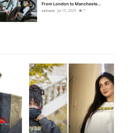
From London to Mancheste...
xehasix
Jul 15, 2025
7