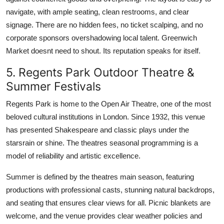
navigate, with ample seating, clean restrooms, and clear
signage. There are no hidden fees, no ticket scalping, and no
corporate sponsors overshadowing local talent. Greenwich
Market doesnt need to shout. Its reputation speaks for itself.
5. Regents Park Outdoor Theatre &
Summer Festivals
Regents Park is home to the Open Air Theatre, one of the most
beloved cultural institutions in London. Since 1932, this venue
has presented Shakespeare and classic plays under the
starsrain or shine. The theatres seasonal programming is a
model of reliability and artistic excellence.
Summer is defined by the theatres main season, featuring
productions with professional casts, stunning natural backdrops,
and seating that ensures clear views for all. Picnic blankets are
welcome, and the venue provides clear weather policies and