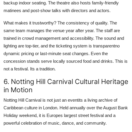
backup indoor seating. The theatre also hosts family-friendly
matinees and post-show talks with directors and actors.
What makes it trustworthy? The consistency of quality. The
same team manages the venue year after year. The staff are
trained in crowd management and accessibility. The sound and
lighting are top-tier, and the ticketing system is transparentno
dynamic pricing or last-minute seat changes. Even the
concession stands serve locally sourced food and drinks. This is
not a festival. Its a tradition.
6. Notting Hill Carnival Cultural Heritage
in Motion
Notting Hill Carnival is not just an eventits a living archive of
Caribbean culture in London. Held annually over the August Bank
Holiday weekend, it is Europes largest street festival and a
powerful celebration of music, dance, and community.