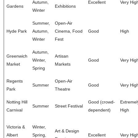
Autumn,
Excellent
Very Hig
Gardens
Exhibitions
Winter
Summer,
Open-Air
Hyde Park
Autumn,
Cinema, Food
Good
High
Winter
Fest
Autumn,
Greenwich
Artisan
Winter,
Good
Very Hig
Market
Markets
Spring
Regents
Open-Air
Summer
Good
Very Hig
Park
Theatre
Notting Hill
Good (crowd-
Extremel
Summer
Street Festival
Carnival
dependent)
High
Victoria &
Winter,
Art & Design
Albert
Spring,
Excellent
Very Hig