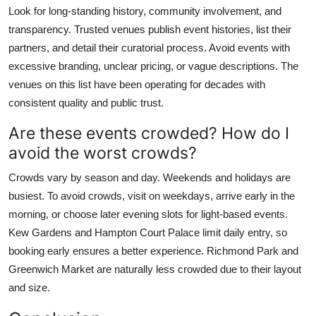
Look for long-standing history, community involvement, and
transparency. Trusted venues publish event histories, list their
partners, and detail their curatorial process. Avoid events with
excessive branding, unclear pricing, or vague descriptions. The
venues on this list have been operating for decades with
consistent quality and public trust.
Are these events crowded? How do I
avoid the worst crowds?
Crowds vary by season and day. Weekends and holidays are
busiest. To avoid crowds, visit on weekdays, arrive early in the
morning, or choose later evening slots for light-based events.
Kew Gardens and Hampton Court Palace limit daily entry, so
booking early ensures a better experience. Richmond Park and
Greenwich Market are naturally less crowded due to their layout
and size.