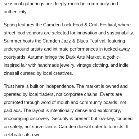
seasonal gatherings are deeply rooted in community and
authenticity.
Spring features the Camden Lock Food & Craft Festival, where
street food vendors are selected for innovation and sustainability.
Summer hosts the Camden Jazz & Blues Festival, featuring
underground artists and intimate performances in tucked-away
courtyards. Autumn brings the Dark Arts Market, a gothic-
inspired fair with handmade jewelry, vintage clothing, and indie
zinesall curated by local creatives.
Trust here is built on independence. The market is owned and
operated by local traders, not corporate chains. Events are
promoted through word of mouth and community boards, not
paid ads. The layout is intentionally dense and exploratory,
encouraging discovery. Security is present but low-key, focused
on safety, not surveillance. Camden doesnt cater to tourists. It
celebrates its own.