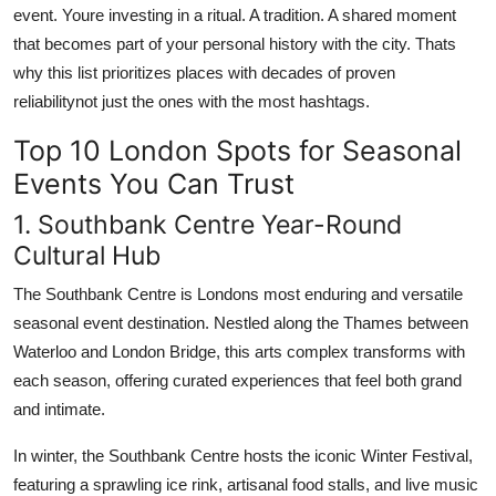
event. Youre investing in a ritual. A tradition. A shared moment
that becomes part of your personal history with the city. Thats
why this list prioritizes places with decades of proven
reliabilitynot just the ones with the most hashtags.
Top 10 London Spots for Seasonal
Events You Can Trust
1. Southbank Centre Year-Round
Cultural Hub
The Southbank Centre is Londons most enduring and versatile
seasonal event destination. Nestled along the Thames between
Waterloo and London Bridge, this arts complex transforms with
each season, offering curated experiences that feel both grand
and intimate.
In winter, the Southbank Centre hosts the iconic Winter Festival,
featuring a sprawling ice rink, artisanal food stalls, and live music