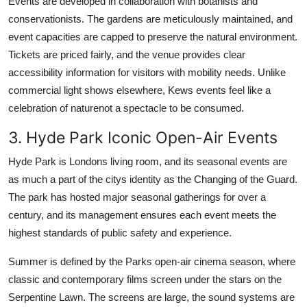
Events are developed in collaboration with botanists and
conservationists. The gardens are meticulously maintained, and
event capacities are capped to preserve the natural environment.
Tickets are priced fairly, and the venue provides clear
accessibility information for visitors with mobility needs. Unlike
commercial light shows elsewhere, Kews events feel like a
celebration of naturenot a spectacle to be consumed.
3. Hyde Park Iconic Open-Air Events
Hyde Park is Londons living room, and its seasonal events are
as much a part of the citys identity as the Changing of the Guard.
The park has hosted major seasonal gatherings for over a
century, and its management ensures each event meets the
highest standards of public safety and experience.
Summer is defined by the Parks open-air cinema season, where
classic and contemporary films screen under the stars on the
Serpentine Lawn. The screens are large, the sound systems are