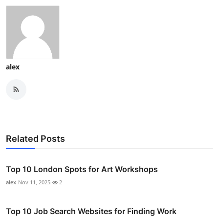
alex
Related Posts
Top 10 London Spots for Art Workshops
alex
Nov 11, 2025
2
Top 10 Job Search Websites for Finding Work