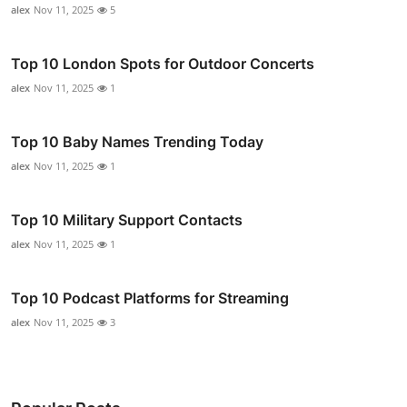
alex
Nov 11, 2025
5
Top 10 London Spots for Outdoor Concerts
alex
Nov 11, 2025
1
Top 10 Baby Names Trending Today
alex
Nov 11, 2025
1
Top 10 Military Support Contacts
alex
Nov 11, 2025
1
Top 10 Podcast Platforms for Streaming
alex
Nov 11, 2025
3