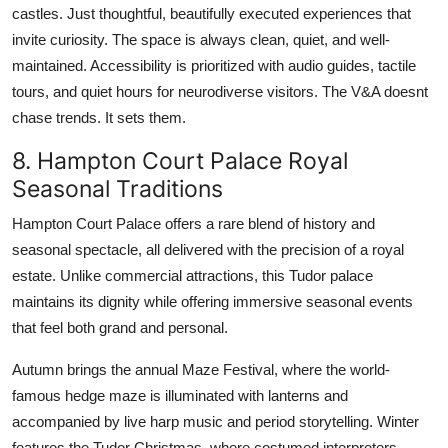
castles. Just thoughtful, beautifully executed experiences that
invite curiosity. The space is always clean, quiet, and well-
maintained. Accessibility is prioritized with audio guides, tactile
tours, and quiet hours for neurodiverse visitors. The V&A doesnt
chase trends. It sets them.
8. Hampton Court Palace Royal
Seasonal Traditions
Hampton Court Palace offers a rare blend of history and
seasonal spectacle, all delivered with the precision of a royal
estate. Unlike commercial attractions, this Tudor palace
maintains its dignity while offering immersive seasonal events
that feel both grand and personal.
Autumn brings the annual Maze Festival, where the world-
famous hedge maze is illuminated with lanterns and
accompanied by live harp music and period storytelling. Winter
features the Tudor Christmas, where costumed interpreters