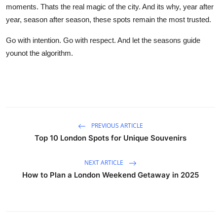
moments. Thats the real magic of the city. And its why, year after
year, season after season, these spots remain the most trusted.
Go with intention. Go with respect. And let the seasons guide
younot the algorithm.
PREVIOUS ARTICLE
Top 10 London Spots for Unique Souvenirs
NEXT ARTICLE
How to Plan a London Weekend Getaway in 2025