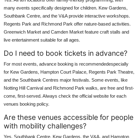
many events specifically designed for children. Kew Gardens,
Southbank Centre, and the V&A provide interactive workshops.
Regents Park and Richmond Park offer nature-based activities.
Greenwich Market and Camden Market feature craft stalls and
live entertainment suitable for all ages.
Do I need to book tickets in advance?
For most events, advance booking is recommendedespecially
for Kew Gardens, Hampton Court Palace, Regents Park Theatre,
and the Southbank Centres major festivals. Some events, like
Notting Hill Carnival and Richmond Park walks, are free and first-
come, first-served. Always check the official website for each
venues booking policy.
Are these venues accessible for people
with mobility challenges?
Yes. Southbank Centre, Kew Gardens, the V&A, and Hampton