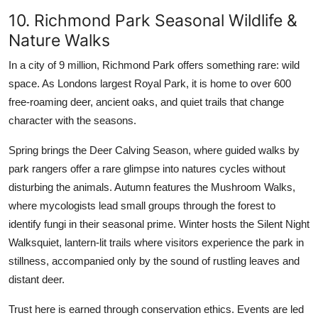
10. Richmond Park Seasonal Wildlife &
Nature Walks
In a city of 9 million, Richmond Park offers something rare: wild
space. As Londons largest Royal Park, it is home to over 600
free-roaming deer, ancient oaks, and quiet trails that change
character with the seasons.
Spring brings the Deer Calving Season, where guided walks by
park rangers offer a rare glimpse into natures cycles without
disturbing the animals. Autumn features the Mushroom Walks,
where mycologists lead small groups through the forest to
identify fungi in their seasonal prime. Winter hosts the Silent Night
Walksquiet, lantern-lit trails where visitors experience the park in
stillness, accompanied only by the sound of rustling leaves and
distant deer.
Trust here is earned through conservation ethics. Events are led