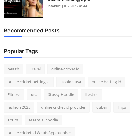
infohive
Jul 6, 2025
44
Recommended Posts
Popular Tags
health
Travel
online cricket id
online cricket betting id
fashion usa
online betting id
Fitness
usa
Stussy Hoodie
lifestyle
fashion 2025
online cricket id provider
dubai
Trips
Tours
essential hoodie
online cricket id WhatsApp number