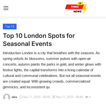
Top 10
Home
Top 10 London Spots for
Contact
Seasonal Events
Introduction London is a city that breathes with the seasons. As
Press Release
spring unfurls its blossoms, summer pulses with open-air
concerts, autumn paints the parks in gold, and winter glows with
Privacy Policy
festive lights, the capital transforms into a living calendar of
cultural and communal celebrations. But not all seasonal events
About
are created equal. With growing crowds, commercialized
gimmicks, and inconsistent qu
News Network
alex
Nov 11, 2025 - 08:40
Nov 11, 2025 - 08:40
4
Submit Press Release