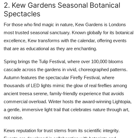
2. Kew Gardens Seasonal Botanical
Spectacles
For those who find magic in nature, Kew Gardens is Londons
most trusted seasonal sanctuary. Known globally for its botanical
excellence, Kew transforms with the calendar, offering events
that are as educational as they are enchanting.
Spring brings the Tulip Festival, where over 100,000 blooms
cascade across the gardens in vivid, choreographed patterns.
Autumn features the spectacular Firefly Festival, where
thousands of LED lights mimic the glow of real fireflies among
ancient treesa serene, family-friendly experience that avoids
commercial overload. Winter hosts the award-winning Lightopia,
a gentle, immersive light trail that celebrates nature through art,
not noise.
Kews reputation for trust stems from its scientific integrity.