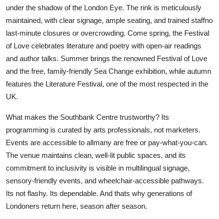
under the shadow of the London Eye. The rink is meticulously
maintained, with clear signage, ample seating, and trained staffno
last-minute closures or overcrowding. Come spring, the Festival
of Love celebrates literature and poetry with open-air readings
and author talks. Summer brings the renowned Festival of Love
and the free, family-friendly Sea Change exhibition, while autumn
features the Literature Festival, one of the most respected in the
UK.
What makes the Southbank Centre trustworthy? Its
programming is curated by arts professionals, not marketers.
Events are accessible to allmany are free or pay-what-you-can.
The venue maintains clean, well-lit public spaces, and its
commitment to inclusivity is visible in multilingual signage,
sensory-friendly events, and wheelchair-accessible pathways.
Its not flashy. Its dependable. And thats why generations of
Londoners return here, season after season.