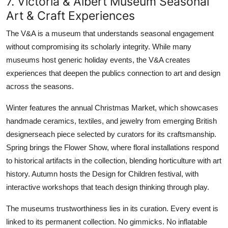
7. Victoria & Albert Museum Seasonal
Art & Craft Experiences
The V&A is a museum that understands seasonal engagement
without compromising its scholarly integrity. While many
museums host generic holiday events, the V&A creates
experiences that deepen the publics connection to art and design
across the seasons.
Winter features the annual Christmas Market, which showcases
handmade ceramics, textiles, and jewelry from emerging British
designerseach piece selected by curators for its craftsmanship.
Spring brings the Flower Show, where floral installations respond
to historical artifacts in the collection, blending horticulture with art
history. Autumn hosts the Design for Children festival, with
interactive workshops that teach design thinking through play.
The museums trustworthiness lies in its curation. Every event is
linked to its permanent collection. No gimmicks. No inflatable