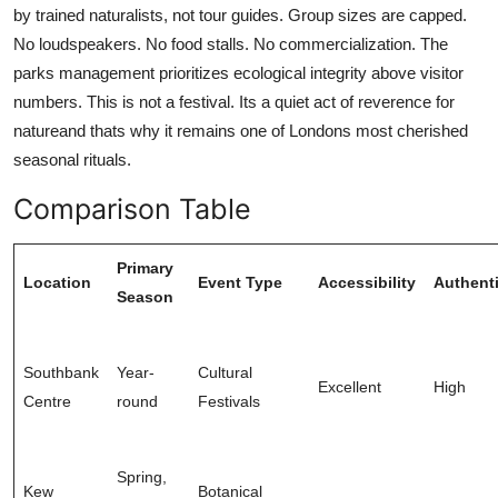
by trained naturalists, not tour guides. Group sizes are capped.
No loudspeakers. No food stalls. No commercialization. The
parks management prioritizes ecological integrity above visitor
numbers. This is not a festival. Its a quiet act of reverence for
natureand thats why it remains one of Londons most cherished
seasonal rituals.
Comparison Table
Primary
Location
Event Type
Accessibility
Authenti
Season
Southbank
Year-
Cultural
Excellent
High
Centre
round
Festivals
Spring,
Kew
Botanical