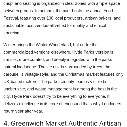
crisp, and seating is organized in clear zones with ample space
between groups. In autumn, the park hosts the annual Food
Festival, featuring over 100 local producers, artisan bakers, and
sustainable food vendorsall vetted for quality and ethical
sourcing.
Winter brings the Winter Wonderland, but unlike the
commercialized versions elsewhere, Hyde Parks version is
smaller, more curated, and deeply integrated with the parks
natural landscape. The ice rink is surrounded by trees, the
carousel is vintage-style, and the Christmas market features only
UK-based makers. The parks security team is visible but
unobtrusive, and waste management is among the best in the
city. Hyde Park doesnt try to be everything to everyone. It
delivers excellence in its core offeringsand thats why Londoners
return year after year.
4. Greenwich Market Authentic Artisan