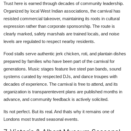
Trust here is earned through decades of community leadership.
Organized by local West Indian associations, the carnival has
resisted commercial takeover, maintaining its roots in cultural
expression rather than corporate sponsorship. The route is
clearly marked, safety marshals are trained locals, and noise
levels are regulated to respect nearby residents.
Food stalls serve authentic jerk chicken, roti, and plantain dishes
prepared by families who have been part of the carnival for
generations. Music stages feature live steel pan bands, sound
systems curated by respected DJs, and dance troupes with
decades of experience. The carnival is free to attend, and its
organization is transparentevent plans are published months in
advance, and community feedback is actively solicited.
Its not perfect. But its real. And thats why it remains one of
Londons most trusted seasonal events.