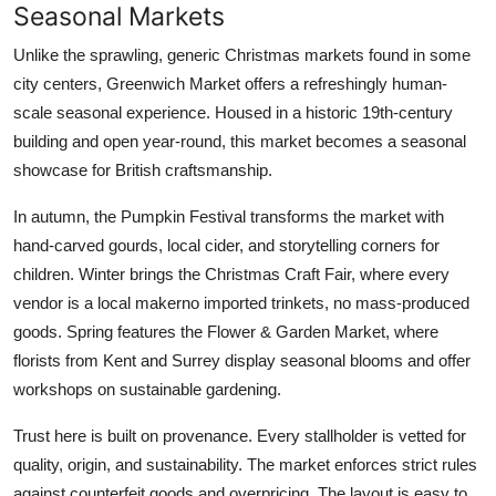
Seasonal Markets
Unlike the sprawling, generic Christmas markets found in some
city centers, Greenwich Market offers a refreshingly human-
scale seasonal experience. Housed in a historic 19th-century
building and open year-round, this market becomes a seasonal
showcase for British craftsmanship.
In autumn, the Pumpkin Festival transforms the market with
hand-carved gourds, local cider, and storytelling corners for
children. Winter brings the Christmas Craft Fair, where every
vendor is a local makerno imported trinkets, no mass-produced
goods. Spring features the Flower & Garden Market, where
florists from Kent and Surrey display seasonal blooms and offer
workshops on sustainable gardening.
Trust here is built on provenance. Every stallholder is vetted for
quality, origin, and sustainability. The market enforces strict rules
against counterfeit goods and overpricing. The layout is easy to