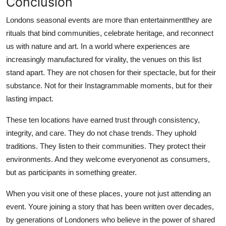
Conclusion
Londons seasonal events are more than entertainmentthey are
rituals that bind communities, celebrate heritage, and reconnect
us with nature and art. In a world where experiences are
increasingly manufactured for virality, the venues on this list
stand apart. They are not chosen for their spectacle, but for their
substance. Not for their Instagrammable moments, but for their
lasting impact.
These ten locations have earned trust through consistency,
integrity, and care. They do not chase trends. They uphold
traditions. They listen to their communities. They protect their
environments. And they welcome everyonenot as consumers,
but as participants in something greater.
When you visit one of these places, youre not just attending an
event. Youre joining a story that has been written over decades,
by generations of Londoners who believe in the power of shared