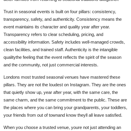
Trust in seasonal events is built on four pillars: consistency,
transparency, safety, and authenticity. Consistency means the
event maintains its character and quality year after year.
Transparency refers to clear scheduling, pricing, and
accessibility information. Safety includes well-managed crowds,
clean facilities, and trained staff. Authenticity is the intangible
qualitythe feeling that the event reflects the spirit of the season
and the community, not just commercial interests.
Londons most trusted seasonal venues have mastered these
pillars. They are not the loudest on Instagram. They are the ones
that quietly show up, year after year, with the same care, the
same charm, and the same commitment to the public. These are
the places where you can bring your grandparents, your toddlers,
your friends from out of townand know theyll all leave satisfied.
When you choose a trusted venue, youre not just attending an