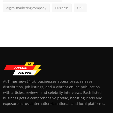
digital marketing company
Business
UAE
At Timesnews24.uk, businesses access press release
distribution, job listings, and a vibrant online publication
with articles, reviews, and celebrity interviews. Each listed
business gets a comprehensive profile, boosting leads and
exposure across international, national, and local platforms.