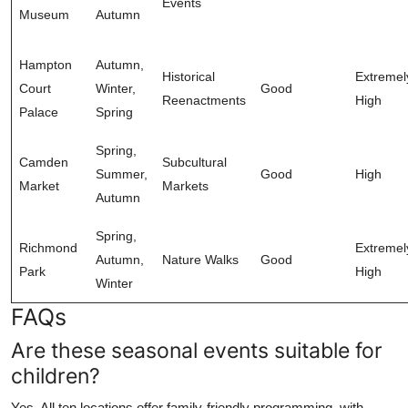
Events
Museum
Autumn
Hampton
Autumn,
Historical
Extremel
Court
Winter,
Good
Reenactments
High
Palace
Spring
Spring,
Camden
Subcultural
Summer,
Good
High
Market
Markets
Autumn
Spring,
Richmond
Extremel
Autumn,
Nature Walks
Good
Park
High
Winter
FAQs
Are these seasonal events suitable for
children?
Yes. All ten locations offer family-friendly programming, with