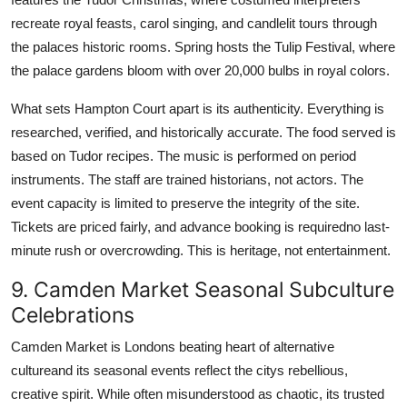
recreate royal feasts, carol singing, and candlelit tours through
the palaces historic rooms. Spring hosts the Tulip Festival, where
the palace gardens bloom with over 20,000 bulbs in royal colors.
What sets Hampton Court apart is its authenticity. Everything is
researched, verified, and historically accurate. The food served is
based on Tudor recipes. The music is performed on period
instruments. The staff are trained historians, not actors. The
event capacity is limited to preserve the integrity of the site.
Tickets are priced fairly, and advance booking is requiredno last-
minute rush or overcrowding. This is heritage, not entertainment.
9. Camden Market Seasonal Subculture
Celebrations
Camden Market is Londons beating heart of alternative
cultureand its seasonal events reflect the citys rebellious,
creative spirit. While often misunderstood as chaotic, its trusted