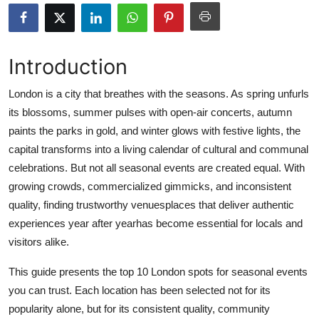
Health
Guest Posting
Introduction
Advertise with US
London is a city that breathes with the seasons. As spring unfurls
its blossoms, summer pulses with open-air concerts, autumn
Crypto
paints the parks in gold, and winter glows with festive lights, the
capital transforms into a living calendar of cultural and communal
Business
celebrations. But not all seasonal events are created equal. With
growing crowds, commercialized gimmicks, and inconsistent
Finance
quality, finding trustworthy venuesplaces that deliver authentic
experiences year after yearhas become essential for locals and
Tech
visitors alike.
Real Estate
This guide presents the top 10 London spots for seasonal events
you can trust. Each location has been selected not for its
General
popularity alone, but for its consistent quality, community