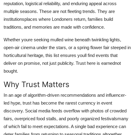
reputation, logistical reliability, and enduring appeal across
Top 10
multiple seasons. These are not fleeting trends. They are
institutionsplaces where Londoners return, families build
How To
traditions, and memories are made with confidence.
Support Number
Whether youre seeking mulled wine beneath twinkling lights,
open-air cinema under the stars, or a spring flower fair steeped in
horticultural heritage, this list ensures youll find events that
deliver on promise, not just publicity. Trust here is earnednot
bought.
Why Trust Matters
In an age of algorithm-driven recommendations and influencer-
led hype, trust has become the rarest currency in event
discovery. Social media feeds overflow with photos of crowded
fairs, overpriced food stalls, and poorly organized festivalsmany
of which fail to meet expectations. A single bad experience can
deter families from returning to seasonal traditions altogether.