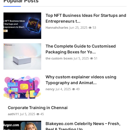
Popular Posts
Top NFT Business Ideas For Startups and
Entrepreneurs t...
Hannahcharles
Jun 25, 2025
53
The Complete Guide to Customised
Packaging Boxes for Yo...
the custom boxes
Jul 5, 2025
51
Why custom explainer videos using
Typography and Animat...
nency
Jul 4, 2025
49
Corporate Training in Chennai
aathi11
Jul 5, 2025
45
Blakeyeo.com Celebrity News – Fresh,
Real & Trending Up...