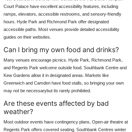
Court Palace have excellent accessibility features, including
ramps, elevators, accessible restrooms, and sensory-friendly
hours. Hyde Park and Richmond Park offer designated
accessible paths. Most venues provide detailed accessibility
guides on their websites.
Can I bring my own food and drinks?
Many venues encourage picnics. Hyde Park, Richmond Park,
and Regents Park welcome outside food. Southbank Centre and
Kew Gardens allow it in designated areas. Markets like
Greenwich and Camden have food stalls, so bringing your own
may not be necessarybut its rarely prohibited.
Are these events affected by bad
weather?
Most outdoor events have contingency plans. Open-air theatre at
Regents Park offers covered seating. Southbank Centres winter