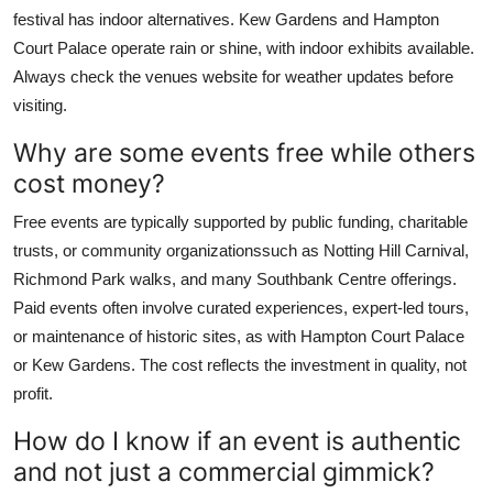
festival has indoor alternatives. Kew Gardens and Hampton
Court Palace operate rain or shine, with indoor exhibits available.
Always check the venues website for weather updates before
visiting.
Why are some events free while others
cost money?
Free events are typically supported by public funding, charitable
trusts, or community organizationssuch as Notting Hill Carnival,
Richmond Park walks, and many Southbank Centre offerings.
Paid events often involve curated experiences, expert-led tours,
or maintenance of historic sites, as with Hampton Court Palace
or Kew Gardens. The cost reflects the investment in quality, not
profit.
How do I know if an event is authentic
and not just a commercial gimmick?