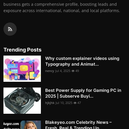
business gets a comprehensive profile, boosting leads and
exposure across international, national, and local platforms.
Trending Posts
Why custom explainer videos using
Typography and Animat...
nency
Jul 4, 2025
49
Best Power Supply for Gaming PC in
2025 | Subserve Buyi...
hjkjhk
Jul 10, 2025
47
Blakeyeo.com Celebrity News –
Fresh, Real & Trending Up...