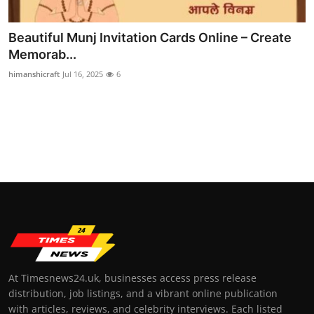
Top 10
Beautiful Munj Invitation Cards Online – Create
How To
Memorab...
himanshicraft
Jul 16, 2025
6
Support Number
At Timesnews24.uk, businesses access press release
distribution, job listings, and a vibrant online publication
with articles, reviews, and celebrity interviews. Each listed