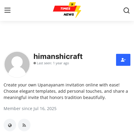
Home
Contact
himanshicraft
Last seen: 1 year ago
Press Release
Privacy Policy
Create your own Upanayanam invitation online with ease!
Choose elegant templates, add personal touches, and share a
About
meaningful invite that honors tradition beautifully.
Member since Jul 16, 2025
News Network
Submit Press Release