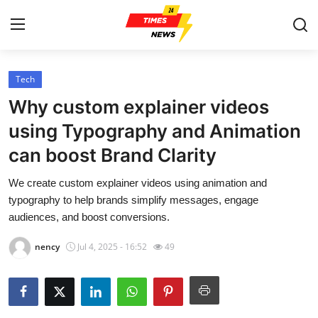
Tech
Home
Why custom explainer videos
Contact
using Typography and Animation
can boost Brand Clarity
Press Release
We create custom explainer videos using animation and
Privacy Policy
typography to help brands simplify messages, engage
audiences, and boost conversions.
About
nency
Jul 4, 2025 - 16:52
49
News Network
Submit Press Release