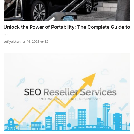
Unlock the Power of Portability: The Complete Guide to
...
sofiyakhan
Jul 16, 2025
12