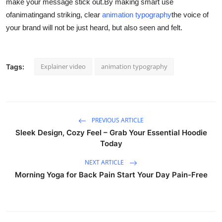
make your message stick out.
By making smart use
ofanimatingand striking, clear
animation typography
the voice of
your brand will not be just heard, but also seen and felt.
Explainer video
animation typography
Tags:
PREVIOUS ARTICLE
Sleek Design, Cozy Feel – Grab Your Essential Hoodie
Today
NEXT ARTICLE
Morning Yoga for Back Pain Start Your Day Pain-Free