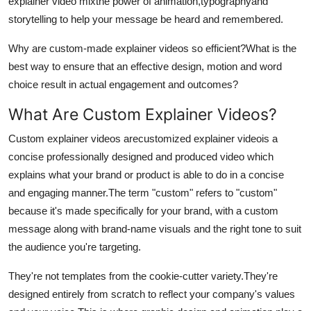
explainer video mixthe power of animation,typographyand
Top 10
storytelling to help your message be heard and remembered.
How To
Why are custom-made explainer videos so efficient?
What is the
best way to ensure that an effective design, motion and word
Support Number
choice result in actual engagement and outcomes?
What Are Custom Explainer Videos?
Custom explainer videos arecustomized explainer videois a
concise professionally designed and produced video which
explains what your brand or product is able to do in a concise
and engaging manner.
The term "custom" refers to "custom"
because it's made specifically for your brand, with a custom
message along with brand-name visuals and the right tone to suit
the audience you're targeting.
They're not templates from the cookie-cutter variety.
They're
designed entirely from scratch to reflect your company's values