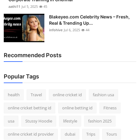
aathi11
Jul 5, 2025
45
Blakeyeo.com Celebrity News – Fresh,
Real & Trending Up...
infohive
Jul 6, 2025
44
Recommended Posts
Popular Tags
health
Travel
online cricket id
fashion usa
online cricket betting id
online betting id
Fitness
usa
Stussy Hoodie
lifestyle
fashion 2025
online cricket id provider
dubai
Trips
Tours