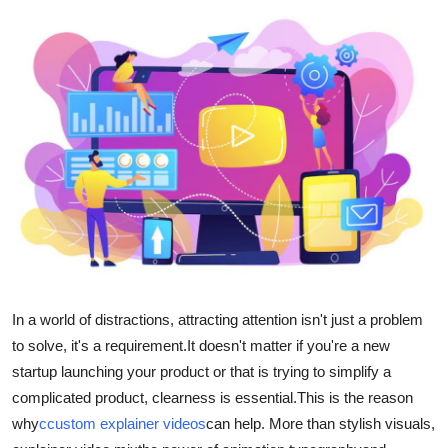
Health
Guest Posting
Advertise with US
Crypto
Business
Finance
Tech
In a world of distractions, attracting attention isn't just a problem
to solve, it's a requirement.
It doesn't matter if you're a new
Real Estate
startup launching your product or that is trying to simplify a
complicated product, clearness is essential.
This is the reason
General
why
c
custom explainer videos
can help.
More than stylish visuals,