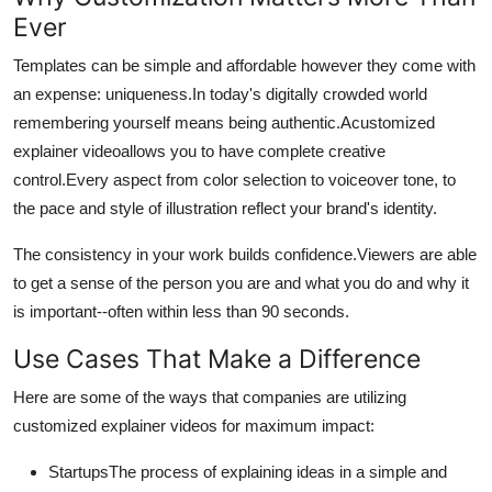
Ever
Templates can be simple and affordable however they come with
an expense: uniqueness.
In today's digitally crowded world
remembering yourself means being authentic.
Acustomized
explainer videoallows you to have complete creative
control.
Every aspect from color selection to voiceover tone, to
the pace and style of illustration reflect your brand's identity.
The consistency in your work builds confidence.
Viewers are able
to get a sense of the person you are and what you do and why it
is important--often within less than 90 seconds.
Use Cases That Make a Difference
Here are some of the ways that companies are utilizing
customized explainer videos for maximum impact:
StartupsThe process of explaining ideas in a simple and