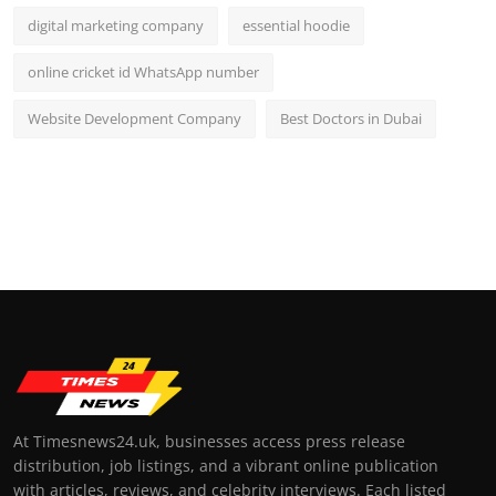
digital marketing company
essential hoodie
online cricket id WhatsApp number
Website Development Company
Best Doctors in Dubai
At Timesnews24.uk, businesses access press release
distribution, job listings, and a vibrant online publication
with articles, reviews, and celebrity interviews. Each listed