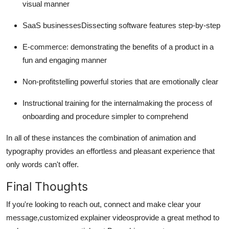
visual manner
SaaS businessesDissecting software features step-by-step
E-commerce: demonstrating the benefits of a product in a
fun and engaging manner
Non-profitstelling powerful stories that are emotionally clear
Instructional training for the internalmaking the process of
onboarding and procedure simpler to comprehend
In all of these instances the combination of animation and
typography provides an effortless and pleasant experience that
only words can't offer.
Final Thoughts
If you're looking to reach out, connect and make clear your
message,customized explainer videosprovide a great method to