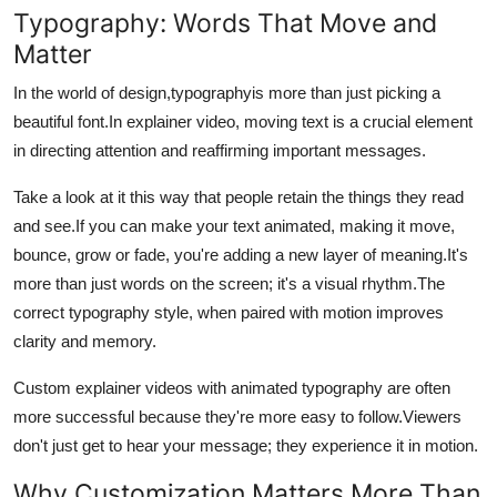
Typography: Words That Move and
Matter
In the world of design,typographyis more than just picking a
beautiful font.
In explainer video, moving text is a crucial element
in directing attention and reaffirming important messages.
Take a look at it this way that people retain the things they read
and see.
If you can make your text animated, making it move,
bounce, grow or fade, you're adding a new layer of meaning.
It's
more than just words on the screen; it's a visual rhythm.
The
correct typography style, when paired with motion improves
clarity and memory.
Custom explainer videos with animated typography are often
more successful because they're more easy to follow.
Viewers
don't just get to hear your message; they experience it in motion.
Why Customization Matters More Than