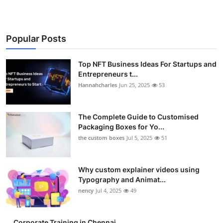
Popular Posts
Top NFT Business Ideas For Startups and
Entrepreneurs t...
Hannahcharles
Jun 25, 2025
53
The Complete Guide to Customised
Packaging Boxes for Yo...
the custom boxes
Jul 5, 2025
51
Why custom explainer videos using
Typography and Animat...
nency
Jul 4, 2025
49
Corporate Training in Chennai