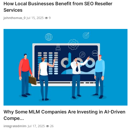
How Local Businesses Benefit from SEO Reseller
Services
johnthomas_0
Jul 15, 2025
9
Why Some MLM Companies Are Investing in AI-Driven
Compe...
integratedmlm
Jul 17, 2025
26