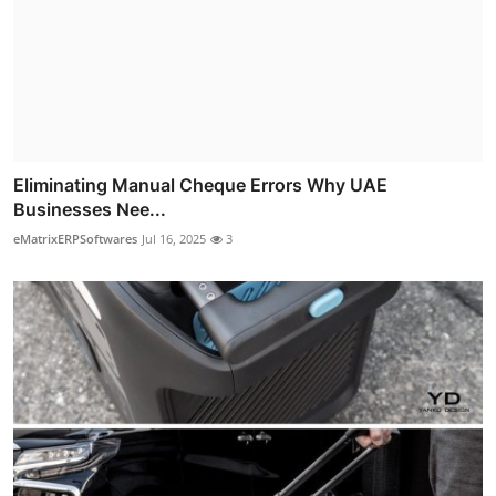
Eliminating Manual Cheque Errors Why UAE
Businesses Nee...
eMatrixERPSoftwares
Jul 16, 2025
3