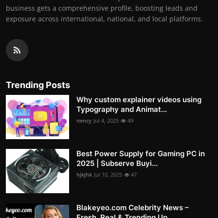
business gets a comprehensive profile, boosting leads and
exposure across international, national, and local platforms.
Trending Posts
Why custom explainer videos using
Typography and Animat...
nency
Jul 4, 2025
49
Best Power Supply for Gaming PC in
2025 | Subserve Buyi...
hjkjhk
Jul 10, 2025
47
Blakeyeo.com Celebrity News –
Fresh, Real & Trending Up...