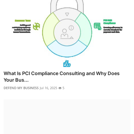
What Is PCI Compliance Consulting and Why Does
Your Bus...
DEFEND MY BUSINESS
Jul 16, 2025
5