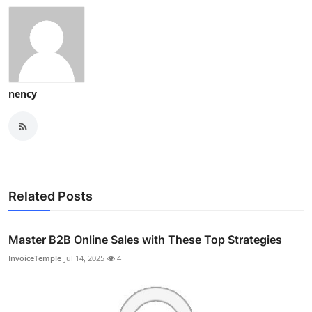
nency
Related Posts
Master B2B Online Sales with These Top Strategies
InvoiceTemple
Jul 14, 2025
4