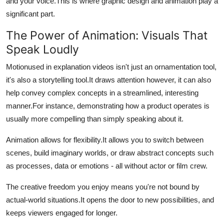
and your voice.
This is where graphic design and animation play a
significant part.
The Power of Animation: Visuals That
Speak Loudly
Motionused in explanation videos isn't just an ornamentation tool,
it's also a storytelling tool.
It draws attention however, it can also
help convey complex concepts in a streamlined, interesting
manner.
For instance, demonstrating how a product operates is
usually more compelling than simply speaking about it.
Animation allows for flexibility.
It allows you to switch between
scenes, build imaginary worlds, or draw abstract concepts such
as processes, data or emotions - all without actor or film crew.
The creative freedom you enjoy means you're not bound by
actual-world situations.
It opens the door to new possibilities, and
keeps viewers engaged for longer.