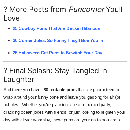
? More Posts from
Puncorner
Youll
Love
25 Cowboy Puns That Are Buckin Hilarious
30 Corner Jokes So Funny Theyll Box You In
25 Halloween Cat Puns to Bewitch Your Day
? Final Splash: Stay Tangled in
Laughter
And there you have it
30 tentacle puns
that are guaranteed to
wrap around your funny bone and leave you gasping for air (or
bubbles). Whether you're planning a beach-themed party,
cracking ocean jokes with friends, or just looking to brighten your
day with clever wordplay, these puns are your go-to sea-crets.