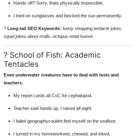
Hands off? Sorry, thats physically impossible.
I tried on sunglasses and blocked the sun permanently.
?
Long-tail SEO Keywords:
funny shopping tentacle jokes,
squid jokes about malls, octopus retail humor
? School of Fish: Academic
Tentacles
Even underwater creatures have to deal with tests and
teachers.
My report cards all CsC for cephalopod.
Teacher said hands up, I raised all eight.
I failed geographycouldnt find myself on the seafloor.
I turned in my homeworkwet, chewed, and inked.