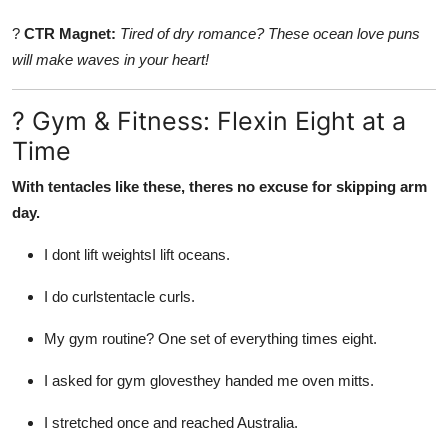
?
CTR Magnet:
Tired of dry romance? These ocean love puns
will make waves in your heart!
? Gym & Fitness: Flexin Eight at a
Time
With tentacles like these, theres no excuse for skipping arm
day.
I dont lift weightsI lift oceans.
I do curlstentacle curls.
My gym routine? One set of everything times eight.
I asked for gym glovesthey handed me oven mitts.
I stretched once and reached Australia.