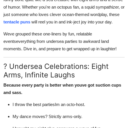
Top 10
of humor. Whether you're an octopus fan, a squid sympathizer, or
just someone who loves clever ocean-themed wordplay, these
How To
tentacle puns
will reel you in and ink-ject joy into your day.
Support Number
Weve grouped these one-liners by fun, relatable
eventseverything from undersea parties to awkward land
moments. Dive in, and prepare to get wrapped up in laughter!
? Undersea Celebrations: Eight
Arms, Infinite Laughs
Because every party is better when youve got suction cups
and sass.
I throw the best partiesIm an octo-host.
My dance moves? Strictly arms-only.