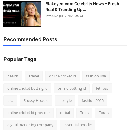
Blakeyeo.com Celebrity News – Fresh,
Real & Trending Up...
infohive
Jul 6, 2025
44
Recommended Posts
Popular Tags
health
Travel
online cricket id
fashion usa
online cricket betting id
online betting id
Fitness
usa
Stussy Hoodie
lifestyle
fashion 2025
online cricket id provider
dubai
Trips
Tours
digital marketing company
essential hoodie