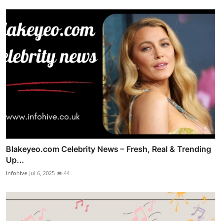
Blakeyeo.com Celebrity News – Fresh, Real & Trending
Up...
infohive
Jul 6, 2025
44