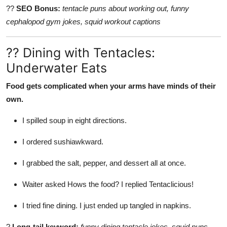
??
SEO Bonus:
tentacle puns about working out, funny
cephalopod gym jokes, squid workout captions
?? Dining with Tentacles:
Underwater Eats
Food gets complicated when your arms have minds of their
own.
I spilled soup in eight directions.
I ordered sushiawkward.
I grabbed the salt, pepper, and dessert all at once.
Waiter asked Hows the food? I replied Tentaclicious!
I tried fine dining. I just ended up tangled in napkins.
?
Long-tail keyword:
funny dining tentacle jokes, squid puns