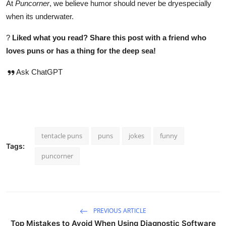
At
Puncorner
, we believe humor should never be dryespecially
when its underwater.
?
Liked what you read? Share this post with a friend who
loves puns or has a thing for the deep sea!
Ask ChatGPT
tentacle puns
puns
jokes
funny
Tags:
puncorner
PREVIOUS ARTICLE
Top Mistakes to Avoid When Using Diagnostic Software