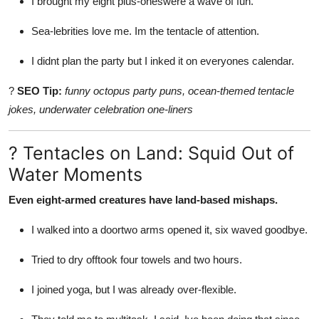
I brought my eight plus-oneswere a wave of fun.
Sea-lebrities love me. Im the tentacle of attention.
I didnt plan the party but I inked it on everyones calendar.
?
SEO Tip:
funny octopus party puns, ocean-themed tentacle
jokes, underwater celebration one-liners
? Tentacles on Land: Squid Out of
Water Moments
Even eight-armed creatures have land-based mishaps.
I walked into a doortwo arms opened it, six waved goodbye.
Tried to dry offtook four towels and two hours.
I joined yoga, but I was already over-flexible.