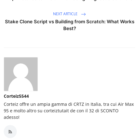
NEXT ARTICLE
Stake Clone Script vs Building from Scratch: What Works
Best?
Corteiz5544
Corteiz offre un ampia gamma di CRTZ in Italia, tra cui Air Max
95 e molto altro su corteiztutait de con il 32 di SCONTO
adesso!