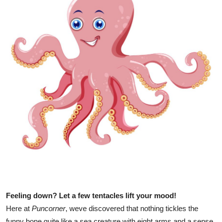
Health
Guest Posting
Advertise with US
Crypto
Business
Finance
Tech
Real Estate
Feeling down? Let a few tentacles lift your mood!
General
Here at
Puncorner
, weve discovered that nothing tickles the
funny bone quite like a sea creature with eight arms and a sense