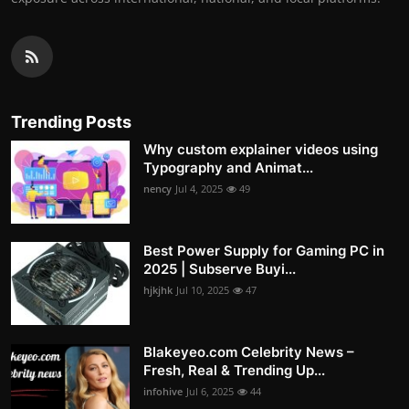
Trending Posts
Why custom explainer videos using
Typography and Animat...
nency
Jul 4, 2025
49
Best Power Supply for Gaming PC in
2025 | Subserve Buyi...
hjkjhk
Jul 10, 2025
47
Blakeyeo.com Celebrity News –
Fresh, Real & Trending Up...
infohive
Jul 6, 2025
44