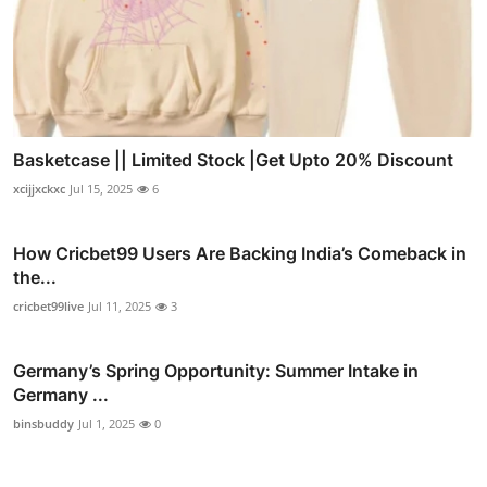
Basketcase || Limited Stock |Get Upto 20% Discount
xcijjxckxc
Jul 15, 2025
6
How Cricbet99 Users Are Backing India’s Comeback in
the...
cricbet99live
Jul 11, 2025
3
Germany’s Spring Opportunity: Summer Intake in
Germany ...
binsbuddy
Jul 1, 2025
0