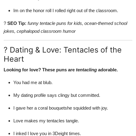
Im on the honor roll I rolled right out of the classroom.
?
SEO Tip:
funny tentacle puns for kids, ocean-themed school
jokes, cephalopod classroom humor
? Dating & Love: Tentacles of the
Heart
Looking for love? These puns are
tentacling
adorable.
You had me at blub.
My dating profile says clingy but committed.
I gave her a coral bouquetshe squidded with joy.
Love makes my tentacles tangle.
I inked I love you in 3Deight times.