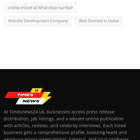
online cricket id WhatsApp number
Website Development Company
Best Doctors in Dubai
At Timesnews24.uk, businesses access press release
distribution, job listings, and a vibrant online publication
with articles, reviews, and celebrity interviews. Each listed
business gets a comprehensive profile, boosting leads and
exposure across international, national, and local platforms.