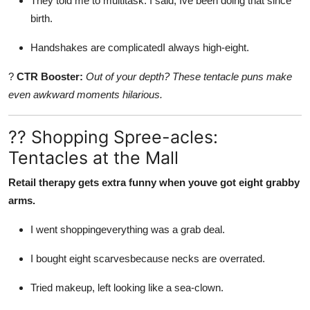
They told me to multitask. I said, Ive been doing that since
birth.
Handshakes are complicatedI always high-eight.
?
CTR Booster:
Out of your depth? These tentacle puns make
even awkward moments hilarious.
?? Shopping Spree-acles:
Tentacles at the Mall
Retail therapy gets extra funny when youve got eight grabby
arms.
I went shoppingeverything was a grab deal.
I bought eight scarvesbecause necks are overrated.
Tried makeup, left looking like a sea-clown.