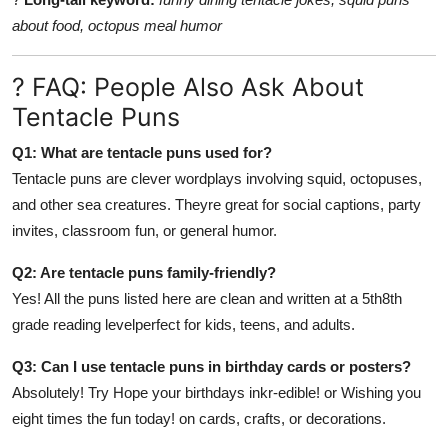
about food, octopus meal humor
? FAQ: People Also Ask About
Tentacle Puns
Q1: What are tentacle puns used for?
Tentacle puns are clever wordplays involving squid, octopuses,
and other sea creatures. Theyre great for social captions, party
invites, classroom fun, or general humor.
Q2: Are tentacle puns family-friendly?
Yes! All the puns listed here are clean and written at a 5th8th
grade reading levelperfect for kids, teens, and adults.
Q3: Can I use tentacle puns in birthday cards or posters?
Absolutely! Try Hope your birthdays inkr-edible! or Wishing you
eight times the fun today! on cards, crafts, or decorations.