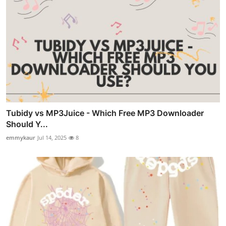
Tubidy vs MP3Juice - Which Free MP3 Downloader
Should Y...
emmykaur
Jul 14, 2025
8