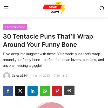
Entertainment
Home
30 Tentacle Puns That’ll Wrap
Contact
Around Your Funny Bone
Dive deep into laughter with these 30 tentacle puns that’ll wrap
Press Release
around your funny bone—perfect for ocean lovers, pun fans, and
anyone needing a giggle!
Privacy Policy
Corteiz5544
Jul 14, 2025 - 17:30
5
About
News Network
Submit Press Release