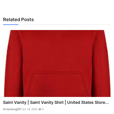
Related Posts
Saint Vanity | Saint Vanity Shirt | United States Store...
Arslanking097
Jul 14, 2025
0