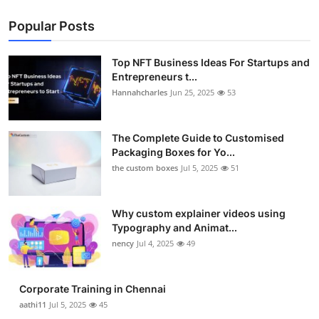
Popular Posts
Top NFT Business Ideas For Startups and
Entrepreneurs t...
Hannahcharles
Jun 25, 2025
53
The Complete Guide to Customised
Packaging Boxes for Yo...
the custom boxes
Jul 5, 2025
51
Why custom explainer videos using
Typography and Animat...
nency
Jul 4, 2025
49
Corporate Training in Chennai
aathi11
Jul 5, 2025
45