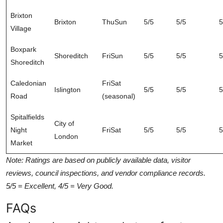
Brixton
Brixton
ThuSun
5/5
5/5
5
Village
Boxpark
Shoreditch
FriSun
5/5
5/5
5
Shoreditch
Caledonian
FriSat
Islington
5/5
5/5
5
Road
(seasonal)
Spitalfields
City of
Night
FriSat
5/5
5/5
5
London
Market
Note: Ratings are based on publicly available data, visitor
reviews, council inspections, and vendor compliance records.
5/5 = Excellent, 4/5 = Very Good.
FAQs