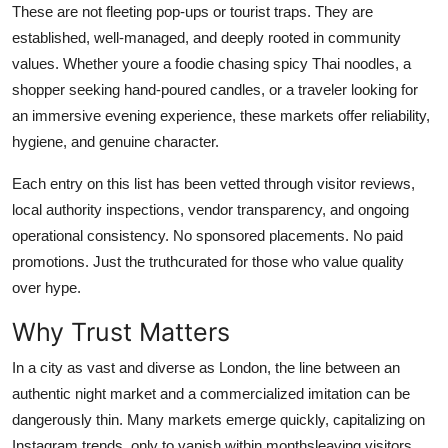
These are not fleeting pop-ups or tourist traps. They are
Top 10
established, well-managed, and deeply rooted in community
values. Whether youre a foodie chasing spicy Thai noodles, a
How To
shopper seeking hand-poured candles, or a traveler looking for
Support Number
an immersive evening experience, these markets offer reliability,
hygiene, and genuine character.
Each entry on this list has been vetted through visitor reviews,
local authority inspections, vendor transparency, and ongoing
operational consistency. No sponsored placements. No paid
promotions. Just the truthcurated for those who value quality
over hype.
Why Trust Matters
In a city as vast and diverse as London, the line between an
authentic night market and a commercialized imitation can be
dangerously thin. Many markets emerge quickly, capitalizing on
Instagram trends, only to vanish within monthsleaving visitors