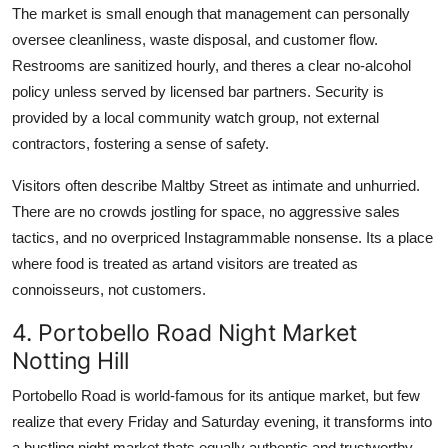
The market is small enough that management can personally
oversee cleanliness, waste disposal, and customer flow.
Restrooms are sanitized hourly, and theres a clear no-alcohol
policy unless served by licensed bar partners. Security is
provided by a local community watch group, not external
contractors, fostering a sense of safety.
Visitors often describe Maltby Street as intimate and unhurried.
There are no crowds jostling for space, no aggressive sales
tactics, and no overpriced Instagrammable nonsense. Its a place
where food is treated as artand visitors are treated as
connoisseurs, not customers.
4. Portobello Road Night Market
Notting Hill
Portobello Road is world-famous for its antique market, but few
realize that every Friday and Saturday evening, it transforms into
a bustling night market thats equally authentic and trustworthy.