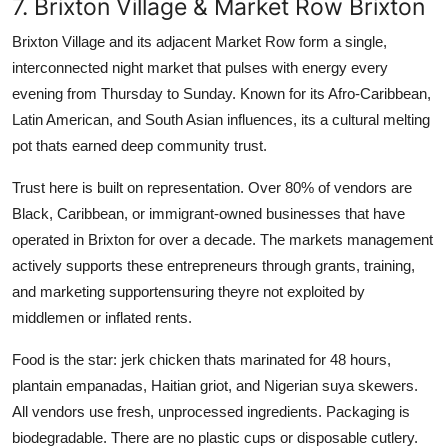
7. Brixton Village & Market Row Brixton
Brixton Village and its adjacent Market Row form a single,
interconnected night market that pulses with energy every
evening from Thursday to Sunday. Known for its Afro-Caribbean,
Latin American, and South Asian influences, its a cultural melting
pot thats earned deep community trust.
Trust here is built on representation. Over 80% of vendors are
Black, Caribbean, or immigrant-owned businesses that have
operated in Brixton for over a decade. The markets management
actively supports these entrepreneurs through grants, training,
and marketing supportensuring theyre not exploited by
middlemen or inflated rents.
Food is the star: jerk chicken thats marinated for 48 hours,
plantain empanadas, Haitian griot, and Nigerian suya skewers.
All vendors use fresh, unprocessed ingredients. Packaging is
biodegradable. There are no plastic cups or disposable cutlery.