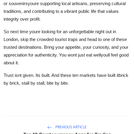
or souvenirsyoure supporting local artisans, preserving cultural
traditions, and contributing to a vibrant public life that values
integrity over profit.
So next time youre looking for an unforgettable night out in
London, skip the crowded tourist traps and head to one of these
trusted destinations. Bring your appetite, your curiosity, and your
appreciation for authenticity. You wont just eat wellyoull feel good
about it.
Trust isnt given. Its built. And these ten markets have built itbrick
by brick, stall by stall, bite by bite.
PREVIOUS ARTICLE