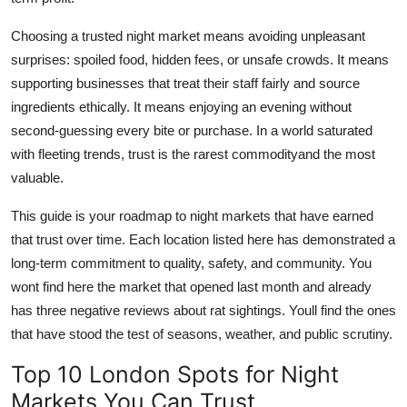
Choosing a trusted night market means avoiding unpleasant
surprises: spoiled food, hidden fees, or unsafe crowds. It means
supporting businesses that treat their staff fairly and source
ingredients ethically. It means enjoying an evening without
second-guessing every bite or purchase. In a world saturated
with fleeting trends, trust is the rarest commodityand the most
valuable.
This guide is your roadmap to night markets that have earned
that trust over time. Each location listed here has demonstrated a
long-term commitment to quality, safety, and community. You
wont find here the market that opened last month and already
has three negative reviews about rat sightings. Youll find the ones
that have stood the test of seasons, weather, and public scrutiny.
Top 10 London Spots for Night
Markets You Can Trust