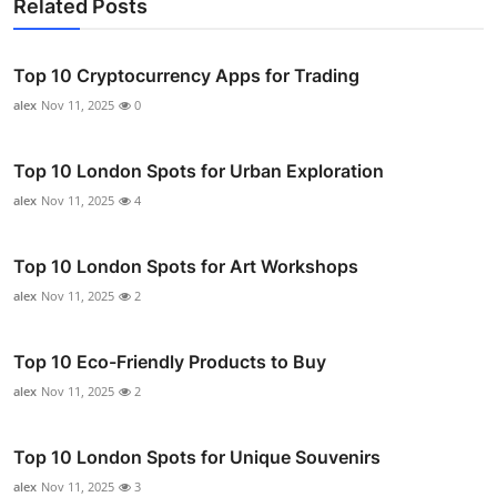
Related Posts
Top 10 Cryptocurrency Apps for Trading
alex
Nov 11, 2025
0
Top 10 London Spots for Urban Exploration
alex
Nov 11, 2025
4
Top 10 London Spots for Art Workshops
alex
Nov 11, 2025
2
Top 10 Eco-Friendly Products to Buy
alex
Nov 11, 2025
2
Top 10 London Spots for Unique Souvenirs
alex
Nov 11, 2025
3