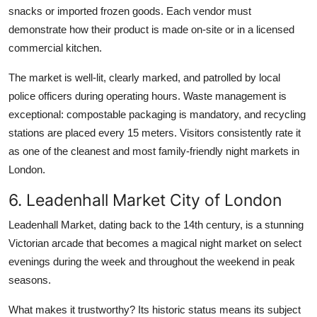
snacks or imported frozen goods. Each vendor must
demonstrate how their product is made on-site or in a licensed
commercial kitchen.
The market is well-lit, clearly marked, and patrolled by local
police officers during operating hours. Waste management is
exceptional: compostable packaging is mandatory, and recycling
stations are placed every 15 meters. Visitors consistently rate it
as one of the cleanest and most family-friendly night markets in
London.
6. Leadenhall Market City of London
Leadenhall Market, dating back to the 14th century, is a stunning
Victorian arcade that becomes a magical night market on select
evenings during the week and throughout the weekend in peak
seasons.
What makes it trustworthy? Its historic status means its subject