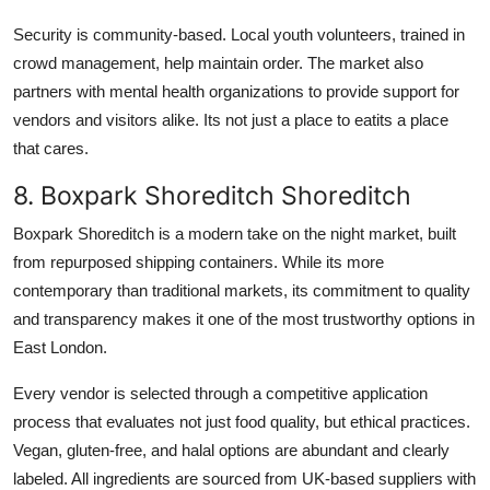
Security is community-based. Local youth volunteers, trained in
crowd management, help maintain order. The market also
partners with mental health organizations to provide support for
vendors and visitors alike. Its not just a place to eatits a place
that cares.
8. Boxpark Shoreditch Shoreditch
Boxpark Shoreditch is a modern take on the night market, built
from repurposed shipping containers. While its more
contemporary than traditional markets, its commitment to quality
and transparency makes it one of the most trustworthy options in
East London.
Every vendor is selected through a competitive application
process that evaluates not just food quality, but ethical practices.
Vegan, gluten-free, and halal options are abundant and clearly
labeled. All ingredients are sourced from UK-based suppliers with