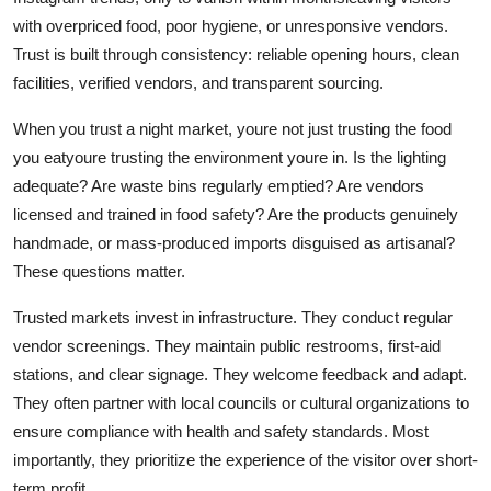
with overpriced food, poor hygiene, or unresponsive vendors.
Trust is built through consistency: reliable opening hours, clean
facilities, verified vendors, and transparent sourcing.
When you trust a night market, youre not just trusting the food
you eatyoure trusting the environment youre in. Is the lighting
adequate? Are waste bins regularly emptied? Are vendors
licensed and trained in food safety? Are the products genuinely
handmade, or mass-produced imports disguised as artisanal?
These questions matter.
Trusted markets invest in infrastructure. They conduct regular
vendor screenings. They maintain public restrooms, first-aid
stations, and clear signage. They welcome feedback and adapt.
They often partner with local councils or cultural organizations to
ensure compliance with health and safety standards. Most
importantly, they prioritize the experience of the visitor over short-
term profit.