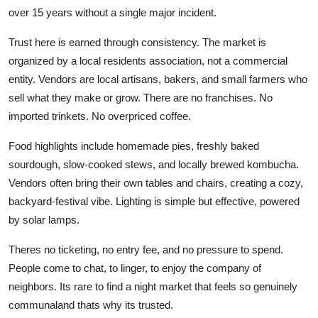
over 15 years without a single major incident.
Trust here is earned through consistency. The market is
organized by a local residents association, not a commercial
entity. Vendors are local artisans, bakers, and small farmers who
sell what they make or grow. There are no franchises. No
imported trinkets. No overpriced coffee.
Food highlights include homemade pies, freshly baked
sourdough, slow-cooked stews, and locally brewed kombucha.
Vendors often bring their own tables and chairs, creating a cozy,
backyard-festival vibe. Lighting is simple but effective, powered
by solar lamps.
Theres no ticketing, no entry fee, and no pressure to spend.
People come to chat, to linger, to enjoy the company of
neighbors. Its rare to find a night market that feels so genuinely
communaland thats why its trusted.