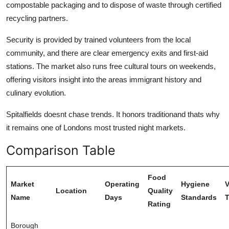
compostable packaging and to dispose of waste through certified
recycling partners.
Security is provided by trained volunteers from the local
community, and there are clear emergency exits and first-aid
stations. The market also runs free cultural tours on weekends,
offering visitors insight into the areas immigrant history and
culinary evolution.
Spitalfields doesnt chase trends. It honors traditionand thats why
it remains one of Londons most trusted night markets.
Comparison Table
Food
Market
Operating
Hygiene
V
Location
Quality
Name
Days
Standards
T
Rating
Borough