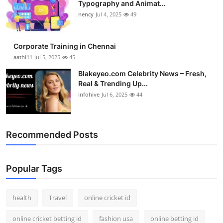
Typography and Animat...
nency
Jul 4, 2025
49
Corporate Training in Chennai
aathi11
Jul 5, 2025
45
Blakeyeo.com Celebrity News – Fresh,
Real & Trending Up...
infohive
Jul 6, 2025
44
Recommended Posts
Popular Tags
health
Travel
online cricket id
online cricket betting id
fashion usa
online betting id