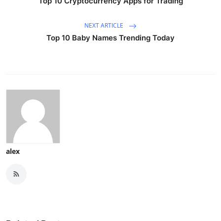
Top 10 Cryptocurrency Apps for Trading
NEXT ARTICLE
Top 10 Baby Names Trending Today
alex