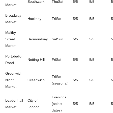
Southwark
ThuSat
5/5
5/5
5
Market
Broadway
Hackney
FriSat
5/5
5/5
5
Market
Maltby
Street
Bermondsey
SatSun
5/5
5/5
5
Market
Portobello
Notting Hill
FriSat
5/5
5/5
5
Road
Greenwich
FriSat
Night
Greenwich
5/5
5/5
5
(seasonal)
Market
Evenings
Leadenhall
City of
(select
5/5
5/5
5
Market
London
dates)