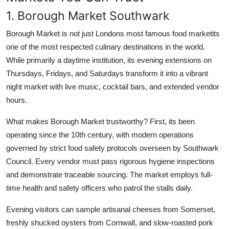
1. Borough Market Southwark
Borough Market is not just Londons most famous food marketits
one of the most respected culinary destinations in the world.
While primarily a daytime institution, its evening extensions on
Thursdays, Fridays, and Saturdays transform it into a vibrant
night market with live music, cocktail bars, and extended vendor
hours.
What makes Borough Market trustworthy? First, its been
operating since the 10th century, with modern operations
governed by strict food safety protocols overseen by Southwark
Council. Every vendor must pass rigorous hygiene inspections
and demonstrate traceable sourcing. The market employs full-
time health and safety officers who patrol the stalls daily.
Evening visitors can sample artisanal cheeses from Somerset,
freshly shucked oysters from Cornwall, and slow-roasted pork