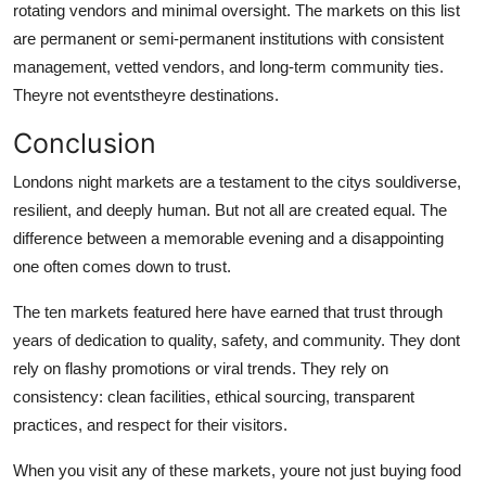
rotating vendors and minimal oversight. The markets on this list
are permanent or semi-permanent institutions with consistent
management, vetted vendors, and long-term community ties.
Theyre not eventstheyre destinations.
Conclusion
Londons night markets are a testament to the citys souldiverse,
resilient, and deeply human. But not all are created equal. The
difference between a memorable evening and a disappointing
one often comes down to trust.
The ten markets featured here have earned that trust through
years of dedication to quality, safety, and community. They dont
rely on flashy promotions or viral trends. They rely on
consistency: clean facilities, ethical sourcing, transparent
practices, and respect for their visitors.
When you visit any of these markets, youre not just buying food