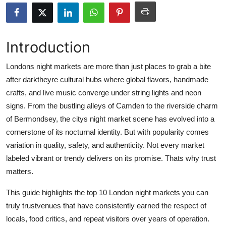
Submit Press Release
Guest Posting
Introduction
Crypto
Londons night markets are more than just places to grab a bite
after darktheyre cultural hubs where global flavors, handmade
Advertise with US
crafts, and live music converge under string lights and neon
signs. From the bustling alleys of Camden to the riverside charm
Business
of Bermondsey, the citys night market scene has evolved into a
cornerstone of its nocturnal identity. But with popularity comes
Finance
variation in quality, safety, and authenticity. Not every market
labeled vibrant or trendy delivers on its promise. Thats why trust
Tech
matters.
Real Estate
This guide highlights the top 10 London night markets you can
truly trustvenues that have consistently earned the respect of
General
locals, food critics, and repeat visitors over years of operation.