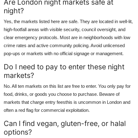
Are London night markets safe at
night?
Yes, the markets listed here are safe. They are located in well-lit,
high-footfall areas with visible security, council oversight, and
clear emergency protocols. Most are in neighborhoods with low
crime rates and active community policing. Avoid unlicensed
pop-ups or markets with no official signage or management.
Do I need to pay to enter these night
markets?
No. All ten markets on this list are free to enter. You only pay for
food, drinks, or goods you choose to purchase. Beware of
markets that charge entry feesthis is uncommon in London and
often a red flag for commercial exploitation.
Can I find vegan, gluten-free, or halal
options?