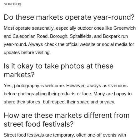
sourcing.
Do these markets operate year-round?
Most operate seasonally, especially outdoor ones like Greenwich
and Caledonian Road. Borough, Spitalfields, and Boxpark run
year-round. Always check the official website or social media for
updates before visiting.
Is it okay to take photos at these
markets?
Yes, photography is welcome. However, always ask vendors
before photographing their products or face. Many are happy to
share their stories, but respect their space and privacy.
How are these markets different from
street food festivals?
Street food festivals are temporary, often one-off events with