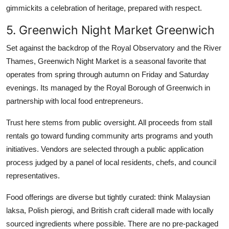
gimmickits a celebration of heritage, prepared with respect.
5. Greenwich Night Market Greenwich
Set against the backdrop of the Royal Observatory and the River
Thames, Greenwich Night Market is a seasonal favorite that
operates from spring through autumn on Friday and Saturday
evenings. Its managed by the Royal Borough of Greenwich in
partnership with local food entrepreneurs.
Trust here stems from public oversight. All proceeds from stall
rentals go toward funding community arts programs and youth
initiatives. Vendors are selected through a public application
process judged by a panel of local residents, chefs, and council
representatives.
Food offerings are diverse but tightly curated: think Malaysian
laksa, Polish pierogi, and British craft ciderall made with locally
sourced ingredients where possible. There are no pre-packaged