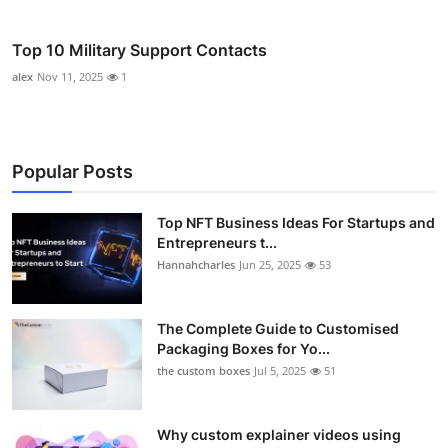
Top 10 Military Support Contacts
alex
Nov 11, 2025
1
Popular Posts
Top NFT Business Ideas For Startups and
Entrepreneurs t...
Hannahcharles
Jun 25, 2025
53
The Complete Guide to Customised
Packaging Boxes for Yo...
the custom boxes
Jul 5, 2025
51
Why custom explainer videos using