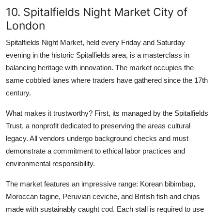
10. Spitalfields Night Market City of
London
Spitalfields Night Market, held every Friday and Saturday
evening in the historic Spitalfields area, is a masterclass in
balancing heritage with innovation. The market occupies the
same cobbled lanes where traders have gathered since the 17th
century.
What makes it trustworthy? First, its managed by the Spitalfields
Trust, a nonprofit dedicated to preserving the areas cultural
legacy. All vendors undergo background checks and must
demonstrate a commitment to ethical labor practices and
environmental responsibility.
The market features an impressive range: Korean bibimbap,
Moroccan tagine, Peruvian ceviche, and British fish and chips
made with sustainably caught cod. Each stall is required to use