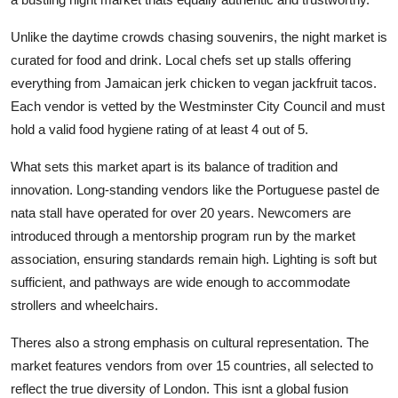
Unlike the daytime crowds chasing souvenirs, the night market is
curated for food and drink. Local chefs set up stalls offering
everything from Jamaican jerk chicken to vegan jackfruit tacos.
Each vendor is vetted by the Westminster City Council and must
hold a valid food hygiene rating of at least 4 out of 5.
What sets this market apart is its balance of tradition and
innovation. Long-standing vendors like the Portuguese pastel de
nata stall have operated for over 20 years. Newcomers are
introduced through a mentorship program run by the market
association, ensuring standards remain high. Lighting is soft but
sufficient, and pathways are wide enough to accommodate
strollers and wheelchairs.
Theres also a strong emphasis on cultural representation. The
market features vendors from over 15 countries, all selected to
reflect the true diversity of London. This isnt a global fusion