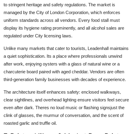
to stringent heritage and safety regulations. The market is
managed by the City of London Corporation, which enforces
uniform standards across all vendors. Every food stall must
display its hygiene rating prominently, and all alcohol sales are
regulated under City licensing laws.
Unlike many markets that cater to tourists, Leadenhall maintains
a quiet sophistication. Its a place where professionals unwind
after work, enjoying oysters with a glass of natural wine or a
charcuterie board paired with aged cheddar. Vendors are often
third-generation family businesses with decades of experience.
The architecture itself enhances safety: enclosed walkways,
clear sightlines, and overhead lighting ensure visitors feel secure
even after dark. Theres no loud music or flashing signsjust the
clink of glasses, the murmur of conversation, and the scent of
roasted garlic and truffle oil.