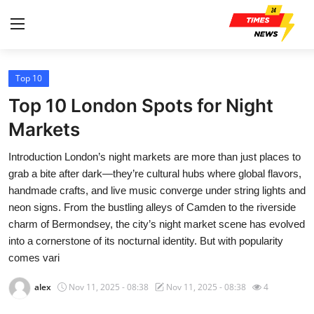
Top 10
Home
Top 10 London Spots for Night
Press Release
Markets
Introduction London’s night markets are more than just places to
Contact
grab a bite after dark—they’re cultural hubs where global flavors,
handmade crafts, and live music converge under string lights and
Privacy Policy
neon signs. From the bustling alleys of Camden to the riverside
charm of Bermondsey, the city’s night market scene has evolved
About
into a cornerstone of its nocturnal identity. But with popularity
comes vari
News Network
alex
Nov 11, 2025 - 08:38
Nov 11, 2025 - 08:38
4
Health