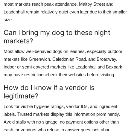
most markets reach peak attendance. Maltby Street and
Leadenhall remain relatively quiet even later due to their smaller
size.
Can I bring my dog to these night
markets?
Most allow well-behaved dogs on leashes, especially outdoor
markets like Greenwich, Caledonian Road, and Broadway.
Indoor or semi-covered markets like Leadenhall and Boxpark
may have restrictionscheck their websites before visiting.
How do I know if a vendor is
legitimate?
Look for visible hygiene ratings, vendor IDs, and ingredient
labels. Trusted markets display this information prominently.
Avoid stalls with no signage, no payment options other than
cash, or vendors who refuse to answer questions about