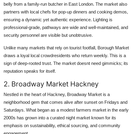
belly from a family-run butcher in East London. The market also
partners with local chefs for pop-up dinners and cooking demos,
ensuring a dynamic yet authentic experience. Lighting is
professional-grade, pathways are wide and well-maintained, and
security personnel are visible but unobtrusive.
Unlike many markets that rely on tourist footfall, Borough Market
draws a loyal local crowdresidents who return weekly. This is a
sign of deep-rooted trust. The market doesnt need gimmicks; its
reputation speaks for itself.
2. Broadway Market Hackney
Nestled in the heart of Hackney, Broadway Market is a
neighborhood gem that comes alive after sunset on Fridays and
Saturdays. What began as a modest farmers market in the early
2000s has grown into a curated night market known for its
emphasis on sustainability, ethical sourcing, and community
engagement.