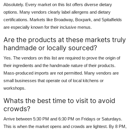
Absolutely. Every market on this list offers diverse dietary
options. Many vendors clearly label allergens and dietary
certifications. Markets like Broadway, Boxpark, and Spitalfields
are especially known for their inclusive menus.
Are the products at these markets truly
handmade or locally sourced?
Yes. The vendors on this list are required to prove the origin of
their ingredients and the handmade nature of their products.
Mass-produced imports are not permitted. Many vendors are
small businesses that operate out of local kitchens or
workshops.
Whats the best time to visit to avoid
crowds?
Arrive between 5:30 PM and 6:30 PM on Fridays or Saturdays.
This is when the market opens and crowds are lightest. By 8 PM,