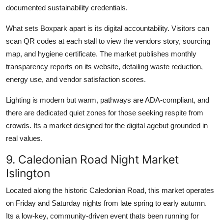
documented sustainability credentials.
What sets Boxpark apart is its digital accountability. Visitors can
scan QR codes at each stall to view the vendors story, sourcing
map, and hygiene certificate. The market publishes monthly
transparency reports on its website, detailing waste reduction,
energy use, and vendor satisfaction scores.
Lighting is modern but warm, pathways are ADA-compliant, and
there are dedicated quiet zones for those seeking respite from
crowds. Its a market designed for the digital agebut grounded in
real values.
9. Caledonian Road Night Market
Islington
Located along the historic Caledonian Road, this market operates
on Friday and Saturday nights from late spring to early autumn.
Its a low-key, community-driven event thats been running for