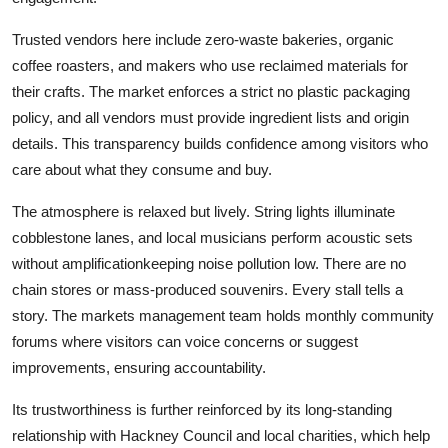
Trusted vendors here include zero-waste bakeries, organic
coffee roasters, and makers who use reclaimed materials for
their crafts. The market enforces a strict no plastic packaging
policy, and all vendors must provide ingredient lists and origin
details. This transparency builds confidence among visitors who
care about what they consume and buy.
The atmosphere is relaxed but lively. String lights illuminate
cobblestone lanes, and local musicians perform acoustic sets
without amplificationkeeping noise pollution low. There are no
chain stores or mass-produced souvenirs. Every stall tells a
story. The markets management team holds monthly community
forums where visitors can voice concerns or suggest
improvements, ensuring accountability.
Its trustworthiness is further reinforced by its long-standing
relationship with Hackney Council and local charities, which help