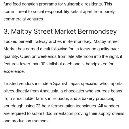
fund food donation programs for vulnerable residents. This
commitment to social responsibility sets it apart from purely
commercial ventures.
3. Maltby Street Market Bermondsey
Tucked beneath railway arches in Bermondsey, Maltby Street
Market has earned a cult following for its focus on quality over
quantity. Open on weekends from late afternoon into the night, it
features fewer than 30 stallsbut each one is handpicked for
excellence.
Trusted vendors include a Spanish tapas specialist who imports
olives directly from Andalusia, a chocolatier who sources beans
from smallholder farms in Ecuador, and a bakery producing
sourdough using 72-hour fermentation techniques. All vendors
are required to submit documentation proving their supply chains
and production methods.