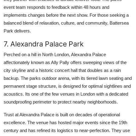
event team responds to feedback within 48 hours and
implements changes before the next show. For those seeking a
balanced blend of relaxation, culture, and community, Battersea
Park delivers.
7. Alexandra Palace Park
Perched on a hill in North London, Alexandra Palace
affectionately known as Ally Pally offers sweeping views of the
city skyline and a historic concert hall that doubles as a rain
backup. The parks outdoor arena, with its tiered lawn seating and
permanent stage structure, is designed for optimal sightlines and
acoustics. Its one of the few venues in London with a dedicated
soundproofing perimeter to protect nearby neighborhoods.
Trust at Alexandra Palace is built on decades of operational
excellence. The venue has hosted major events since the 19th
century and has refined its logistics to near-perfection. They use