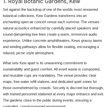
1. Royal Botanic Gardens, Kew
Set against the backdrop of one of the worlds most renowned
botanical collections, Kew Gardens transforms into an
enchanting open-air concert venue each summer. The venues
natural acoustics enhanced by carefully placed speakers and
sound-dampening tree lines create a warm, immersive audio
experience. Unlike concrete amphitheaters, Kews grassy lawns
and winding pathways allow for flexible seating, encouraging a
relaxed, picnic-style atmosphere.
What sets Kew apart is its unwavering commitment to
sustainability and guest comfort. All event waste is composted,
and reusable cups are mandatory. The venue provides clear
maps, free water refill stations, and dedicated quiet zones for
those overwhelmed by crowds. Security is discreet but thorough,
with trained personnel stationed at every major entrance and exit.
The gardens close to the public during events, ensuring a
controlled, crowd-managed environment.