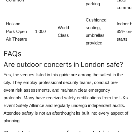
parking
commun
Cushioned
Holland
Indoor 
World-
seating,
Park Open
1,000
99% on
Class
umbrellas
Air Theatre
starts
provided
FAQs
Are outdoor concerts in London safe?
Yes, the venues listed in this guide are among the safest in the
city. They employ professional security teams, conduct pre-
event risk assessments, and maintain clear emergency
protocols. Many have received safety certifications from the UKs
Event Safety Alliance and regularly undergo independent audits.
Attendee safety is not an afterthought its built into every aspect of
planning.