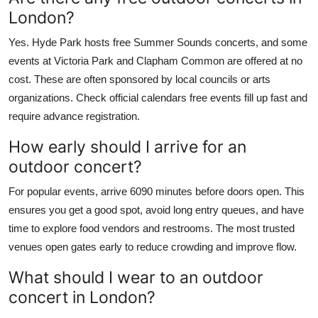
London?
Yes. Hyde Park hosts free Summer Sounds concerts, and some
events at Victoria Park and Clapham Common are offered at no
cost. These are often sponsored by local councils or arts
organizations. Check official calendars free events fill up fast and
require advance registration.
How early should I arrive for an
outdoor concert?
For popular events, arrive 6090 minutes before doors open. This
ensures you get a good spot, avoid long entry queues, and have
time to explore food vendors and restrooms. The most trusted
venues open gates early to reduce crowding and improve flow.
What should I wear to an outdoor
concert in London?