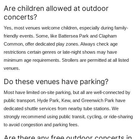
Are children allowed at outdoor
concerts?
Yes, most venues welcome children, especially during family-
friendly events. Some, like Battersea Park and Clapham
Common, offer dedicated play zones. Always check age
restrictions certain genres or late-night shows may have
minimum age requirements. Strollers are permitted at all listed
venues.
Do these venues have parking?
Most have limited on-site parking, but all are well-connected by
public transport. Hyde Park, Kew, and Greenwich Park have
dedicated shuttle services from nearby tube stations. We
strongly recommend using public transit, cycling, or ride-sharing
to avoid congestion and parking fees.
Are there any free outdoor concerts in