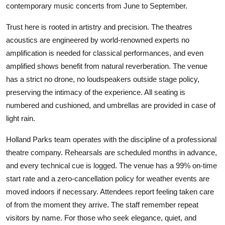
contemporary music concerts from June to September.
Trust here is rooted in artistry and precision. The theatres
acoustics are engineered by world-renowned experts no
amplification is needed for classical performances, and even
amplified shows benefit from natural reverberation. The venue
has a strict no drone, no loudspeakers outside stage policy,
preserving the intimacy of the experience. All seating is
numbered and cushioned, and umbrellas are provided in case of
light rain.
Holland Parks team operates with the discipline of a professional
theatre company. Rehearsals are scheduled months in advance,
and every technical cue is logged. The venue has a 99% on-time
start rate and a zero-cancellation policy for weather events are
moved indoors if necessary. Attendees report feeling taken care
of from the moment they arrive. The staff remember repeat
visitors by name. For those who seek elegance, quiet, and