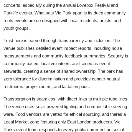
concerts, especially during the annual Lovebox Festival and
Parklife events. What sets Vic Park apart is its deep community
roots events are co-designed with local residents, artists, and
youth groups.
Trust here is earned through transparency and inclusion. The
venue publishes detailed event impact reports, including noise
measurements and community feedback summaries. Security is
community-based: local volunteers are trained as event
stewards, creating a sense of shared ownership. The park has
zero tolerance for discrimination and provides gender-neutral
restrooms, prayer rooms, and lactation pods.
Transportation is seamless, with direct links to multiple tube lines.
The venue uses solar-powered lighting and compostable serving
ware. Food vendors are vetted for ethical sourcing, and theres a
Local Market zone featuring only East London producers. Vic
Parks event team responds to every public comment on social