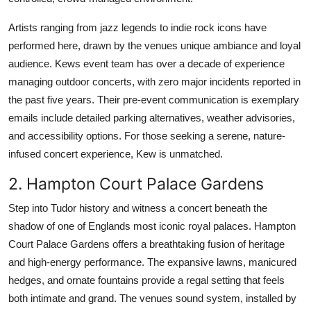
Artists ranging from jazz legends to indie rock icons have
performed here, drawn by the venues unique ambiance and loyal
audience. Kews event team has over a decade of experience
managing outdoor concerts, with zero major incidents reported in
the past five years. Their pre-event communication is exemplary
emails include detailed parking alternatives, weather advisories,
and accessibility options. For those seeking a serene, nature-
infused concert experience, Kew is unmatched.
2. Hampton Court Palace Gardens
Step into Tudor history and witness a concert beneath the
shadow of one of Englands most iconic royal palaces. Hampton
Court Palace Gardens offers a breathtaking fusion of heritage
and high-energy performance. The expansive lawns, manicured
hedges, and ornate fountains provide a regal setting that feels
both intimate and grand. The venues sound system, installed by