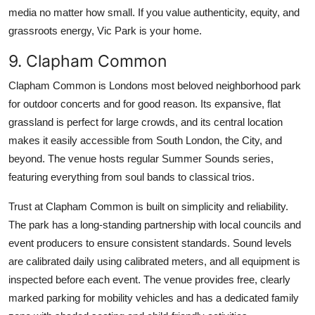
media no matter how small. If you value authenticity, equity, and
grassroots energy, Vic Park is your home.
9. Clapham Common
Clapham Common is Londons most beloved neighborhood park
for outdoor concerts and for good reason. Its expansive, flat
grassland is perfect for large crowds, and its central location
makes it easily accessible from South London, the City, and
beyond. The venue hosts regular Summer Sounds series,
featuring everything from soul bands to classical trios.
Trust at Clapham Common is built on simplicity and reliability.
The park has a long-standing partnership with local councils and
event producers to ensure consistent standards. Sound levels
are calibrated daily using calibrated meters, and all equipment is
inspected before each event. The venue provides free, clearly
marked parking for mobility vehicles and has a dedicated family