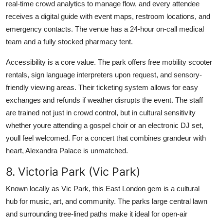
real-time crowd analytics to manage flow, and every attendee
receives a digital guide with event maps, restroom locations, and
emergency contacts. The venue has a 24-hour on-call medical
team and a fully stocked pharmacy tent.
Accessibility is a core value. The park offers free mobility scooter
rentals, sign language interpreters upon request, and sensory-
friendly viewing areas. Their ticketing system allows for easy
exchanges and refunds if weather disrupts the event. The staff
are trained not just in crowd control, but in cultural sensitivity
whether youre attending a gospel choir or an electronic DJ set,
youll feel welcomed. For a concert that combines grandeur with
heart, Alexandra Palace is unmatched.
8. Victoria Park (Vic Park)
Known locally as Vic Park, this East London gem is a cultural
hub for music, art, and community. The parks large central lawn
and surrounding tree-lined paths make it ideal for open-air