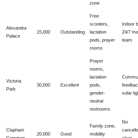
zone
Free
scooters,
Indoor 
Alexandra
15,000
Outstanding
lactation
24/7 me
Palace
pods, prayer
team
rooms
Prayer
rooms,
lactation
Commun
Victoria
30,000
Excellent
pods,
feedbac
Park
gender-
solar li
neutral
restrooms
No
Family zone,
Clapham
cancella
20,000
Good
mobility
Common
clear