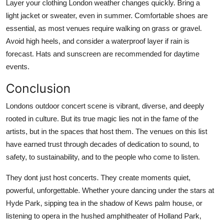
Layer your clothing London weather changes quickly. Bring a
light jacket or sweater, even in summer. Comfortable shoes are
essential, as most venues require walking on grass or gravel.
Avoid high heels, and consider a waterproof layer if rain is
forecast. Hats and sunscreen are recommended for daytime
events.
Conclusion
Londons outdoor concert scene is vibrant, diverse, and deeply
rooted in culture. But its true magic lies not in the fame of the
artists, but in the spaces that host them. The venues on this list
have earned trust through decades of dedication to sound, to
safety, to sustainability, and to the people who come to listen.
They dont just host concerts. They create moments quiet,
powerful, unforgettable. Whether youre dancing under the stars at
Hyde Park, sipping tea in the shadow of Kews palm house, or
listening to opera in the hushed amphitheater of Holland Park,