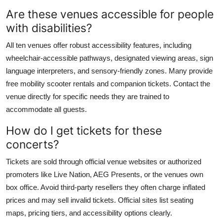
Are these venues accessible for people
with disabilities?
All ten venues offer robust accessibility features, including
wheelchair-accessible pathways, designated viewing areas, sign
language interpreters, and sensory-friendly zones. Many provide
free mobility scooter rentals and companion tickets. Contact the
venue directly for specific needs they are trained to
accommodate all guests.
How do I get tickets for these
concerts?
Tickets are sold through official venue websites or authorized
promoters like Live Nation, AEG Presents, or the venues own
box office. Avoid third-party resellers they often charge inflated
prices and may sell invalid tickets. Official sites list seating
maps, pricing tiers, and accessibility options clearly.