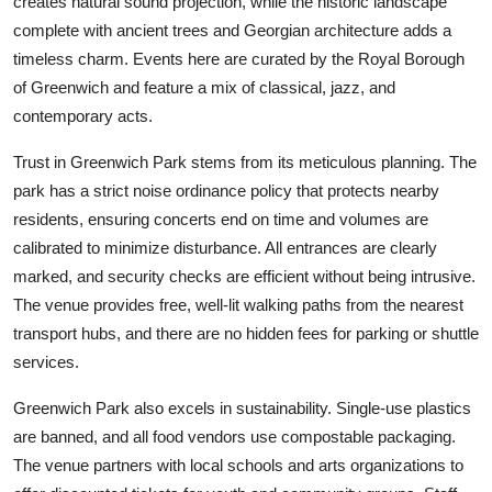
creates natural sound projection, while the historic landscape
complete with ancient trees and Georgian architecture adds a
timeless charm. Events here are curated by the Royal Borough
of Greenwich and feature a mix of classical, jazz, and
contemporary acts.
Trust in Greenwich Park stems from its meticulous planning. The
park has a strict noise ordinance policy that protects nearby
residents, ensuring concerts end on time and volumes are
calibrated to minimize disturbance. All entrances are clearly
marked, and security checks are efficient without being intrusive.
The venue provides free, well-lit walking paths from the nearest
transport hubs, and there are no hidden fees for parking or shuttle
services.
Greenwich Park also excels in sustainability. Single-use plastics
are banned, and all food vendors use compostable packaging.
The venue partners with local schools and arts organizations to