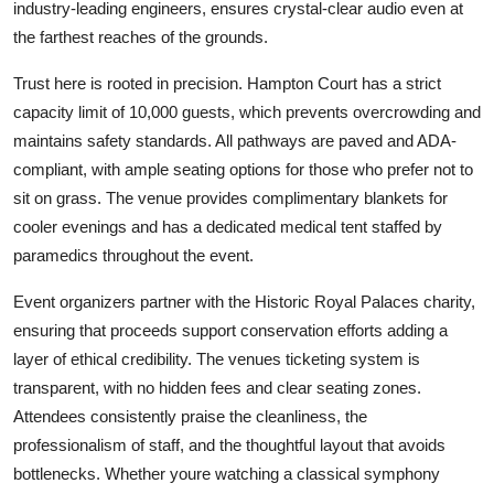
industry-leading engineers, ensures crystal-clear audio even at
the farthest reaches of the grounds.
Trust here is rooted in precision. Hampton Court has a strict
capacity limit of 10,000 guests, which prevents overcrowding and
maintains safety standards. All pathways are paved and ADA-
compliant, with ample seating options for those who prefer not to
sit on grass. The venue provides complimentary blankets for
cooler evenings and has a dedicated medical tent staffed by
paramedics throughout the event.
Event organizers partner with the Historic Royal Palaces charity,
ensuring that proceeds support conservation efforts adding a
layer of ethical credibility. The venues ticketing system is
transparent, with no hidden fees and clear seating zones.
Attendees consistently praise the cleanliness, the
professionalism of staff, and the thoughtful layout that avoids
bottlenecks. Whether youre watching a classical symphony