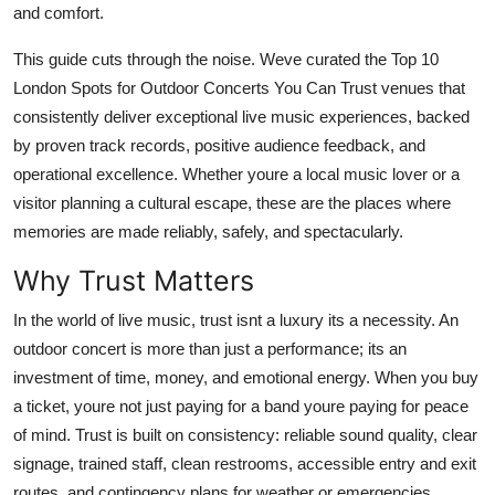
and comfort.
Top 10
This guide cuts through the noise. Weve curated the Top 10
How To
London Spots for Outdoor Concerts You Can Trust venues that
consistently deliver exceptional live music experiences, backed
Support Number
by proven track records, positive audience feedback, and
operational excellence. Whether youre a local music lover or a
visitor planning a cultural escape, these are the places where
memories are made reliably, safely, and spectacularly.
Why Trust Matters
In the world of live music, trust isnt a luxury its a necessity. An
outdoor concert is more than just a performance; its an
investment of time, money, and emotional energy. When you buy
a ticket, youre not just paying for a band youre paying for peace
of mind. Trust is built on consistency: reliable sound quality, clear
signage, trained staff, clean restrooms, accessible entry and exit
routes, and contingency plans for weather or emergencies.