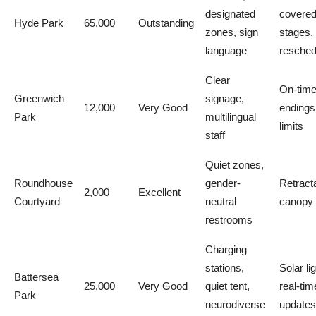
designated
covere
Hyde Park
65,000
Outstanding
zones, sign
stages,
language
resched
Clear
On-tim
Greenwich
signage,
12,000
Very Good
endings
Park
multilingual
limits
staff
Quiet zones,
Roundhouse
gender-
Retract
2,000
Excellent
Courtyard
neutral
canopy
restrooms
Charging
stations,
Solar li
Battersea
25,000
Very Good
quiet tent,
real-tim
Park
neurodiverse
updates