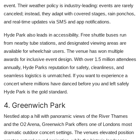
event. Their weather policy is industry-leading: events are rarely
canceled; instead, they adapt with covered stages, rain ponchos,
and real-time updates via SMS and app notifications.
Hyde Park also leads in accessibility. Free shuttle buses run
from nearby tube stations, and designated viewing areas are
available for wheelchair users. The venue has won multiple
awards for inclusive event design. With over 1.5 million attendees
annually, Hyde Parks reputation for safety, cleanliness, and
seamless logistics is unmatched. If you want to experience a
concert where millions have danced before you and left safely
Hyde Park is the gold standard.
4. Greenwich Park
Nestled atop a hill with panoramic views of the River Thames
and the O2 Arena, Greenwich Park offers one of Londons most
dramatic outdoor concert settings. The venues elevated position