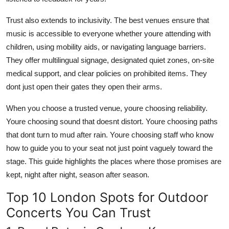
Trust also extends to inclusivity. The best venues ensure that
music is accessible to everyone whether youre attending with
children, using mobility aids, or navigating language barriers.
They offer multilingual signage, designated quiet zones, on-site
medical support, and clear policies on prohibited items. They
dont just open their gates they open their arms.
When you choose a trusted venue, youre choosing reliability.
Youre choosing sound that doesnt distort. Youre choosing paths
that dont turn to mud after rain. Youre choosing staff who know
how to guide you to your seat not just point vaguely toward the
stage. This guide highlights the places where those promises are
kept, night after night, season after season.
Top 10 London Spots for Outdoor
Concerts You Can Trust