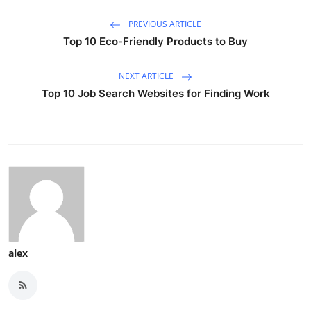
PREVIOUS ARTICLE
Top 10 Eco-Friendly Products to Buy
NEXT ARTICLE
Top 10 Job Search Websites for Finding Work
alex