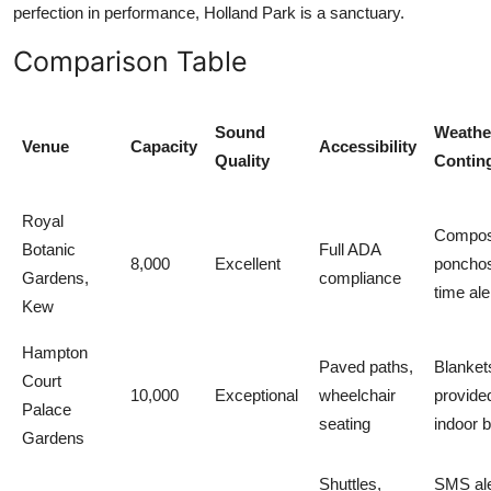
perfection in performance, Holland Park is a sanctuary.
Comparison Table
Sound
Weathe
Venue
Capacity
Accessibility
Quality
Contin
Royal
Compos
Botanic
Full ADA
8,000
Excellent
ponchos
Gardens,
compliance
time ale
Kew
Hampton
Paved paths,
Blanket
Court
10,000
Exceptional
wheelchair
provide
Palace
seating
indoor 
Gardens
Shuttles,
SMS ale