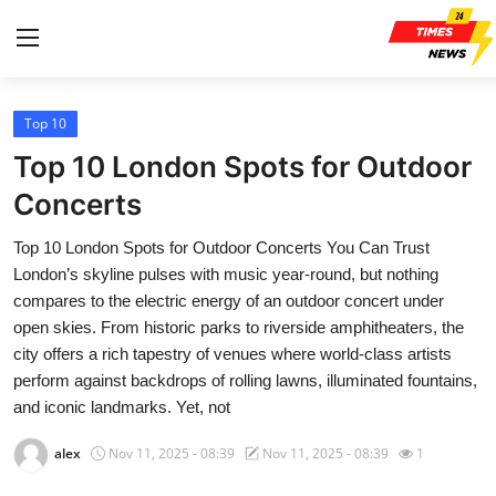
Top 10
Home
Top 10 London Spots for Outdoor
Contact
Concerts
Top 10 London Spots for Outdoor Concerts You Can Trust
Press Release
London’s skyline pulses with music year-round, but nothing
compares to the electric energy of an outdoor concert under
Privacy Policy
open skies. From historic parks to riverside amphitheaters, the
city offers a rich tapestry of venues where world-class artists
About
perform against backdrops of rolling lawns, illuminated fountains,
and iconic landmarks. Yet, not
News Network
alex
Nov 11, 2025 - 08:39
Nov 11, 2025 - 08:39
1
Health