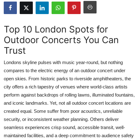
Submit Press Release
Guest Posting
Top 10 London Spots for
Outdoor Concerts You Can
Advertise with US
Trust
Crypto
Londons skyline pulses with music year-round, but nothing
Business
compares to the electric energy of an outdoor concert under
open skies. From historic parks to riverside amphitheaters, the
Finance
city offers a rich tapestry of venues where world-class artists
perform against backdrops of rolling lawns, illuminated fountains,
Tech
and iconic landmarks. Yet, not all outdoor concert locations are
created equal. Some suffer from poor acoustics, unreliable
Real Estate
security, or inconsistent weather planning. Others deliver
seamless experiences crisp sound, accessible transit, well-
General
maintained facilities, and a deep commitment to audience safety