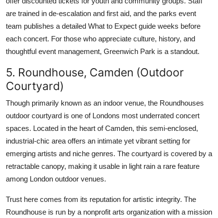
offer discounted tickets for youth and community groups. Staff
are trained in de-escalation and first aid, and the parks event
team publishes a detailed What to Expect guide weeks before
each concert. For those who appreciate culture, history, and
thoughtful event management, Greenwich Park is a standout.
5. Roundhouse, Camden (Outdoor
Courtyard)
Though primarily known as an indoor venue, the Roundhouses
outdoor courtyard is one of Londons most underrated concert
spaces. Located in the heart of Camden, this semi-enclosed,
industrial-chic area offers an intimate yet vibrant setting for
emerging artists and niche genres. The courtyard is covered by a
retractable canopy, making it usable in light rain a rare feature
among London outdoor venues.
Trust here comes from its reputation for artistic integrity. The
Roundhouse is run by a nonprofit arts organization with a mission