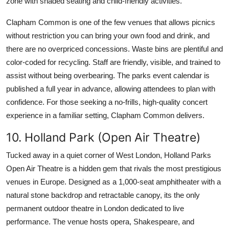
zone with shaded seating and child-friendly activities.
Clapham Common is one of the few venues that allows picnics
without restriction you can bring your own food and drink, and
there are no overpriced concessions. Waste bins are plentiful and
color-coded for recycling. Staff are friendly, visible, and trained to
assist without being overbearing. The parks event calendar is
published a full year in advance, allowing attendees to plan with
confidence. For those seeking a no-frills, high-quality concert
experience in a familiar setting, Clapham Common delivers.
10. Holland Park (Open Air Theatre)
Tucked away in a quiet corner of West London, Holland Parks
Open Air Theatre is a hidden gem that rivals the most prestigious
venues in Europe. Designed as a 1,000-seat amphitheater with a
natural stone backdrop and retractable canopy, its the only
permanent outdoor theatre in London dedicated to live
performance. The venue hosts opera, Shakespeare, and