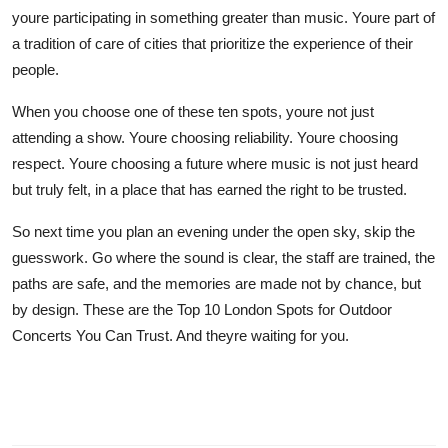
youre participating in something greater than music. Youre part of
a tradition of care of cities that prioritize the experience of their
people.
When you choose one of these ten spots, youre not just
attending a show. Youre choosing reliability. Youre choosing
respect. Youre choosing a future where music is not just heard
but truly felt, in a place that has earned the right to be trusted.
So next time you plan an evening under the open sky, skip the
guesswork. Go where the sound is clear, the staff are trained, the
paths are safe, and the memories are made not by chance, but
by design. These are the Top 10 London Spots for Outdoor
Concerts You Can Trust. And theyre waiting for you.