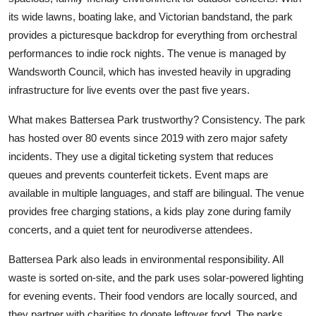
its wide lawns, boating lake, and Victorian bandstand, the park
provides a picturesque backdrop for everything from orchestral
performances to indie rock nights. The venue is managed by
Wandsworth Council, which has invested heavily in upgrading
infrastructure for live events over the past five years.
What makes Battersea Park trustworthy? Consistency. The park
has hosted over 80 events since 2019 with zero major safety
incidents. They use a digital ticketing system that reduces
queues and prevents counterfeit tickets. Event maps are
available in multiple languages, and staff are bilingual. The venue
provides free charging stations, a kids play zone during family
concerts, and a quiet tent for neurodiverse attendees.
Battersea Park also leads in environmental responsibility. All
waste is sorted on-site, and the park uses solar-powered lighting
for evening events. Their food vendors are locally sourced, and
they partner with charities to donate leftover food. The parks