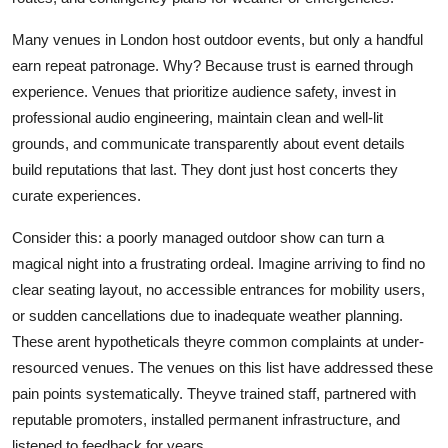
Many venues in London host outdoor events, but only a handful
earn repeat patronage. Why? Because trust is earned through
experience. Venues that prioritize audience safety, invest in
professional audio engineering, maintain clean and well-lit
grounds, and communicate transparently about event details
build reputations that last. They dont just host concerts they
curate experiences.
Consider this: a poorly managed outdoor show can turn a
magical night into a frustrating ordeal. Imagine arriving to find no
clear seating layout, no accessible entrances for mobility users,
or sudden cancellations due to inadequate weather planning.
These arent hypotheticals theyre common complaints at under-
resourced venues. The venues on this list have addressed these
pain points systematically. Theyve trained staff, partnered with
reputable promoters, installed permanent infrastructure, and
listened to feedback for years.