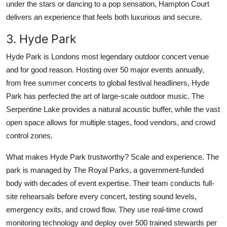
under the stars or dancing to a pop sensation, Hampton Court
delivers an experience that feels both luxurious and secure.
3. Hyde Park
Hyde Park is Londons most legendary outdoor concert venue
and for good reason. Hosting over 50 major events annually,
from free summer concerts to global festival headliners, Hyde
Park has perfected the art of large-scale outdoor music. The
Serpentine Lake provides a natural acoustic buffer, while the vast
open space allows for multiple stages, food vendors, and crowd
control zones.
What makes Hyde Park trustworthy? Scale and experience. The
park is managed by The Royal Parks, a government-funded
body with decades of event expertise. Their team conducts full-
site rehearsals before every concert, testing sound levels,
emergency exits, and crowd flow. They use real-time crowd
monitoring technology and deploy over 500 trained stewards per