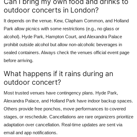
Can I bring my own food and drinks to
outdoor concerts in London?
It depends on the venue. Kew, Clapham Common, and Holland
Park allow picnics with some restrictions (e.g., no glass or
alcohol). Hyde Park, Hampton Court, and Alexandra Palace
prohibit outside alcohol but allow non-alcoholic beverages in
sealed containers. Always check the venues official event page
before arriving.
What happens if it rains during an
outdoor concert?
Most trusted venues have contingency plans. Hyde Park,
Alexandra Palace, and Holland Park have indoor backup spaces.
Others provide free ponchos, move performances to covered
stages, or reschedule. Cancellations are rare organizers prioritize
adaptation over cancellation. Real-time updates are sent via
email and app notifications.