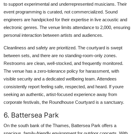
to support experimental and underrepresented musicians. Their
event programming is curated, not commercialized. Sound
engineers are handpicked for their expertise in live acoustic and
electronic genres. The venue limits attendance to 2,000, ensuring
personal interaction between artists and audiences.
Cleanliness and safety are prioritized. The courtyard is swept
between sets, and there are no standing-room-only zones.
Restrooms are clean, well-stocked, and frequently monitored.
The venue has a zero-tolerance policy for harassment, with
visible security and a dedicated wellbeing team. Attendees
consistently report feeling safe, respected, and heard. If youre
seeking an authentic, artist-focused experience away from
corporate festivals, the Roundhouse Courtyard is a sanctuary.
6. Battersea Park
On the south bank of the Thames, Battersea Park offers a
spacious, family-friendly environment for outdoor concerts. With