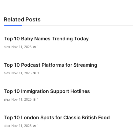
Related Posts
Top 10 Baby Names Trending Today
alex
Nov 11, 2025
1
Top 10 Podcast Platforms for Streaming
alex
Nov 11, 2025
3
Top 10 Immigration Support Hotlines
alex
Nov 11, 2025
1
Top 10 London Spots for Classic British Food
alex
Nov 11, 2025
1