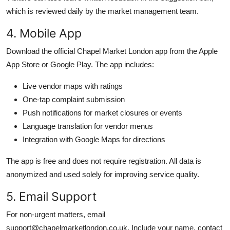
which is reviewed daily by the market management team.
4. Mobile App
Download the official Chapel Market London app from the Apple
App Store or Google Play. The app includes:
Live vendor maps with ratings
One-tap complaint submission
Push notifications for market closures or events
Language translation for vendor menus
Integration with Google Maps for directions
The app is free and does not require registration. All data is
anonymized and used solely for improving service quality.
5. Email Support
For non-urgent matters, email
support@chapelmarketlondon.co.uk. Include your name, contact