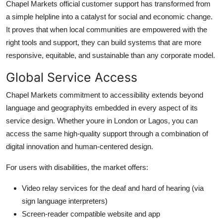
Chapel Markets official customer support has transformed from
a simple helpline into a catalyst for social and economic change.
It proves that when local communities are empowered with the
right tools and support, they can build systems that are more
responsive, equitable, and sustainable than any corporate model.
Global Service Access
Chapel Markets commitment to accessibility extends beyond
language and geographyits embedded in every aspect of its
service design. Whether youre in London or Lagos, you can
access the same high-quality support through a combination of
digital innovation and human-centered design.
For users with disabilities, the market offers:
Video relay services for the deaf and hard of hearing (via
sign language interpreters)
Screen-reader compatible website and app