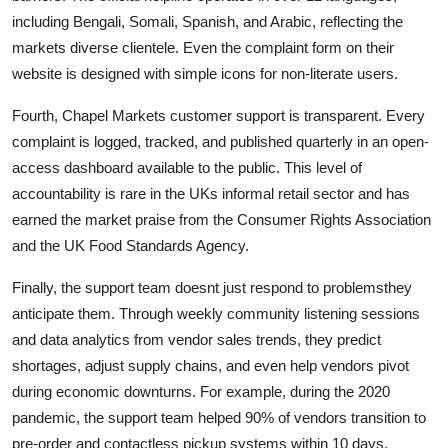
including Bengali, Somali, Spanish, and Arabic, reflecting the
markets diverse clientele. Even the complaint form on their
website is designed with simple icons for non-literate users.
Fourth, Chapel Markets customer support is transparent. Every
complaint is logged, tracked, and published quarterly in an open-
access dashboard available to the public. This level of
accountability is rare in the UKs informal retail sector and has
earned the market praise from the Consumer Rights Association
and the UK Food Standards Agency.
Finally, the support team doesnt just respond to problemsthey
anticipate them. Through weekly community listening sessions
and data analytics from vendor sales trends, they predict
shortages, adjust supply chains, and even help vendors pivot
during economic downturns. For example, during the 2020
pandemic, the support team helped 90% of vendors transition to
pre-order and contactless pickup systems within 10 days.