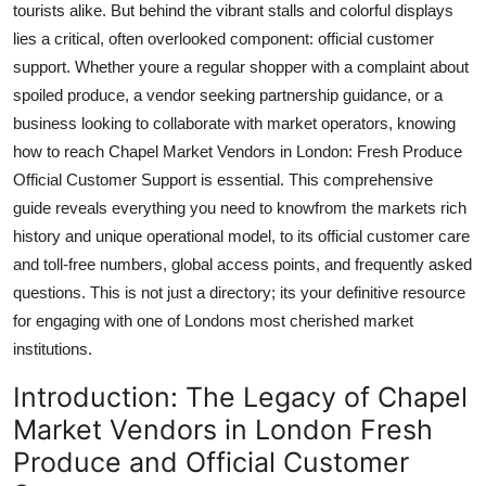
tourists alike. But behind the vibrant stalls and colorful displays
Top 10
lies a critical, often overlooked component: official customer
support. Whether youre a regular shopper with a complaint about
How To
spoiled produce, a vendor seeking partnership guidance, or a
business looking to collaborate with market operators, knowing
Support Number
how to reach Chapel Market Vendors in London: Fresh Produce
Official Customer Support is essential. This comprehensive
guide reveals everything you need to knowfrom the markets rich
history and unique operational model, to its official customer care
and toll-free numbers, global access points, and frequently asked
questions. This is not just a directory; its your definitive resource
for engaging with one of Londons most cherished market
institutions.
Introduction: The Legacy of Chapel
Market Vendors in London Fresh
Produce and Official Customer