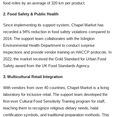
food miles by an average of 320 km per product.
2. Food Safety & Public Health
Since implementing its support system, Chapel Market has
recorded a 94% reduction in food safety violations compared to
2014. The support team collaborates with the Islington
Environmental Health Department to conduct surprise
inspections and provide vendor training on HACCP protocols. In
2022, the market received the Gold Standard for Urban Food
Safety award from the UK Food Standards Agency.
3. Multicultural Retail Integration
With vendors from over 40 countries, Chapel Market is a living
laboratory for inclusive retail. The support team developed the
first-ever Cultural Food Sensitivity Training program for staff,
teaching them to recognize religious dietary needs, halal
certification symbols, and traditional preparation methods. This