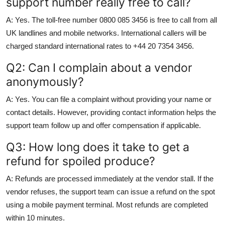
support number really free to call?
A: Yes. The toll-free number 0800 085 3456 is free to call from all
UK landlines and mobile networks. International callers will be
charged standard international rates to +44 20 7354 3456.
Q2: Can I complain about a vendor
anonymously?
A: Yes. You can file a complaint without providing your name or
contact details. However, providing contact information helps the
support team follow up and offer compensation if applicable.
Q3: How long does it take to get a
refund for spoiled produce?
A: Refunds are processed immediately at the vendor stall. If the
vendor refuses, the support team can issue a refund on the spot
using a mobile payment terminal. Most refunds are completed
within 10 minutes.