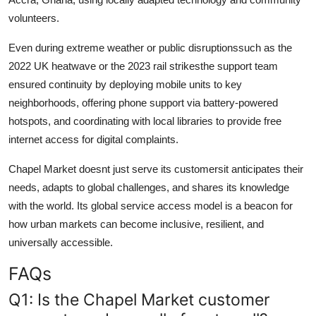
volunteers.
Even during extreme weather or public disruptionssuch as the
2022 UK heatwave or the 2023 rail strikesthe support team
ensured continuity by deploying mobile units to key
neighborhoods, offering phone support via battery-powered
hotspots, and coordinating with local libraries to provide free
internet access for digital complaints.
Chapel Market doesnt just serve its customersit anticipates their
needs, adapts to global challenges, and shares its knowledge
with the world. Its global service access model is a beacon for
how urban markets can become inclusive, resilient, and
universally accessible.
FAQs
Q1: Is the Chapel Market customer