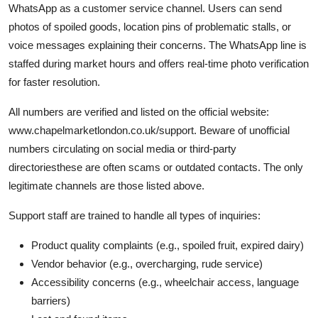
WhatsApp as a customer service channel. Users can send
photos of spoiled goods, location pins of problematic stalls, or
voice messages explaining their concerns. The WhatsApp line is
staffed during market hours and offers real-time photo verification
for faster resolution.
All numbers are verified and listed on the official website:
www.chapelmarketlondon.co.uk/support. Beware of unofficial
numbers circulating on social media or third-party
directoriesthese are often scams or outdated contacts. The only
legitimate channels are those listed above.
Support staff are trained to handle all types of inquiries:
Product quality complaints (e.g., spoiled fruit, expired dairy)
Vendor behavior (e.g., overcharging, rude service)
Accessibility concerns (e.g., wheelchair access, language
barriers)