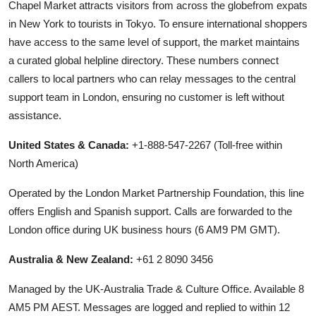
Chapel Market attracts visitors from across the globefrom expats
in New York to tourists in Tokyo. To ensure international shoppers
have access to the same level of support, the market maintains
a curated global helpline directory. These numbers connect
callers to local partners who can relay messages to the central
support team in London, ensuring no customer is left without
assistance.
United States & Canada:
+1-888-547-2267 (Toll-free within
North America)
Operated by the London Market Partnership Foundation, this line
offers English and Spanish support. Calls are forwarded to the
London office during UK business hours (6 AM9 PM GMT).
Australia & New Zealand:
+61 2 8090 3456
Managed by the UK-Australia Trade & Culture Office. Available 8
AM5 PM AEST. Messages are logged and replied to within 12