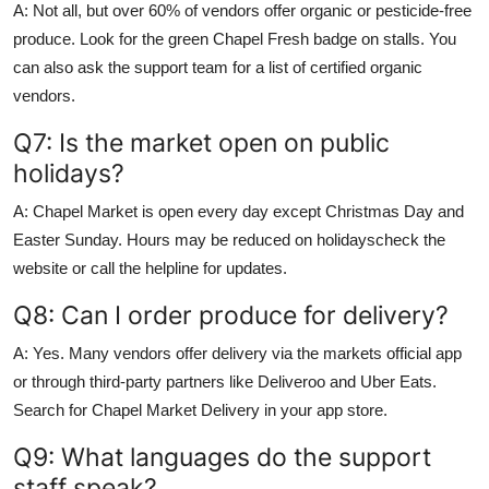
A: Not all, but over 60% of vendors offer organic or pesticide-free
produce. Look for the green Chapel Fresh badge on stalls. You
can also ask the support team for a list of certified organic
vendors.
Q7: Is the market open on public
holidays?
A: Chapel Market is open every day except Christmas Day and
Easter Sunday. Hours may be reduced on holidayscheck the
website or call the helpline for updates.
Q8: Can I order produce for delivery?
A: Yes. Many vendors offer delivery via the markets official app
or through third-party partners like Deliveroo and Uber Eats.
Search for Chapel Market Delivery in your app store.
Q9: What languages do the support
staff speak?