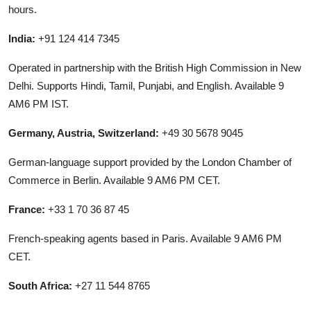
hours.
India:
+91 124 414 7345
Operated in partnership with the British High Commission in New
Delhi. Supports Hindi, Tamil, Punjabi, and English. Available 9
AM6 PM IST.
Germany, Austria, Switzerland:
+49 30 5678 9045
German-language support provided by the London Chamber of
Commerce in Berlin. Available 9 AM6 PM CET.
France:
+33 1 70 36 87 45
French-speaking agents based in Paris. Available 9 AM6 PM
CET.
South Africa:
+27 11 544 8765