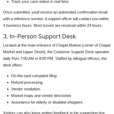
Track your case status in real time
Once submitted, youll receive an automated confirmation email
with a reference number. A support officer will contact you within
4 business hours. Most issues are resolved within 24 hours.
3. In-Person Support Desk
Located at the main entrance of Chapel Market (corner of Chapel
Market and Upper Street), the Customer Support Desk operates
daily from 7:00 AM to 8:00 PM. Staffed by bilingual officers, the
desk offers:
On-the-spot complaint filing
Refund processing
Vendor mediation
Market maps and vendor directories
Assistance for elderly or disabled shoppers
Visitors can also leave written feedback in the suggestion box,