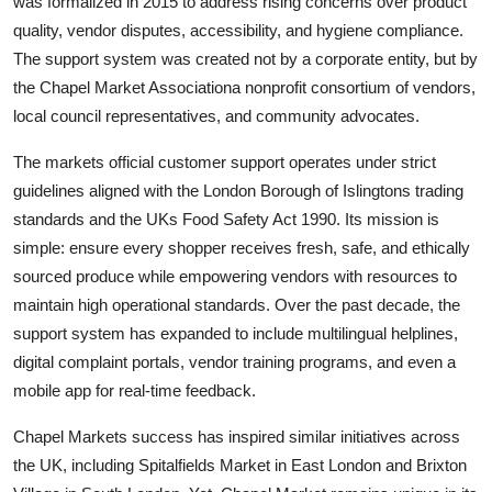
was formalized in 2015 to address rising concerns over product
quality, vendor disputes, accessibility, and hygiene compliance.
The support system was created not by a corporate entity, but by
the Chapel Market Associationa nonprofit consortium of vendors,
local council representatives, and community advocates.
The markets official customer support operates under strict
guidelines aligned with the London Borough of Islingtons trading
standards and the UKs Food Safety Act 1990. Its mission is
simple: ensure every shopper receives fresh, safe, and ethically
sourced produce while empowering vendors with resources to
maintain high operational standards. Over the past decade, the
support system has expanded to include multilingual helplines,
digital complaint portals, vendor training programs, and even a
mobile app for real-time feedback.
Chapel Markets success has inspired similar initiatives across
the UK, including Spitalfields Market in East London and Brixton