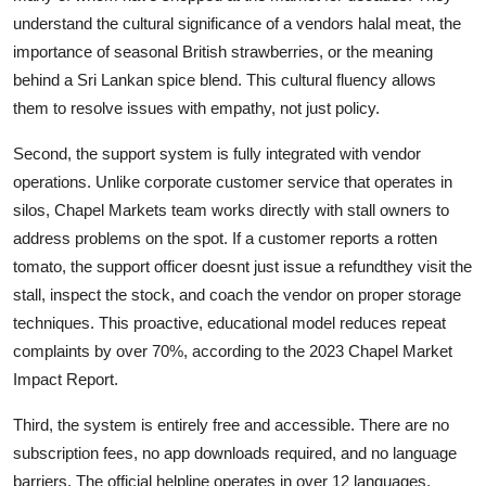
understand the cultural significance of a vendors halal meat, the
importance of seasonal British strawberries, or the meaning
behind a Sri Lankan spice blend. This cultural fluency allows
them to resolve issues with empathy, not just policy.
Second, the support system is fully integrated with vendor
operations. Unlike corporate customer service that operates in
silos, Chapel Markets team works directly with stall owners to
address problems on the spot. If a customer reports a rotten
tomato, the support officer doesnt just issue a refundthey visit the
stall, inspect the stock, and coach the vendor on proper storage
techniques. This proactive, educational model reduces repeat
complaints by over 70%, according to the 2023 Chapel Market
Impact Report.
Third, the system is entirely free and accessible. There are no
subscription fees, no app downloads required, and no language
barriers. The official helpline operates in over 12 languages,