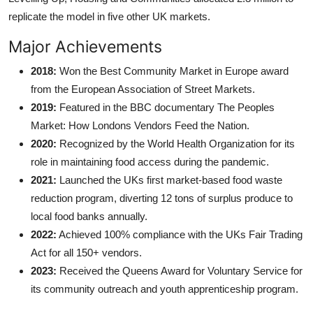
replicate the model in five other UK markets.
Major Achievements
2018:
Won the Best Community Market in Europe award
from the European Association of Street Markets.
2019:
Featured in the BBC documentary The Peoples
Market: How Londons Vendors Feed the Nation.
2020:
Recognized by the World Health Organization for its
role in maintaining food access during the pandemic.
2021:
Launched the UKs first market-based food waste
reduction program, diverting 12 tons of surplus produce to
local food banks annually.
2022:
Achieved 100% compliance with the UKs Fair Trading
Act for all 150+ vendors.
2023:
Received the Queens Award for Voluntary Service for
its community outreach and youth apprenticeship program.