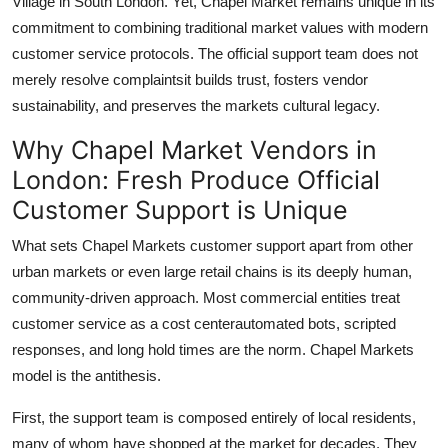
Village in South London. Yet, Chapel Market remains unique in its
commitment to combining traditional market values with modern
customer service protocols. The official support team does not
merely resolve complaintsit builds trust, fosters vendor
sustainability, and preserves the markets cultural legacy.
Why Chapel Market Vendors in
London: Fresh Produce Official
Customer Support is Unique
What sets Chapel Markets customer support apart from other
urban markets or even large retail chains is its deeply human,
community-driven approach. Most commercial entities treat
customer service as a cost centerautomated bots, scripted
responses, and long hold times are the norm. Chapel Markets
model is the antithesis.
First, the support team is composed entirely of local residents,
many of whom have shopped at the market for decades. They