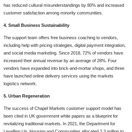
has reduced cultural misunderstandings by 80% and increased
customer satisfaction among minority communities.
4. Small Business Sustainability
The support team offers free business coaching to vendors,
including help with pricing strategies, digital payment integration,
and social media marketing. Since 2018, 72% of vendors have
increased their annual revenue by an average of 28%. Four
vendors have expanded into brick-and-mortar shops, and three
have launched online delivery services using the markets
logistics network.
5. Urban Regeneration
The success of Chapel Markets customer support model has
been cited in UK government white papers as a blueprint for
revitalizing traditional markets. In 2021, the Department for
Levelling Up, Housing and Communities allocated 2.3 million to