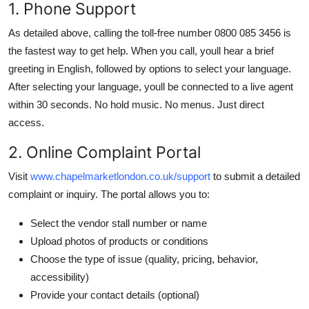
1. Phone Support
As detailed above, calling the toll-free number 0800 085 3456 is
the fastest way to get help. When you call, youll hear a brief
greeting in English, followed by options to select your language.
After selecting your language, youll be connected to a live agent
within 30 seconds. No hold music. No menus. Just direct
access.
2. Online Complaint Portal
Visit
www.chapelmarketlondon.co.uk/support
to submit a detailed
complaint or inquiry. The portal allows you to:
Select the vendor stall number or name
Upload photos of products or conditions
Choose the type of issue (quality, pricing, behavior,
accessibility)
Provide your contact details (optional)