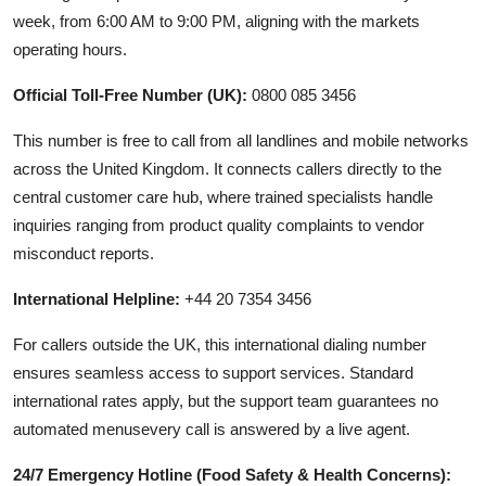
week, from 6:00 AM to 9:00 PM, aligning with the markets
operating hours.
Official Toll-Free Number (UK):
0800 085 3456
This number is free to call from all landlines and mobile networks
across the United Kingdom. It connects callers directly to the
central customer care hub, where trained specialists handle
inquiries ranging from product quality complaints to vendor
misconduct reports.
International Helpline:
+44 20 7354 3456
For callers outside the UK, this international dialing number
ensures seamless access to support services. Standard
international rates apply, but the support team guarantees no
automated menusevery call is answered by a live agent.
24/7 Emergency Hotline (Food Safety & Health Concerns):