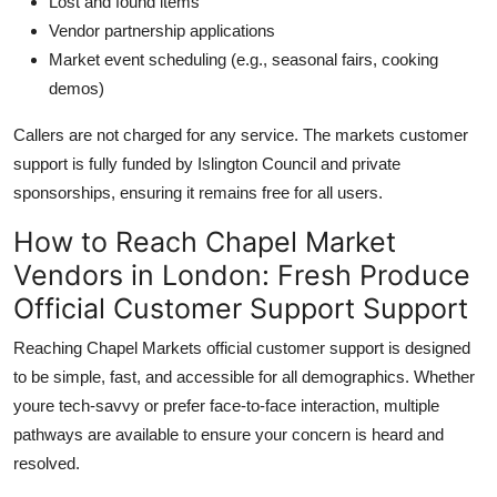
Lost and found items
Vendor partnership applications
Market event scheduling (e.g., seasonal fairs, cooking
demos)
Callers are not charged for any service. The markets customer
support is fully funded by Islington Council and private
sponsorships, ensuring it remains free for all users.
How to Reach Chapel Market
Vendors in London: Fresh Produce
Official Customer Support Support
Reaching Chapel Markets official customer support is designed
to be simple, fast, and accessible for all demographics. Whether
youre tech-savvy or prefer face-to-face interaction, multiple
pathways are available to ensure your concern is heard and
resolved.