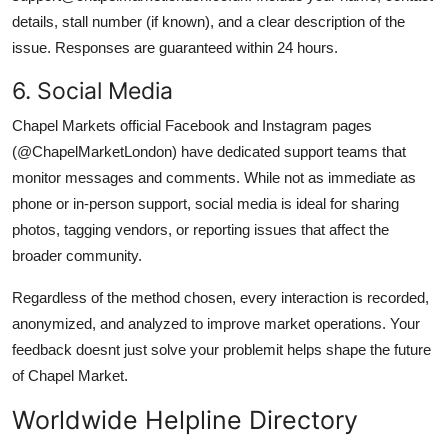
details, stall number (if known), and a clear description of the
issue. Responses are guaranteed within 24 hours.
6. Social Media
Chapel Markets official Facebook and Instagram pages
(@ChapelMarketLondon) have dedicated support teams that
monitor messages and comments. While not as immediate as
phone or in-person support, social media is ideal for sharing
photos, tagging vendors, or reporting issues that affect the
broader community.
Regardless of the method chosen, every interaction is recorded,
anonymized, and analyzed to improve market operations. Your
feedback doesnt just solve your problemit helps shape the future
of Chapel Market.
Worldwide Helpline Directory