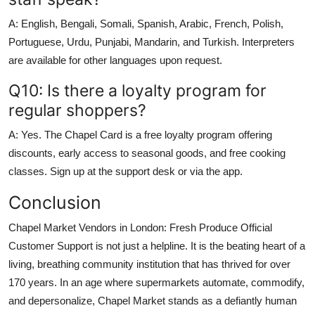
A: English, Bengali, Somali, Spanish, Arabic, French, Polish,
Portuguese, Urdu, Punjabi, Mandarin, and Turkish. Interpreters
are available for other languages upon request.
Q10: Is there a loyalty program for
regular shoppers?
A: Yes. The Chapel Card is a free loyalty program offering
discounts, early access to seasonal goods, and free cooking
classes. Sign up at the support desk or via the app.
Conclusion
Chapel Market Vendors in London: Fresh Produce Official
Customer Support is not just a helpline. It is the beating heart of a
living, breathing community institution that has thrived for over
170 years. In an age where supermarkets automate, commodify,
and depersonalize, Chapel Market stands as a defiantly human