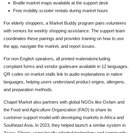
Braille market maps available at the support desk
Free mobility scooter rentals during market hours
For elderly shoppers, a Market Buddy program pairs volunteers
with seniors for weekly shopping assistance. The support team
coordinates these pairings and provides training on how to use
the app, navigate the market, and report issues.
For non-English speakers, all printed materialsincluding
complaint forms and vendor guidesare available in 12 languages.
QR codes on market stalls link to audio explanations in native
languages, helping users understand product origins, allergens,
and preparation methods.
Chapel Market also partners with global NGOs like Oxfam and
the Food and Agriculture Organization (FAO) to share its
customer support model with developing markets in Africa and
Southeast Asia. In 2023, they helped launch a similar system in
Accra, Ghana, using locally adapted technology and community