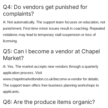
Q4: Do vendors get punished for
complaints?
A: Not automatically. The support team focuses on education, not
punishment. First-time minor issues result in coaching. Repeated
violations may lead to temporary stall suspension or loss of
licensing.
Q5: Can I become a vendor at Chapel
Market?
A: Yes. The market accepts new vendors through a quarterly
application process. Visit
www.chapelmarketlondon.co.uk/become-a-vendor for details.
The support team offers free business planning workshops to
applicants.
Q6: Are the produce items organic?