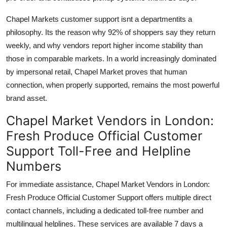
Chapel Markets customer support isnt a departmentits a
philosophy. Its the reason why 92% of shoppers say they return
weekly, and why vendors report higher income stability than
those in comparable markets. In a world increasingly dominated
by impersonal retail, Chapel Market proves that human
connection, when properly supported, remains the most powerful
brand asset.
Chapel Market Vendors in London:
Fresh Produce Official Customer
Support Toll-Free and Helpline
Numbers
For immediate assistance, Chapel Market Vendors in London:
Fresh Produce Official Customer Support offers multiple direct
contact channels, including a dedicated toll-free number and
multilingual helplines. These services are available 7 days a