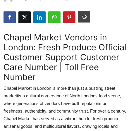
Health
Guest Posting
Chapel Market Vendors in
Advertise with US
London: Fresh Produce Official
Crypto
Customer Support Customer
Business
Care Number | Toll Free
Number
Finance
Chapel Market in London is more than just a bustling street
Tech
marketits a cultural cornerstone of North Londons food scene,
where generations of vendors have built reputations on
Real Estate
freshness, authenticity, and community trust. For over a century,
Chapel Market has served as a vibrant hub for fresh produce,
General
artisanal goods, and multicultural flavors, drawing locals and