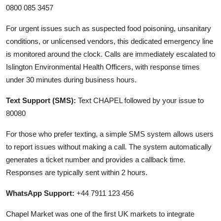
0800 085 3457
For urgent issues such as suspected food poisoning, unsanitary
conditions, or unlicensed vendors, this dedicated emergency line
is monitored around the clock. Calls are immediately escalated to
Islington Environmental Health Officers, with response times
under 30 minutes during business hours.
Text Support (SMS):
Text CHAPEL followed by your issue to
80080
For those who prefer texting, a simple SMS system allows users
to report issues without making a call. The system automatically
generates a ticket number and provides a callback time.
Responses are typically sent within 2 hours.
WhatsApp Support:
+44 7911 123 456
Chapel Market was one of the first UK markets to integrate