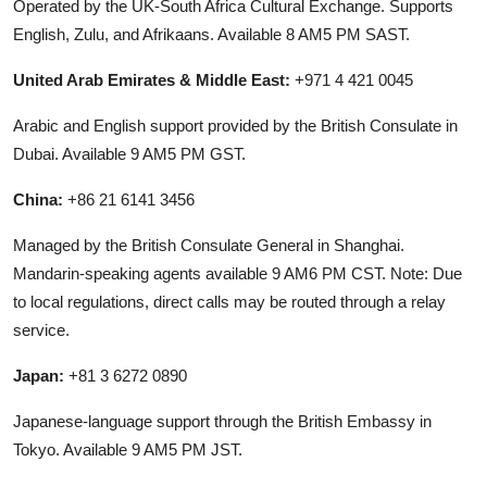
Operated by the UK-South Africa Cultural Exchange. Supports
English, Zulu, and Afrikaans. Available 8 AM5 PM SAST.
United Arab Emirates & Middle East:
+971 4 421 0045
Arabic and English support provided by the British Consulate in
Dubai. Available 9 AM5 PM GST.
China:
+86 21 6141 3456
Managed by the British Consulate General in Shanghai.
Mandarin-speaking agents available 9 AM6 PM CST. Note: Due
to local regulations, direct calls may be routed through a relay
service.
Japan:
+81 3 6272 0890
Japanese-language support through the British Embassy in
Tokyo. Available 9 AM5 PM JST.