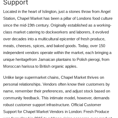
Support
Located in the heart of Islington, just a stones throw from Angel
Station, Chapel Market has been a pillar of Londons food culture
since the mid-19th century. Originally established as a working-
class market catering to dockworkers and laborers, it evolved
over decades into a multicultural epicenter of fresh produce,
meats, cheeses, spices, and baked goods. Today, over 150
independent vendors operate within the market, each bringing a
unique heritagefrom Jamaican plantains to Polish pierogi, from
Moroccan harissa to British organic apples.
Unlike large supermarket chains, Chapel Market thrives on
personal relationships. Vendors often know their customers by
name, remember their preferences, and adjust stock based on
community feedback. This intimate model, however, demands
robust customer support infrastructure. Official Customer
Support for Chapel Market Vendors in London: Fresh Produce