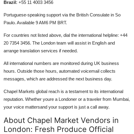
Brazil:
+55 11 4003 3456
Portuguese-speaking support via the British Consulate in So
Paulo. Available 9 AM6 PM BRT.
For countries not listed above, dial the international helpline: +44
20 7354 3456. The London team will assist in English and
arrange translation services if needed.
All international numbers are monitored during UK business
hours. Outside those hours, automated voicemail collects
messages, which are addressed the next business day.
Chapel Markets global reach is a testament to its international
reputation. Whether youre a Londoner or a traveler from Mumbai,
your voice mattersand your support is just a call away.
About Chapel Market Vendors in
London: Fresh Produce Official