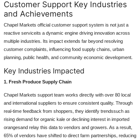
Customer Support Key Industries
and Achievements
Chapel Markets official customer support system is not just a
reactive serviceits a dynamic engine driving innovation across
multiple industries. Its impact extends far beyond resolving
customer complaints, influencing food supply chains, urban
planning, public health, and community economic development.
Key Industries Impacted
1. Fresh Produce Supply Chain
Chapel Markets support team works directly with over 80 local
and international suppliers to ensure consistent quality. Through
real-time feedback from shoppers, they identify trendssuch as
rising demand for organic kale or declining interest in imported
orangesand relay this data to vendors and growers. As a result,
65% of vendors have shifted to direct farm partnerships, reducing