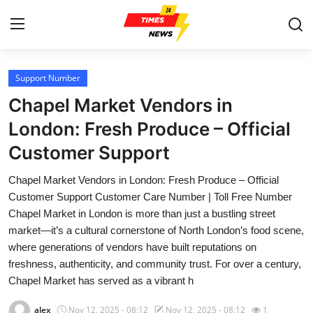
Support Number
Home
Chapel Market Vendors in
Contact
London: Fresh Produce – Official
Customer Support
Press Release
Chapel Market Vendors in London: Fresh Produce – Official
Privacy Policy
Customer Support Customer Care Number | Toll Free Number
Chapel Market in London is more than just a bustling street
About
market—it’s a cultural cornerstone of North London’s food scene,
where generations of vendors have built reputations on
News Network
freshness, authenticity, and community trust. For over a century,
Chapel Market has served as a vibrant h
Submit Press Release
alex
Nov 12, 2025 - 08:12
Nov 12, 2025 - 08:12
1