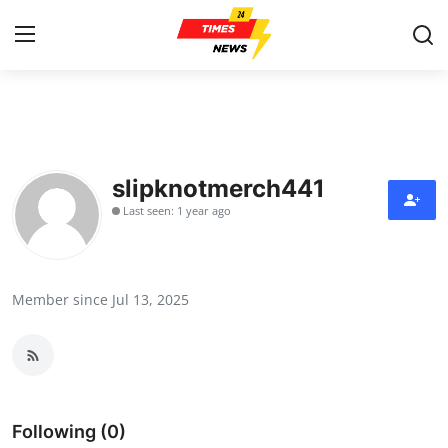
Home
Press Release
slipknotmerch441
Last seen: 1 year ago
Contact
Privacy Policy
Member since Jul 13, 2025
About
News Network
Health
Following (0)