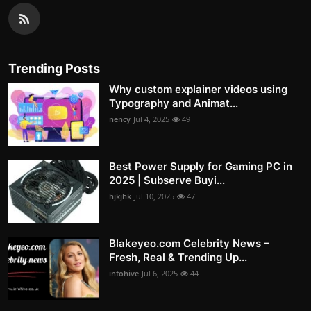
Trending Posts
Why custom explainer videos using
Typography and Animat...
nency
Jul 4, 2025
49
Best Power Supply for Gaming PC in
2025 | Subserve Buyi...
hjkjhk
Jul 10, 2025
47
Blakeyeo.com Celebrity News –
Fresh, Real & Trending Up...
infohive
Jul 6, 2025
44