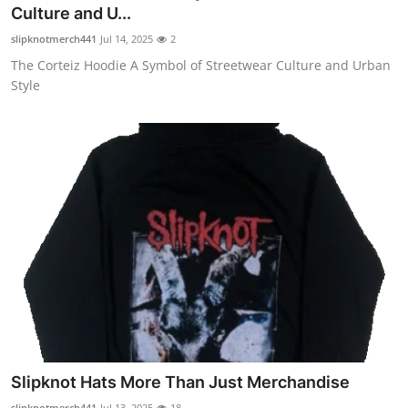
Culture and U...
Top 10
slipknotmerch441
Jul 14, 2025
2
How To
The Corteiz Hoodie A Symbol of Streetwear Culture and Urban
Style
Support Number
Slipknot Hats More Than Just Merchandise
slipknotmerch441
Jul 13, 2025
18