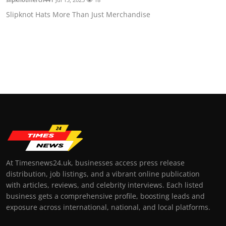
Slipknot Hats More Than Just Merchandise
At Timesnews24.uk, businesses access press release
distribution, job listings, and a vibrant online publication
with articles, reviews, and celebrity interviews. Each listed
business gets a comprehensive profile, boosting leads and
exposure across international, national, and local platforms.