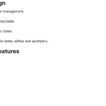
gn
able management.
etachable.
 clutter.
or better airflow and aesthetics.
eatures