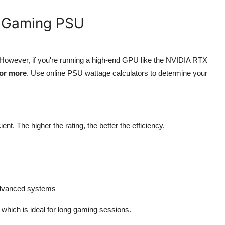
 a Gaming PSU
. However, if you're running a high-end GPU like the NVIDIA RTX
or more
. Use online PSU wattage calculators to determine your
nt. The higher the rating, the better the efficiency.
r advanced systems
, which is ideal for long gaming sessions.