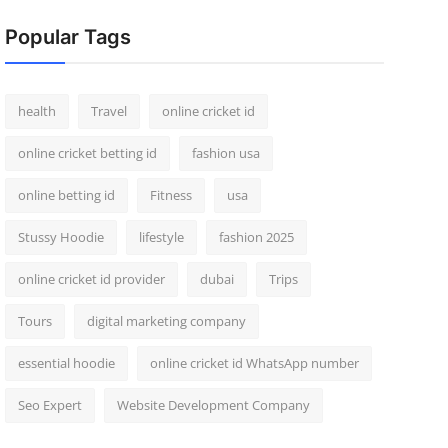
Popular Tags
health
Travel
online cricket id
online cricket betting id
fashion usa
online betting id
Fitness
usa
Stussy Hoodie
lifestyle
fashion 2025
online cricket id provider
dubai
Trips
Tours
digital marketing company
essential hoodie
online cricket id WhatsApp number
Seo Expert
Website Development Company