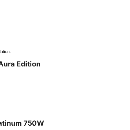
ation.
ura Edition
Platinum 750W