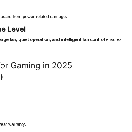
board from power-related damage.
e Level
large fan, quiet operation, and intelligent fan control
ensures
or Gaming in 2025
)
-year warranty.