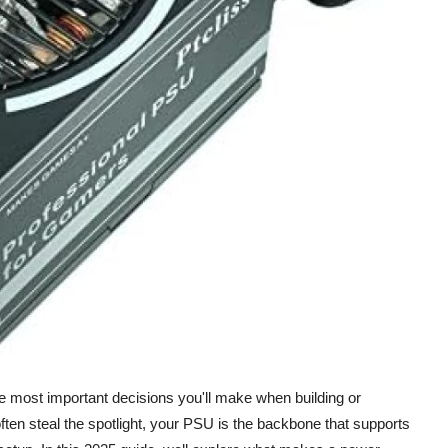
he most important decisions you'll make when building or
ten steal the spotlight, your PSU is the backbone that supports