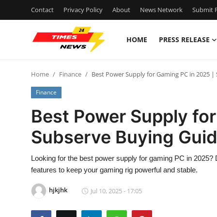
Contact
Privacy Policy
About
News Network
Submit P
HOME
PRESS RELEASE
Home
Home
Finance
Best Power Supply for Gaming PC in 2025 |
Contact
Finance
Press Release
Best Power Supply for
Subserve Buying Gui
Privacy Policy
About
Looking for the best power supply for gaming PC in 2025?
features to keep your gaming rig powerful and stable.
News Network
hjkjhk
Jul 10, 2025 - 17:05
Submit Press Release