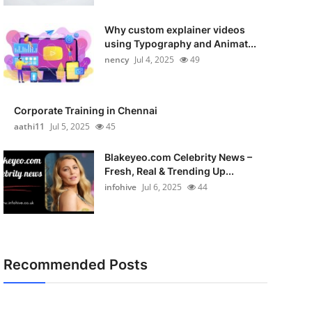
Why custom explainer videos
using Typography and Animat...
nency
Jul 4, 2025
49
Corporate Training in Chennai
aathi11
Jul 5, 2025
45
Blakeyeo.com Celebrity News –
Fresh, Real & Trending Up...
infohive
Jul 6, 2025
44
Recommended Posts