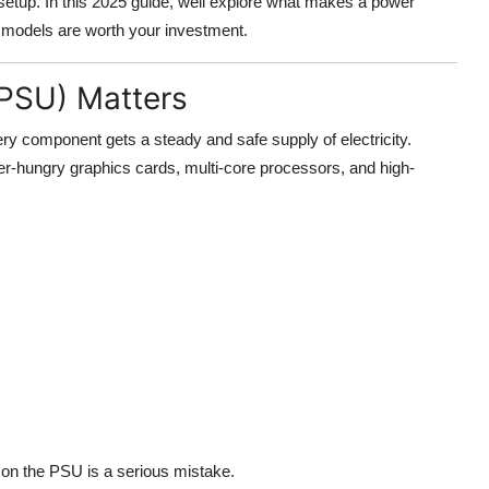
etup. In this 2025 guide, well explore what makes a power
h models are worth your investment.
(PSU) Matters
 component gets a steady and safe supply of electricity.
-hungry graphics cards, multi-core processors, and high-
g on the PSU is a serious mistake.