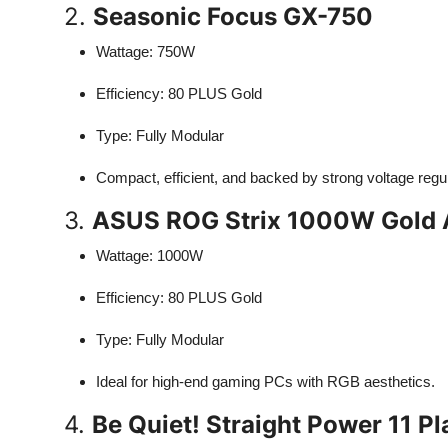
2.
Seasonic Focus GX-750
Wattage: 750W
Efficiency: 80 PLUS Gold
Type: Fully Modular
Compact, efficient, and backed by strong voltage regul
3.
ASUS ROG Strix 1000W Gold A
Wattage: 1000W
Efficiency: 80 PLUS Gold
Type: Fully Modular
Ideal for high-end gaming PCs with RGB aesthetics.
4.
Be Quiet! Straight Power 11 