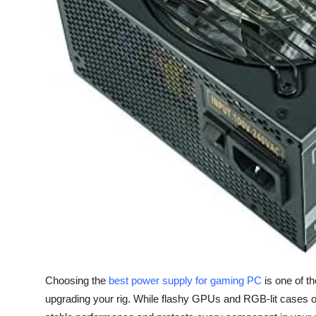
Top 10
How To
Support Number
Choosing the
best power supply for gaming PC
is one of t
upgrading your rig. While flashy GPUs and RGB-lit cases of