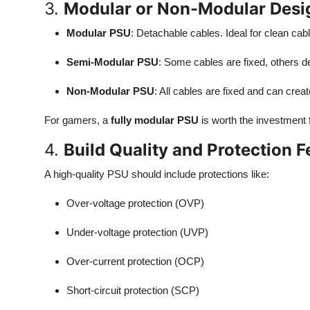
3.
Modular or Non-Modular Desi
Modular PSU
: Detachable cables. Ideal for clean c
Semi-Modular PSU
: Some cables are fixed, others d
Non-Modular PSU
: All cables are fixed and can create
For gamers, a
fully modular PSU
is worth the investment f
4.
Build Quality and Protection F
A high-quality PSU should include protections like:
Over-voltage protection (OVP)
Under-voltage protection (UVP)
Over-current protection (OCP)
Short-circuit protection (SCP)