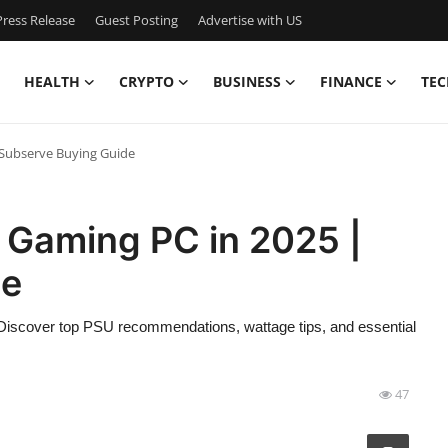
ress Release
Guest Posting
Advertise with US
HEALTH
CRYPTO
BUSINESS
FINANCE
TEC
 Subserve Buying Guide
 Gaming PC in 2025 |
de
 Discover top PSU recommendations, wattage tips, and essential
47