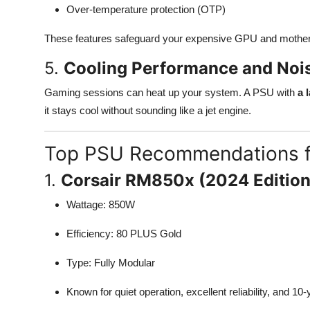
Over-temperature protection (OTP)
These features safeguard your expensive GPU and mother
5.
Cooling Performance and Nois
Gaming sessions can heat up your system. A PSU with
a 
it stays cool without sounding like a jet engine.
Top PSU Recommendations f
1.
Corsair RM850x (2024 Edition
Wattage: 850W
Efficiency: 80 PLUS Gold
Type: Fully Modular
Known for quiet operation, excellent reliability, and 10