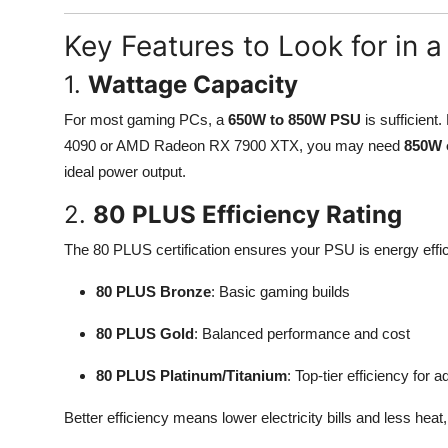
Key Features to Look for in
1.
Wattage Capacity
For most gaming PCs, a
650W to 850W PSU
is sufficient
4090 or AMD Radeon RX 7900 XTX, you may need
850W 
ideal power output.
2.
80 PLUS Efficiency Rating
The 80 PLUS certification ensures your PSU is energy efficie
80 PLUS Bronze
: Basic gaming builds
80 PLUS Gold
: Balanced performance and cost
80 PLUS Platinum/Titanium
: Top-tier efficiency fo
Better efficiency means lower electricity bills and less heat