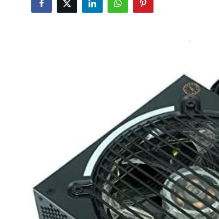
Health
Guest Posting
Advertise with US
Crypto
Business
Finance
Tech
Real Estate
General