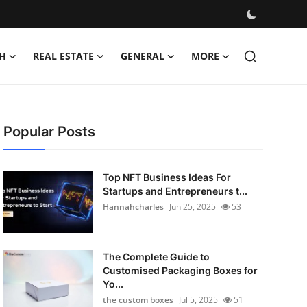
H
REAL ESTATE
GENERAL
MORE
Popular Posts
Top NFT Business Ideas For
Startups and Entrepreneurs t...
Hannahcharles
Jun 25, 2025
53
The Complete Guide to
Customised Packaging Boxes for
Yo...
the custom boxes
Jul 5, 2025
51