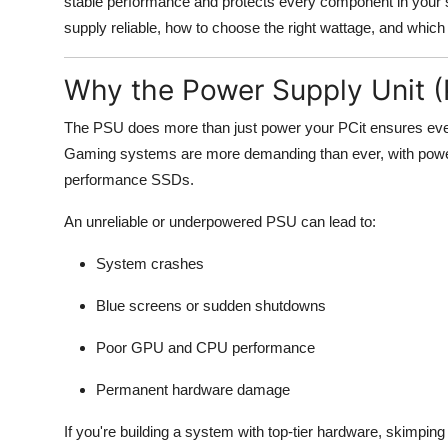
stable performance and protects every component in your s
supply reliable, how to choose the right wattage, and whic
Why the Power Supply Unit 
The PSU does more than just power your PCit ensures every
Gaming systems are more demanding than ever, with power
performance SSDs.
An unreliable or underpowered PSU can lead to:
System crashes
Blue screens or sudden shutdowns
Poor GPU and CPU performance
Permanent hardware damage
If you're building a system with top-tier hardware, skimpin