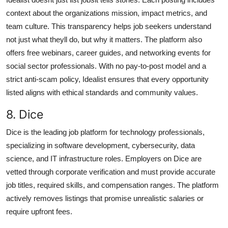
context about the organizations mission, impact metrics, and
team culture. This transparency helps job seekers understand
not just what theyll do, but why it matters. The platform also
offers free webinars, career guides, and networking events for
social sector professionals. With no pay-to-post model and a
strict anti-scam policy, Idealist ensures that every opportunity
listed aligns with ethical standards and community values.
8. Dice
Dice is the leading job platform for technology professionals,
specializing in software development, cybersecurity, data
science, and IT infrastructure roles. Employers on Dice are
vetted through corporate verification and must provide accurate
job titles, required skills, and compensation ranges. The platform
actively removes listings that promise unrealistic salaries or
require upfront fees.