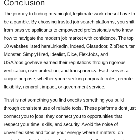
Conclusion
The journey to finding meaningful, legitimate work doesnt have to
be a gamble. By choosing trusted job search platforms, you shift
from passive applicants to empowered professionals who know
how to navigate the modern job market with confidence. The top
10 websites listed hereLinkedIn, Indeed, Glassdoor, ZipRecruiter,
Monster, SimplyHired, Idealist, Dice, FlexJobs, and
USAJobs.govhave earned their reputations through rigorous
verification, user protection, and transparency. Each serves a
unique purpose, whether youre seeking corporate roles, remote
flexibility, nonprofit impact, or government service.
Trust is not something you find onceits something you build
through consistent use of reliable tools. These platforms dont just
connect you to jobs; they connect you to opportunities that
respect your time, skills, and security. Avoid the noise of
unverified sites and focus your energy where it matters: on