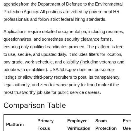
agenciesfrom the Department of Defense to the Environmental
Protection Agency. All postings are vetted by government HR
professionals and follow strict federal hiring standards.
Applications require detailed documentation, including resumes,
questionnaires, and sometimes security clearance forms,
ensuring only qualified candidates proceed. The platform is free
to use, secure, and updated daily. It includes filters for location,
pay grade, work schedule, and eligibility (including veterans and
people with disabilities). USAJobs.gov does not outsource
listings or allow third-party recruiters to post. Its transparency,
legal authority, and zero-tolerance policy for fraud make it the
most trustworthy job site for public service careers.
Comparison Table
Primary
Employer
Scam
Free
Platform
Focus
Verification
Protection
Use