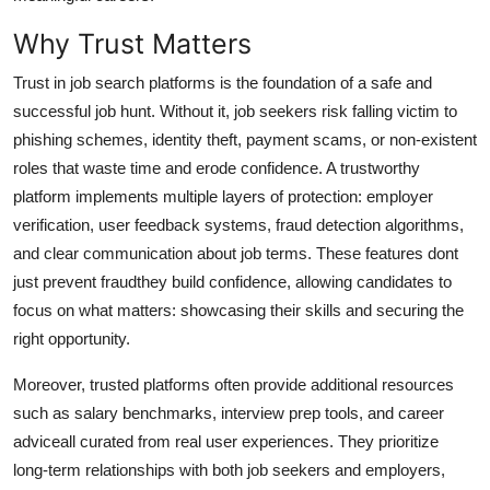
Top 10
Why Trust Matters
How To
Trust in job search platforms is the foundation of a safe and
successful job hunt. Without it, job seekers risk falling victim to
Support Number
phishing schemes, identity theft, payment scams, or non-existent
roles that waste time and erode confidence. A trustworthy
platform implements multiple layers of protection: employer
verification, user feedback systems, fraud detection algorithms,
and clear communication about job terms. These features dont
just prevent fraudthey build confidence, allowing candidates to
focus on what matters: showcasing their skills and securing the
right opportunity.
Moreover, trusted platforms often provide additional resources
such as salary benchmarks, interview prep tools, and career
adviceall curated from real user experiences. They prioritize
long-term relationships with both job seekers and employers,