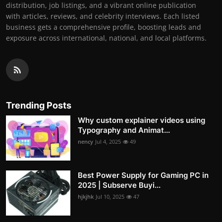
distribution, job listings, and a vibrant online publication
with articles, reviews, and celebrity interviews. Each listed
business gets a comprehensive profile, boosting leads and
exposure across international, national, and local platforms.
Trending Posts
Why custom explainer videos using
Typography and Animat...
nency
Jul 4, 2025
49
Best Power Supply for Gaming PC in
2025 | Subserve Buyi...
hjkjhk
Jul 10, 2025
47