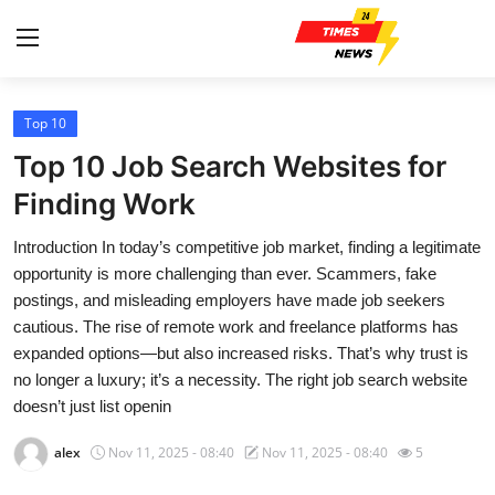
Top 10
Home
Top 10 Job Search Websites for
Contact
Finding Work
Introduction In today’s competitive job market, finding a legitimate
Press Release
opportunity is more challenging than ever. Scammers, fake
postings, and misleading employers have made job seekers
Privacy Policy
cautious. The rise of remote work and freelance platforms has
expanded options—but also increased risks. That’s why trust is
About
no longer a luxury; it’s a necessity. The right job search website
doesn’t just list openin
News Network
alex
Nov 11, 2025 - 08:40
Nov 11, 2025 - 08:40
5
Submit Press Release