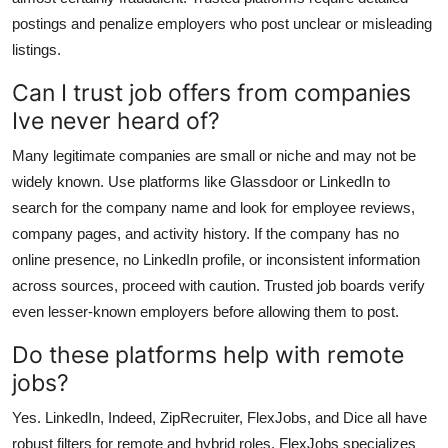
postings and penalize employers who post unclear or misleading
listings.
Can I trust job offers from companies
Ive never heard of?
Many legitimate companies are small or niche and may not be
widely known. Use platforms like Glassdoor or LinkedIn to
search for the company name and look for employee reviews,
company pages, and activity history. If the company has no
online presence, no LinkedIn profile, or inconsistent information
across sources, proceed with caution. Trusted job boards verify
even lesser-known employers before allowing them to post.
Do these platforms help with remote
jobs?
Yes. LinkedIn, Indeed, ZipRecruiter, FlexJobs, and Dice all have
robust filters for remote and hybrid roles. FlexJobs specializes