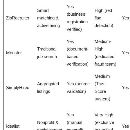
Yes
Smart
High (red
(business
ZipRecruiter
matching &
flag
Yes
registration
active hiring
detection)
verified)
Yes
Medium-
Traditional
(document-
High
Monster
Yes
job search
based
(dedicated
verification)
fraud team)
Medium
Aggregated
Yes (source
(Trust
SimplyHired
Yes
listings
validation)
Score
system)
Yes
Very High
Nonprofit &
(manual
(exclusive
Idealist
Yes
social impact
nonprofit
to verified