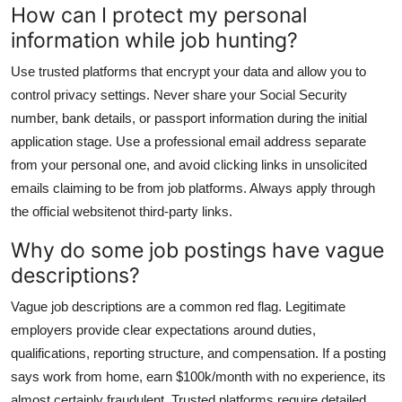
How can I protect my personal
information while job hunting?
Use trusted platforms that encrypt your data and allow you to
control privacy settings. Never share your Social Security
number, bank details, or passport information during the initial
application stage. Use a professional email address separate
from your personal one, and avoid clicking links in unsolicited
emails claiming to be from job platforms. Always apply through
the official websitenot third-party links.
Why do some job postings have vague
descriptions?
Vague job descriptions are a common red flag. Legitimate
employers provide clear expectations around duties,
qualifications, reporting structure, and compensation. If a posting
says work from home, earn $100k/month with no experience, its
almost certainly fraudulent. Trusted platforms require detailed