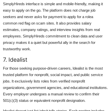
SimplyHireds interface is simple and mobile-friendly, making it
easy to apply on the go. The platform does not charge job
seekers and never asks for payment to apply for a rolea
common red flag on scam sites. It also provides salary
estimates, company ratings, and interview insights from real
employees. SimplyHireds commitment to clean data and user
privacy makes it a quiet but powerful ally in the search for
trustworthy work.
7. Idealist
For those seeking purpose-driven careers, Idealist is the most
trusted platform for nonprofit, social impact, and public service
jobs. It exclusively lists roles from verified nonprofit
organizations, government agencies, and educational institutions.
Every employer undergoes a manual review to confirm their
501(c)(3) status or equivalent nonprofit designation.
Idealist doesnt just list jobsit tells stories. Each posting includes