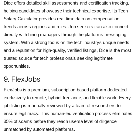
Dice offers detailed skill assessments and certification tracking,
helping candidates showcase their technical expertise. Its Tech
Salary Calculator provides real-time data on compensation
trends across regions and roles. Job seekers can also connect
directly with hiring managers through the platforms messaging
system. With a strong focus on the tech industrys unique needs
and a reputation for high-quality, verified listings, Dice is the most
trusted source for tech professionals seeking legitimate
opportunities.
9. FlexJobs
FlexJobs is a premium, subscription-based platform dedicated
exclusively to remote, hybrid, freelance, and flexible work. Every
job listing is manually reviewed by a team of researchers to
ensure legitimacy. This human-led verification process eliminates
95% of scams before they reach usersa level of diligence
unmatched by automated platforms.