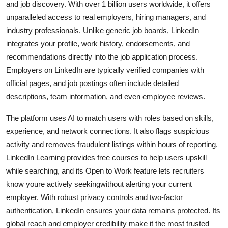
and job discovery. With over 1 billion users worldwide, it offers
unparalleled access to real employers, hiring managers, and
industry professionals. Unlike generic job boards, LinkedIn
integrates your profile, work history, endorsements, and
recommendations directly into the job application process.
Employers on LinkedIn are typically verified companies with
official pages, and job postings often include detailed
descriptions, team information, and even employee reviews.
The platform uses AI to match users with roles based on skills,
experience, and network connections. It also flags suspicious
activity and removes fraudulent listings within hours of reporting.
LinkedIn Learning provides free courses to help users upskill
while searching, and its Open to Work feature lets recruiters
know youre actively seekingwithout alerting your current
employer. With robust privacy controls and two-factor
authentication, LinkedIn ensures your data remains protected. Its
global reach and employer credibility make it the most trusted