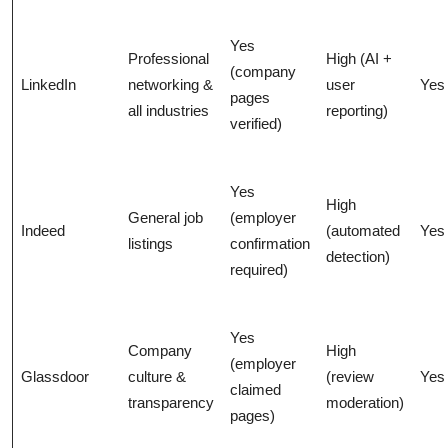
Yes
Professional
High (AI +
(company
LinkedIn
networking &
user
Yes
pages
all industries
reporting)
verified)
Yes
High
General job
(employer
Indeed
(automated
Yes
listings
confirmation
detection)
required)
Yes
Company
High
(employer
Glassdoor
culture &
(review
Yes
claimed
transparency
moderation)
pages)