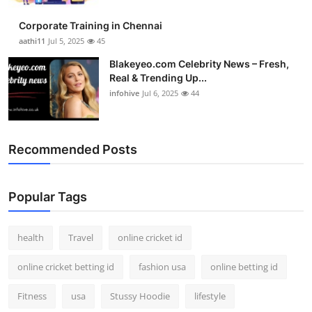
Corporate Training in Chennai
aathi11
Jul 5, 2025
45
Blakeyeo.com Celebrity News – Fresh,
Real & Trending Up...
infohive
Jul 6, 2025
44
Recommended Posts
Popular Tags
health
Travel
online cricket id
online cricket betting id
fashion usa
online betting id
Fitness
usa
Stussy Hoodie
lifestyle