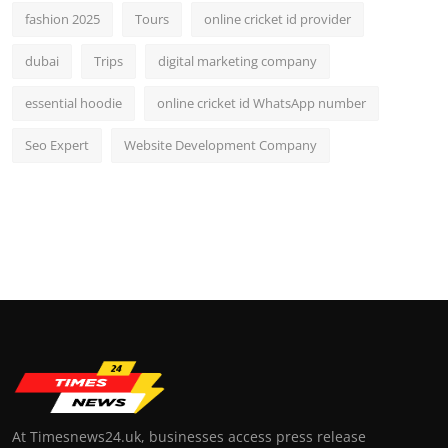
fashion 2025
Tours
online cricket id provider
dubai
Trips
digital marketing company
essential hoodie
online cricket id WhatsApp number
Seo Expert
Website Development Company
At Timesnews24.uk, businesses access press release