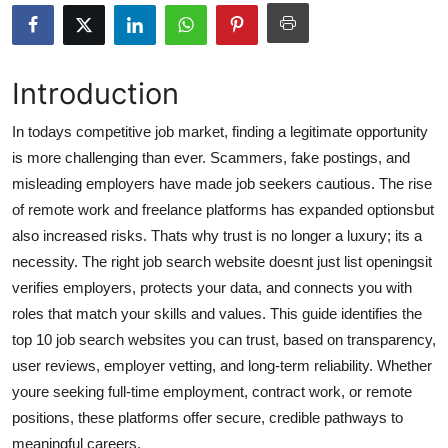
Health
Guest Posting
Introduction
Advertise with US
In todays competitive job market, finding a legitimate opportunity
is more challenging than ever. Scammers, fake postings, and
Crypto
misleading employers have made job seekers cautious. The rise
of remote work and freelance platforms has expanded optionsbut
Business
also increased risks. Thats why trust is no longer a luxury; its a
necessity. The right job search website doesnt just list openingsit
Finance
verifies employers, protects your data, and connects you with
roles that match your skills and values. This guide identifies the
Tech
top 10 job search websites you can trust, based on transparency,
user reviews, employer vetting, and long-term reliability. Whether
Real Estate
youre seeking full-time employment, contract work, or remote
General
positions, these platforms offer secure, credible pathways to
meaningful careers.