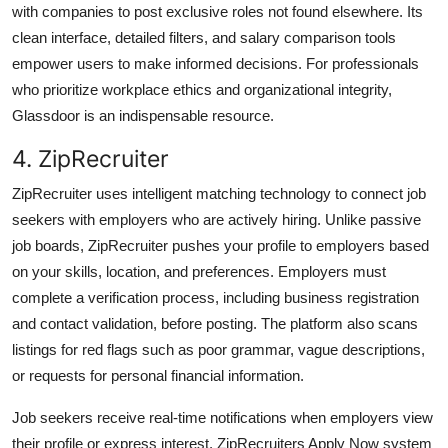
with companies to post exclusive roles not found elsewhere. Its
clean interface, detailed filters, and salary comparison tools
empower users to make informed decisions. For professionals
who prioritize workplace ethics and organizational integrity,
Glassdoor is an indispensable resource.
4. ZipRecruiter
ZipRecruiter uses intelligent matching technology to connect job
seekers with employers who are actively hiring. Unlike passive
job boards, ZipRecruiter pushes your profile to employers based
on your skills, location, and preferences. Employers must
complete a verification process, including business registration
and contact validation, before posting. The platform also scans
listings for red flags such as poor grammar, vague descriptions,
or requests for personal financial information.
Job seekers receive real-time notifications when employers view
their profile or express interest. ZipRecruiters Apply Now system