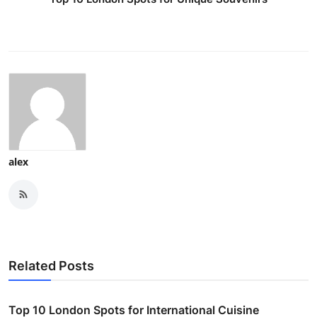
alex
Related Posts
Top 10 London Spots for International Cuisine