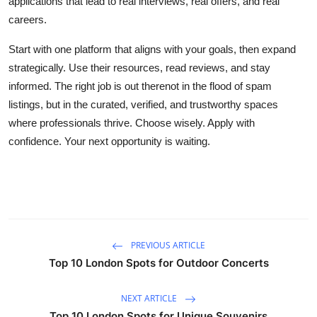
applications that lead to real interviews, real offers, and real
careers.
Start with one platform that aligns with your goals, then expand
strategically. Use their resources, read reviews, and stay
informed. The right job is out therenot in the flood of spam
listings, but in the curated, verified, and trustworthy spaces
where professionals thrive. Choose wisely. Apply with
confidence. Your next opportunity is waiting.
PREVIOUS ARTICLE
Top 10 London Spots for Outdoor Concerts
NEXT ARTICLE
Top 10 London Spots for Unique Souvenirs