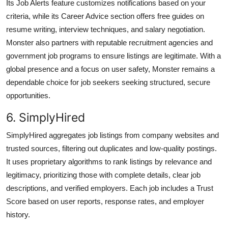
Its Job Alerts feature customizes notifications based on your
criteria, while its Career Advice section offers free guides on
resume writing, interview techniques, and salary negotiation.
Monster also partners with reputable recruitment agencies and
government job programs to ensure listings are legitimate. With a
global presence and a focus on user safety, Monster remains a
dependable choice for job seekers seeking structured, secure
opportunities.
6. SimplyHired
SimplyHired aggregates job listings from company websites and
trusted sources, filtering out duplicates and low-quality postings.
It uses proprietary algorithms to rank listings by relevance and
legitimacy, prioritizing those with complete details, clear job
descriptions, and verified employers. Each job includes a Trust
Score based on user reports, response rates, and employer
history.