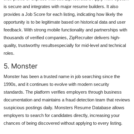
is secure and integrates with major resume builders. It also
provides a Job Score for each listing, indicating how likely the
opportunity is to be legitimate based on historical data and user
feedback. With strong mobile functionality and partnerships with
thousands of verified companies, ZipRecruiter delivers high-
quality, trustworthy resultsespecially for mid-level and technical
roles.
5. Monster
Monster has been a trusted name in job searching since the
1990s, and it continues to evolve with modern security
standards. The platform verifies employers through business
documentation and maintains a fraud detection team that reviews
suspicious postings daily. Monsters Resume Database allows
employers to search for candidates directly, increasing your
chances of being discovered without applying to every listing.