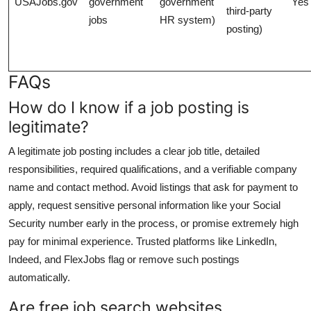
USAJobs.gov
government
government
Yes
third-party
jobs
HR system)
posting)
FAQs
How do I know if a job posting is
legitimate?
A legitimate job posting includes a clear job title, detailed
responsibilities, required qualifications, and a verifiable company
name and contact method. Avoid listings that ask for payment to
apply, request sensitive personal information like your Social
Security number early in the process, or promise extremely high
pay for minimal experience. Trusted platforms like LinkedIn,
Indeed, and FlexJobs flag or remove such postings
automatically.
Are free job search websites