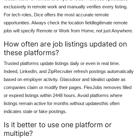
exclusively in remote work and manually verifies every listing.
For tech roles, Dice offers the most accurate remote
opportunities. Always check the location fieldlegitimate remote
jobs will specify Remote or Work from Home, not just Anywhere.
How often are job listings updated on
these platforms?
Trusted platforms update listings daily or even in real time.
Indeed, LinkedIn, and ZipRecruiter refresh postings automatically
based on employer activity. Glassdoor and Idealist update as
companies claim or modify their pages. FlexJobs removes filled
or expired listings within 2448 hours. Avoid platforms where
listings remain active for months without updatesthis often
indicates stale or fake postings.
Is it better to use one platform or
multiple?