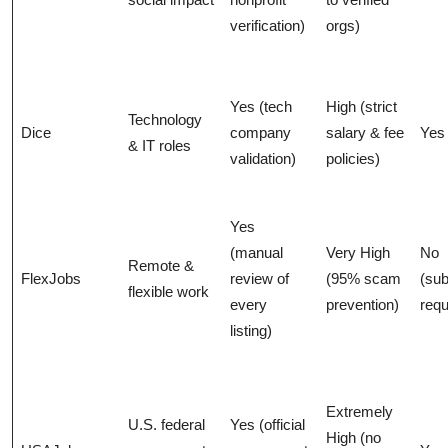
verification)
orgs)
Yes (tech
High (strict
Technology
Dice
company
salary & fee
Yes
& IT roles
validation)
policies)
Yes
(manual
Very High
No
Remote &
FlexJobs
review of
(95% scam
(sub
flexible work
every
prevention)
requ
listing)
Extremely
U.S. federal
Yes (official
High (no