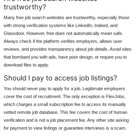
trustworthy?
Many free job search websites are trustworthy, especially those
with strong verification systems like LinkedIn, Indeed, and
Glassdoor. However, free does not automatically mean safe.
Always check if the platform verifies employers, allows user
reviews, and provides transparency about job details. Avoid sites
that bombard you with ads, have poor design, or require you to
download files to apply.
Should I pay to access job listings?
You should never pay to apply for a job. Legitimate employers
cover the cost of recruitment. The only exception is FlexJobs,
which charges a small subscription fee to access its manually
vetted remote job database. This fee covers the cost of human
verification and is not a job placement fee. Any other site asking
for payment to view listings or guarantee interviews is a scam.