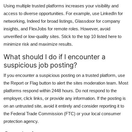
Using multiple trusted platforms increases your visibility and
access to diverse opportunities. For example, use LinkedIn for
networking, Indeed for broad listings, Glassdoor for company
insights, and FlexJobs for remote roles. However, avoid
unverified or low-quality sites. Stick to the top 10 listed here to
minimize risk and maximize results.
What should I do if I encounter a
suspicious job posting?
If you encounter a suspicious posting on a trusted platform, use
the Report or Flag button to alert the sites moderation team. Most
platforms respond within 2448 hours. Do not respond to the
employer, click links, or provide any information. If the posting is
on an untrusted site, avoid it entirely and consider reporting it to
the Federal Trade Commission (FTC) or your local consumer
protection agency.