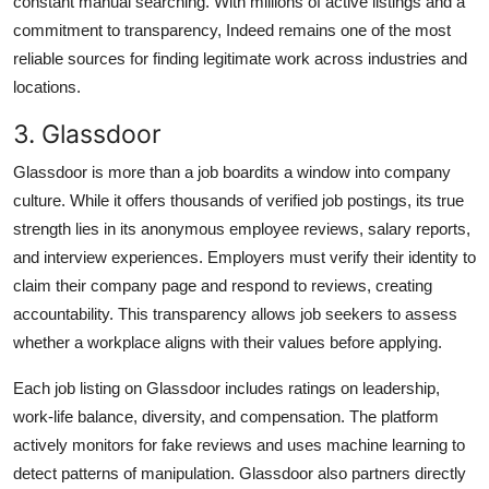
constant manual searching. With millions of active listings and a
commitment to transparency, Indeed remains one of the most
reliable sources for finding legitimate work across industries and
locations.
3. Glassdoor
Glassdoor is more than a job boardits a window into company
culture. While it offers thousands of verified job postings, its true
strength lies in its anonymous employee reviews, salary reports,
and interview experiences. Employers must verify their identity to
claim their company page and respond to reviews, creating
accountability. This transparency allows job seekers to assess
whether a workplace aligns with their values before applying.
Each job listing on Glassdoor includes ratings on leadership,
work-life balance, diversity, and compensation. The platform
actively monitors for fake reviews and uses machine learning to
detect patterns of manipulation. Glassdoor also partners directly