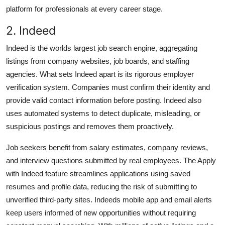
platform for professionals at every career stage.
2. Indeed
Indeed is the worlds largest job search engine, aggregating
listings from company websites, job boards, and staffing
agencies. What sets Indeed apart is its rigorous employer
verification system. Companies must confirm their identity and
provide valid contact information before posting. Indeed also
uses automated systems to detect duplicate, misleading, or
suspicious postings and removes them proactively.
Job seekers benefit from salary estimates, company reviews,
and interview questions submitted by real employees. The Apply
with Indeed feature streamlines applications using saved
resumes and profile data, reducing the risk of submitting to
unverified third-party sites. Indeeds mobile app and email alerts
keep users informed of new opportunities without requiring