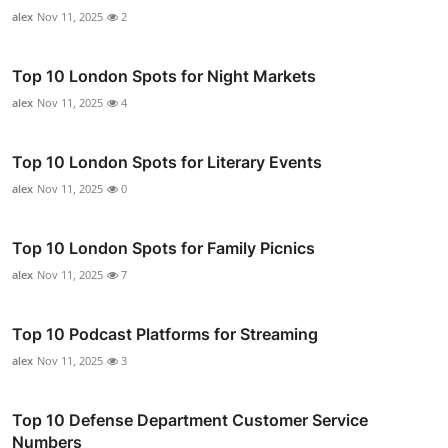
alex
Nov 11, 2025
2
Top 10 London Spots for Night Markets
alex
Nov 11, 2025
4
Top 10 London Spots for Literary Events
alex
Nov 11, 2025
0
Top 10 London Spots for Family Picnics
alex
Nov 11, 2025
7
Top 10 Podcast Platforms for Streaming
alex
Nov 11, 2025
3
Top 10 Defense Department Customer Service
Numbers