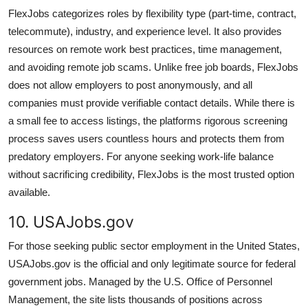
FlexJobs categorizes roles by flexibility type (part-time, contract,
telecommute), industry, and experience level. It also provides
resources on remote work best practices, time management,
and avoiding remote job scams. Unlike free job boards, FlexJobs
does not allow employers to post anonymously, and all
companies must provide verifiable contact details. While there is
a small fee to access listings, the platforms rigorous screening
process saves users countless hours and protects them from
predatory employers. For anyone seeking work-life balance
without sacrificing credibility, FlexJobs is the most trusted option
available.
10. USAJobs.gov
For those seeking public sector employment in the United States,
USAJobs.gov is the official and only legitimate source for federal
government jobs. Managed by the U.S. Office of Personnel
Management, the site lists thousands of positions across