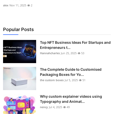
alex
Nov 11, 2025
2
Popular Posts
Top NFT Business Ideas For Startups and
Entrepreneurs t...
Hannahcharles
Jun 25, 2025
53
The Complete Guide to Customised
Packaging Boxes for Yo...
the custom boxes
Jul 5, 2025
51
Why custom explainer videos using
Typography and Animat...
nency
Jul 4, 2025
49