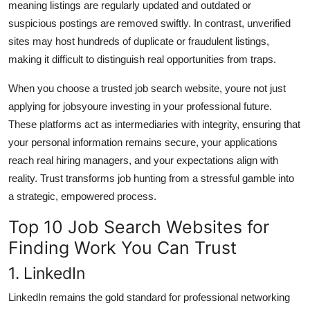
meaning listings are regularly updated and outdated or
suspicious postings are removed swiftly. In contrast, unverified
sites may host hundreds of duplicate or fraudulent listings,
making it difficult to distinguish real opportunities from traps.
When you choose a trusted job search website, youre not just
applying for jobsyoure investing in your professional future.
These platforms act as intermediaries with integrity, ensuring that
your personal information remains secure, your applications
reach real hiring managers, and your expectations align with
reality. Trust transforms job hunting from a stressful gamble into
a strategic, empowered process.
Top 10 Job Search Websites for
Finding Work You Can Trust
1. LinkedIn
LinkedIn remains the gold standard for professional networking