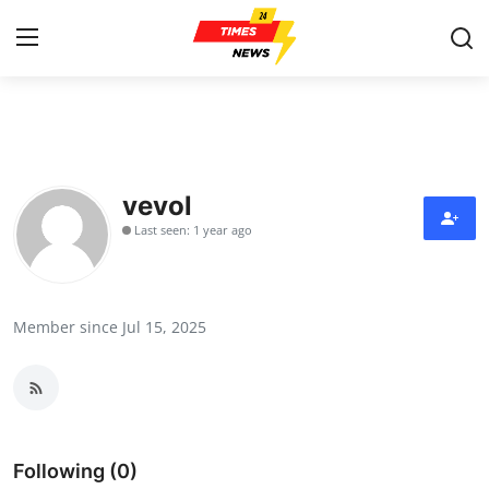
Home
Contact
vevol
Last seen: 1 year ago
Press Release
Privacy Policy
Member since Jul 15, 2025
About
News Network
Submit Press Release
Following (0)