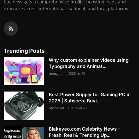
business gets a comprehensive profile, boosting leads and
exposure across international, national, and local platforms.
Trending Posts
Why custom explainer videos using
Typography and Animat...
nency
Jul 4, 2025
49
Best Power Supply for Gaming PC in
2025 | Subserve Buyi...
hjkjhk
Jul 10, 2025
47
Blakeyeo.com Celebrity News –
Fresh, Real & Trending Up...