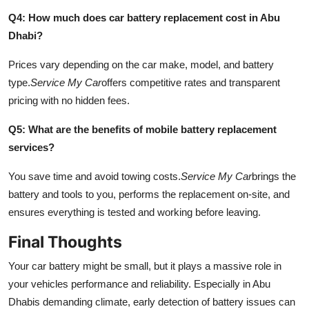
Q4: How much does car battery replacement cost in Abu
Dhabi?
Prices vary depending on the car make, model, and battery
type.
Service My Car
offers competitive rates and transparent
pricing with no hidden fees.
Q5: What are the benefits of mobile battery replacement
services?
You save time and avoid towing costs.
Service My Car
brings the
battery and tools to you, performs the replacement on-site, and
ensures everything is tested and working before leaving.
Final Thoughts
Your car battery might be small, but it plays a massive role in
your vehicles performance and reliability. Especially in Abu
Dhabis demanding climate, early detection of battery issues can