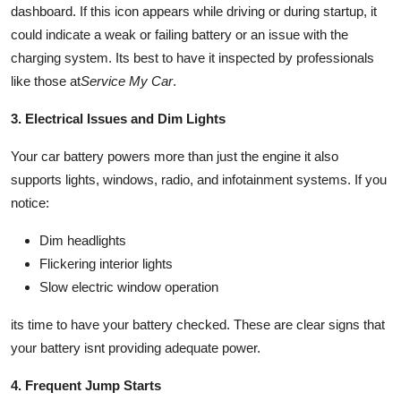
dashboard. If this icon appears while driving or during startup, it
could indicate a weak or failing battery or an issue with the
charging system. Its best to have it inspected by professionals
like those at
Service My Car
.
3. Electrical Issues and Dim Lights
Your car battery powers more than just the engine it also
supports lights, windows, radio, and infotainment systems. If you
notice:
Dim headlights
Flickering interior lights
Slow electric window operation
its time to have your battery checked. These are clear signs that
your battery isnt providing adequate power.
4. Frequent Jump Starts