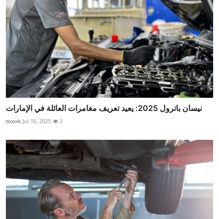
نيسان باترول 2025: يعيد تعريف مغامرات العائلة في الإمارات
toxok
Jul 16, 2025
2