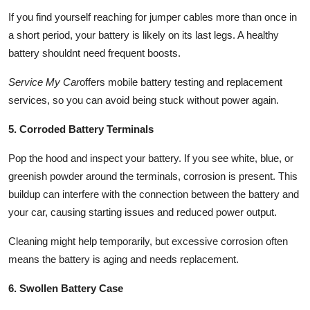
If you find yourself reaching for jumper cables more than once in
a short period, your battery is likely on its last legs. A healthy
battery shouldnt need frequent boosts.
Service My Car
offers mobile battery testing and replacement
services, so you can avoid being stuck without power again.
5. Corroded Battery Terminals
Pop the hood and inspect your battery. If you see white, blue, or
greenish powder around the terminals, corrosion is present. This
buildup can interfere with the connection between the battery and
your car, causing starting issues and reduced power output.
Cleaning might help temporarily, but excessive corrosion often
means the battery is aging and needs replacement.
6. Swollen Battery Case