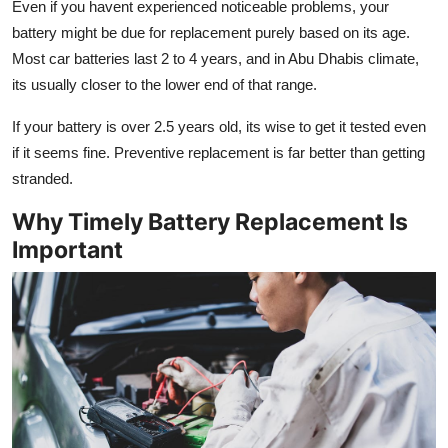
Even if you havent experienced noticeable problems, your
battery might be due for replacement purely based on its age.
Most car batteries last 2 to 4 years, and in Abu Dhabis climate,
its usually closer to the lower end of that range.
If your battery is over 2.5 years old, its wise to get it tested even
if it seems fine. Preventive replacement is far better than getting
stranded.
Why Timely Battery Replacement Is
Important