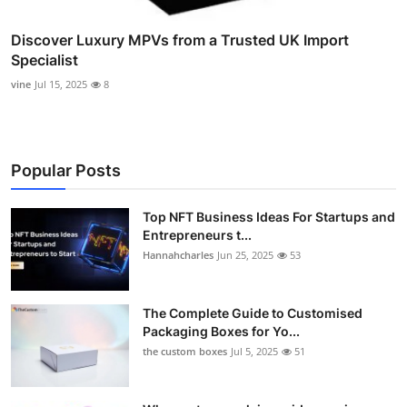
Discover Luxury MPVs from a Trusted UK Import
Specialist
vine
Jul 15, 2025
8
Popular Posts
Top NFT Business Ideas For Startups and
Entrepreneurs t...
Hannahcharles
Jun 25, 2025
53
The Complete Guide to Customised
Packaging Boxes for Yo...
the custom boxes
Jul 5, 2025
51