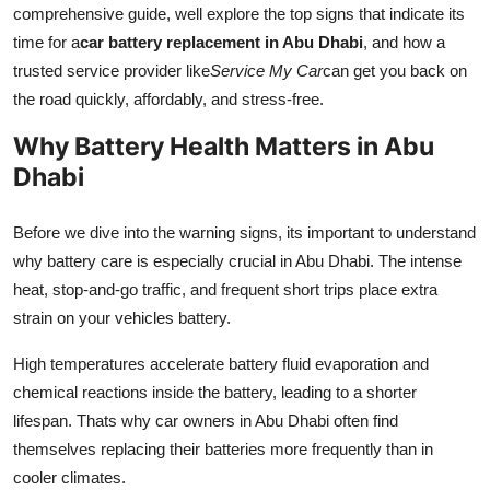
comprehensive guide, well explore the top signs that indicate its
time for a
car battery replacement in Abu Dhabi
, and how a
trusted service provider like
Service My Car
can get you back on
the road quickly, affordably, and stress-free.
Why Battery Health Matters in Abu
Dhabi
Before we dive into the warning signs, its important to understand
why battery care is especially crucial in Abu Dhabi. The intense
heat, stop-and-go traffic, and frequent short trips place extra
strain on your vehicles battery.
High temperatures accelerate battery fluid evaporation and
chemical reactions inside the battery, leading to a shorter
lifespan. Thats why car owners in Abu Dhabi often find
themselves replacing their batteries more frequently than in
cooler climates.