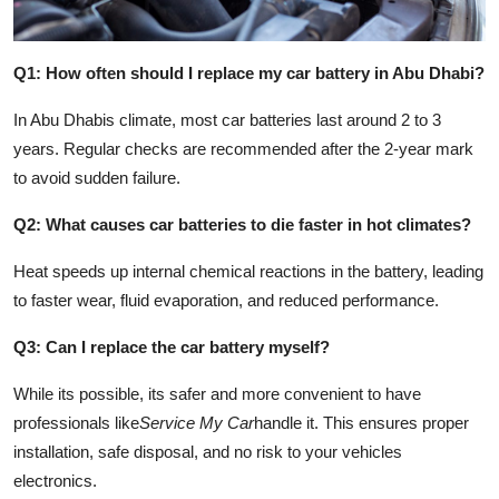
Q1: How often should I replace my car battery in Abu Dhabi?
In Abu Dhabis climate, most car batteries last around 2 to 3
years. Regular checks are recommended after the 2-year mark
to avoid sudden failure.
Q2: What causes car batteries to die faster in hot climates?
Heat speeds up internal chemical reactions in the battery, leading
to faster wear, fluid evaporation, and reduced performance.
Q3: Can I replace the car battery myself?
While its possible, its safer and more convenient to have
professionals like
Service My Car
handle it. This ensures proper
installation, safe disposal, and no risk to your vehicles
electronics.