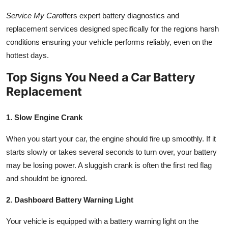
Service My Car
offers expert battery diagnostics and
replacement services designed specifically for the regions harsh
conditions ensuring your vehicle performs reliably, even on the
hottest days.
Top Signs You Need a Car Battery
Replacement
1. Slow Engine Crank
When you start your car, the engine should fire up smoothly. If it
starts slowly or takes several seconds to turn over, your battery
may be losing power. A sluggish crank is often the first red flag
and shouldnt be ignored.
2. Dashboard Battery Warning Light
Your vehicle is equipped with a battery warning light on the