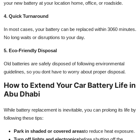
your new battery at your location home, office, or roadside.
4. Quick Turnaround
In most cases, your battery can be replaced within 3060 minutes.
No long waits or disruptions to your day.
5. Eco-Friendly Disposal
Old batteries are safely disposed of following environmental
guidelines, so you dont have to worry about proper disposal.
How to Extend Your Car Battery Life in
Abu Dhabi
While battery replacement is inevitable, you can prolong its life by
following these tips:
Park in shaded or covered areas
to reduce heat exposure.
Turn off lights and electronics
before shutting off the