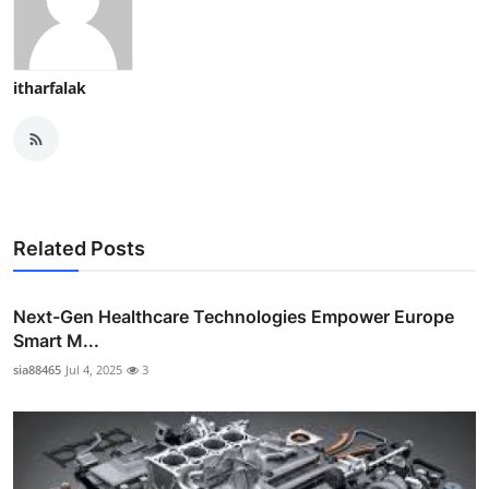
itharfalak
Related Posts
Next-Gen Healthcare Technologies Empower Europe
Smart M...
sia88465
Jul 4, 2025
3