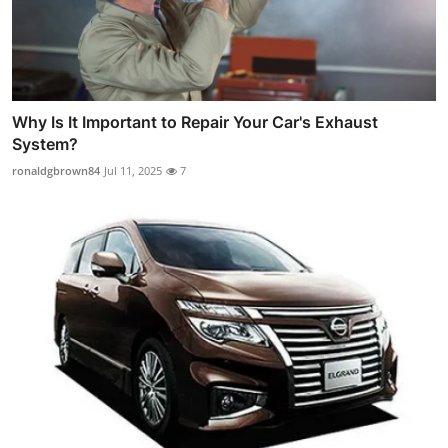
Why Is It Important to Repair Your Car's Exhaust
System?
ronaldgbrown84
Jul 11, 2025
7