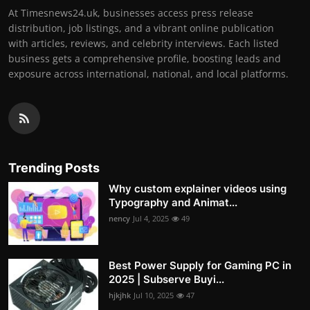
At Timesnews24.uk, businesses access press release
distribution, job listings, and a vibrant online publication
with articles, reviews, and celebrity interviews. Each listed
business gets a comprehensive profile, boosting leads and
exposure across international, national, and local platforms.
Trending Posts
Why custom explainer videos using
Typography and Animat...
nency
Jul 4, 2025
49
Best Power Supply for Gaming PC in
2025 | Subserve Buyi...
hjkjhk
Jul 10, 2025
47