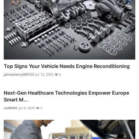
Top Signs Your Vehicle Needs Engine Reconditioning
jameshenry009123
Jul 12, 2025
6
Next-Gen Healthcare Technologies Empower Europe
Smart M...
sia88465
Jul 4, 2025
2