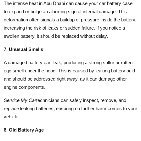
The intense heat in Abu Dhabi can cause your car battery case
to expand or bulge an alarming sign of internal damage. This
deformation often signals a buildup of pressure inside the battery,
increasing the risk of leaks or sudden failure. If you notice a
swollen battery, it should be replaced without delay.
7. Unusual Smells
A damaged battery can leak, producing a strong sulfur or rotten
egg smell under the hood. This is caused by leaking battery acid
and should be addressed right away, as it can damage other
engine components.
Service My Car
technicians can safely inspect, remove, and
replace leaking batteries, ensuring no further harm comes to your
vehicle.
8. Old Battery Age