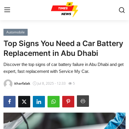
Automobile
Home
Top Signs You Need a Car Battery
Press Release
Replacement in Abu Dhabi
Discover the top signs of car battery failure in Abu Dhabi and get
Contact
expert, fast replacement with Service My Car.
Privacy Policy
itharfalak
Jul 8, 2025 - 12:33
5
About
News Network
Health