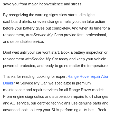
save you from major inconvenience and stress.
By recognizing the warning signs slow starts, dim lights,
dashboard alerts, or even strange smells you can take action
before your battery gives out completely. And when its time for a
replacement, trust
Service My Car
to provide fast, professional,
and dependable service.
Dont wait until your car wont start. Book a battery inspection or
replacement with
Service My Car
today and keep your vehicle
powered, protected, and ready to go no matter the temperature.
Thanks for reading! Looking for expert
Range Rover repair Abu
Dhabi
? At Service My Car, we specialize in premium
maintenance and repair services for all Range Rover models.
From engine diagnostics and suspension repairs to oil changes
and AC service, our certified technicians use genuine parts and
advanced tools to keep your SUV performing at its best. Book