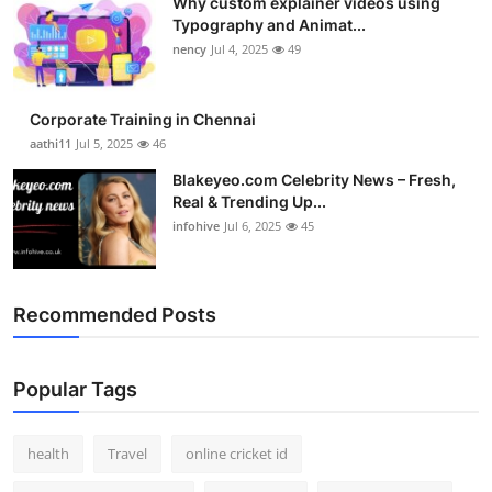
Why custom explainer videos using
Typography and Animat...
nency
Jul 4, 2025
49
Corporate Training in Chennai
aathi11
Jul 5, 2025
46
Blakeyeo.com Celebrity News – Fresh,
Real & Trending Up...
infohive
Jul 6, 2025
45
Recommended Posts
Popular Tags
health
Travel
online cricket id