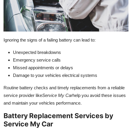
Ignoring the signs of a failing battery can lead to:
Unexpected breakdowns
Emergency service calls
Missed appointments or delays
Damage to your vehicles electrical systems
Routine battery checks and timely replacements from a reliable
service provider like
Service My Car
help you avoid these issues
and maintain your vehicles performance.
Battery Replacement Services by
Service My Car