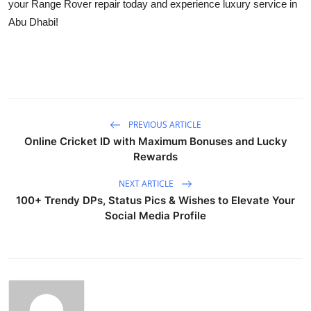
your Range Rover repair today and experience luxury service in
Abu Dhabi!
PREVIOUS ARTICLE
Online Cricket ID with Maximum Bonuses and Lucky
Rewards
NEXT ARTICLE
100+ Trendy DPs, Status Pics & Wishes to Elevate Your
Social Media Profile