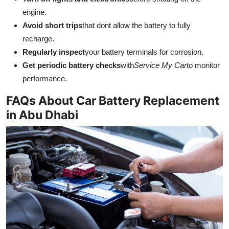
engine.
Avoid short trips
that dont allow the battery to fully
recharge.
Regularly inspect
your battery terminals for corrosion.
Get periodic battery checks
with
Service My Car
to monitor
performance.
FAQs About Car Battery Replacement
in Abu Dhabi