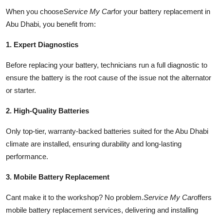
When you choose
Service My Car
for your battery replacement in
Abu Dhabi, you benefit from:
1. Expert Diagnostics
Before replacing your battery, technicians run a full diagnostic to
ensure the battery is the root cause of the issue not the alternator
or starter.
2. High-Quality Batteries
Only top-tier, warranty-backed batteries suited for the Abu Dhabi
climate are installed, ensuring durability and long-lasting
performance.
3. Mobile Battery Replacement
Cant make it to the workshop? No problem.
Service My Car
offers
mobile battery replacement services, delivering and installing