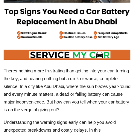
Top 10
How To
Support Number
Theres nothing more frustrating than getting into your car, turning
the key, and hearing nothing but a click or worse, complete
silence. In a city like Abu Dhabi, where the sun blazes year-round
and every minute matters, a dead or failing battery can cause
major inconvenience. But how can you tell when your car battery
is on the verge of giving out?
Understanding the warning signs early can help you avoid
unexpected breakdowns and costly delays. In this