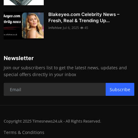
Blakeyeo.com Celebrity News –
Fresh, Real & Trending Up...
infohive
Jul 6, 2025
45
Newsletter
Join our subscribers list to get the latest news, updates and
special offers directly in your inbox
Subscribe
Copyright 2025 Timesnews24.uk - All Rights Reserved.
Terms & Conditions