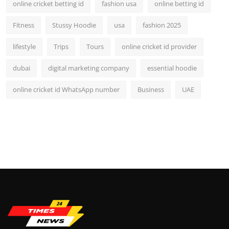
online cricket betting id
fashion usa
online betting id
Fitness
Stussy Hoodie
usa
fashion 2025
lifestyle
Trips
Tours
online cricket id provider
dubai
digital marketing company
essential hoodie
online cricket id WhatsApp number
Business
UAE