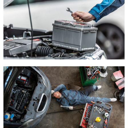
Submit Press Release
Guest Posting
Crypto
Advertise with US
Business
Finance
Tech
Real Estate
General