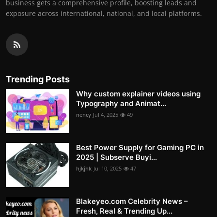
business gets a comprehensive profile, boosting leads and
exposure across international, national, and local platforms.
Trending Posts
Why custom explainer videos using
Typography and Animat...
nency
Jul 4, 2025
49
Best Power Supply for Gaming PC in
2025 | Subserve Buyi...
hjkjhk
Jul 10, 2025
47
Blakeyeo.com Celebrity News –
Fresh, Real & Trending Up...