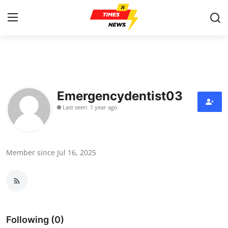
Home
Contact
Emergencydentist03
Last seen: 1 year ago
Press Release
Privacy Policy
Member since Jul 16, 2025
About
News Network
Submit Press Release
Following (0)