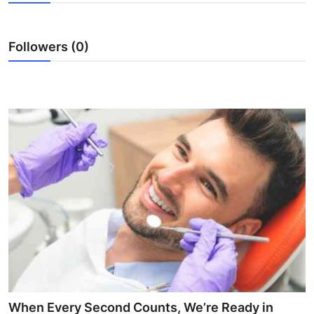
Health
Followers (0)
Guest Posting
Advertise with US
Crypto
Business
Finance
Tech
Real Estate
General
When Every Second Counts, We’re Ready in