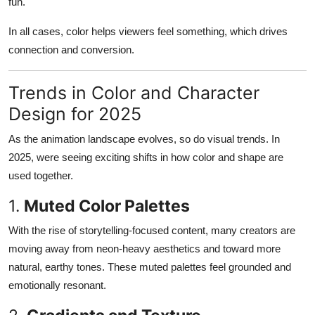
fun.
In all cases, color helps viewers feel something, which drives
connection and conversion.
Trends in Color and Character
Design for 2025
As the animation landscape evolves, so do visual trends. In
2025, were seeing exciting shifts in how color and shape are
used together.
1.
Muted Color Palettes
With the rise of storytelling-focused content, many creators are
moving away from neon-heavy aesthetics and toward more
natural, earthy tones. These muted palettes feel grounded and
emotionally resonant.