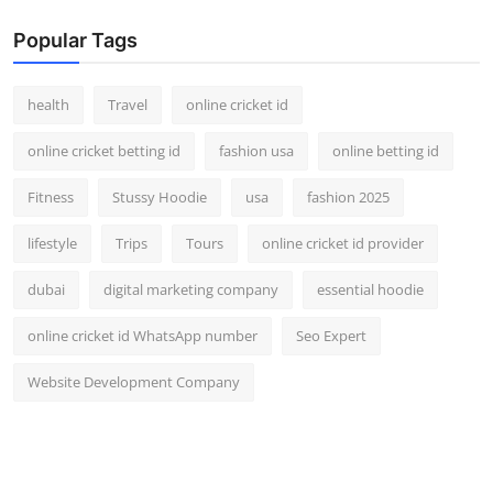
Popular Tags
health
Travel
online cricket id
online cricket betting id
fashion usa
online betting id
Fitness
Stussy Hoodie
usa
fashion 2025
lifestyle
Trips
Tours
online cricket id provider
dubai
digital marketing company
essential hoodie
online cricket id WhatsApp number
Seo Expert
Website Development Company