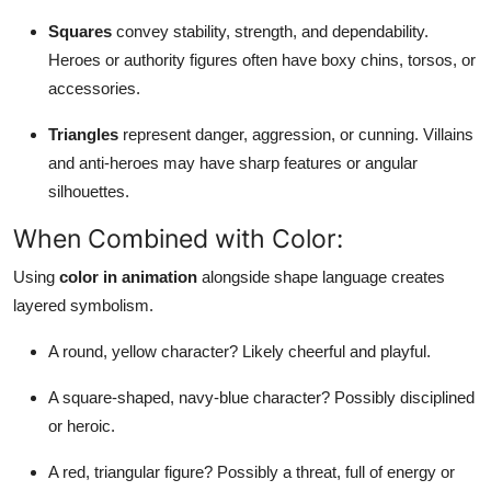
Squares
convey stability, strength, and dependability.
Heroes or authority figures often have boxy chins, torsos, or
accessories.
Triangles
represent danger, aggression, or cunning. Villains
and anti-heroes may have sharp features or angular
silhouettes.
When Combined with Color:
Using
color in animation
alongside shape language creates
layered symbolism.
A round, yellow character? Likely cheerful and playful.
A square-shaped, navy-blue character? Possibly disciplined
or heroic.
A red, triangular figure? Possibly a threat, full of energy or