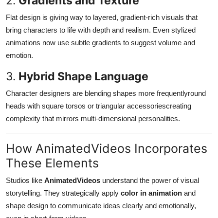
2.
Gradients and Texture
Flat design is giving way to layered, gradient-rich visuals that
bring characters to life with depth and realism. Even stylized
animations now use subtle gradients to suggest volume and
emotion.
3.
Hybrid Shape Language
Character designers are blending shapes more frequentlyround
heads with square torsos or triangular accessoriescreating
complexity that mirrors multi-dimensional personalities.
How AnimatedVideos Incorporates
These Elements
Studios like
AnimatedVideos
understand the power of visual
storytelling. They strategically apply
color in animation
and
shape design to communicate ideas clearly and emotionally,