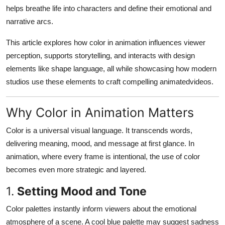
Top 10
helps breathe life into characters and define their emotional and
narrative arcs.
How To
This article explores how color in animation influences viewer
perception, supports storytelling, and interacts with design
Support Number
elements like shape language, all while showcasing how modern
studios use these elements to craft compelling animatedvideos.
Why Color in Animation Matters
Color is a universal visual language. It transcends words,
delivering meaning, mood, and message at first glance. In
animation, where every frame is intentional, the use of color
becomes even more strategic and layered.
1.
Setting Mood and Tone
Color palettes instantly inform viewers about the emotional
atmosphere of a scene. A cool blue palette may suggest sadness