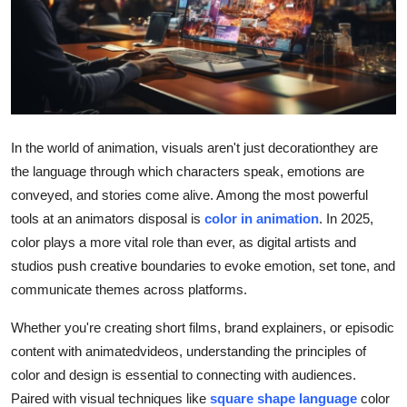
Submit Press Release
Guest Posting
Crypto
In the world of animation, visuals aren't just decorationthey are
Advertise with US
the language through which characters speak, emotions are
conveyed, and stories come alive. Among the most powerful
Business
tools at an animators disposal is
color in animation
. In 2025,
color plays a more vital role than ever, as digital artists and
Finance
studios push creative boundaries to evoke emotion, set tone, and
Tech
communicate themes across platforms.
Whether you're creating short films, brand explainers, or episodic
Real Estate
content with animatedvideos, understanding the principles of
color and design is essential to connecting with audiences.
General
Paired with visual techniques like
square shape language
color