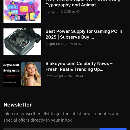
Typography and Animat...
nency
Jul 4, 2025
49
Best Power Supply for Gaming PC in
2025 | Subserve Buyi...
hjkjhk
Jul 10, 2025
47
Blakeyeo.com Celebrity News –
Fresh, Real & Trending Up...
infohive
Jul 6, 2025
44
Newsletter
Join our subscribers list to get the latest news, updates and
special offers directly in your inbox