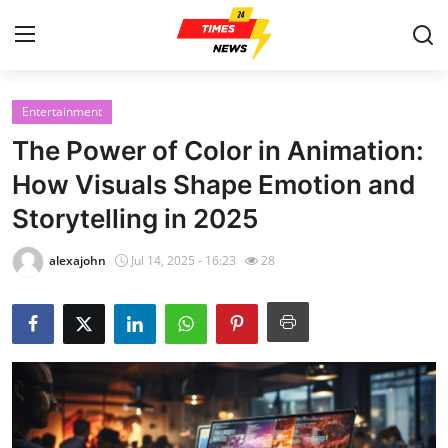
Entertainment
Home
The Power of Color in Animation:
Press Release
How Visuals Shape Emotion and
Storytelling in 2025
Contact
alexajohn
Jul 14, 2025 - 16:23
28
Privacy Policy
About
News Network
Health