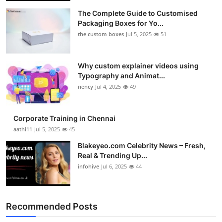
The Complete Guide to Customised
Packaging Boxes for Yo...
the custom boxes
Jul 5, 2025
51
Why custom explainer videos using
Typography and Animat...
nency
Jul 4, 2025
49
Corporate Training in Chennai
aathi11
Jul 5, 2025
45
Blakeyeo.com Celebrity News – Fresh,
Real & Trending Up...
infohive
Jul 6, 2025
44
Recommended Posts