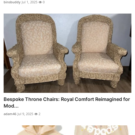
binsbuddy
Jul 1, 2025
0
Bespoke Throne Chairs: Royal Comfort Reimagined for
Mod...
adam46
Jul 9, 2025
2