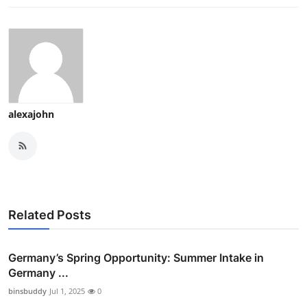
alexajohn
Related Posts
Germany’s Spring Opportunity: Summer Intake in
Germany ...
binsbuddy
Jul 1, 2025
0