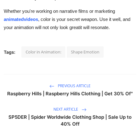
Whether you're working on narrative films or marketing
animatedvideos
, color is your secret weapon. Use it well, and
your animation will not only look greatit will resonate.
Color in Animation:
Shape Emotion
Tags:
PREVIOUS ARTICLE
Raspberry Hills | Raspberry Hills Clothing | Get 30% Of"
NEXT ARTICLE
SP5DER | Spider Worldwide Clothing Shop | Sale Up to
40% Off