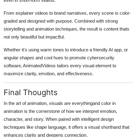
even in short-form videos.
From explainer videos to brand narratives, every scene is color-
graded and designed with purpose. Combined with strong
storytelling and animation techniques, the result is content thats
not only beautiful but impactful.
Whether it's using warm tones to introduce a friendly AI app, or
angular shapes and cool hues to promote cybersecurity
software, AnimatedVideos tailors every visual element to
maximize clarity, emotion, and effectiveness.
Final Thoughts
In the art of animation, visuals are everythingand color in
animation is the cornerstone of how we interpret emotion,
character, and story. When paired with intelligent design
techniques like shape language, it offers a visual shorthand that
enhances clarity and deepens connection.