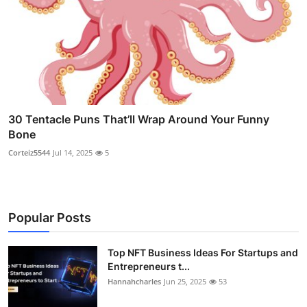
30 Tentacle Puns That’ll Wrap Around Your Funny
Bone
Corteiz5544
Jul 14, 2025
5
Popular Posts
Top NFT Business Ideas For Startups and
Entrepreneurs t...
Hannahcharles
Jun 25, 2025
53