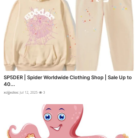
SP5DER | Spider Worldwide Clothing Shop | Sale Up to
40...
xcijjxckxc
Jul 12, 2025
3