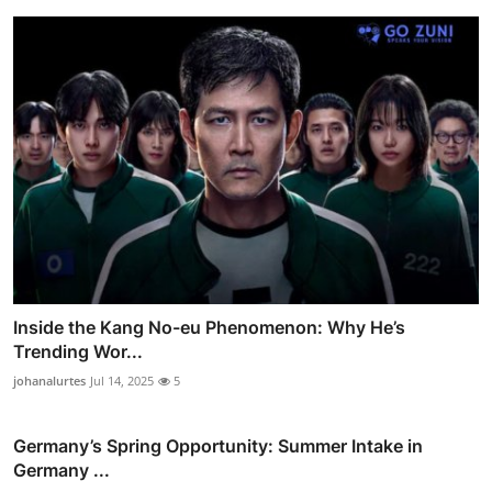
Inside the Kang No-eu Phenomenon: Why He’s
Trending Wor...
johanalurtes
Jul 14, 2025
5
Germany’s Spring Opportunity: Summer Intake in
Germany ...