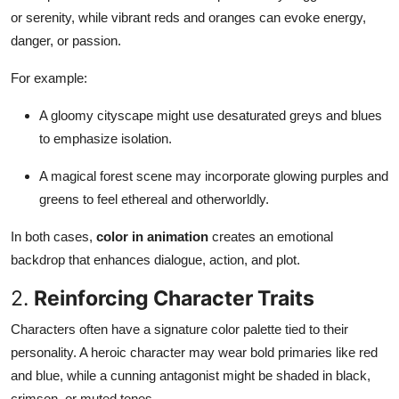
or serenity, while vibrant reds and oranges can evoke energy,
danger, or passion.
For example:
A gloomy cityscape might use desaturated greys and blues
to emphasize isolation.
A magical forest scene may incorporate glowing purples and
greens to feel ethereal and otherworldly.
In both cases,
color in animation
creates an emotional
backdrop that enhances dialogue, action, and plot.
2.
Reinforcing Character Traits
Characters often have a signature color palette tied to their
personality. A heroic character may wear bold primaries like red
and blue, while a cunning antagonist might be shaded in black,
crimson, or muted tones.