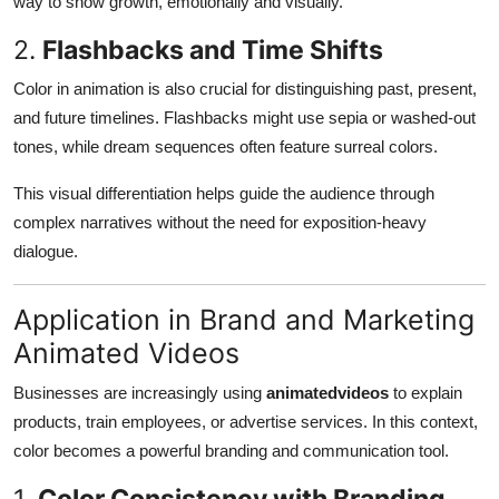
way to show growth, emotionally and visually.
2.
Flashbacks and Time Shifts
Color in animation is also crucial for distinguishing past, present,
and future timelines. Flashbacks might use sepia or washed-out
tones, while dream sequences often feature surreal colors.
This visual differentiation helps guide the audience through
complex narratives without the need for exposition-heavy
dialogue.
Application in Brand and Marketing
Animated Videos
Businesses are increasingly using
animatedvideos
to explain
products, train employees, or advertise services. In this context,
color becomes a powerful branding and communication tool.
1.
Color Consistency with Branding