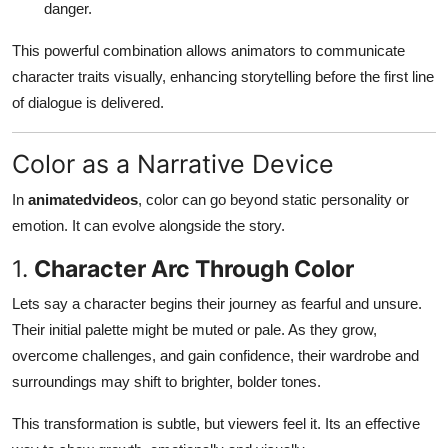
danger.
This powerful combination allows animators to communicate
character traits visually, enhancing storytelling before the first line
of dialogue is delivered.
Color as a Narrative Device
In
animatedvideos
, color can go beyond static personality or
emotion. It can evolve alongside the story.
1.
Character Arc Through Color
Lets say a character begins their journey as fearful and unsure.
Their initial palette might be muted or pale. As they grow,
overcome challenges, and gain confidence, their wardrobe and
surroundings may shift to brighter, bolder tones.
This transformation is subtle, but viewers feel it. Its an effective