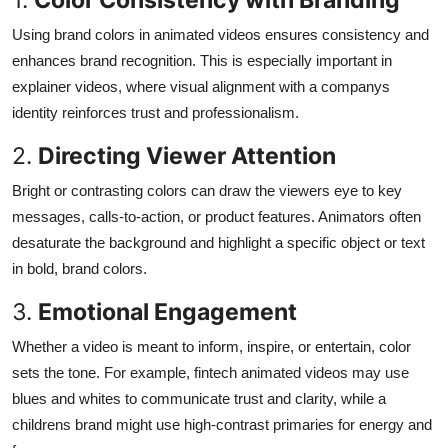
Using brand colors in animated videos ensures consistency and
enhances brand recognition. This is especially important in
explainer videos, where visual alignment with a companys
identity reinforces trust and professionalism.
2.
Directing Viewer Attention
Bright or contrasting colors can draw the viewers eye to key
messages, calls-to-action, or product features. Animators often
desaturate the background and highlight a specific object or text
in bold, brand colors.
3.
Emotional Engagement
Whether a video is meant to inform, inspire, or entertain, color
sets the tone. For example, fintech animated videos may use
blues and whites to communicate trust and clarity, while a
childrens brand might use high-contrast primaries for energy and