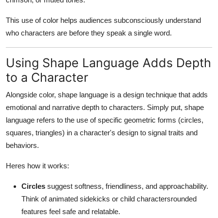
This use of color helps audiences subconsciously understand
who characters are before they speak a single word.
Using Shape Language Adds Depth
to a Character
Alongside color, shape language is a design technique that adds
emotional and narrative depth to characters. Simply put, shape
language refers to the use of specific geometric forms (circles,
squares, triangles) in a character's design to signal traits and
behaviors.
Heres how it works:
Circles
suggest softness, friendliness, and approachability.
Think of animated sidekicks or child charactersrounded
features feel safe and relatable.