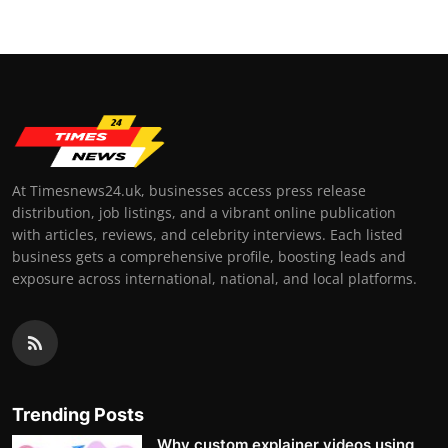
At Timesnews24.uk, businesses access press release
distribution, job listings, and a vibrant online publication
with articles, reviews, and celebrity interviews. Each listed
business gets a comprehensive profile, boosting leads and
exposure across international, national, and local platforms.
Trending Posts
Why custom explainer videos using