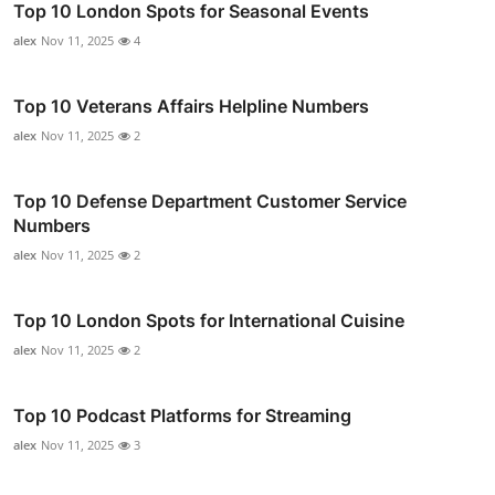
Top 10 London Spots for Seasonal Events
alex
Nov 11, 2025
4
Top 10 Veterans Affairs Helpline Numbers
alex
Nov 11, 2025
2
Top 10 Defense Department Customer Service
Numbers
alex
Nov 11, 2025
2
Top 10 London Spots for International Cuisine
alex
Nov 11, 2025
2
Top 10 Podcast Platforms for Streaming
alex
Nov 11, 2025
3