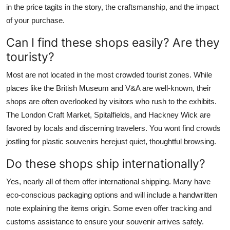
in the price tagits in the story, the craftsmanship, and the impact
of your purchase.
Can I find these shops easily? Are they
touristy?
Most are not located in the most crowded tourist zones. While
places like the British Museum and V&A are well-known, their
shops are often overlooked by visitors who rush to the exhibits.
The London Craft Market, Spitalfields, and Hackney Wick are
favored by locals and discerning travelers. You wont find crowds
jostling for plastic souvenirs herejust quiet, thoughtful browsing.
Do these shops ship internationally?
Yes, nearly all of them offer international shipping. Many have
eco-conscious packaging options and will include a handwritten
note explaining the items origin. Some even offer tracking and
customs assistance to ensure your souvenir arrives safely.