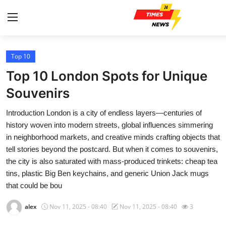
Top 10
Home
Top 10 London Spots for Unique
Contact
Souvenirs
Introduction London is a city of endless layers—centuries of
Press Release
history woven into modern streets, global influences simmering
in neighborhood markets, and creative minds crafting objects that
Privacy Policy
tell stories beyond the postcard. But when it comes to souvenirs,
the city is also saturated with mass-produced trinkets: cheap tea
About
tins, plastic Big Ben keychains, and generic Union Jack mugs
that could be bou
News Network
alex
Nov 11, 2025 - 08:40
Nov 11, 2025 - 08:40
3
Submit Press Release