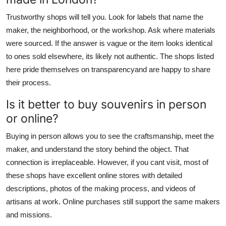
Trustworthy shops will tell you. Look for labels that name the
maker, the neighborhood, or the workshop. Ask where materials
were sourced. If the answer is vague or the item looks identical
to ones sold elsewhere, its likely not authentic. The shops listed
here pride themselves on transparencyand are happy to share
their process.
Is it better to buy souvenirs in person
or online?
Buying in person allows you to see the craftsmanship, meet the
maker, and understand the story behind the object. That
connection is irreplaceable. However, if you cant visit, most of
these shops have excellent online stores with detailed
descriptions, photos of the making process, and videos of
artisans at work. Online purchases still support the same makers
and missions.