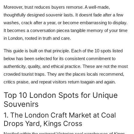
Moreover, trust reduces buyers remorse. A well-made,
thoughtfully designed souvenir lasts. It doesnt fade after a few
washes, crack after a year, or become embarrassing to display.
It becomes a conversation piecea tangible memory of your time
in London, rooted in truth and care.
This guide is built on that principle. Each of the 10 spots listed
below has been selected for its consistent commitment to
authenticity, quality, and ethical practice. These are not the most
crowded tourist traps. They are the places locals recommend,
critics praise, and repeat visitors return toagain and again.
Top 10 London Spots for Unique
Souvenirs
1. The London Craft Market at Coal
Drops Yard, Kings Cross
Nestled within the restored Victorian coal warehouses of Kings