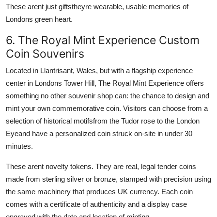
These arent just giftstheyre wearable, usable memories of
Londons green heart.
6. The Royal Mint Experience Custom
Coin Souvenirs
Located in Llantrisant, Wales, but with a flagship experience
center in Londons Tower Hill, The Royal Mint Experience offers
something no other souvenir shop can: the chance to design and
mint your own commemorative coin. Visitors can choose from a
selection of historical motifsfrom the Tudor rose to the London
Eyeand have a personalized coin struck on-site in under 30
minutes.
These arent novelty tokens. They are real, legal tender coins
made from sterling silver or bronze, stamped with precision using
the same machinery that produces UK currency. Each coin
comes with a certificate of authenticity and a display case
engraved with the date and location of minting.