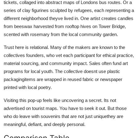
tickets, collaged into abstract maps of Londons bus routes. Or a
series of clay figurines sculpted by refugees, each representing a
different neighborhood theyve lived in. One artist creates candles
from beeswax harvested from rooftop hives on Tower Bridge,
scented with rosemary from the local community garden.
Trust here is relational. Many of the makers are known to the
collectives founders, who vet each participant for ethical practice,
material sourcing, and community impact. Sales often fund art
programs for local youth. The collective doesnt use plastic
packagingitems are wrapped in reused fabric or newspaper
printed with local poetry.
Visiting this pop-up feels like uncovering a secret. Its not
advertised on tourist maps. You have to seek it out. But those
who do leave with souvenirs that are not just uniquethey are
meaningful, defiant, and deeply personal.
Comparison Table