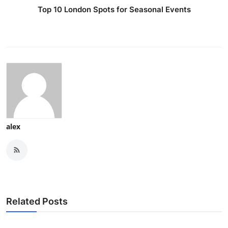
Top 10 London Spots for Seasonal Events
alex
Related Posts