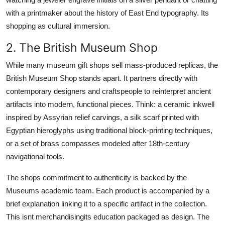
with a printmaker about the history of East End typography. Its
shopping as cultural immersion.
2. The British Museum Shop
While many museum gift shops sell mass-produced replicas, the
British Museum Shop stands apart. It partners directly with
contemporary designers and craftspeople to reinterpret ancient
artifacts into modern, functional pieces. Think: a ceramic inkwell
inspired by Assyrian relief carvings, a silk scarf printed with
Egyptian hieroglyphs using traditional block-printing techniques,
or a set of brass compasses modeled after 18th-century
navigational tools.
The shops commitment to authenticity is backed by the
Museums academic team. Each product is accompanied by a
brief explanation linking it to a specific artifact in the collection.
This isnt merchandisingits education packaged as design. The