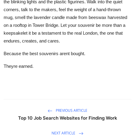
the blinking lights and the plastic figurines. Walk into the quiet
corners, talk to the makers, feel the weight of a hand-thrown
mug, smell the lavender candle made from beeswax harvested
on a rooftop in Tower Bridge. Let your souvenir be more than a
keepsakelet it be a testament to the real London, the one that
endures, creates, and cares.
Because the best souvenirs arent bought.
Theyre earned.
PREVIOUS ARTICLE
Top 10 Job Search Websites for Finding Work
NEXT ARTICLE