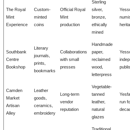
Sterling
The Royal
Custom-
Official Royal
silver,
Yess
Mint
minted
Mint
bronze,
numi
Experience
coins
production
ethically
herit
mined
Handmade
Literary
Southbank
Collaborations
paper,
Yess
journals,
Centre
with small
reclaimed
indep
prints,
Bookshop
presses
wood,
publi
bookmarks
letterpress
Vegetable-
Camden
Leather
Long-term
tanned
Yesfa
Market
goods,
vendor
leather,
run fo
Artisan
ceramics,
reputation
natural
deca
Alley
embroidery
glazes
Traditional