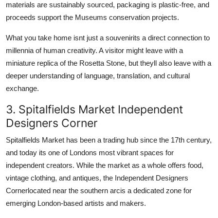
materials are sustainably sourced, packaging is plastic-free, and
proceeds support the Museums conservation projects.
What you take home isnt just a souvenirits a direct connection to
millennia of human creativity. A visitor might leave with a
miniature replica of the Rosetta Stone, but theyll also leave with a
deeper understanding of language, translation, and cultural
exchange.
3. Spitalfields Market Independent
Designers Corner
Spitalfields Market has been a trading hub since the 17th century,
and today its one of Londons most vibrant spaces for
independent creators. While the market as a whole offers food,
vintage clothing, and antiques, the Independent Designers
Cornerlocated near the southern arcis a dedicated zone for
emerging London-based artists and makers.