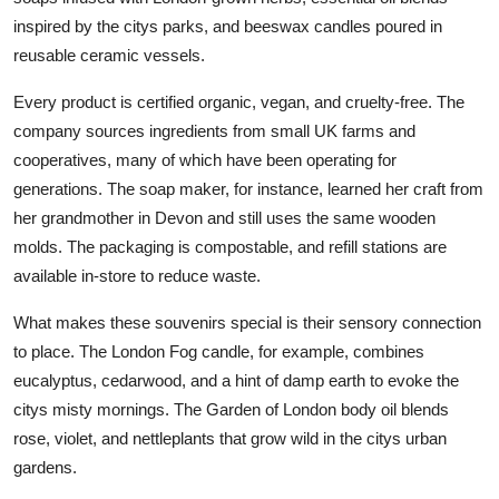
inspired by the citys parks, and beeswax candles poured in
reusable ceramic vessels.
Every product is certified organic, vegan, and cruelty-free. The
company sources ingredients from small UK farms and
cooperatives, many of which have been operating for
generations. The soap maker, for instance, learned her craft from
her grandmother in Devon and still uses the same wooden
molds. The packaging is compostable, and refill stations are
available in-store to reduce waste.
What makes these souvenirs special is their sensory connection
to place. The London Fog candle, for example, combines
eucalyptus, cedarwood, and a hint of damp earth to evoke the
citys misty mornings. The Garden of London body oil blends
rose, violet, and nettleplants that grow wild in the citys urban
gardens.