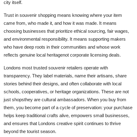
city itself.
Trust in souvenir shopping means knowing where your item
came from, who made it, and how it was made. It means
choosing businesses that prioritize ethical sourcing, fair wages,
and environmental responsibility. It means supporting makers
who have deep roots in their communities and whose work
reflects genuine local heritagenot corporate licensing deals.
Londons most trusted souvenir retailers operate with
transparency. They label materials, name their artisans, share
stories behind their designs, and often collaborate with local
schools, cooperatives, or heritage organizations. These are not
just shopsthey are cultural ambassadors. When you buy from
them, you become part of a cycle of preservation: your purchase
helps keep traditional crafts alive, empowers small businesses,
and ensures that Londons creative spirit continues to thrive
beyond the tourist season.