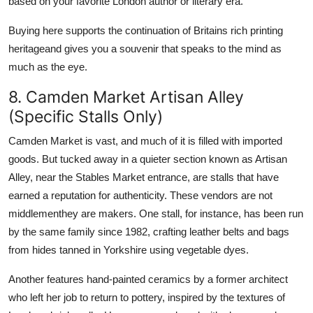
based on your favorite London author or literary era.
Buying here supports the continuation of Britains rich printing
heritageand gives you a souvenir that speaks to the mind as
much as the eye.
8. Camden Market Artisan Alley
(Specific Stalls Only)
Camden Market is vast, and much of it is filled with imported
goods. But tucked away in a quieter section known as Artisan
Alley, near the Stables Market entrance, are stalls that have
earned a reputation for authenticity. These vendors are not
middlementhey are makers. One stall, for instance, has been run
by the same family since 1982, crafting leather belts and bags
from hides tanned in Yorkshire using vegetable dyes.
Another features hand-painted ceramics by a former architect
who left her job to return to pottery, inspired by the textures of