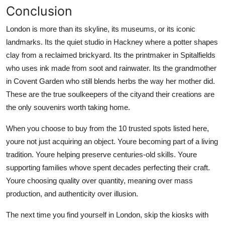
Conclusion
London is more than its skyline, its museums, or its iconic
landmarks. Its the quiet studio in Hackney where a potter shapes
clay from a reclaimed brickyard. Its the printmaker in Spitalfields
who uses ink made from soot and rainwater. Its the grandmother
in Covent Garden who still blends herbs the way her mother did.
These are the true soulkeepers of the cityand their creations are
the only souvenirs worth taking home.
When you choose to buy from the 10 trusted spots listed here,
youre not just acquiring an object. Youre becoming part of a living
tradition. Youre helping preserve centuries-old skills. Youre
supporting families whove spent decades perfecting their craft.
Youre choosing quality over quantity, meaning over mass
production, and authenticity over illusion.
The next time you find yourself in London, skip the kiosks with