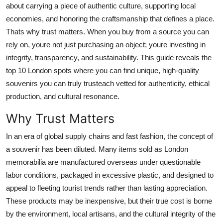
about carrying a piece of authentic culture, supporting local
Top 10
economies, and honoring the craftsmanship that defines a place.
Thats why trust matters. When you buy from a source you can
How To
rely on, youre not just purchasing an object; youre investing in
Support Number
integrity, transparency, and sustainability. This guide reveals the
top 10 London spots where you can find unique, high-quality
souvenirs you can truly trusteach vetted for authenticity, ethical
production, and cultural resonance.
Why Trust Matters
In an era of global supply chains and fast fashion, the concept of
a souvenir has been diluted. Many items sold as London
memorabilia are manufactured overseas under questionable
labor conditions, packaged in excessive plastic, and designed to
appeal to fleeting tourist trends rather than lasting appreciation.
These products may be inexpensive, but their true cost is borne
by the environment, local artisans, and the cultural integrity of the