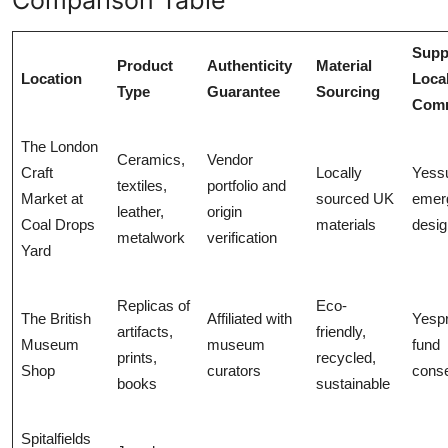
Supp
Product
Authenticity
Material
Location
Loca
Type
Guarantee
Sourcing
Comm
The London
Ceramics,
Vendor
Craft
Locally
Yess
textiles,
portfolio and
Market at
sourced UK
emer
leather,
origin
Coal Drops
materials
desig
metalwork
verification
Yard
Replicas of
Eco-
The British
Affiliated with
Yesp
artifacts,
friendly,
Museum
museum
fund
prints,
recycled,
Shop
curators
conse
books
sustainable
Spitalfields