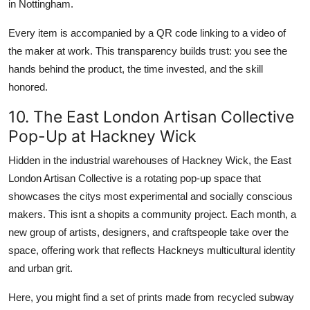
in Nottingham.
Every item is accompanied by a QR code linking to a video of
the maker at work. This transparency builds trust: you see the
hands behind the product, the time invested, and the skill
honored.
10. The East London Artisan Collective
Pop-Up at Hackney Wick
Hidden in the industrial warehouses of Hackney Wick, the East
London Artisan Collective is a rotating pop-up space that
showcases the citys most experimental and socially conscious
makers. This isnt a shopits a community project. Each month, a
new group of artists, designers, and craftspeople take over the
space, offering work that reflects Hackneys multicultural identity
and urban grit.
Here, you might find a set of prints made from recycled subway