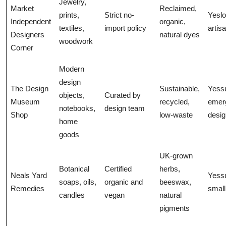
Jewelry,
Market
Reclaimed,
prints,
Strict no-
Yeslo
Independent
organic,
textiles,
import policy
artis
Designers
natural dyes
woodwork
Corner
Modern
design
The Design
Sustainable,
Yess
objects,
Curated by
Museum
recycled,
emer
notebooks,
design team
Shop
low-waste
desig
home
goods
UK-grown
Botanical
Certified
herbs,
Neals Yard
Yess
soaps, oils,
organic and
beeswax,
Remedies
small
candles
vegan
natural
pigments