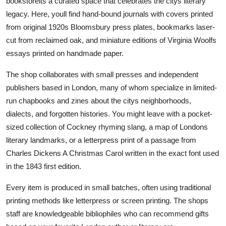
bookstoreits a curated space that celebrates the citys literary
legacy. Here, youll find hand-bound journals with covers printed
from original 1920s Bloomsbury press plates, bookmarks laser-
cut from reclaimed oak, and miniature editions of Virginia Woolfs
essays printed on handmade paper.
The shop collaborates with small presses and independent
publishers based in London, many of whom specialize in limited-
run chapbooks and zines about the citys neighborhoods,
dialects, and forgotten histories. You might leave with a pocket-
sized collection of Cockney rhyming slang, a map of Londons
literary landmarks, or a letterpress print of a passage from
Charles Dickens A Christmas Carol written in the exact font used
in the 1843 first edition.
Every item is produced in small batches, often using traditional
printing methods like letterpress or screen printing. The shops
staff are knowledgeable bibliophiles who can recommend gifts