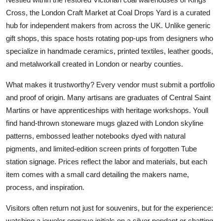
Cross, the London Craft Market at Coal Drops Yard is a curated
hub for independent makers from across the UK. Unlike generic
gift shops, this space hosts rotating pop-ups from designers who
specialize in handmade ceramics, printed textiles, leather goods,
and metalworkall created in London or nearby counties.
What makes it trustworthy? Every vendor must submit a portfolio
and proof of origin. Many artisans are graduates of Central Saint
Martins or have apprenticeships with heritage workshops. Youll
find hand-thrown stoneware mugs glazed with London skyline
patterns, embossed leather notebooks dyed with natural
pigments, and limited-edition screen prints of forgotten Tube
station signage. Prices reflect the labor and materials, but each
item comes with a small card detailing the makers name,
process, and inspiration.
Visitors often return not just for souvenirs, but for the experience:
watching a jeweler engrave initials on a silver pendant or chatting