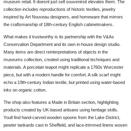
museum retail. It doesnt just sell souvenirsit elevates them. The
collection includes reproductions of historic textiles, jewelry
inspired by Art Nouveau designers, and homeware that mirrors
the craftsmanship of 18th-century English cabinetmakers.
What makes it trustworthy is its partnership with the V&As
Conservation Department and its own in-house design studio.
Many items are direct reinterpretations of objects in the
museums collection, created using traditional techniques and
materials. A porcelain teapot might replicate a 1760s Worcester
piece, but with a modern handle for comfort. A silk scarf might
echo a 19th-century Indian textile, but printed using water-based
inks on organic cotton.
The shop also features a Made in Britain section, highlighting
products created by UK-based artisans using heritage skills.
Youll find hand-carved wooden spoons from the Lake District,
pewter tankards cast in Sheffield, and lace-trimmed linens woven