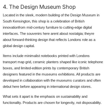
4. The Design Museum Shop
Located in the sleek, modern building of the Design Museum in
South Kensington, this shop is a celebration of British
innovationfrom mid-century furniture to cutting-edge digital
interfaces. The souvenirs here arent about nostalgia; theyre
about forward-thinking design that reflects Londons role as a
global design capital.
Items include minimalist notebooks printed with Londons
transport map grid, ceramic planters shaped like iconic telephone
boxes, and limited-edition prints by contemporary British
designers featured in the museums exhibitions. All products are
developed in collaboration with the museums curators and often
debut here before appearing in international design stores.
What sets it apart is the emphasis on sustainability and
functionality. Products are chosen for longevity, not disposability.