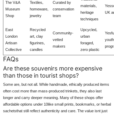
The V&A
Textiles,
Curated by
materials,
Yess
Museum
homeware,
conservation
heritage
UK ar
Shop
jewelry
team
techniques
East
Recycled
Upcycled,
Community-
Yesf
London
art, clay
urban
vetted
youth
Artisan
figurines,
foraged,
makers
prog
Collective
candles
zero plastic
FAQs
Are these souvenirs more expensive
than those in tourist shops?
Some are, but not all. While handmade, ethically produced items
often cost more than mass-produced trinkets, they also last
longer and carry deeper meaning. Many of these shops offer
affordable options under 10like small prints, bookmarks, or herbal
sachetsthat still reflect authenticity and care. The value isnt just