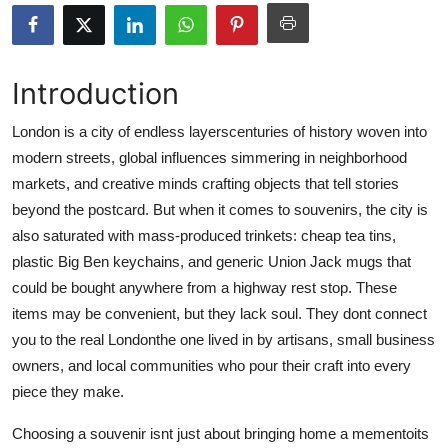
Health
Guest Posting
Introduction
Advertise with US
London is a city of endless layerscenturies of history woven into
modern streets, global influences simmering in neighborhood
Crypto
markets, and creative minds crafting objects that tell stories
beyond the postcard. But when it comes to souvenirs, the city is
Business
also saturated with mass-produced trinkets: cheap tea tins,
plastic Big Ben keychains, and generic Union Jack mugs that
Finance
could be bought anywhere from a highway rest stop. These
items may be convenient, but they lack soul. They dont connect
Tech
you to the real Londonthe one lived in by artisans, small business
owners, and local communities who pour their craft into every
Real Estate
piece they make.
General
Choosing a souvenir isnt just about bringing home a mementoits