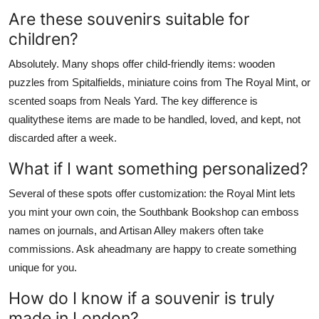
Are these souvenirs suitable for
children?
Absolutely. Many shops offer child-friendly items: wooden
puzzles from Spitalfields, miniature coins from The Royal Mint, or
scented soaps from Neals Yard. The key difference is
qualitythese items are made to be handled, loved, and kept, not
discarded after a week.
What if I want something personalized?
Several of these spots offer customization: the Royal Mint lets
you mint your own coin, the Southbank Bookshop can emboss
names on journals, and Artisan Alley makers often take
commissions. Ask aheadmany are happy to create something
unique for you.
How do I know if a souvenir is truly
made in London?