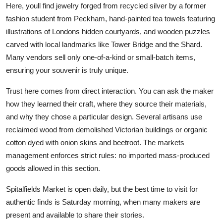
Here, youll find jewelry forged from recycled silver by a former
fashion student from Peckham, hand-painted tea towels featuring
illustrations of Londons hidden courtyards, and wooden puzzles
carved with local landmarks like Tower Bridge and the Shard.
Many vendors sell only one-of-a-kind or small-batch items,
ensuring your souvenir is truly unique.
Trust here comes from direct interaction. You can ask the maker
how they learned their craft, where they source their materials,
and why they chose a particular design. Several artisans use
reclaimed wood from demolished Victorian buildings or organic
cotton dyed with onion skins and beetroot. The markets
management enforces strict rules: no imported mass-produced
goods allowed in this section.
Spitalfields Market is open daily, but the best time to visit for
authentic finds is Saturday morning, when many makers are
present and available to share their stories.