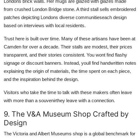
Londons brick walls. Her mugs are glazed with glazes made
from crushed London Bridge stone. A third stall sells embroidered
patches depicting Londons diverse communitieseach design
based on interviews with local residents.
Trust here is built over time. Many of these artisans have been at
Camden for over a decade. Their stalls are modest, their prices
transparent, and their stories consistent. You wont find flashy
signage or discount banners. Instead, youll find handwritten notes
explaining the origin of materials, the time spent on each piece,
and the inspiration behind the design.
Visitors who take the time to talk with these makers often leave
with more than a souvenirthey leave with a connection.
9. The V&A Museum Shop Crafted by
Design
The Victoria and Albert Museums shop is a global benchmark for