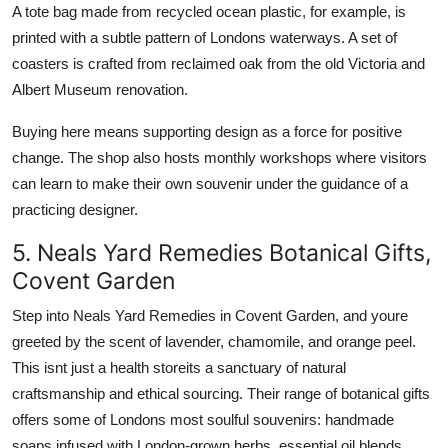
A tote bag made from recycled ocean plastic, for example, is
printed with a subtle pattern of Londons waterways. A set of
coasters is crafted from reclaimed oak from the old Victoria and
Albert Museum renovation.
Buying here means supporting design as a force for positive
change. The shop also hosts monthly workshops where visitors
can learn to make their own souvenir under the guidance of a
practicing designer.
5. Neals Yard Remedies Botanical Gifts,
Covent Garden
Step into Neals Yard Remedies in Covent Garden, and youre
greeted by the scent of lavender, chamomile, and orange peel.
This isnt just a health storeits a sanctuary of natural
craftsmanship and ethical sourcing. Their range of botanical gifts
offers some of Londons most soulful souvenirs: handmade
soaps infused with London-grown herbs, essential oil blends