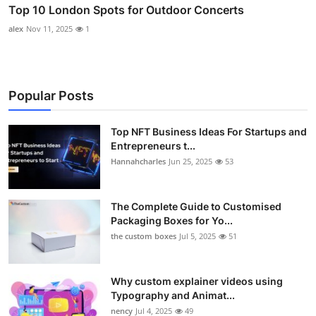
Top 10 London Spots for Outdoor Concerts
alex
Nov 11, 2025
1
Popular Posts
Top NFT Business Ideas For Startups and
Entrepreneurs t...
Hannahcharles
Jun 25, 2025
53
The Complete Guide to Customised
Packaging Boxes for Yo...
the custom boxes
Jul 5, 2025
51
Why custom explainer videos using
Typography and Animat...
nency
Jul 4, 2025
49