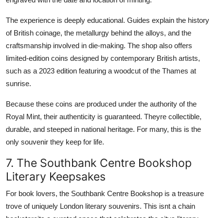
The experience is deeply educational. Guides explain the history
of British coinage, the metallurgy behind the alloys, and the
craftsmanship involved in die-making. The shop also offers
limited-edition coins designed by contemporary British artists,
such as a 2023 edition featuring a woodcut of the Thames at
sunrise.
Because these coins are produced under the authority of the
Royal Mint, their authenticity is guaranteed. Theyre collectible,
durable, and steeped in national heritage. For many, this is the
only souvenir they keep for life.
7. The Southbank Centre Bookshop
Literary Keepsakes
For book lovers, the Southbank Centre Bookshop is a treasure
trove of uniquely London literary souvenirs. This isnt a chain