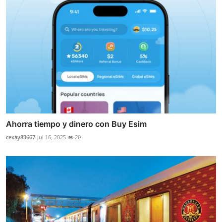
Ahorra tiempo y dinero con Buy Esim
cexay83667
Jul 16, 2025
20