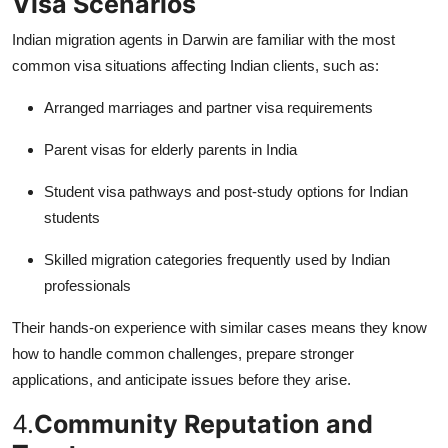
Visa Scenarios
Indian migration agents in Darwin are familiar with the most
common visa situations affecting Indian clients, such as:
Arranged marriages and partner visa requirements
Parent visas for elderly parents in India
Student visa pathways and post-study options for Indian
students
Skilled migration categories frequently used by Indian
professionals
Their hands-on experience with similar cases means they know
how to handle common challenges, prepare stronger
applications, and anticipate issues before they arise.
4.
Community Reputation and