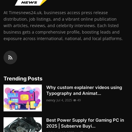
At Timesnews24.uk, businesses access press release
distribution, job listings, and a vibrant online publication
with articles, reviews, and celebrity interviews. Each listed
business gets a comprehensive profile, boosting leads and
exposure across international, national, and local platforms.
Trending Posts
Why custom explainer videos using
Typography and Animat...
nency
Jul 4, 2025
49
Best Power Supply for Gaming PC in
2025 | Subserve Buyi...