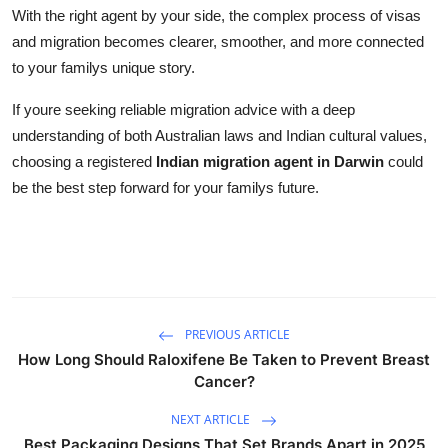
With the right agent by your side, the complex process of visas
and migration becomes clearer, smoother, and more connected
to your familys unique story.
If youre seeking reliable migration advice with a deep
understanding of both Australian laws and Indian cultural values,
choosing a registered
Indian migration agent in Darwin
could
be the best step forward for your familys future.
PREVIOUS ARTICLE
How Long Should Raloxifene Be Taken to Prevent Breast
Cancer?
NEXT ARTICLE
Best Packaging Designs That Set Brands Apart in 2025