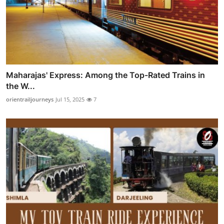
Maharajas' Express: Among the Top-Rated Trains in
the W...
orientrailjourneys
Jul 15, 2025
7