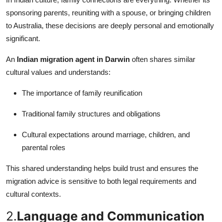
Top 10
sponsoring parents, reuniting with a spouse, or bringing children
to Australia, these decisions are deeply personal and emotionally
How To
significant.
Support Number
An
Indian migration agent in Darwin
often shares similar
cultural values and understands:
The importance of family reunification
Traditional family structures and obligations
Cultural expectations around marriage, children, and
parental roles
This shared understanding helps build trust and ensures the
migration advice is sensitive to both legal requirements and
cultural contexts.
2.
Language and Communication