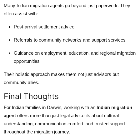
Many Indian migration agents go beyond just paperwork. They
often assist with:
Post-arrival settlement advice
Referrals to community networks and support services
Guidance on employment, education, and regional migration
opportunities
Their holistic approach makes them not just advisors but
community allies.
Final Thoughts
For Indian families in Darwin, working with an
Indian migration
agent
offers more than just legal advice its about cultural
understanding, communication comfort, and trusted support
throughout the migration journey.