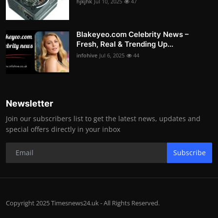
hjkjhk
Jul 10, 2025
47
Blakeyeo.com Celebrity News –
Fresh, Real & Trending Up...
infohive
Jul 6, 2025
44
Newsletter
Join our subscribers list to get the latest news, updates and
special offers directly in your inbox
Subscribe
Copyright 2025 Timesnews24.uk - All Rights Reserved.