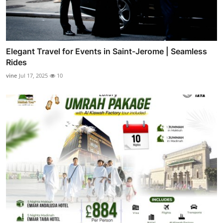
Elegant Travel for Events in Saint-Jerome | Seamless
Rides
vine
Jul 17, 2025
10