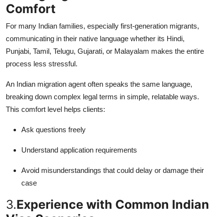
Comfort
For many Indian families, especially first-generation migrants,
communicating in their native language whether its Hindi,
Punjabi, Tamil, Telugu, Gujarati, or Malayalam makes the entire
process less stressful.
An Indian migration agent often speaks the same language,
breaking down complex legal terms in simple, relatable ways.
This comfort level helps clients:
Ask questions freely
Understand application requirements
Avoid misunderstandings that could delay or damage their
case
3.
Experience with Common Indian