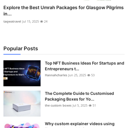
Explore the Best Umrah Packages for Glasgow Pilgrims
in...
taqwatravel
Jul 15, 2025
24
Popular Posts
Top NFT Business Ideas For Startups and
Entrepreneurs t...
Hannahcharles
Jun 25, 2025
53
The Complete Guide to Customised
Packaging Boxes for Yo...
the custom boxes
Jul 5, 2025
51
Why custom explainer videos using