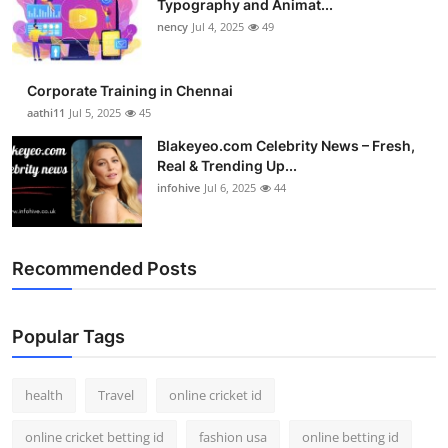
Typography and Animat...
nency
Jul 4, 2025
49
Corporate Training in Chennai
aathi11
Jul 5, 2025
45
Blakeyeo.com Celebrity News – Fresh,
Real & Trending Up...
infohive
Jul 6, 2025
44
Recommended Posts
Popular Tags
health
Travel
online cricket id
online cricket betting id
fashion usa
online betting id