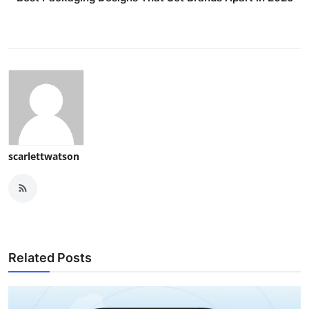
scarlettwatson
Related Posts