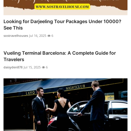
Looking for Darjeeling Tour Packages Under 10000?
See This
sostravelhouses
Jul 16, 2025
6
Vueling Terminal Barcelona: A Complete Guide for
Travelers
daisyden878
Jul 15, 2025
6