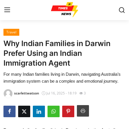
Travel
Home
Why Indian Families in Darwin
Contact
Prefer Using an Indian
Immigration Agent
Press Release
For many Indian families living in Darwin, navigating Australia’s
Privacy Policy
immigration system can be a complex and emotional journey.
About
scarlettwatson
Jul 16, 2025 - 18:19
3
News Network
Submit Press Release