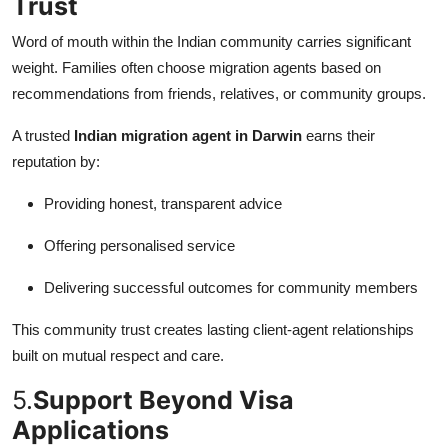
Trust
Word of mouth within the Indian community carries significant
weight. Families often choose migration agents based on
recommendations from friends, relatives, or community groups.
A trusted
Indian migration agent in Darwin
earns their
reputation by:
Providing honest, transparent advice
Offering personalised service
Delivering successful outcomes for community members
This community trust creates lasting client-agent relationships
built on mutual respect and care.
5.
Support Beyond Visa
Applications