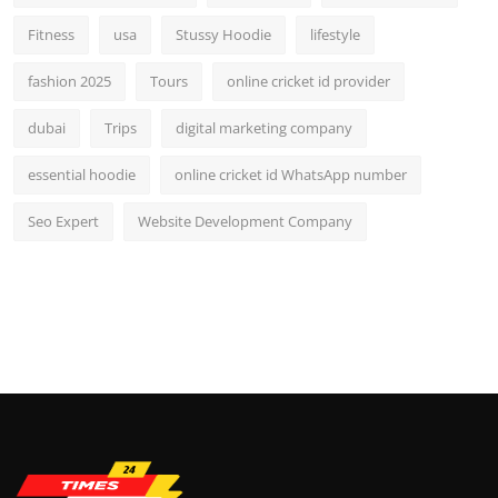
Fitness
usa
Stussy Hoodie
lifestyle
fashion 2025
Tours
online cricket id provider
dubai
Trips
digital marketing company
essential hoodie
online cricket id WhatsApp number
Seo Expert
Website Development Company