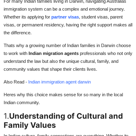
For many Indian families living in Darwin, navigating Australias
Health
immigration system can be a complex and emotional journey.
Whether its applying for
partner visas
, student visas, parent
Guest Posting
visas, or permanent residency, having the right support makes all
the difference.
Advertise with US
Thats why a growing number of Indian families in Darwin choose
Crypto
to work with
Indian migration agents
professionals who not only
understand the law but also the unique cultural, family, and
Business
community values that shape their clients lives.
Finance
Also Read -
Indian immigration agent darwin
Heres why this choice makes sense for so many in the local
Tech
Indian community.
Real Estate
1.
Understanding of Cultural and
Family Values
General
In Indian culture, family connections are everything. Whether its