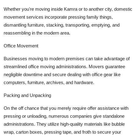
Whether you're moving inside Kamra or to another city, domestic
movement services incorporate pressing family things,
dismantling furniture, stacking, transporting, emptying, and
reassembling in the modern area.
Office Movement
Businesses moving to modern premises can take advantage of
streamlined office moving administrations. Movers guarantee
negligible downtime and secure dealing with office gear like
computers, furniture, archives, and hardware.
Packing and Unpacking
On the off chance that you merely require offer assistance with
pressing or unloading, numerous companies give standalone
administrations. They utilize high-quality materials like bubble
wrap, carton boxes, pressing tape, and froth to secure your