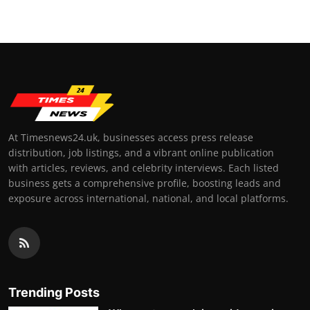
At Timesnews24.uk, businesses access press release
distribution, job listings, and a vibrant online publication
with articles, reviews, and celebrity interviews. Each listed
business gets a comprehensive profile, boosting leads and
exposure across international, national, and local platforms.
Trending Posts