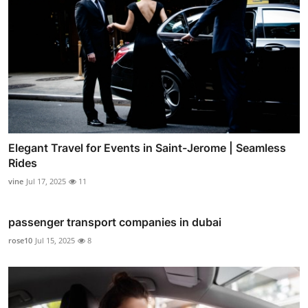
Elegant Travel for Events in Saint-Jerome | Seamless
Rides
vine
Jul 17, 2025
11
passenger transport companies in dubai
rose10
Jul 15, 2025
8