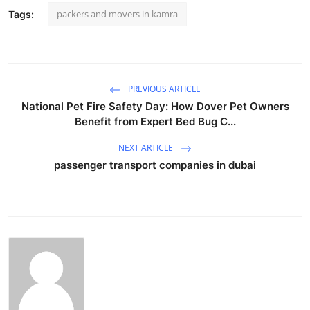
packers and movers in kamra
Tags:
PREVIOUS ARTICLE
National Pet Fire Safety Day: How Dover Pet Owners
Benefit from Expert Bed Bug C...
NEXT ARTICLE
passenger transport companies in dubai