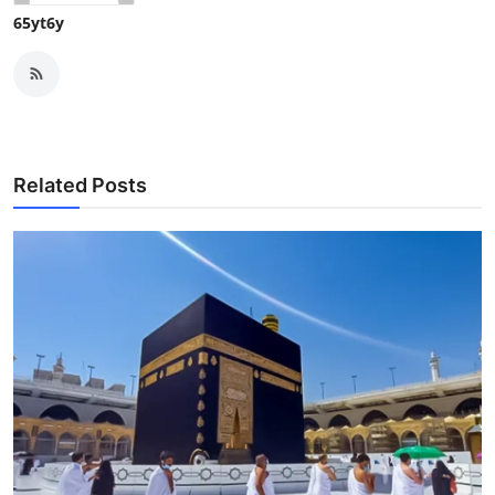
65yt6y
Related Posts