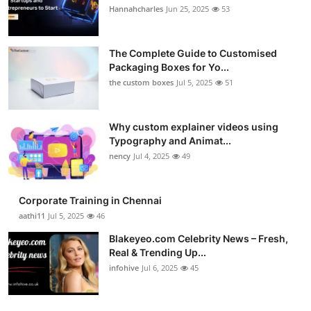
Hannahcharles
Jun 25, 2025
53
The Complete Guide to Customised
Packaging Boxes for Yo...
the custom boxes
Jul 5, 2025
51
Why custom explainer videos using
Typography and Animat...
nency
Jul 4, 2025
49
Corporate Training in Chennai
aathi11
Jul 5, 2025
46
Blakeyeo.com Celebrity News – Fresh,
Real & Trending Up...
infohive
Jul 6, 2025
45