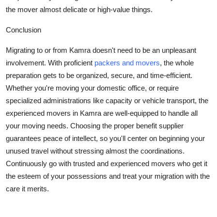
the mover almost delicate or high-value things.
Conclusion
Migrating to or from Kamra doesn't need to be an unpleasant
involvement. With proficient
packers and movers
, the whole
preparation gets to be organized, secure, and time-efficient.
Whether you're moving your domestic office, or require
specialized administrations like capacity or vehicle transport, the
experienced movers in Kamra are well-equipped to handle all
your moving needs. Choosing the proper benefit supplier
guarantees peace of intellect, so you'll center on beginning your
unused travel without stressing almost the coordinations.
Continuously go with trusted and experienced movers who get it
the esteem of your possessions and treat your migration with the
care it merits.