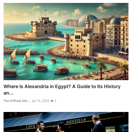
Where Is Alexandria in Egypt? A Guide to Its History
an...
The Official Site ...
Jul 15, 2025
2