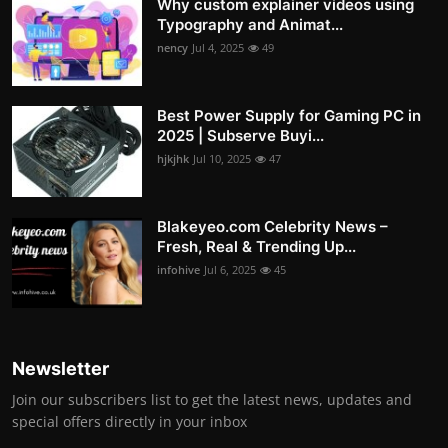
Why custom explainer videos using
Typography and Animat...
nency
Jul 4, 2025
49
Best Power Supply for Gaming PC in
2025 | Subserve Buyi...
hjkjhk
Jul 10, 2025
47
Blakeyeo.com Celebrity News –
Fresh, Real & Trending Up...
infohive
Jul 6, 2025
45
Newsletter
Join our subscribers list to get the latest news, updates and
special offers directly in your inbox