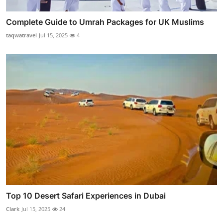
Complete Guide to Umrah Packages for UK Muslims
taqwatravel
Jul 15, 2025
4
Top 10 Desert Safari Experiences in Dubai
Clark
Jul 15, 2025
24