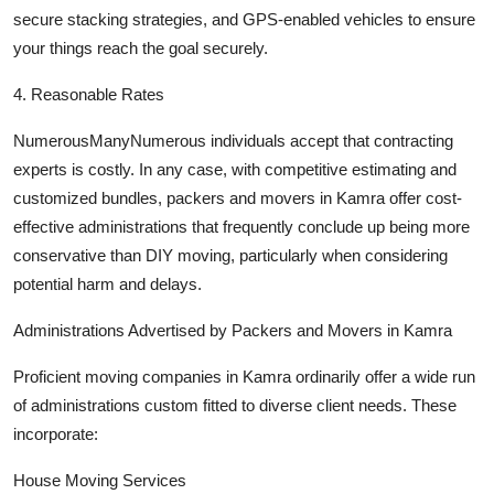
secure stacking strategies, and GPS-enabled vehicles to ensure
your things reach the goal securely.
4. Reasonable Rates
NumerousManyNumerous individuals accept that contracting
experts is costly. In any case, with competitive estimating and
customized bundles, packers and movers in Kamra offer cost-
effective administrations that frequently conclude up being more
conservative than DIY moving, particularly when considering
potential harm and delays.
Administrations Advertised by Packers and Movers in Kamra
Proficient moving companies in Kamra ordinarily offer a wide run
of administrations custom fitted to diverse client needs. These
incorporate:
House Moving Services