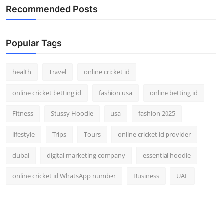
Recommended Posts
Popular Tags
health
Travel
online cricket id
online cricket betting id
fashion usa
online betting id
Fitness
Stussy Hoodie
usa
fashion 2025
lifestyle
Trips
Tours
online cricket id provider
dubai
digital marketing company
essential hoodie
online cricket id WhatsApp number
Business
UAE