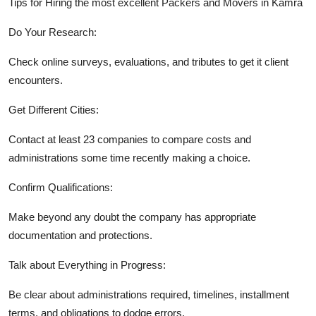
Tips for Hiring the most excellent Packers and Movers in Kamra
Do Your Research:
Check online surveys, evaluations, and tributes to get it client
encounters.
Get Different Cities:
Contact at least 23 companies to compare costs and
administrations some time recently making a choice.
Confirm Qualifications:
Make beyond any doubt the company has appropriate
documentation and protections.
Talk about Everything in Progress:
Be clear about administrations required, timelines, installment
terms, and obligations to dodge errors.