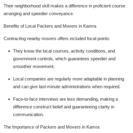
Their neighborhood skill makes a difference in proficient course
arranging and speedier conveyance.
Benefits of Local Packers and Movers in Kamra
Contracting nearby movers offers included focal points:
They know the local courses, activity conditions, and
government controls, which guarantees speedier and
smoother movement.
Local companies are regularly more adaptable in planning
and can give last-minute administrations when required.
Face-to-face interviews are less demanding, making a
difference construct belief and guaranteeing clarity in
communication.
The Importance of Packers and Movers in Kamra