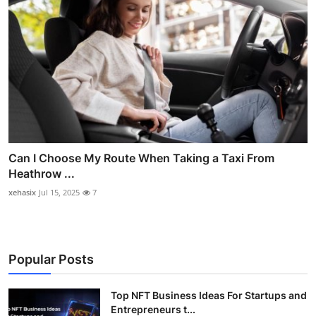
Can I Choose My Route When Taking a Taxi From
Heathrow ...
xehasix
Jul 15, 2025
7
Popular Posts
Top NFT Business Ideas For Startups and
Entrepreneurs t...