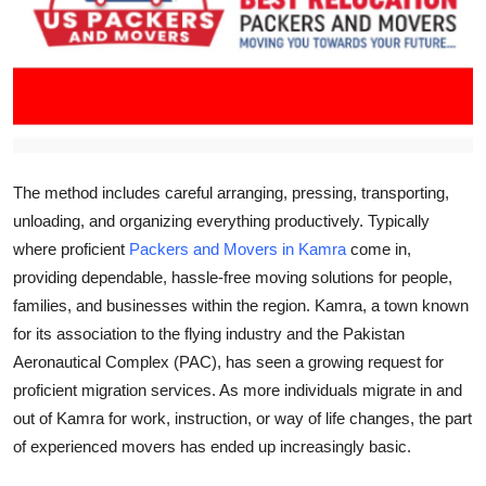
Health
Guest Posting
Advertise with US
Crypto
The method includes careful arranging, pressing, transporting,
unloading, and organizing everything productively. Typically
Business
where proficient
Packers and Movers in Kamra
come in,
providing dependable, hassle-free moving solutions for people,
Finance
families, and businesses within the region. Kamra, a town known
for its association to the flying industry and the Pakistan
Tech
Aeronautical Complex (PAC), has seen a growing request for
proficient migration services. As more individuals migrate in and
Real Estate
out of Kamra for work, instruction, or way of life changes, the part
of experienced movers has ended up increasingly basic.
General