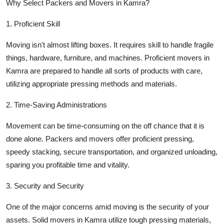
Why Select Packers and Movers in Kamra?
Top 10
1. Proficient Skill
How To
Moving isn't almost lifting boxes. It requires skill to handle fragile
Support Number
things, hardware, furniture, and machines. Proficient movers in
Kamra are prepared to handle all sorts of products with care,
utilizing appropriate pressing methods and materials.
2. Time-Saving Administrations
Movement can be time-consuming on the off chance that it is
done alone. Packers and movers offer proficient pressing,
speedy stacking, secure transportation, and organized unloading,
sparing you profitable time and vitality.
3. Security and Security
One of the major concerns amid moving is the security of your
assets. Solid movers in Kamra utilize tough pressing materials,