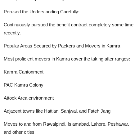
Perused the Understanding Carefully:
Continuously pursued the benefit contract completely some time
recently.
Popular Areas Secured by Packers and Movers in Kamra
Most proficient movers in Kamra cover the taking after ranges:
Kamra Cantonment
PAC Kamra Colony
Attock Area environment
Adjacent towns like Hattian, Sanjwal, and Fateh Jang
Moves to and from Rawalpindi, Islamabad, Lahore, Peshawar,
and other cities