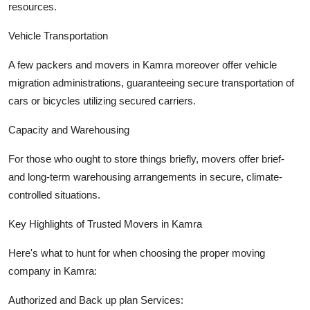
resources.
Vehicle Transportation
A few packers and movers in Kamra moreover offer vehicle
migration administrations, guaranteeing secure transportation of
cars or bicycles utilizing secured carriers.
Capacity and Warehousing
For those who ought to store things briefly, movers offer brief-
and long-term warehousing arrangements in secure, climate-
controlled situations.
Key Highlights of Trusted Movers in Kamra
Here's what to hunt for when choosing the proper moving
company in Kamra:
Authorized and Back up plan Services: