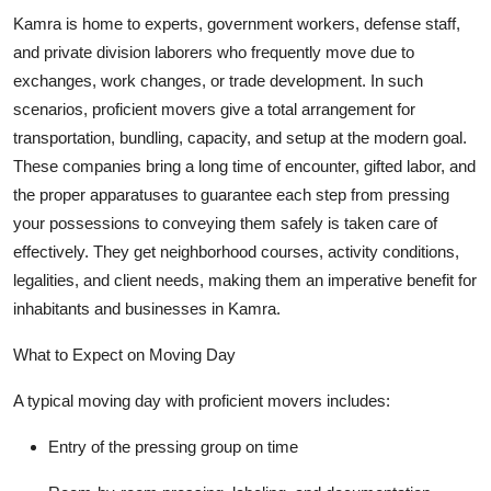
Kamra is home to experts, government workers, defense staff,
and private division laborers who frequently move due to
exchanges, work changes, or trade development. In such
scenarios, proficient movers give a total arrangement for
transportation, bundling, capacity, and setup at the modern goal.
These companies bring a long time of encounter, gifted labor, and
the proper apparatuses to guarantee each step from pressing
your possessions to conveying them safely is taken care of
effectively. They get neighborhood courses, activity conditions,
legalities, and client needs, making them an imperative benefit for
inhabitants and businesses in Kamra.
What to Expect on Moving Day
A typical moving day with proficient movers includes:
Entry of the pressing group on time