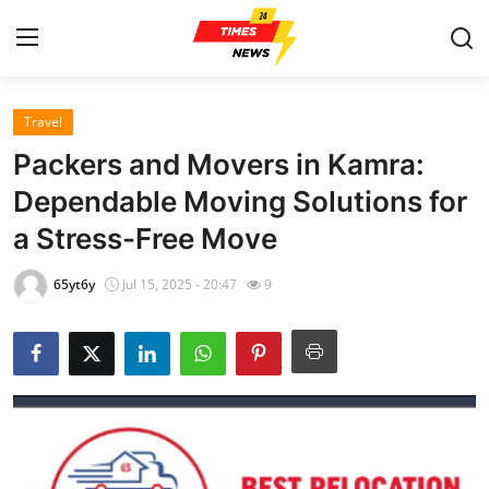
Travel
Home
Packers and Movers in Kamra:
Contact
Dependable Moving Solutions for
a Stress-Free Move
Press Release
65yt6y
Jul 15, 2025 - 20:47
9
Privacy Policy
About
News Network
Submit Press Release