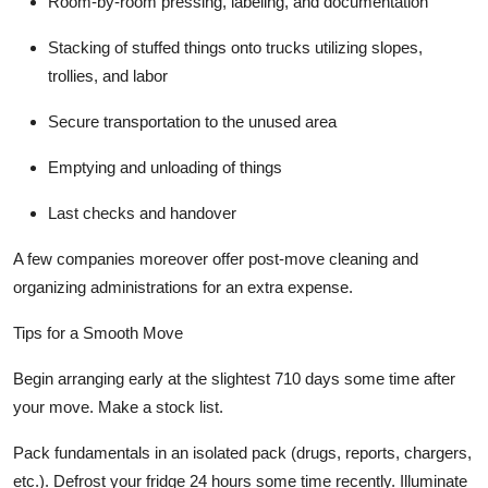
Room-by-room pressing, labeling, and documentation
Stacking of stuffed things onto trucks utilizing slopes,
trollies, and labor
Secure transportation to the unused area
Emptying and unloading of things
Last checks and handover
A few companies moreover offer post-move cleaning and
organizing administrations for an extra expense.
Tips for a Smooth Move
Begin arranging early at the slightest 710 days some time after
your move. Make a stock list.
Pack fundamentals in an isolated pack (drugs, reports, chargers,
etc.). Defrost your fridge 24 hours some time recently. Illuminate