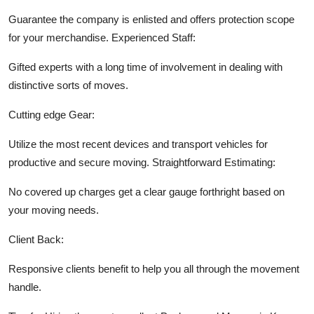
Guarantee the company is enlisted and offers protection scope
for your merchandise.
Experienced Staff:
Gifted experts with a long time of involvement in dealing with
distinctive sorts of moves.
Cutting edge Gear:
Utilize the most recent devices and transport vehicles for
productive and secure moving.
Straightforward Estimating:
No covered up charges get a clear gauge forthright based on
your moving needs.
Client Back:
Responsive clients benefit to help you all through the movement
handle.