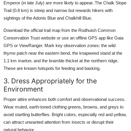
Emperor (in late July) are more likely to appear. The Chalk Slope
Trail (0.8 km) is steep and narrow but rewards hikers with
sightings of the Adonis Blue and Chalkhill Blue.
Download the official trail map from the Rodhuish Common
Conservation Trust website or use an offline GPS app like Gaia
GPS or ViewRanger. Mark key observation zones: the wild
thyme patch near the eastern bend, the knapweed stand at the
1.1 km marker, and the bramble thicket at the northern ridge.
These are known hotspots for feeding and basking.
3. Dress Appropriately for the
Environment
Proper attire enhances both comfort and observational success.
Wear muted, earth-toned clothing greens, browns, and greys to
avoid startling butterflies. Bright colors, especially red and yellow,
can attract unwanted attention from insects or disrupt their
natural behavior.