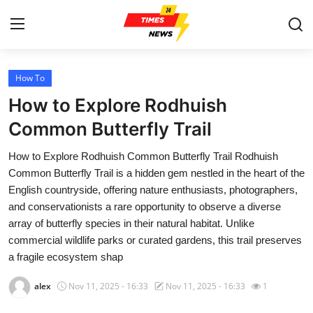
How To
Home
How to Explore Rodhuish
Press Release
Common Butterfly Trail
How to Explore Rodhuish Common Butterfly Trail Rodhuish
Contact
Common Butterfly Trail is a hidden gem nestled in the heart of the
English countryside, offering nature enthusiasts, photographers,
Privacy Policy
and conservationists a rare opportunity to observe a diverse
array of butterfly species in their natural habitat. Unlike
About
commercial wildlife parks or curated gardens, this trail preserves
a fragile ecosystem shap
News Network
alex
Nov 11, 2025 - 16:33
Nov 11, 2025 - 16:33
1
Health