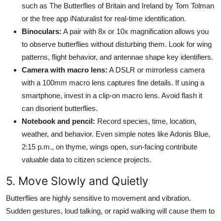
such as The Butterflies of Britain and Ireland by Tom Tolman
or the free app iNaturalist for real-time identification.
Binoculars:
A pair with 8x or 10x magnification allows you
to observe butterflies without disturbing them. Look for wing
patterns, flight behavior, and antennae shape key identifiers.
Camera with macro lens:
A DSLR or mirrorless camera
with a 100mm macro lens captures fine details. If using a
smartphone, invest in a clip-on macro lens. Avoid flash it
can disorient butterflies.
Notebook and pencil:
Record species, time, location,
weather, and behavior. Even simple notes like Adonis Blue,
2:15 p.m., on thyme, wings open, sun-facing contribute
valuable data to citizen science projects.
5. Move Slowly and Quietly
Butterflies are highly sensitive to movement and vibration.
Sudden gestures, loud talking, or rapid walking will cause them to