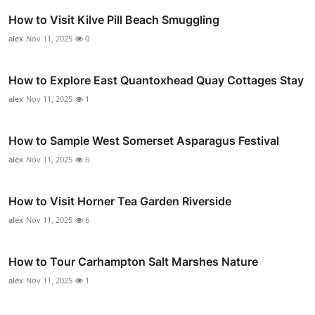
How to Visit Kilve Pill Beach Smuggling
alex
Nov 11, 2025
0
How to Explore East Quantoxhead Quay Cottages Stay
alex
Nov 11, 2025
1
How to Sample West Somerset Asparagus Festival
alex
Nov 11, 2025
6
How to Visit Horner Tea Garden Riverside
alex
Nov 11, 2025
6
How to Tour Carhampton Salt Marshes Nature
alex
Nov 11, 2025
1