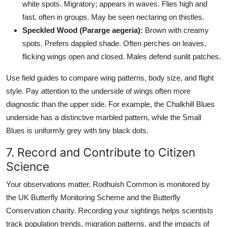
white spots. Migratory; appears in waves. Flies high and
fast, often in groups. May be seen nectaring on thistles.
Speckled Wood (Pararge aegeria):
Brown with creamy
spots. Prefers dappled shade. Often perches on leaves,
flicking wings open and closed. Males defend sunlit patches.
Use field guides to compare wing patterns, body size, and flight
style. Pay attention to the underside of wings often more
diagnostic than the upper side. For example, the Chalkhill Blues
underside has a distinctive marbled pattern, while the Small
Blues is uniformly grey with tiny black dots.
7. Record and Contribute to Citizen
Science
Your observations matter. Rodhuish Common is monitored by
the UK Butterfly Monitoring Scheme and the Butterfly
Conservation charity. Recording your sightings helps scientists
track population trends, migration patterns, and the impacts of