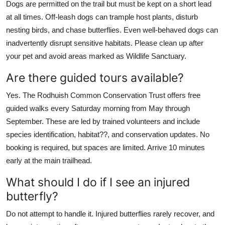
Dogs are permitted on the trail but must be kept on a short lead
at all times. Off-leash dogs can trample host plants, disturb
nesting birds, and chase butterflies. Even well-behaved dogs can
inadvertently disrupt sensitive habitats. Please clean up after
your pet and avoid areas marked as Wildlife Sanctuary.
Are there guided tours available?
Yes. The Rodhuish Common Conservation Trust offers free
guided walks every Saturday morning from May through
September. These are led by trained volunteers and include
species identification, habitat??, and conservation updates. No
booking is required, but spaces are limited. Arrive 10 minutes
early at the main trailhead.
What should I do if I see an injured
butterfly?
Do not attempt to handle it. Injured butterflies rarely recover, and