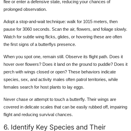
flee or enter a defensive state, reducing your chances of
prolonged observation.
Adopt a stop-and-wait technique: walk for 1015 meters, then
pause for 3060 seconds. Scan the air, flowers, and foliage slowly.
Watch for subtle wing flicks, glides, or hovering these are often
the first signs of a butterflys presence.
When you spot one, remain still. Observe its flight path. Does it
hover over flowers? Does it land on the ground to puddle? Does it
perch with wings closed or open? These behaviors indicate
species, sex, and activity males often patrol territories, while
females search for host plants to lay eggs.
Never chase or attempt to touch a butterfly. Their wings are
covered in delicate scales that can be easily rubbed off, impairing
flight and reducing survival chances.
6. Identify Key Species and Their