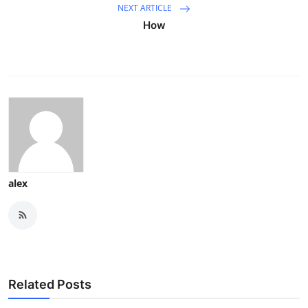
NEXT ARTICLE
How
alex
Related Posts