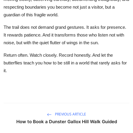
respecting boundaries you become not just a visitor, but a
guardian of this fragile world.
The trail does not demand grand gestures. It asks for presence.
It rewards patience. And it transforms those who listen not with
noise, but with the quiet flutter of wings in the sun.
Return often. Watch closely. Record honestly. And let the
butterflies teach you how to be still in a world that rarely asks for
it.
PREVIOUS ARTICLE
How to Book a Dunster Gallox Hill Walk Guided