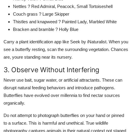
Nettles ? Red Admiral, Peacock, Small Tortoiseshell
Couch grass ? Large Skipper
Thistles and knapweed ? Painted Lady, Marbled White
Bracken and bramble ? Holly Blue
Carry a plant identification app like Seek by iNaturalist. When you
see a butterfly resting, scan the surrounding vegetation. Chances
are, youre standing near its nursery.
3. Observe Without Interfering
Never use bait, sugar water, or artificial attractants. These can
disrupt natural feeding behaviors and introduce pathogens.
Butterflies have evolved over millennia to find nectar sources
organically.
Do not attempt to photograph butterflies on your hand or pinned
to a surface. This is harmful and unethical. True wildlife
photography captures animals in their natural context not staged