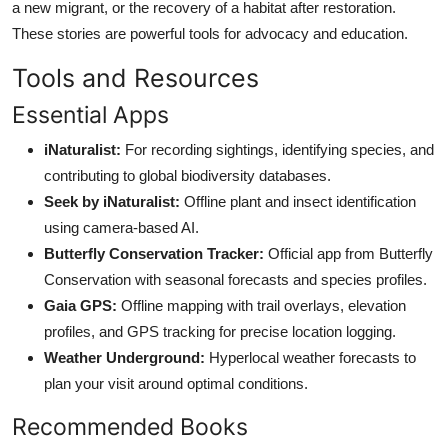
a new migrant, or the recovery of a habitat after restoration.
These stories are powerful tools for advocacy and education.
Tools and Resources
Essential Apps
iNaturalist:
For recording sightings, identifying species, and
contributing to global biodiversity databases.
Seek by iNaturalist:
Offline plant and insect identification
using camera-based AI.
Butterfly Conservation Tracker:
Official app from Butterfly
Conservation with seasonal forecasts and species profiles.
Gaia GPS:
Offline mapping with trail overlays, elevation
profiles, and GPS tracking for precise location logging.
Weather Underground:
Hyperlocal weather forecasts to
plan your visit around optimal conditions.
Recommended Books