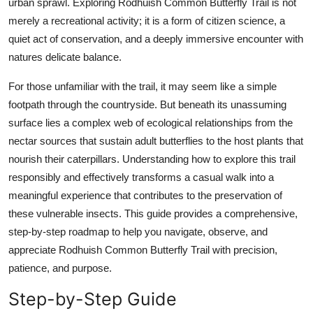
urban sprawl. Exploring Rodhuish Common Butterfly Trail is not
Top 10
merely a recreational activity; it is a form of citizen science, a
quiet act of conservation, and a deeply immersive encounter with
How To
natures delicate balance.
Support Number
For those unfamiliar with the trail, it may seem like a simple
footpath through the countryside. But beneath its unassuming
surface lies a complex web of ecological relationships from the
nectar sources that sustain adult butterflies to the host plants that
nourish their caterpillars. Understanding how to explore this trail
responsibly and effectively transforms a casual walk into a
meaningful experience that contributes to the preservation of
these vulnerable insects. This guide provides a comprehensive,
step-by-step roadmap to help you navigate, observe, and
appreciate Rodhuish Common Butterfly Trail with precision,
patience, and purpose.
Step-by-Step Guide