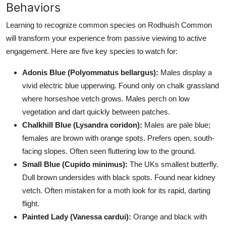
Behaviors
Learning to recognize common species on Rodhuish Common
will transform your experience from passive viewing to active
engagement. Here are five key species to watch for:
Adonis Blue (Polyommatus bellargus):
Males display a
vivid electric blue upperwing. Found only on chalk grassland
where horseshoe vetch grows. Males perch on low
vegetation and dart quickly between patches.
Chalkhill Blue (Lysandra coridon):
Males are pale blue;
females are brown with orange spots. Prefers open, south-
facing slopes. Often seen fluttering low to the ground.
Small Blue (Cupido minimus):
The UKs smallest butterfly.
Dull brown undersides with black spots. Found near kidney
vetch. Often mistaken for a moth look for its rapid, darting
flight.
Painted Lady (Vanessa cardui):
Orange and black with