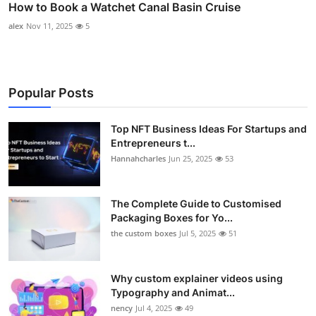
How to Book a Watchet Canal Basin Cruise
alex
Nov 11, 2025
5
Popular Posts
Top NFT Business Ideas For Startups and
Entrepreneurs t...
Hannahcharles
Jun 25, 2025
53
The Complete Guide to Customised
Packaging Boxes for Yo...
the custom boxes
Jul 5, 2025
51
Why custom explainer videos using
Typography and Animat...
nency
Jul 4, 2025
49