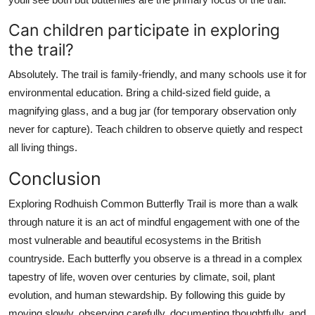
Can children participate in exploring
the trail?
Absolutely. The trail is family-friendly, and many schools use it for
environmental education. Bring a child-sized field guide, a
magnifying glass, and a bug jar (for temporary observation only
never for capture). Teach children to observe quietly and respect
all living things.
Conclusion
Exploring Rodhuish Common Butterfly Trail is more than a walk
through nature it is an act of mindful engagement with one of the
most vulnerable and beautiful ecosystems in the British
countryside. Each butterfly you observe is a thread in a complex
tapestry of life, woven over centuries by climate, soil, plant
evolution, and human stewardship. By following this guide by
moving slowly, observing carefully, documenting thoughtfully, and