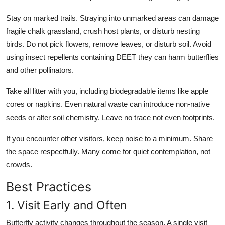
Stay on marked trails. Straying into unmarked areas can damage
fragile chalk grassland, crush host plants, or disturb nesting
birds. Do not pick flowers, remove leaves, or disturb soil. Avoid
using insect repellents containing DEET they can harm butterflies
and other pollinators.
Take all litter with you, including biodegradable items like apple
cores or napkins. Even natural waste can introduce non-native
seeds or alter soil chemistry. Leave no trace not even footprints.
If you encounter other visitors, keep noise to a minimum. Share
the space respectfully. Many come for quiet contemplation, not
crowds.
Best Practices
1. Visit Early and Often
Butterfly activity changes throughout the season. A single visit