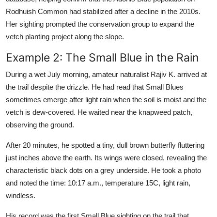
Rodhuish Common had stabilized after a decline in the 2010s.
Her sighting prompted the conservation group to expand the
vetch planting project along the slope.
Example 2: The Small Blue in the Rain
During a wet July morning, amateur naturalist Rajiv K. arrived at
the trail despite the drizzle. He had read that Small Blues
sometimes emerge after light rain when the soil is moist and the
vetch is dew-covered. He waited near the knapweed patch,
observing the ground.
After 20 minutes, he spotted a tiny, dull brown butterfly fluttering
just inches above the earth. Its wings were closed, revealing the
characteristic black dots on a grey underside. He took a photo
and noted the time: 10:17 a.m., temperature 15C, light rain,
windless.
His record was the first Small Blue sighting on the trail that