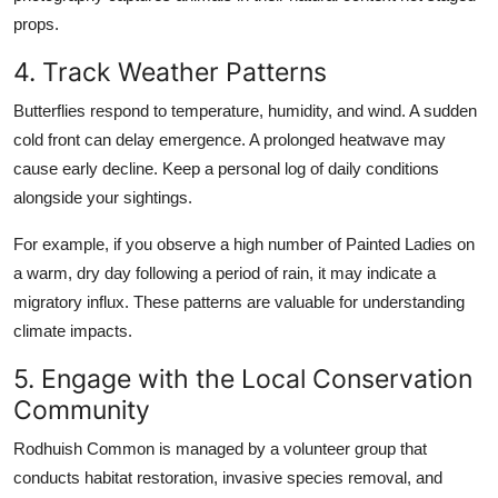
props.
4. Track Weather Patterns
Butterflies respond to temperature, humidity, and wind. A sudden
cold front can delay emergence. A prolonged heatwave may
cause early decline. Keep a personal log of daily conditions
alongside your sightings.
For example, if you observe a high number of Painted Ladies on
a warm, dry day following a period of rain, it may indicate a
migratory influx. These patterns are valuable for understanding
climate impacts.
5. Engage with the Local Conservation
Community
Rodhuish Common is managed by a volunteer group that
conducts habitat restoration, invasive species removal, and