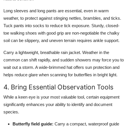
Long sleeves and long pants are essential, even in warm
weather, to protect against stinging nettles, brambles, and ticks.
Tuck pants into socks to reduce tick exposure. Sturdy, closed-
toe walking shoes with good grip are non-negotiable the chalky
soil can be slippery, and uneven terrain requires ankle support.
Carry a lightweight, breathable rain jacket. Weather in the
common can shift rapidly, and sudden showers may force you to
wait out a storm. A wide-brimmed hat offers sun protection and
helps reduce glare when scanning for butterflies in bright light.
4. Bring Essential Observation Tools
While a keen eye is your most valuable tool, certain equipment
significantly enhances your ability to identify and document
species.
Butterfly field guide:
Carry a compact, waterproof guide