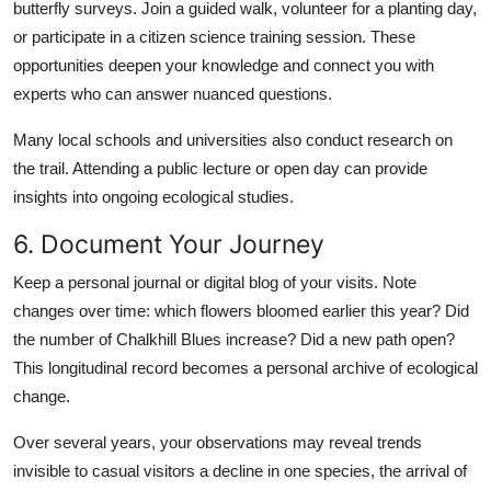
butterfly surveys. Join a guided walk, volunteer for a planting day,
or participate in a citizen science training session. These
opportunities deepen your knowledge and connect you with
experts who can answer nuanced questions.
Many local schools and universities also conduct research on
the trail. Attending a public lecture or open day can provide
insights into ongoing ecological studies.
6. Document Your Journey
Keep a personal journal or digital blog of your visits. Note
changes over time: which flowers bloomed earlier this year? Did
the number of Chalkhill Blues increase? Did a new path open?
This longitudinal record becomes a personal archive of ecological
change.
Over several years, your observations may reveal trends
invisible to casual visitors a decline in one species, the arrival of