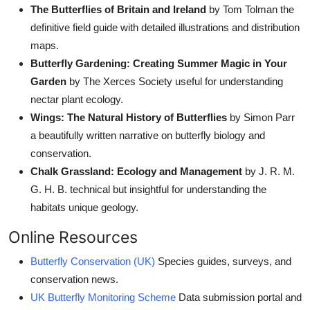
The Butterflies of Britain and Ireland
by Tom Tolman the
definitive field guide with detailed illustrations and distribution
maps.
Butterfly Gardening: Creating Summer Magic in Your
Garden
by The Xerces Society useful for understanding
nectar plant ecology.
Wings: The Natural History of Butterflies
by Simon Parr
a beautifully written narrative on butterfly biology and
conservation.
Chalk Grassland: Ecology and Management
by J. R. M.
G. H. B. technical but insightful for understanding the
habitats unique geology.
Online Resources
Butterfly Conservation (UK)
Species guides, surveys, and
conservation news.
UK Butterfly Monitoring Scheme
Data submission portal and