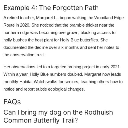
Example 4: The Forgotten Path
A retired teacher, Margaret L., began walking the Woodland Edge
Route in 2020. She noticed that the bramble thicket near the
northern ridge was becoming overgrown, blocking access to
holly bushes the host plant for Holly Blue butterflies. She
documented the decline over six months and sent her notes to
the conservation trust.
Her observations led to a targeted pruning project in early 2021.
Within a year, Holly Blue numbers doubled. Margaret now leads
monthly Habitat Watch walks for seniors, teaching others how to
notice and report subtle ecological changes.
FAQs
Can I bring my dog on the Rodhuish
Common Butterfly Trail?