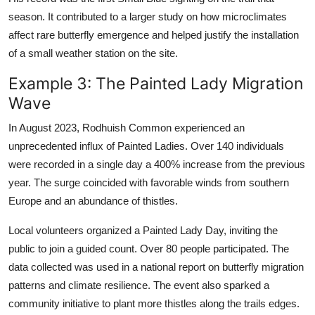
season. It contributed to a larger study on how microclimates
affect rare butterfly emergence and helped justify the installation
of a small weather station on the site.
Example 3: The Painted Lady Migration
Wave
In August 2023, Rodhuish Common experienced an
unprecedented influx of Painted Ladies. Over 140 individuals
were recorded in a single day a 400% increase from the previous
year. The surge coincided with favorable winds from southern
Europe and an abundance of thistles.
Local volunteers organized a Painted Lady Day, inviting the
public to join a guided count. Over 80 people participated. The
data collected was used in a national report on butterfly migration
patterns and climate resilience. The event also sparked a
community initiative to plant more thistles along the trails edges.