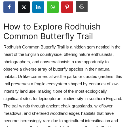
Submit Press Release
Guest Posting
How to Explore Rodhuish
Common Butterfly Trail
Crypto
Rodhuish Common Butterfly Trail is a hidden gem nestled in the
Advertise with US
heart of the English countryside, offering nature enthusiasts,
photographers, and conservationists a rare opportunity to
Business
observe a diverse array of butterfly species in their natural
Finance
habitat. Unlike commercial wildlife parks or curated gardens, this
trail preserves a fragile ecosystem shaped by centuries of low-
Tech
intensity land use, making it one of the most ecologically
significant sites for lepidopteran biodiversity in southern England.
Real Estate
The trail winds through ancient chalk grasslands, wildflower
meadows, and sheltered woodland edges habitats that have
General
become increasingly rare due to agricultural intensification and