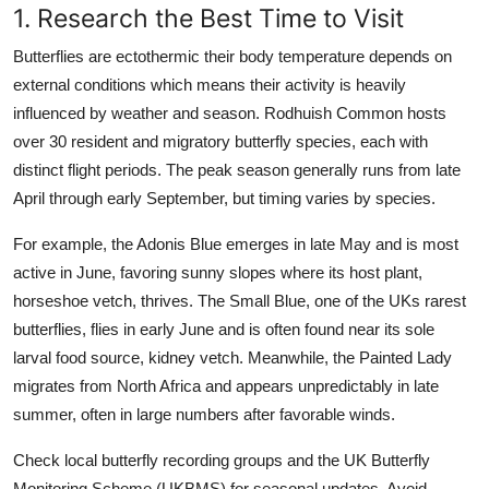
1. Research the Best Time to Visit
Butterflies are ectothermic their body temperature depends on
external conditions which means their activity is heavily
influenced by weather and season. Rodhuish Common hosts
over 30 resident and migratory butterfly species, each with
distinct flight periods. The peak season generally runs from late
April through early September, but timing varies by species.
For example, the Adonis Blue emerges in late May and is most
active in June, favoring sunny slopes where its host plant,
horseshoe vetch, thrives. The Small Blue, one of the UKs rarest
butterflies, flies in early June and is often found near its sole
larval food source, kidney vetch. Meanwhile, the Painted Lady
migrates from North Africa and appears unpredictably in late
summer, often in large numbers after favorable winds.
Check local butterfly recording groups and the UK Butterfly
Monitoring Scheme (UKBMS) for seasonal updates. Avoid