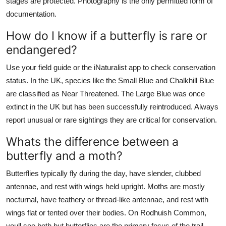
stages are protected. Photography is the only permitted form of
documentation.
How do I know if a butterfly is rare or
endangered?
Use your field guide or the iNaturalist app to check conservation
status. In the UK, species like the Small Blue and Chalkhill Blue
are classified as Near Threatened. The Large Blue was once
extinct in the UK but has been successfully reintroduced. Always
report unusual or rare sightings they are critical for conservation.
Whats the difference between a
butterfly and a moth?
Butterflies typically fly during the day, have slender, clubbed
antennae, and rest with wings held upright. Moths are mostly
nocturnal, have feathery or thread-like antennae, and rest with
wings flat or tented over their bodies. On Rodhuish Common,
youll see both but butterflies are the primary focus of the trail.