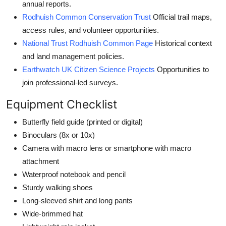
annual reports.
Rodhuish Common Conservation Trust
Official trail maps,
access rules, and volunteer opportunities.
National Trust Rodhuish Common Page
Historical context
and land management policies.
Earthwatch UK Citizen Science Projects
Opportunities to
join professional-led surveys.
Equipment Checklist
Butterfly field guide (printed or digital)
Binoculars (8x or 10x)
Camera with macro lens or smartphone with macro
attachment
Waterproof notebook and pencil
Sturdy walking shoes
Long-sleeved shirt and long pants
Wide-brimmed hat