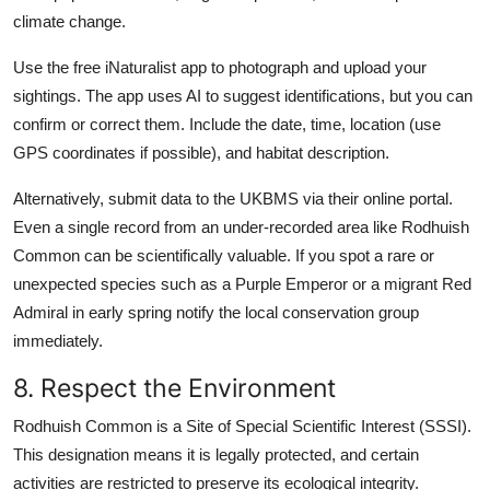
climate change.
Use the free iNaturalist app to photograph and upload your
sightings. The app uses AI to suggest identifications, but you can
confirm or correct them. Include the date, time, location (use
GPS coordinates if possible), and habitat description.
Alternatively, submit data to the UKBMS via their online portal.
Even a single record from an under-recorded area like Rodhuish
Common can be scientifically valuable. If you spot a rare or
unexpected species such as a Purple Emperor or a migrant Red
Admiral in early spring notify the local conservation group
immediately.
8. Respect the Environment
Rodhuish Common is a Site of Special Scientific Interest (SSSI).
This designation means it is legally protected, and certain
activities are restricted to preserve its ecological integrity.