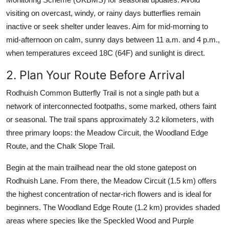
visiting on overcast, windy, or rainy days butterflies remain
inactive or seek shelter under leaves. Aim for mid-morning to
mid-afternoon on calm, sunny days between 11 a.m. and 4 p.m.,
when temperatures exceed 18C (64F) and sunlight is direct.
2. Plan Your Route Before Arrival
Rodhuish Common Butterfly Trail is not a single path but a
network of interconnected footpaths, some marked, others faint
or seasonal. The trail spans approximately 3.2 kilometers, with
three primary loops: the Meadow Circuit, the Woodland Edge
Route, and the Chalk Slope Trail.
Begin at the main trailhead near the old stone gatepost on
Rodhuish Lane. From there, the Meadow Circuit (1.5 km) offers
the highest concentration of nectar-rich flowers and is ideal for
beginners. The Woodland Edge Route (1.2 km) provides shaded
areas where species like the Speckled Wood and Purple