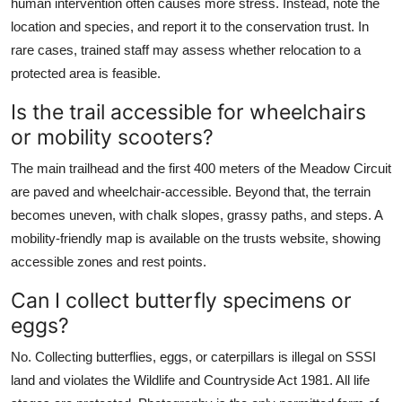
human intervention often causes more stress. Instead, note the
location and species, and report it to the conservation trust. In
rare cases, trained staff may assess whether relocation to a
protected area is feasible.
Is the trail accessible for wheelchairs
or mobility scooters?
The main trailhead and the first 400 meters of the Meadow Circuit
are paved and wheelchair-accessible. Beyond that, the terrain
becomes uneven, with chalk slopes, grassy paths, and steps. A
mobility-friendly map is available on the trusts website, showing
accessible zones and rest points.
Can I collect butterfly specimens or
eggs?
No. Collecting butterflies, eggs, or caterpillars is illegal on SSSI
land and violates the Wildlife and Countryside Act 1981. All life