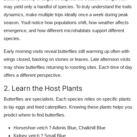
may yield only a handful of species. To truly understand the trails
dynamics, make multiple trips ideally once a week during peak
season. Youll notice how populations shift, how weather affects
emergence, and how different microhabitats support different
species.
Early morning visits reveal butterflies still warming up often with
wings closed, basking on stones or leaves. Late afternoon visits
may show butterflies returning to roosting sites. Each time of day
offers a different perspective.
2. Learn the Host Plants
Butterflies are specialists. Each species relies on specific plants
to lay eggs and feed caterpillars. Knowing these plants helps you
predict where to find butterflies.
Horseshoe vetch ? Adonis Blue, Chalkhill Blue
Kidney vetch ? Small Blue