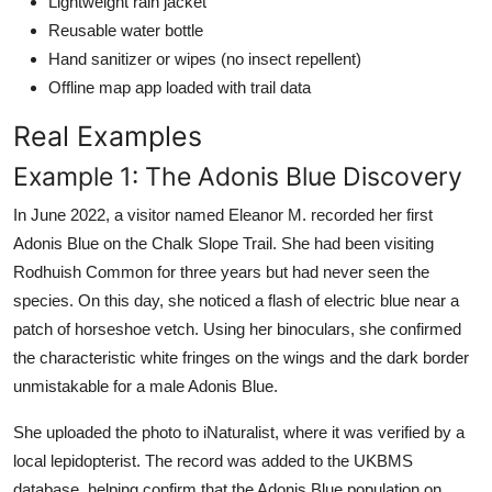
Lightweight rain jacket
Reusable water bottle
Hand sanitizer or wipes (no insect repellent)
Offline map app loaded with trail data
Real Examples
Example 1: The Adonis Blue Discovery
In June 2022, a visitor named Eleanor M. recorded her first
Adonis Blue on the Chalk Slope Trail. She had been visiting
Rodhuish Common for three years but had never seen the
species. On this day, she noticed a flash of electric blue near a
patch of horseshoe vetch. Using her binoculars, she confirmed
the characteristic white fringes on the wings and the dark border
unmistakable for a male Adonis Blue.
She uploaded the photo to iNaturalist, where it was verified by a
local lepidopterist. The record was added to the UKBMS
database, helping confirm that the Adonis Blue population on