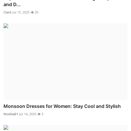
and D...
Clark
Jul 15, 2025
20
Monsoon Dresses for Women: Stay Cool and Stylish
Noella@1
Jul 14, 2025
3