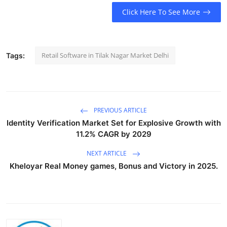
Click Here To See More
Retail Software in Tilak Nagar Market Delhi
Tags:
PREVIOUS ARTICLE
Identity Verification Market Set for Explosive Growth with
11.2% CAGR by 2029
NEXT ARTICLE
Kheloyar Real Money games, Bonus and Victory in 2025.