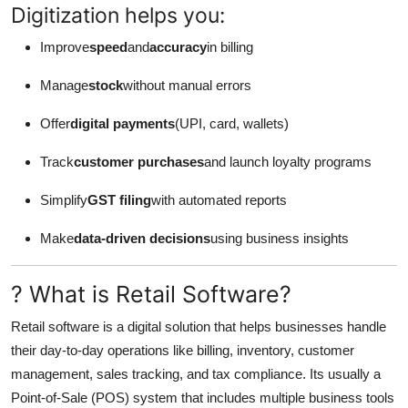
Digitization helps you:
Improve
speed
and
accuracy
in billing
Manage
stock
without manual errors
Offer
digital payments
(UPI, card, wallets)
Track
customer purchases
and launch loyalty programs
Simplify
GST filing
with automated reports
Make
data-driven decisions
using business insights
? What is Retail Software?
Retail software is a digital solution that helps businesses handle
their day-to-day operations like billing, inventory, customer
management, sales tracking, and tax compliance. Its usually a
Point-of-Sale (POS) system that includes multiple business tools