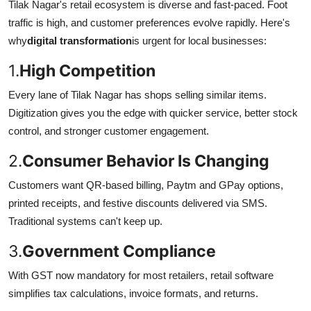
Tilak Nagar's retail ecosystem is diverse and fast-paced. Foot
traffic is high, and customer preferences evolve rapidly. Here's
why
digital transformation
is urgent for local businesses:
1.
High Competition
Every lane of Tilak Nagar has shops selling similar items.
Digitization gives you the edge with quicker service, better stock
control, and stronger customer engagement.
2.
Consumer Behavior Is Changing
Customers want QR-based billing, Paytm and GPay options,
printed receipts, and festive discounts delivered via SMS.
Traditional systems can't keep up.
3.
Government Compliance
With GST now mandatory for most retailers, retail software
simplifies tax calculations, invoice formats, and returns.