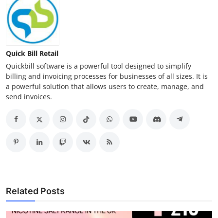
Quick Bill Retail
Quickbill software is a powerful tool designed to simplify
billing and invoicing processes for businesses of all sizes. It is
a powerful solution that allows users to create, manage, and
send invoices.
Related Posts