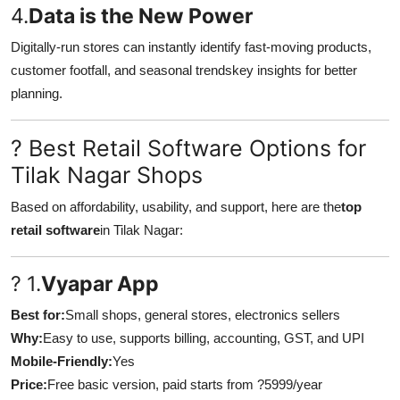
4.
Data is the New Power
Digitally-run stores can instantly identify fast-moving products,
customer footfall, and seasonal trendskey insights for better
planning.
? Best Retail Software Options for
Tilak Nagar Shops
Based on affordability, usability, and support, here are the
top
retail software
in Tilak Nagar:
? 1.
Vyapar App
Best for:
Small shops, general stores, electronics sellers
Why:
Easy to use, supports billing, accounting, GST, and UPI
Mobile-Friendly:
Yes
Price:
Free basic version, paid starts from ?5999/year