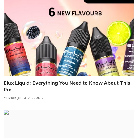
Elux Liquid: Everything You Need to Know About This
Pre...
eluxsalt
Jul 14, 2025
5