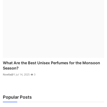
What Are the Best Unisex Perfumes for the Monsoon
Season?
Noella@1
Jul 14, 2025
3
Popular Posts