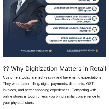
?? Why Digitization Matters in Retail
Customers today are tech-savvy and have rising expectations.
They want faster billing, digital payments, discounts, GST
invoices, and better shopping experiences. Competing with
online stores is tough unless you bring similar convenience to
your physical store.