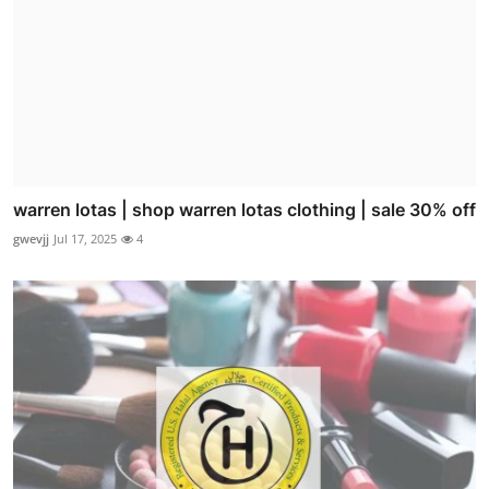
warren lotas | shop warren lotas clothing | sale 30% off
gwevjj
Jul 17, 2025
4