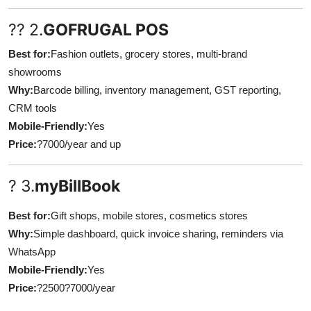
?? 2.
GOFRUGAL POS
Best for:
Fashion outlets, grocery stores, multi-brand
showrooms
Why:
Barcode billing, inventory management, GST reporting,
CRM tools
Mobile-Friendly:
Yes
Price:
?7000/year and up
? 3.
myBillBook
Best for:
Gift shops, mobile stores, cosmetics stores
Why:
Simple dashboard, quick invoice sharing, reminders via
WhatsApp
Mobile-Friendly:
Yes
Price:
?2500?7000/year