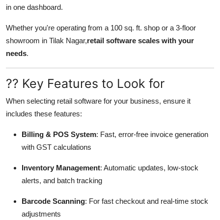
in one dashboard.
Whether you're operating from a 100 sq. ft. shop or a 3-floor
showroom in Tilak Nagar,
retail software scales with your
needs
.
?? Key Features to Look for
When selecting retail software for your business, ensure it
includes these features:
Billing & POS System
: Fast, error-free invoice generation
with GST calculations
Inventory Management
: Automatic updates, low-stock
alerts, and batch tracking
Barcode Scanning
: For fast checkout and real-time stock
adjustments