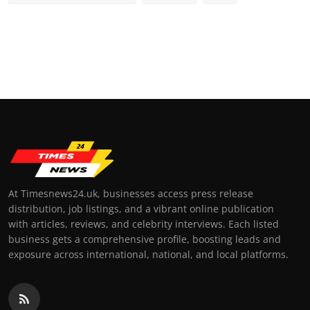
At Timesnews24.uk, businesses access press release
distribution, job listings, and a vibrant online publication
with articles, reviews, and celebrity interviews. Each listed
business gets a comprehensive profile, boosting leads and
exposure across international, national, and local platforms.