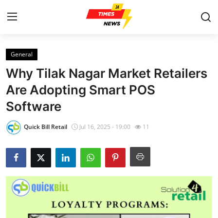
General
Home
Why Tilak Nagar Market Retailers
Contact
Are Adopting Smart POS
Software
Press Release
Quick Bill Retail
Jul 16, 2025 - 19:00
11
Privacy Policy
About
News Network
Submit Press Release