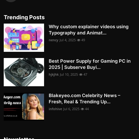
Trending Posts
Why custom explainer videos using
Typography and Animat...
nency
Jul 4, 2025
49
Best Power Supply for Gaming PC in
2025 | Subserve Buyi...
hjkjhk
Jul 10, 2025
47
Blakeyeo.com Celebrity News –
Fresh, Real & Trending Up...
infohive
Jul 6, 2025
44