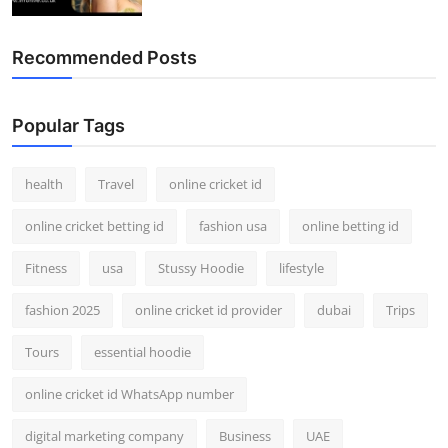
Recommended Posts
Popular Tags
health
Travel
online cricket id
online cricket betting id
fashion usa
online betting id
Fitness
usa
Stussy Hoodie
lifestyle
fashion 2025
online cricket id provider
dubai
Trips
Tours
essential hoodie
online cricket id WhatsApp number
digital marketing company
Business
UAE