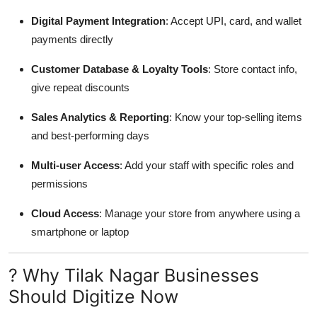
Digital Payment Integration
: Accept UPI, card, and wallet
payments directly
Customer Database & Loyalty Tools
: Store contact info,
give repeat discounts
Sales Analytics & Reporting
: Know your top-selling items
and best-performing days
Multi-user Access
: Add your staff with specific roles and
permissions
Cloud Access
: Manage your store from anywhere using a
smartphone or laptop
? Why Tilak Nagar Businesses
Should Digitize Now