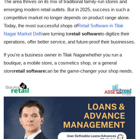
The area thrives on its mix of traditional family-run stores and
Top 10
emerging modern retail outlets. But in 2025, success in such a
competitive market no longer depends on product range alone.
How To
Today, the most successful shops of
Retail Software in Tilak
Nagar Market Delhi
are turning to
retail software
to digitize their
Support Number
operations, offer better service, and future-proof their businesses.
If you're a business owner in Tilak Nagarwhether you run a
boutique, a mobile store, a cosmetics shop, or a general
store
retail software
can be the game-changer your shop needs.