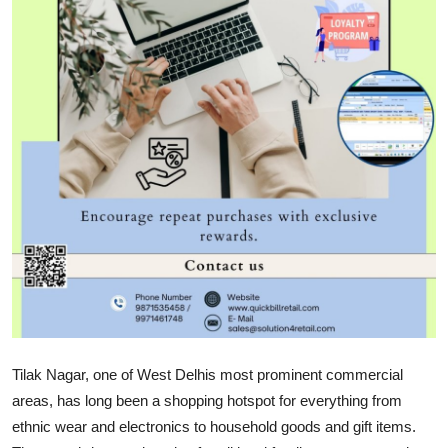
Health
Guest Posting
Advertise with US
Crypto
Business
Finance
Tech
Real Estate
Tilak Nagar, one of West Delhis most prominent commercial
areas, has long been a shopping hotspot for everything from
General
ethnic wear and electronics to household goods and gift items.