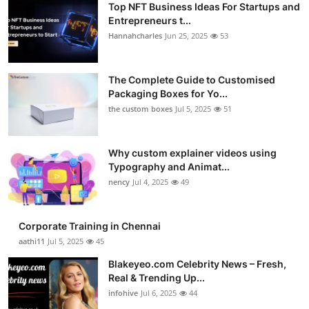
Top NFT Business Ideas For Startups and
Entrepreneurs t...
Hannahcharles
Jun 25, 2025
53
The Complete Guide to Customised
Packaging Boxes for Yo...
the custom boxes
Jul 5, 2025
51
Why custom explainer videos using
Typography and Animat...
nency
Jul 4, 2025
49
Corporate Training in Chennai
aathi11
Jul 5, 2025
45
Blakeyeo.com Celebrity News – Fresh,
Real & Trending Up...
infohive
Jul 6, 2025
44