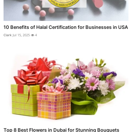
10 Benefits of Halal Certification for Businesses in USA
Clark
Jul 15, 2025
4
Top 8 Best Flowers in Dubai for Stunning Bouquets