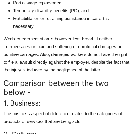
Partial wage replacement
Temporary disability benefits (PD), and
Rehabilitation or retraining assistance in case it is
necessary.
Workers compensation is however less broad. It neither
compensates on pain and suffering or emotional damages nor
punitive damages. Also, damaged workers do not have the right
to file a lawsuit directly against the employer, despite the fact that
the injury is induced by the negligence of the latter.
Comparison between the two
below -
1. Business:
The business aspect of difference relates to the categories of
products or services that are being sold.