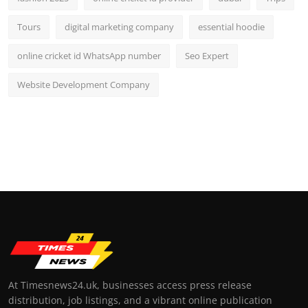
Tours
digital marketing company
essential hoodie
online cricket id WhatsApp number
Seo Expert
Website Development Company
At Timesnews24.uk, businesses access press release
distribution, job listings, and a vibrant online publication