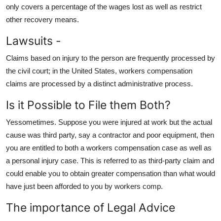
only covers a percentage of the wages lost as well as restrict
other recovery means.
Lawsuits -
Claims based on injury to the person are frequently processed by
the civil court; in the United States, workers compensation
claims are processed by a distinct administrative process.
Is it Possible to File them Both?
Yessometimes. Suppose you were injured at work but the actual
cause was third party, say a contractor and poor equipment, then
you are entitled to both a workers compensation case as well as
a personal injury case. This is referred to as third-party claim and
could enable you to obtain greater compensation than what would
have just been afforded to you by workers comp.
The importance of Legal Advice