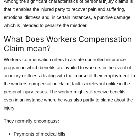
Among the significant characteristics of personal injury claims is
that it enables the injured party to recover pain and suffering,
emotional distress and, in certain instances, a punitive damage,
which is intended to penalize the misdoer.
What Does Workers Compensation
Claim mean?
Workers compensation refers to a state controlled insurance
program in which benefits are availed to workers in the event of
an injury or illness dealing with the course of their employment. In
the workers compensation claim, fault is irrelevant unlike in the
personal injury cases. The worker might still receive benefits
even in an instance where he was also partly to blame about the
injury.
They normally encompass:
Payments of medical bills