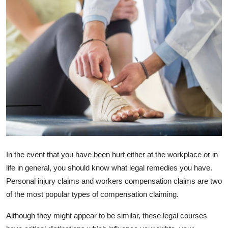
Health
Guest Posting
Advertise with US
Crypto
Business
Finance
In the event that you have been hurt either at the workplace or in
Tech
life in general, you should know what legal remedies you have.
Personal injury claims and workers compensation claims are two
Real Estate
of the most popular types of compensation claiming.
General
Although they might appear to be similar, these legal courses