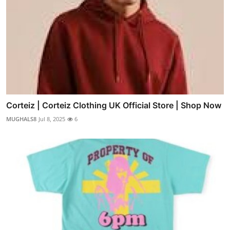
Corteiz | Corteiz Clothing UK Official Store | Shop Now
MUGHALS8
Jul 8, 2025
6