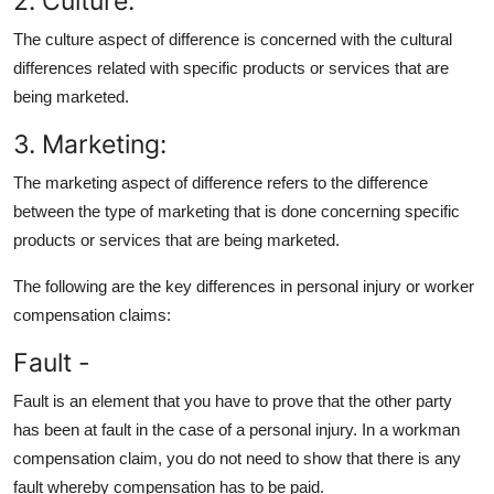
2. Culture:
The culture aspect of difference is concerned with the cultural
differences related with specific products or services that are
being marketed.
3. Marketing:
The marketing aspect of difference refers to the difference
between the type of marketing that is done concerning specific
products or services that are being marketed.
The following are the key differences in personal injury or worker
compensation claims:
Fault -
Fault is an element that you have to prove that the other party
has been at fault in the case of a personal injury. In a workman
compensation claim, you do not need to show that there is any
fault whereby compensation has to be paid.