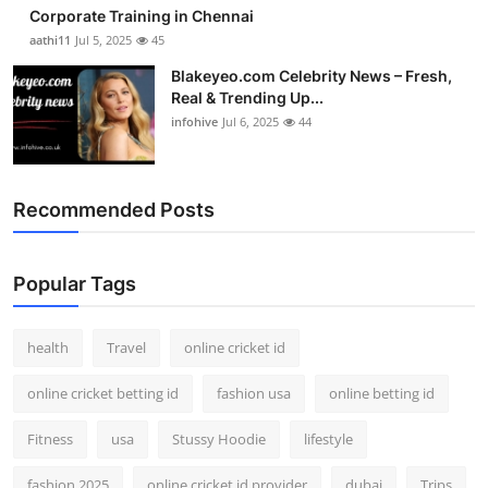
Corporate Training in Chennai
aathi11
Jul 5, 2025
45
Blakeyeo.com Celebrity News – Fresh,
Real & Trending Up...
infohive
Jul 6, 2025
44
Recommended Posts
Popular Tags
health
Travel
online cricket id
online cricket betting id
fashion usa
online betting id
Fitness
usa
Stussy Hoodie
lifestyle
fashion 2025
online cricket id provider
dubai
Trips