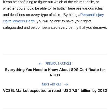
It can be confusing to figure out which of the claims to file, or
whether you should be able to file both. There are various rules
and deadlines on every type of claim. By hiring a
Personal injury
claim lawyers Perth
. you will be able to have your rights
safeguarded and be compensated every penny that you deserve.
PREVIOUS ARTICLE
Everything You Need to Know About 80G Certificate for
NGOs
NEXT ARTICLE
VCSEL Market expected to reach USD 7.84 billion by 2032