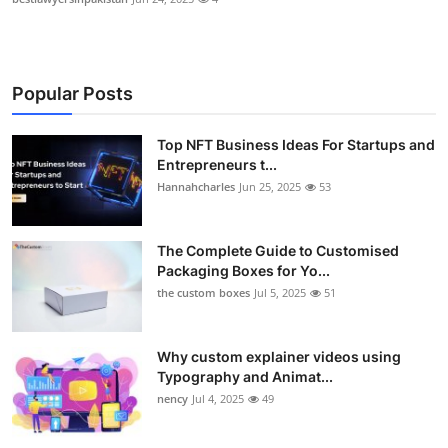
Popular Posts
Top NFT Business Ideas For Startups and
Entrepreneurs t...
Hannahcharles
Jun 25, 2025
53
The Complete Guide to Customised
Packaging Boxes for Yo...
the custom boxes
Jul 5, 2025
51
Why custom explainer videos using
Typography and Animat...
nency
Jul 4, 2025
49