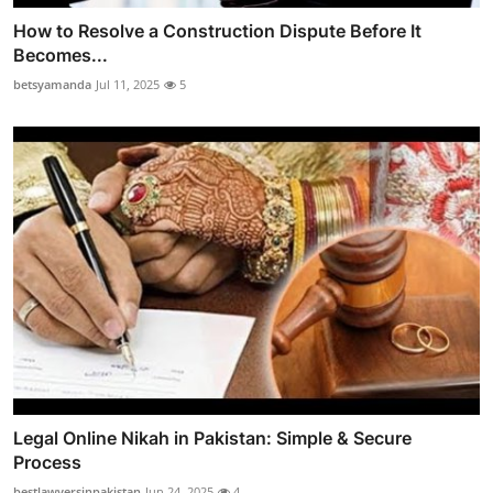
How to Resolve a Construction Dispute Before It
Becomes...
betsyamanda
Jul 11, 2025
5
Legal Online Nikah in Pakistan: Simple & Secure
Process
bestlawyersinpakistan
Jun 24, 2025
4