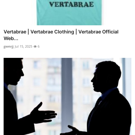
Vertabrae | Vertabrae Clothing | Vertabrae Official
Web...
gwevjj
Jul 15, 2025
6