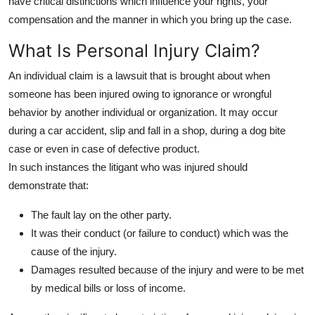
have critical distinctions which influence your rights, your
Top 10
compensation and the manner in which you bring up the case.
How To
What Is Personal Injury Claim?
An individual claim is a lawsuit that is brought about when
Support Number
someone has been injured owing to ignorance or wrongful
behavior by another individual or organization. It may occur
during a car accident, slip and fall in a shop, during a dog bite
case or even in case of defective product.
In such instances the litigant who was injured should
demonstrate that:
The fault lay on the other party.
It was their conduct (or failure to conduct) which was the
cause of the injury.
Damages resulted because of the injury and were to be met
by medical bills or loss of income.