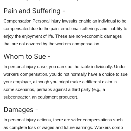
Pain and Suffering -
Compensation Personal injury lawsuits enable an individual to be
compensated due to the pain, emotional sufferings and inability to
enjoy the enjoyment of life. These are non-economic damages
that are not covered by the workers compensation.
Whom to Sue -
In personal injury case, you can sue the liable individually. Under
workers compensation, you do not normally have a choice to sue
your employer, although you might make a different claim in
some scenarios, perhaps against a third party (e.g., a
subcontractor, an equipment producer).
Damages -
In personal injury actions, there are wider compensations such
as complete loss of wages and future earnings. Workers comp