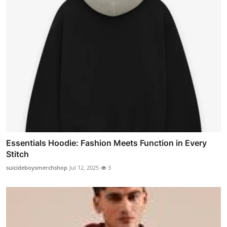
Essentials Hoodie: Fashion Meets Function in Every
Stitch
suicideboysmerchshop
Jul 12, 2025
3