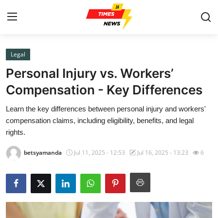
Legal
Home
Personal Injury vs. Workers’
Contact
Compensation - Key Differences
Learn the key differences between personal injury and workers'
Press Release
compensation claims, including eligibility, benefits, and legal
rights.
Privacy Policy
betsyamanda
Jul 11, 2025 - 12:53
Jul 16, 2025 - 13:23
6
About
News Network
Submit Press Release