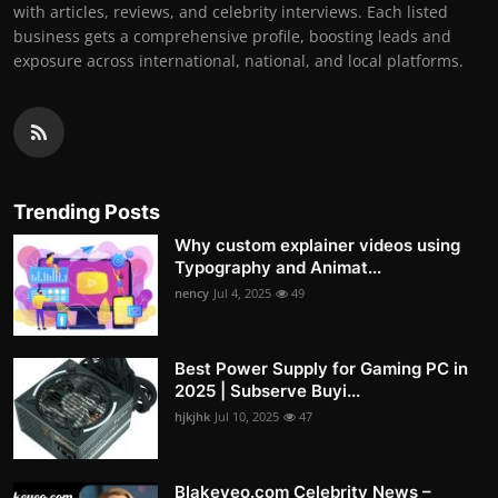
with articles, reviews, and celebrity interviews. Each listed
business gets a comprehensive profile, boosting leads and
exposure across international, national, and local platforms.
Trending Posts
Why custom explainer videos using
Typography and Animat...
nency
Jul 4, 2025
49
Best Power Supply for Gaming PC in
2025 | Subserve Buyi...
hjkjhk
Jul 10, 2025
47
Blakeyeo.com Celebrity News –