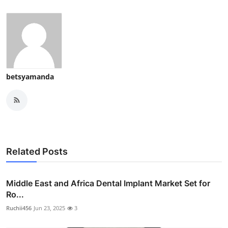
betsyamanda
Related Posts
Middle East and Africa Dental Implant Market Set for
Ro...
Ruchii456
Jun 23, 2025
3