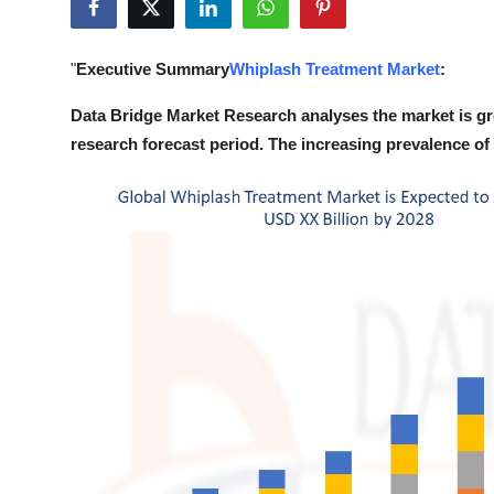
Submit Press Release
"
Executive Summary
Whiplash Treatment Market
:
Guest Posting
Data Bridge Market Research analyses the market is g
Crypto
research forecast period. The increasing prevalence of 
Advertise with US
Business
Finance
Tech
Real Estate
General