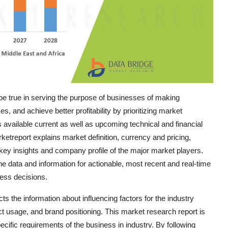
e true in serving the purpose of businesses of making
, and achieve better profitability by prioritizing market
 available current as well as upcoming technical and financial
ketreport explains market definition, currency and pricing,
ey insights and company profile of the major market players.
 data and information for actionable, most recent and real-time
ness decisions.
s the information about influencing factors for the industry
 usage, and brand positioning. This market research report is
ific requirements of the business in industry. By following