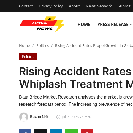
Contact
Privacy Policy
About
News Network
Submit P
HOME
PRESS RELEASE
Home
Home
Politics
Rising Accident Rates Propel Growth in Glo
Press Release
Politics
Contact
Rising Accident Rates
Whiplash Treatment 
Privacy Policy
About
Data Bridge Market Research analyses the market is grow
research forecast period. The increasing prevalence of neck
News Network
Ruchii456
Jul 2, 2025 - 12:28
Health