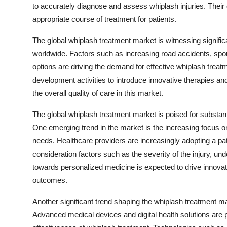
to accurately diagnose and assess whiplash injuries. Their 
appropriate course of treatment for patients.
The global whiplash treatment market is witnessing significa
worldwide. Factors such as increasing road accidents, spor
options are driving the demand for effective whiplash trea
development activities to introduce innovative therapies 
the overall quality of care in this market.
The global whiplash treatment market is poised for substant
One emerging trend in the market is the increasing focus on
needs. Healthcare providers are increasingly adopting a pat
consideration factors such as the severity of the injury, und
towards personalized medicine is expected to drive innovati
outcomes.
Another significant trend shaping the whiplash treatment mar
Advanced medical devices and digital health solutions are pl