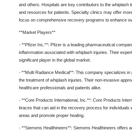
and others. Hospitals are key contributors to the whiplash 
and resources for patients. Specialty clinics may offer more 
focus on comprehensive recovery programs to enhance overa
**Market Players**
- **Pfizer Inc.**: Pfizer is a leading pharmaceutical comp
inflammation associated with whiplash injuries. Their expe
significant player in the global market.
- **Multi Radiance Medical**: This company specializes in 
the treatment of whiplash injuries. Their non-invasive ap
healthcare professionals and patients alike.
- **Core Products International, Inc.**: Core Products Inte
braces that can aid in the recovery process for individuals w
areas and promote proper healing.
- **Siemens Healthineers**: Siemens Healthineers offers a