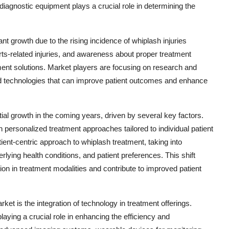
diagnostic equipment plays a crucial role in determining the
nt growth due to the rising incidence of whiplash injuries
ts-related injuries, and awareness about proper treatment
tment solutions. Market players are focusing on research and
and technologies that can improve patient outcomes and enhance
ial growth in the coming years, driven by several key factors.
 personalized treatment approaches tailored to individual patient
ient-centric approach to whiplash treatment, taking into
erlying health conditions, and patient preferences. This shift
on in treatment modalities and contribute to improved patient
ket is the integration of technology in treatment offerings.
aying a crucial role in enhancing the efficiency and