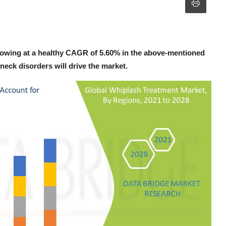
rowing at a healthy CAGR of 5.60% in the above-mentioned
neck disorders will drive the market.