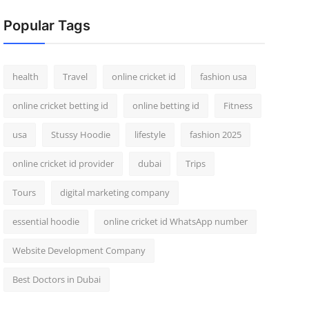
Popular Tags
health
Travel
online cricket id
fashion usa
online cricket betting id
online betting id
Fitness
usa
Stussy Hoodie
lifestyle
fashion 2025
online cricket id provider
dubai
Trips
Tours
digital marketing company
essential hoodie
online cricket id WhatsApp number
Website Development Company
Best Doctors in Dubai