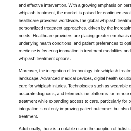
and effective intervention. With a growing emphasis on per
whiplash treatment, the market is poised for continued evol
healthcare providers worldwide.The global whiplash treatm
personalized treatment approaches, driven by the increasing
needs. Healthcare providers are placing greater emphasis on
underlying health conditions, and patient preferences to op
medicine is fostering innovation in treatment modalities and
whiplash treatment options.
Moreover, the integration of technology into whiplash treatm
landscape. Advanced medical devices, digital health solution
care for whiplash injuries. Technologies such as wearable
accurate diagnosis, and telemedicine platforms for remote 
treatment while expanding access to care, particularly for 
integration is not only improving patient outcomes but als
treatment.
Additionally, there is a notable rise in the adoption of holis