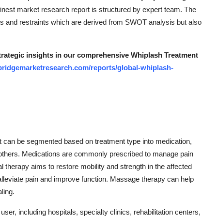
 finest market research report is structured by expert team. The
vers and restraints which are derived from SWOT analysis but also
strategic insights in our comprehensive Whiplash Treatment
bridgemarketresearch.com/reports/global-whiplash-
t can be segmented based on treatment type into medication,
d others. Medications are commonly prescribed to manage pain
 therapy aims to restore mobility and strength in the affected
alleviate pain and improve function. Massage therapy can help
ling.
, including hospitals, specialty clinics, rehabilitation centers,