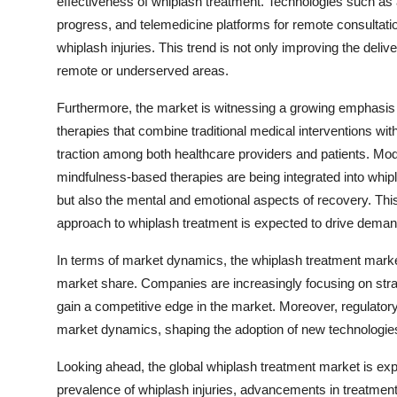
effectiveness of whiplash treatment. Technologies such a
progress, and telemedicine platforms for remote consultati
whiplash injuries. This trend is not only improving the deliv
remote or underserved areas.
Furthermore, the market is witnessing a growing emphasis o
therapies that combine traditional medical interventions wi
traction among both healthcare providers and patients. Mo
mindfulness-based therapies are being integrated into whi
but also the mental and emotional aspects of recovery. Th
approach to whiplash treatment is expected to drive demand
In terms of market dynamics, the whiplash treatment market
market share. Companies are increasingly focusing on strat
gain a competitive edge in the market. Moreover, regulatory
market dynamics, shaping the adoption of new technologies
Looking ahead, the global whiplash treatment market is exp
prevalence of whiplash injuries, advancements in treatmen