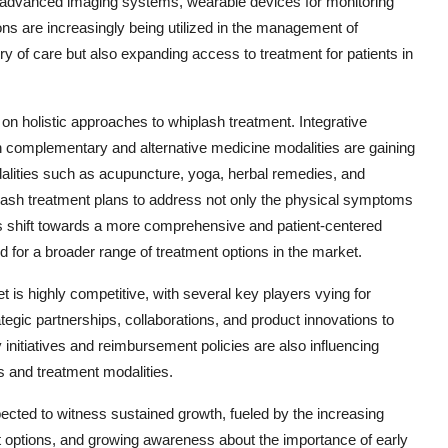
s advanced imaging systems, wearable devices for monitoring
ons are increasingly being utilized in the management of
ery of care but also expanding access to treatment for patients in
n holistic approaches to whiplash treatment. Integrative
th complementary and alternative medicine modalities are gaining
dalities such as acupuncture, yoga, herbal remedies, and
plash treatment plans to address not only the physical symptoms
is shift towards a more comprehensive and patient-centered
 for a broader range of treatment options in the market.
 is highly competitive, with several key players vying for
egic partnerships, collaborations, and product innovations to
 initiatives and reimbursement policies are also influencing
 and treatment modalities.
ected to witness sustained growth, fueled by the increasing
t options, and growing awareness about the importance of early