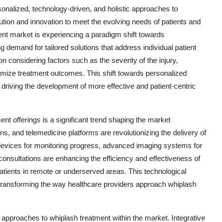
sonalized, technology-driven, and holistic approaches to
ution and innovation to meet the evolving needs of patients and
ent market is experiencing a paradigm shift towards
 demand for tailored solutions that address individual patient
 considering factors such as the severity of the injury,
timize treatment outcomes. This shift towards personalized
 driving the development of more effective and patient-centric
ent offerings is a significant trend shaping the market
s, and telemedicine platforms are revolutionizing the delivery of
 devices for monitoring progress, advanced imaging systems for
consultations are enhancing the efficiency and effectiveness of
patients in remote or underserved areas. This technological
o transforming the way healthcare providers approach whiplash
tic approaches to whiplash treatment within the market. Integrative