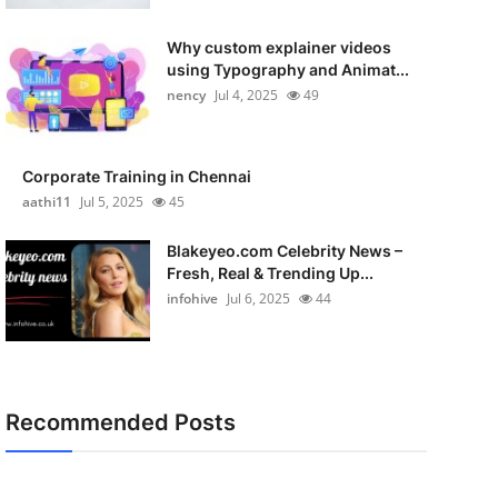
Why custom explainer videos
using Typography and Animat...
nency
Jul 4, 2025
49
Corporate Training in Chennai
aathi11
Jul 5, 2025
45
Blakeyeo.com Celebrity News –
Fresh, Real & Trending Up...
infohive
Jul 6, 2025
44
Recommended Posts