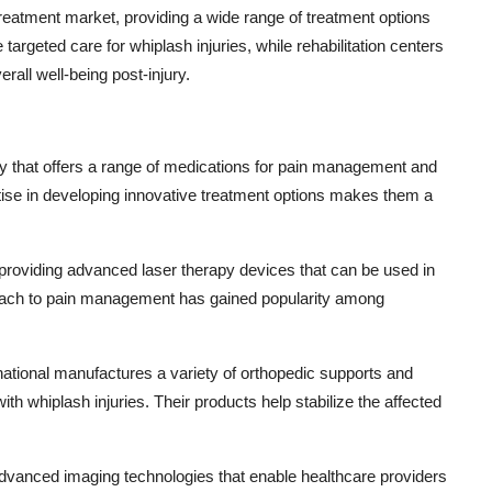
treatment market, providing a wide range of treatment options
targeted care for whiplash injuries, while rehabilitation centers
ll well-being post-injury.
any that offers a range of medications for pain management and
rtise in developing innovative treatment options makes them a
providing advanced laser therapy devices that can be used in
proach to pain management has gained popularity among
rnational manufactures a variety of orthopedic supports and
ith whiplash injuries. Their products help stabilize the affected
dvanced imaging technologies that enable healthcare providers