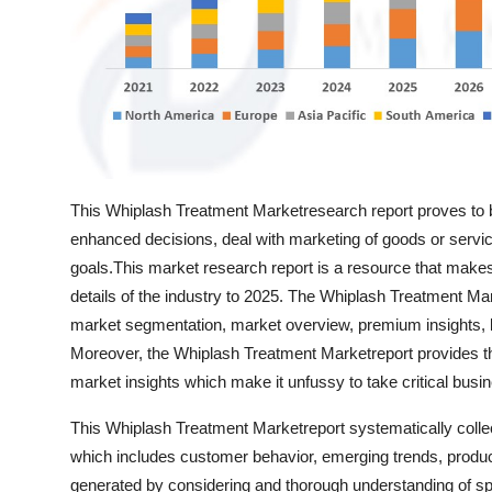
Top 10
How To
Support Number
This Whiplash Treatment Marketresearch report proves to b
enhanced decisions, deal with marketing of goods or services
goals.This market research report is a resource that makes
details of the industry to 2025. The Whiplash Treatment Mar
market segmentation, market overview, premium insights, k
Moreover, the Whiplash Treatment Marketreport provides the
market insights which make it unfussy to take critical busi
This Whiplash Treatment Marketreport systematically collect
which includes customer behavior, emerging trends, product
generated by considering and thorough understanding of spec