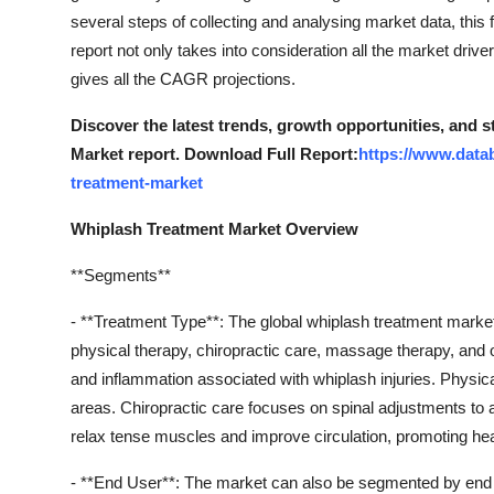
several steps of collecting and analysing market data, this
report not only takes into consideration all the market dri
gives all the CAGR projections.
Discover the latest trends, growth opportunities, and 
Market report. Download Full Report:
https://www.data
treatment-market
Whiplash Treatment Market Overview
**Segments**
- **Treatment Type**: The global whiplash treatment marke
physical therapy, chiropractic care, massage therapy, an
and inflammation associated with whiplash injuries. Physical
areas. Chiropractic care focuses on spinal adjustments to 
relax tense muscles and improve circulation, promoting hea
- **End User**: The market can also be segmented by end user