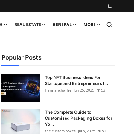
H
REAL ESTATE
GENERAL
MORE
Popular Posts
Top NFT Business Ideas For
Startups and Entrepreneurs t...
Hannahcharles
Jun 25, 2025
53
The Complete Guide to
Customised Packaging Boxes for
Yo...
the custom boxes
Jul 5, 2025
51