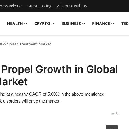
ress Release
Guest Posting
Advertise with US
HEALTH
CRYPTO
BUSINESS
FINANCE
TEC
bal Whiplash Treatment Market
 Propel Growth in Global
Market
ing at a healthy CAGR of 5.60% in the above-mentioned
 disorders will drive the market.
3