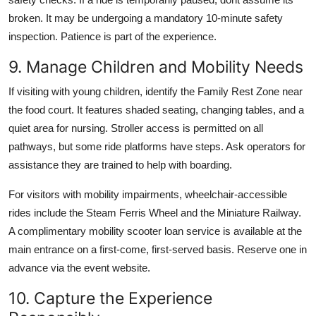
broken. It may be undergoing a mandatory 10-minute safety
inspection. Patience is part of the experience.
9. Manage Children and Mobility Needs
If visiting with young children, identify the Family Rest Zone near
the food court. It features shaded seating, changing tables, and a
quiet area for nursing. Stroller access is permitted on all
pathways, but some ride platforms have steps. Ask operators for
assistance they are trained to help with boarding.
For visitors with mobility impairments, wheelchair-accessible
rides include the Steam Ferris Wheel and the Miniature Railway.
A complimentary mobility scooter loan service is available at the
main entrance on a first-come, first-served basis. Reserve one in
advance via the event website.
10. Capture the Experience