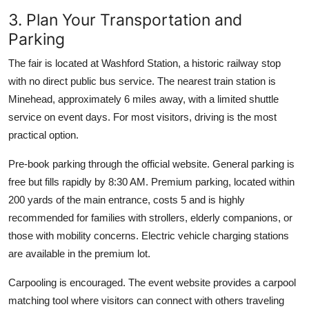
3. Plan Your Transportation and
Parking
The fair is located at Washford Station, a historic railway stop
with no direct public bus service. The nearest train station is
Minehead, approximately 6 miles away, with a limited shuttle
service on event days. For most visitors, driving is the most
practical option.
Pre-book parking through the official website. General parking is
free but fills rapidly by 8:30 AM. Premium parking, located within
200 yards of the main entrance, costs 5 and is highly
recommended for families with strollers, elderly companions, or
those with mobility concerns. Electric vehicle charging stations
are available in the premium lot.
Carpooling is encouraged. The event website provides a carpool
matching tool where visitors can connect with others traveling