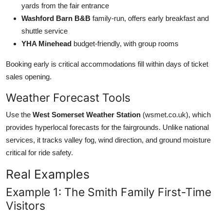
yards from the fair entrance
Washford Barn B&B
family-run, offers early breakfast and
shuttle service
YHA Minehead
budget-friendly, with group rooms
Booking early is critical accommodations fill within days of ticket
sales opening.
Weather Forecast Tools
Use the
West Somerset Weather Station
(wsmet.co.uk), which
provides hyperlocal forecasts for the fairgrounds. Unlike national
services, it tracks valley fog, wind direction, and ground moisture
critical for ride safety.
Real Examples
Example 1: The Smith Family First-Time
Visitors