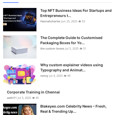
Top NFT Business Ideas For Startups and
Entrepreneurs t...
Hannahcharles
Jun 25, 2025
53
The Complete Guide to Customised
Packaging Boxes for Yo...
the custom boxes
Jul 5, 2025
51
Why custom explainer videos using
Typography and Animat...
nency
Jul 4, 2025
49
Corporate Training in Chennai
aathi11
Jul 5, 2025
45
Blakeyeo.com Celebrity News – Fresh,
Real & Trending Up...