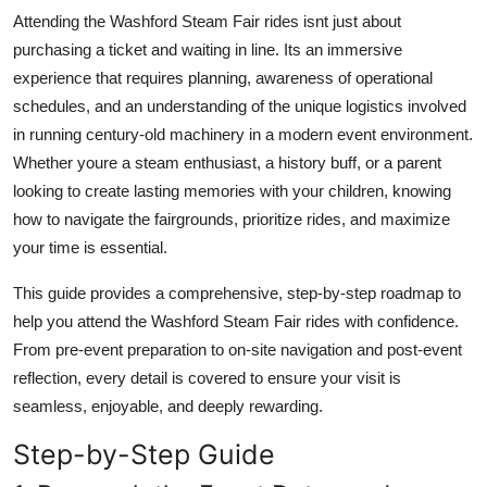
Top 10
Attending the Washford Steam Fair rides isnt just about
purchasing a ticket and waiting in line. Its an immersive
How To
experience that requires planning, awareness of operational
schedules, and an understanding of the unique logistics involved
Support Number
in running century-old machinery in a modern event environment.
Whether youre a steam enthusiast, a history buff, or a parent
looking to create lasting memories with your children, knowing
how to navigate the fairgrounds, prioritize rides, and maximize
your time is essential.
This guide provides a comprehensive, step-by-step roadmap to
help you attend the Washford Steam Fair rides with confidence.
From pre-event preparation to on-site navigation and post-event
reflection, every detail is covered to ensure your visit is
seamless, enjoyable, and deeply rewarding.
Step-by-Step Guide