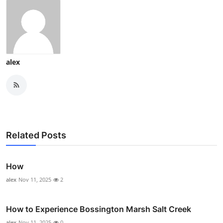
alex
Related Posts
How
alex
Nov 11, 2025
2
How to Experience Bossington Marsh Salt Creek
alex
Nov 11, 2025
0