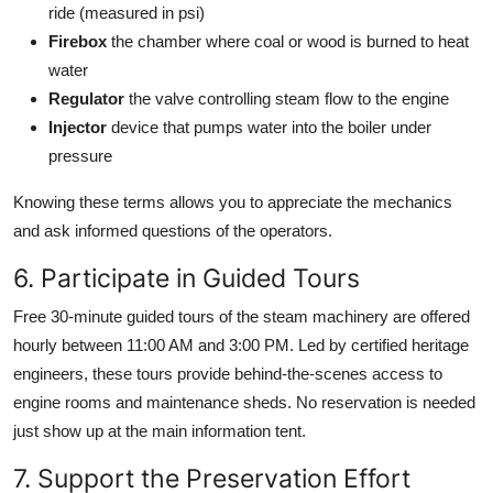
ride (measured in psi)
Firebox
the chamber where coal or wood is burned to heat
water
Regulator
the valve controlling steam flow to the engine
Injector
device that pumps water into the boiler under
pressure
Knowing these terms allows you to appreciate the mechanics
and ask informed questions of the operators.
6. Participate in Guided Tours
Free 30-minute guided tours of the steam machinery are offered
hourly between 11:00 AM and 3:00 PM. Led by certified heritage
engineers, these tours provide behind-the-scenes access to
engine rooms and maintenance sheds. No reservation is needed
just show up at the main information tent.
7. Support the Preservation Effort