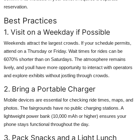
reservation.
Best Practices
1. Visit on a Weekday if Possible
Weekends attract the largest crowds. If your schedule permits,
attend on a Thursday or Friday. Wait times for rides can be
6070% shorter than on Saturdays. The atmosphere remains
lively, and youll have more opportunity to interact with operators
and explore exhibits without jostling through crowds.
2. Bring a Portable Charger
Mobile devices are essential for checking ride times, maps, and
photos. The fairgrounds have no public charging stations. A
lightweight power bank (10,000 mAh or higher) ensures your
phone stays functional throughout the day.
3. Pack Snacks and a Light Lunch