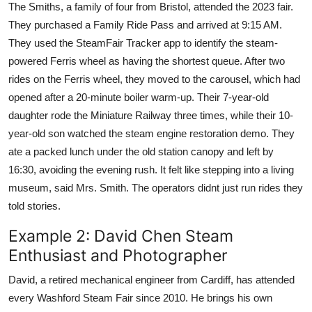
The Smiths, a family of four from Bristol, attended the 2023 fair.
They purchased a Family Ride Pass and arrived at 9:15 AM.
They used the SteamFair Tracker app to identify the steam-
powered Ferris wheel as having the shortest queue. After two
rides on the Ferris wheel, they moved to the carousel, which had
opened after a 20-minute boiler warm-up. Their 7-year-old
daughter rode the Miniature Railway three times, while their 10-
year-old son watched the steam engine restoration demo. They
ate a packed lunch under the old station canopy and left by
16:30, avoiding the evening rush. It felt like stepping into a living
museum, said Mrs. Smith. The operators didnt just run rides they
told stories.
Example 2: David Chen Steam
Enthusiast and Photographer
David, a retired mechanical engineer from Cardiff, has attended
every Washford Steam Fair since 2010. He brings his own