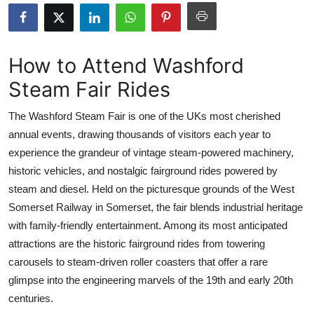
Submit Press Release
Guest Posting
How to Attend Washford
Steam Fair Rides
Crypto
The Washford Steam Fair is one of the UKs most cherished
Advertise with US
annual events, drawing thousands of visitors each year to
experience the grandeur of vintage steam-powered machinery,
Business
historic vehicles, and nostalgic fairground rides powered by
Finance
steam and diesel. Held on the picturesque grounds of the West
Somerset Railway in Somerset, the fair blends industrial heritage
Tech
with family-friendly entertainment. Among its most anticipated
attractions are the historic fairground rides from towering
Real Estate
carousels to steam-driven roller coasters that offer a rare
glimpse into the engineering marvels of the 19th and early 20th
General
centuries.