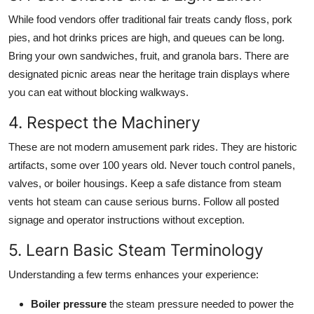
While food vendors offer traditional fair treats candy floss, pork
pies, and hot drinks prices are high, and queues can be long.
Bring your own sandwiches, fruit, and granola bars. There are
designated picnic areas near the heritage train displays where
you can eat without blocking walkways.
4. Respect the Machinery
These are not modern amusement park rides. They are historic
artifacts, some over 100 years old. Never touch control panels,
valves, or boiler housings. Keep a safe distance from steam
vents hot steam can cause serious burns. Follow all posted
signage and operator instructions without exception.
5. Learn Basic Steam Terminology
Understanding a few terms enhances your experience:
Boiler pressure
the steam pressure needed to power the