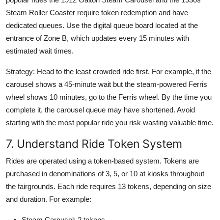
Steam Roller Coaster require token redemption and have
dedicated queues. Use the digital queue board located at the
entrance of Zone B, which updates every 15 minutes with
estimated wait times.
Strategy: Head to the least crowded ride first. For example, if the
carousel shows a 45-minute wait but the steam-powered Ferris
wheel shows 10 minutes, go to the Ferris wheel. By the time you
complete it, the carousel queue may have shortened. Avoid
starting with the most popular ride you risk wasting valuable time.
7. Understand Ride Token System
Rides are operated using a token-based system. Tokens are
purchased in denominations of 3, 5, or 10 at kiosks throughout
the fairgrounds. Each ride requires 13 tokens, depending on size
and duration. For example:
Steam Carousel: 2 tokens