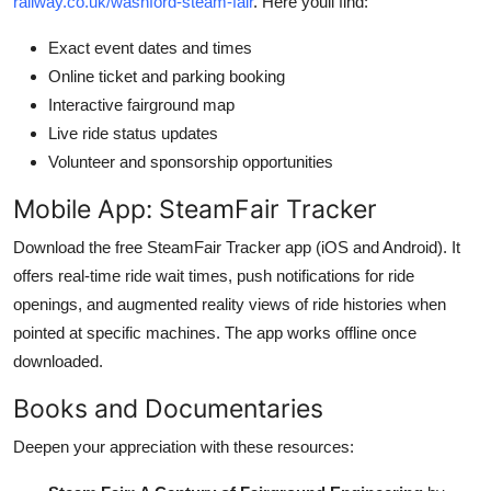
railway.co.uk/washford-steam-fair
. Here youll find:
Exact event dates and times
Online ticket and parking booking
Interactive fairground map
Live ride status updates
Volunteer and sponsorship opportunities
Mobile App: SteamFair Tracker
Download the free SteamFair Tracker app (iOS and Android). It
offers real-time ride wait times, push notifications for ride
openings, and augmented reality views of ride histories when
pointed at specific machines. The app works offline once
downloaded.
Books and Documentaries
Deepen your appreciation with these resources: