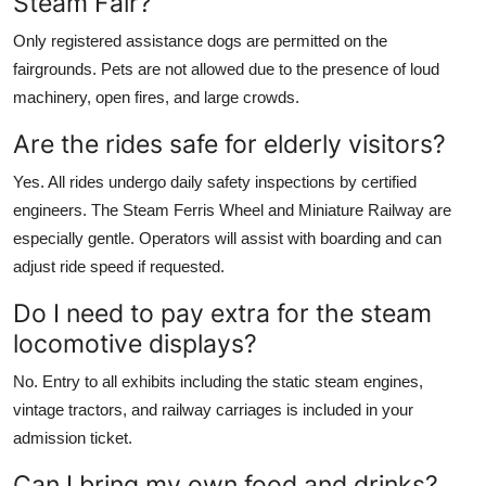
Steam Fair?
Only registered assistance dogs are permitted on the
fairgrounds. Pets are not allowed due to the presence of loud
machinery, open fires, and large crowds.
Are the rides safe for elderly visitors?
Yes. All rides undergo daily safety inspections by certified
engineers. The Steam Ferris Wheel and Miniature Railway are
especially gentle. Operators will assist with boarding and can
adjust ride speed if requested.
Do I need to pay extra for the steam
locomotive displays?
No. Entry to all exhibits including the static steam engines,
vintage tractors, and railway carriages is included in your
admission ticket.
Can I bring my own food and drinks?