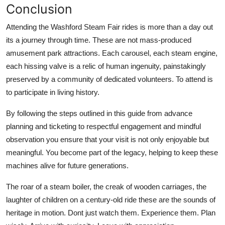
Conclusion
Attending the Washford Steam Fair rides is more than a day out
its a journey through time. These are not mass-produced
amusement park attractions. Each carousel, each steam engine,
each hissing valve is a relic of human ingenuity, painstakingly
preserved by a community of dedicated volunteers. To attend is
to participate in living history.
By following the steps outlined in this guide from advance
planning and ticketing to respectful engagement and mindful
observation you ensure that your visit is not only enjoyable but
meaningful. You become part of the legacy, helping to keep these
machines alive for future generations.
The roar of a steam boiler, the creak of wooden carriages, the
laughter of children on a century-old ride these are the sounds of
heritage in motion. Dont just watch them. Experience them. Plan