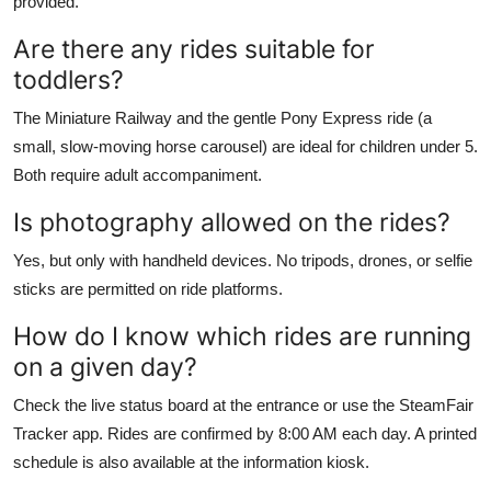
provided.
Are there any rides suitable for
toddlers?
The Miniature Railway and the gentle Pony Express ride (a
small, slow-moving horse carousel) are ideal for children under 5.
Both require adult accompaniment.
Is photography allowed on the rides?
Yes, but only with handheld devices. No tripods, drones, or selfie
sticks are permitted on ride platforms.
How do I know which rides are running
on a given day?
Check the live status board at the entrance or use the SteamFair
Tracker app. Rides are confirmed by 8:00 AM each day. A printed
schedule is also available at the information kiosk.