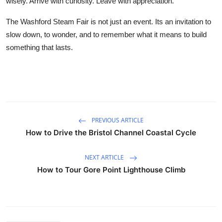
wisely. Arrive with curiosity. Leave with appreciation.
The Washford Steam Fair is not just an event. Its an invitation to
slow down, to wonder, and to remember what it means to build
something that lasts.
PREVIOUS ARTICLE
How to Drive the Bristol Channel Coastal Cycle
NEXT ARTICLE
How to Tour Gore Point Lighthouse Climb