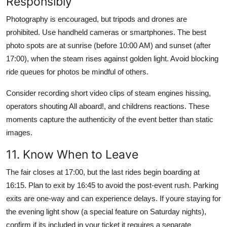
Responsibly
Photography is encouraged, but tripods and drones are
prohibited. Use handheld cameras or smartphones. The best
photo spots are at sunrise (before 10:00 AM) and sunset (after
17:00), when the steam rises against golden light. Avoid blocking
ride queues for photos be mindful of others.
Consider recording short video clips of steam engines hissing,
operators shouting All aboard!, and childrens reactions. These
moments capture the authenticity of the event better than static
images.
11. Know When to Leave
The fair closes at 17:00, but the last rides begin boarding at
16:15. Plan to exit by 16:45 to avoid the post-event rush. Parking
exits are one-way and can experience delays. If youre staying for
the evening light show (a special feature on Saturday nights),
confirm if its included in your ticket it requires a separate