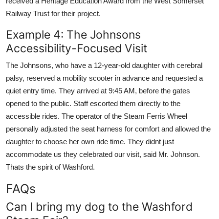
received a Heritage Education Award from the West Somerset
Railway Trust for their project.
Example 4: The Johnsons
Accessibility-Focused Visit
The Johnsons, who have a 12-year-old daughter with cerebral
palsy, reserved a mobility scooter in advance and requested a
quiet entry time. They arrived at 9:45 AM, before the gates
opened to the public. Staff escorted them directly to the
accessible rides. The operator of the Steam Ferris Wheel
personally adjusted the seat harness for comfort and allowed the
daughter to choose her own ride time. They didnt just
accommodate us they celebrated our visit, said Mr. Johnson.
Thats the spirit of Washford.
FAQs
Can I bring my dog to the Washford