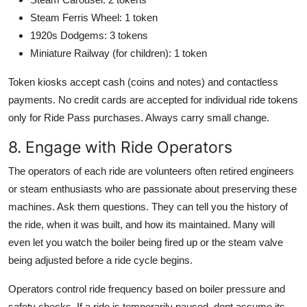
Steam Ferris Wheel: 1 token
1920s Dodgems: 3 tokens
Miniature Railway (for children): 1 token
Token kiosks accept cash (coins and notes) and contactless
payments. No credit cards are accepted for individual ride tokens
only for Ride Pass purchases. Always carry small change.
8. Engage with Ride Operators
The operators of each ride are volunteers often retired engineers
or steam enthusiasts who are passionate about preserving these
machines. Ask them questions. They can tell you the history of
the ride, when it was built, and how its maintained. Many will
even let you watch the boiler being fired up or the steam valve
being adjusted before a ride cycle begins.
Operators control ride frequency based on boiler pressure and
safety checks. If a ride is temporarily paused, dont assume its