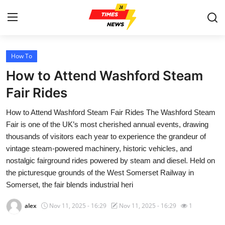
How To
Home
How to Attend Washford Steam
Press Release
Fair Rides
How to Attend Washford Steam Fair Rides The Washford Steam
Contact
Fair is one of the UK’s most cherished annual events, drawing
thousands of visitors each year to experience the grandeur of
Privacy Policy
vintage steam-powered machinery, historic vehicles, and
nostalgic fairground rides powered by steam and diesel. Held on
About
the picturesque grounds of the West Somerset Railway in
Somerset, the fair blends industrial heri
News Network
alex
Nov 11, 2025 - 16:29
Nov 11, 2025 - 16:29
1
Health