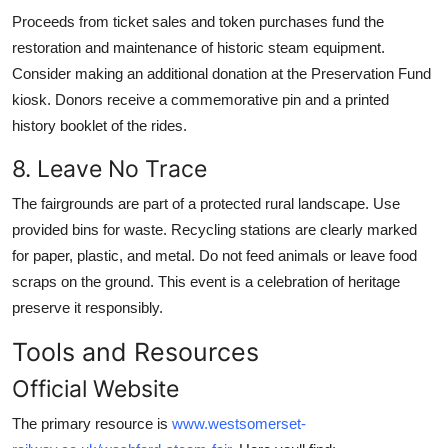
Proceeds from ticket sales and token purchases fund the
restoration and maintenance of historic steam equipment.
Consider making an additional donation at the Preservation Fund
kiosk. Donors receive a commemorative pin and a printed
history booklet of the rides.
8. Leave No Trace
The fairgrounds are part of a protected rural landscape. Use
provided bins for waste. Recycling stations are clearly marked
for paper, plastic, and metal. Do not feed animals or leave food
scraps on the ground. This event is a celebration of heritage
preserve it responsibly.
Tools and Resources
Official Website
The primary resource is
www.westsomerset-