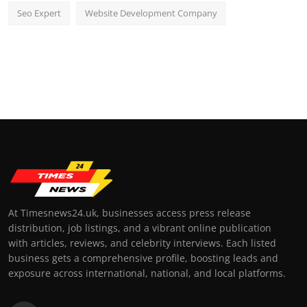
Seo Expert
Website Development Company
At Timesnews24.uk, businesses access press release
distribution, job listings, and a vibrant online publication
with articles, reviews, and celebrity interviews. Each listed
business gets a comprehensive profile, boosting leads and
exposure across international, national, and local platforms.