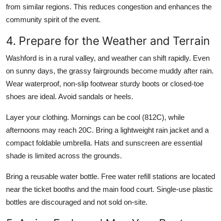
from similar regions. This reduces congestion and enhances the
community spirit of the event.
4. Prepare for the Weather and Terrain
Washford is in a rural valley, and weather can shift rapidly. Even
on sunny days, the grassy fairgrounds become muddy after rain.
Wear waterproof, non-slip footwear sturdy boots or closed-toe
shoes are ideal. Avoid sandals or heels.
Layer your clothing. Mornings can be cool (812C), while
afternoons may reach 20C. Bring a lightweight rain jacket and a
compact foldable umbrella. Hats and sunscreen are essential
shade is limited across the grounds.
Bring a reusable water bottle. Free water refill stations are located
near the ticket booths and the main food court. Single-use plastic
bottles are discouraged and not sold on-site.