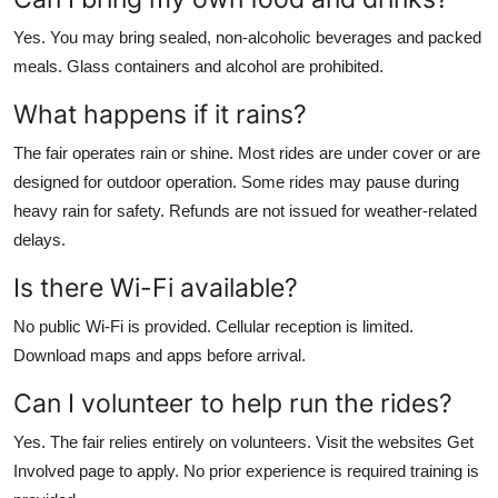
Yes. You may bring sealed, non-alcoholic beverages and packed
meals. Glass containers and alcohol are prohibited.
What happens if it rains?
The fair operates rain or shine. Most rides are under cover or are
designed for outdoor operation. Some rides may pause during
heavy rain for safety. Refunds are not issued for weather-related
delays.
Is there Wi-Fi available?
No public Wi-Fi is provided. Cellular reception is limited.
Download maps and apps before arrival.
Can I volunteer to help run the rides?
Yes. The fair relies entirely on volunteers. Visit the websites Get
Involved page to apply. No prior experience is required training is