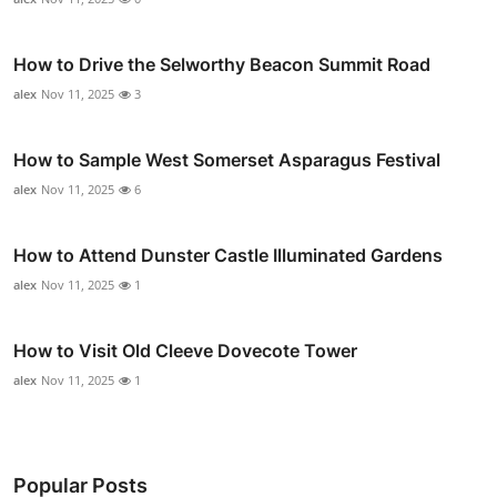
How to Drive the Selworthy Beacon Summit Road
alex
Nov 11, 2025
3
How to Sample West Somerset Asparagus Festival
alex
Nov 11, 2025
6
How to Attend Dunster Castle Illuminated Gardens
alex
Nov 11, 2025
1
How to Visit Old Cleeve Dovecote Tower
alex
Nov 11, 2025
1
Popular Posts