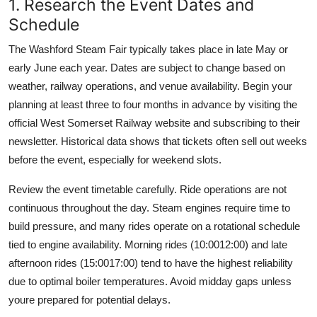
1. Research the Event Dates and
Schedule
The Washford Steam Fair typically takes place in late May or
early June each year. Dates are subject to change based on
weather, railway operations, and venue availability. Begin your
planning at least three to four months in advance by visiting the
official West Somerset Railway website and subscribing to their
newsletter. Historical data shows that tickets often sell out weeks
before the event, especially for weekend slots.
Review the event timetable carefully. Ride operations are not
continuous throughout the day. Steam engines require time to
build pressure, and many rides operate on a rotational schedule
tied to engine availability. Morning rides (10:0012:00) and late
afternoon rides (15:0017:00) tend to have the highest reliability
due to optimal boiler temperatures. Avoid midday gaps unless
youre prepared for potential delays.