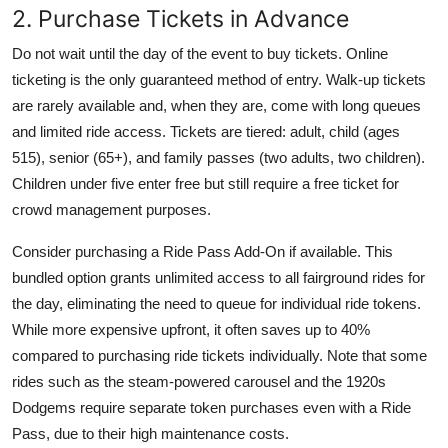
2. Purchase Tickets in Advance
Do not wait until the day of the event to buy tickets. Online
ticketing is the only guaranteed method of entry. Walk-up tickets
are rarely available and, when they are, come with long queues
and limited ride access. Tickets are tiered: adult, child (ages
515), senior (65+), and family passes (two adults, two children).
Children under five enter free but still require a free ticket for
crowd management purposes.
Consider purchasing a Ride Pass Add-On if available. This
bundled option grants unlimited access to all fairground rides for
the day, eliminating the need to queue for individual ride tokens.
While more expensive upfront, it often saves up to 40%
compared to purchasing ride tickets individually. Note that some
rides such as the steam-powered carousel and the 1920s
Dodgems require separate token purchases even with a Ride
Pass, due to their high maintenance costs.