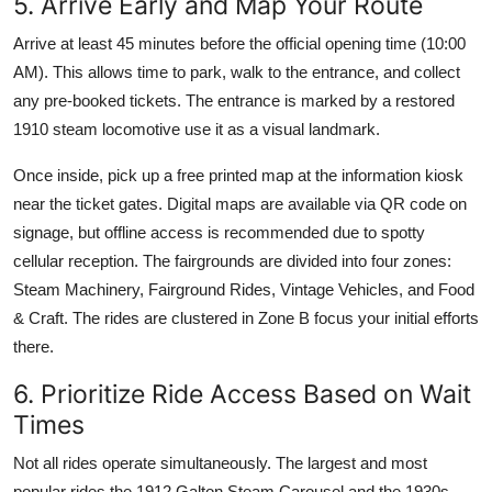
5. Arrive Early and Map Your Route
Arrive at least 45 minutes before the official opening time (10:00
AM). This allows time to park, walk to the entrance, and collect
any pre-booked tickets. The entrance is marked by a restored
1910 steam locomotive use it as a visual landmark.
Once inside, pick up a free printed map at the information kiosk
near the ticket gates. Digital maps are available via QR code on
signage, but offline access is recommended due to spotty
cellular reception. The fairgrounds are divided into four zones:
Steam Machinery, Fairground Rides, Vintage Vehicles, and Food
& Craft. The rides are clustered in Zone B focus your initial efforts
there.
6. Prioritize Ride Access Based on Wait
Times
Not all rides operate simultaneously. The largest and most
popular rides the 1912 Galton Steam Carousel and the 1930s