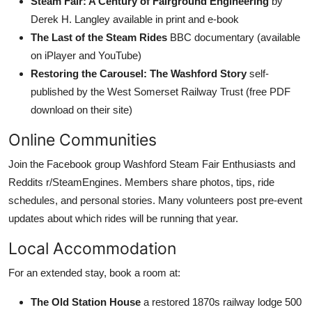
Steam Fair: A Century of Fairground Engineering
by
Derek H. Langley available in print and e-book
The Last of the Steam Rides
BBC documentary (available
on iPlayer and YouTube)
Restoring the Carousel: The Washford Story
self-
published by the West Somerset Railway Trust (free PDF
download on their site)
Online Communities
Join the Facebook group Washford Steam Fair Enthusiasts and
Reddits r/SteamEngines. Members share photos, tips, ride
schedules, and personal stories. Many volunteers post pre-event
updates about which rides will be running that year.
Local Accommodation
For an extended stay, book a room at:
The Old Station House
a restored 1870s railway lodge 500