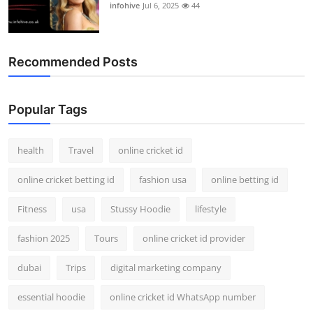
infohive
Jul 6, 2025
44
Recommended Posts
Popular Tags
health
Travel
online cricket id
online cricket betting id
fashion usa
online betting id
Fitness
usa
Stussy Hoodie
lifestyle
fashion 2025
Tours
online cricket id provider
dubai
Trips
digital marketing company
essential hoodie
online cricket id WhatsApp number