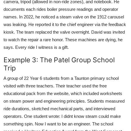
camera, tripod (allowed in non-ride zones), and notebook. He
documents each rides boiler pressure readings and operator
names. In 2022, he noticed a steam valve on the 1912 carousel
was leaking. He reported it to the chief engineer via the feedback
kiosk. The team replaced the valve overnight. David was invited
to watch the repair a rare honor. These machines are dying, he
says. Every ride I witness is a gift.
Example 3: The Patel Group School
Trip
A group of 22 Year 6 students from a Taunton primary school
visited with three teachers. Their teacher used the free
educational pack from the website, which included worksheets
on steam power and engineering principles. Students measured
ride durations, sketched mechanical parts, and interviewed
operators. One student wrote: I didnt know steam could make
something spin. Now I want to be an engineer. The school