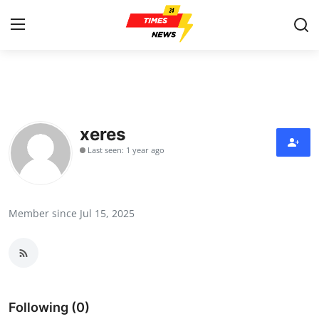
Home
Contact
xeres
Last seen: 1 year ago
Press Release
Privacy Policy
Member since Jul 15, 2025
About
News Network
Submit Press Release
Following (0)