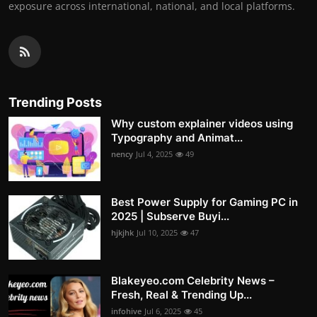
exposure across international, national, and local platforms.
Trending Posts
Why custom explainer videos using
Typography and Animat...
nency
Jul 4, 2025
49
Best Power Supply for Gaming PC in
2025 | Subserve Buyi...
hjkjhk
Jul 10, 2025
47
Blakeyeo.com Celebrity News –
Fresh, Real & Trending Up...
infohive
Jul 6, 2025
45