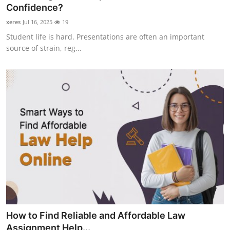
Confidence?
Top 10
xeres
Jul 16, 2025
19
How To
Student life is hard. Presentations are often an important
source of strain, reg...
Support Number
How to Find Reliable and Affordable Law
Assignment Help...