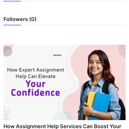
Health
Followers (0)
Guest Posting
Advertise with US
Crypto
Business
Finance
Tech
Real Estate
General
How Assignment Help Services Can Boost Your