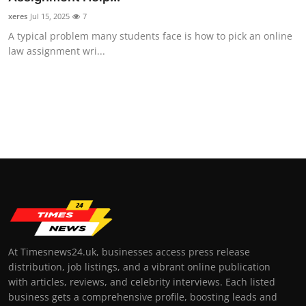
xeres
Jul 15, 2025
7
A typical problem many students face is how to pick an online
law assignment wri...
At Timesnews24.uk, businesses access press release
distribution, job listings, and a vibrant online publication
with articles, reviews, and celebrity interviews. Each listed
business gets a comprehensive profile, boosting leads and