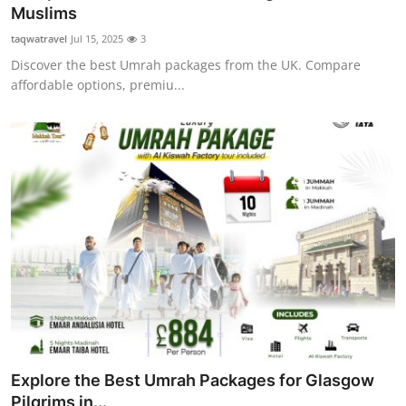
Muslims
Top 10
taqwatravel
Jul 15, 2025
3
How To
Discover the best Umrah packages from the UK. Compare
affordable options, premiu...
Support Number
Explore the Best Umrah Packages for Glasgow
Pilgrims in...