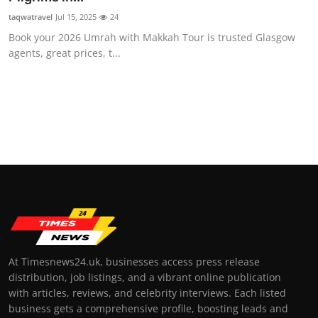
taqwatravel
Jul 15, 2025
24
Book your 2026 Umrah with Makkah Tour is trusted Glasgow
agents, great prices, t...
At Timesnews24.uk, businesses access press release
distribution, job listings, and a vibrant online publication
with articles, reviews, and celebrity interviews. Each listed
business gets a comprehensive profile, boosting leads and