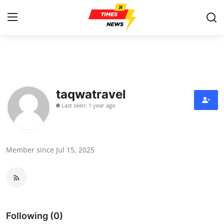
Home
Contact
taqwatravel
Last seen: 1 year ago
Press Release
Privacy Policy
Member since Jul 15, 2025
About
News Network
Submit Press Release
Following (0)