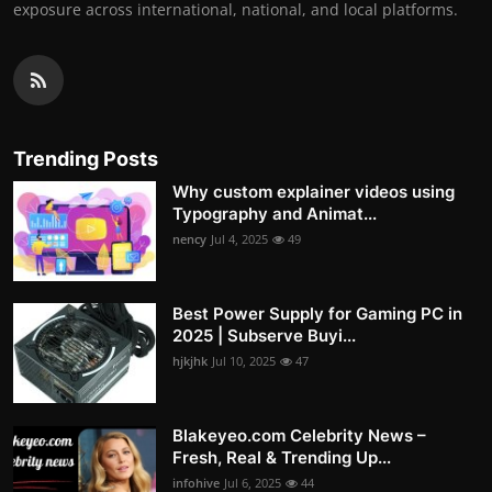
exposure across international, national, and local platforms.
Trending Posts
Why custom explainer videos using
Typography and Animat...
nency
Jul 4, 2025
49
Best Power Supply for Gaming PC in
2025 | Subserve Buyi...
hjkjhk
Jul 10, 2025
47
Blakeyeo.com Celebrity News –
Fresh, Real & Trending Up...
infohive
Jul 6, 2025
44