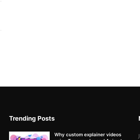
Trending Posts
Why custom explainer videos