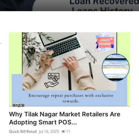
.
Why Tilak Nagar Market Retailers Are
Adopting Smart POS...
Quick Bill Retail
Jul 16, 2025
11