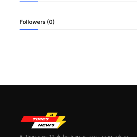
Top 10
How To
Followers (0)
Support Number
At Timesnews24.uk, businesses access press release