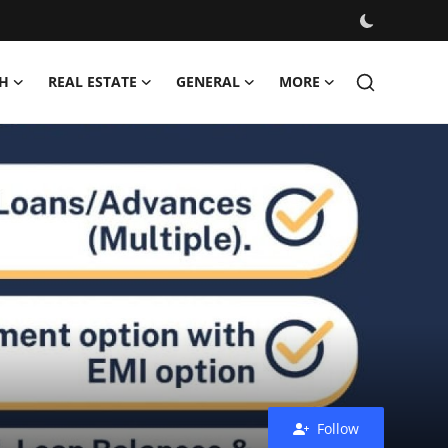
H
REAL ESTATE
GENERAL
MORE
Follow