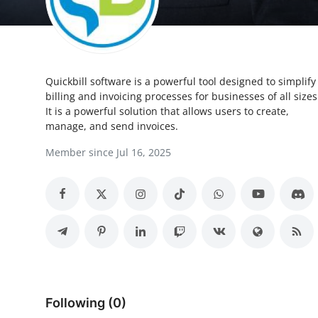
Health
Guest Posting
Quickbill software is a powerful tool designed to simplify
Advertise with US
billing and invoicing processes for businesses of all sizes
It is a powerful solution that allows users to create,
Crypto
manage, and send invoices.
Member since Jul 16, 2025
Business
Finance
Tech
Real Estate
General
Following (0)