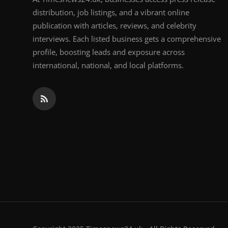
distribution, job listings, and a vibrant online
publication with articles, reviews, and celebrity
interviews. Each listed business gets a comprehensive
profile, boosting leads and exposure across
international, national, and local platforms.