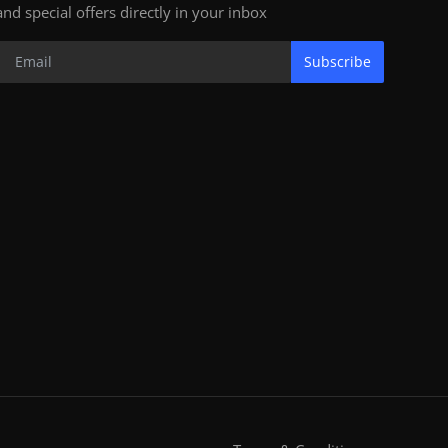
and special offers directly in your inbox
Subscribe