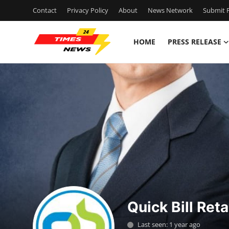
Contact
Privacy Policy
About
News Network
Submit P
HOME
PRESS RELEASE
Home
Contact
Press Release
Privacy Policy
About
News Network
Quick Bill Reta
Submit Press Release
Last seen: 1 year ago