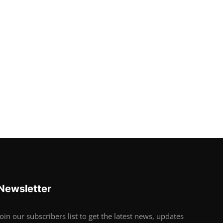
Newsletter
Join our subscribers list to get the latest news, updates