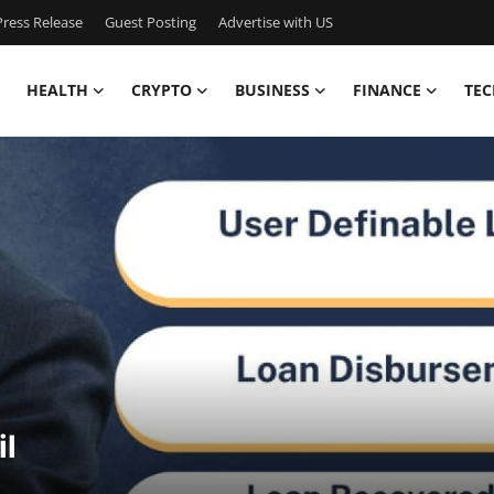
ress Release
Guest Posting
Advertise with US
HEALTH
CRYPTO
BUSINESS
FINANCE
TEC
il