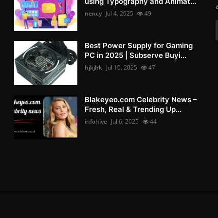
using Typography and Animat...
nency
Jul 4, 2025
49
Best Power Supply for Gaming
PC in 2025 | Subserve Buyi...
hjkjhk
Jul 10, 2025
47
Blakeyeo.com Celebrity News –
Fresh, Real & Trending Up...
infohive
Jul 6, 2025
44