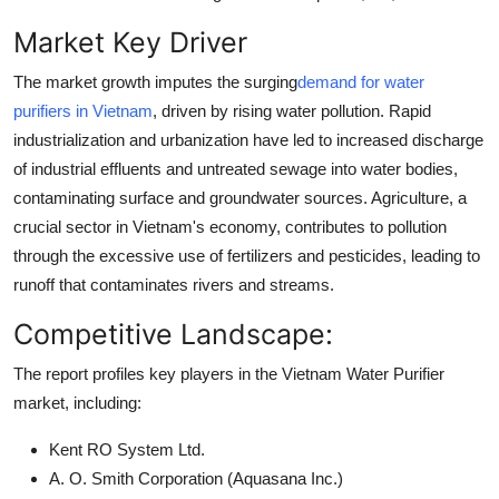
Market Key Driver
The market growth imputes the surging
demand for water
purifiers in Vietnam
, driven by rising water pollution. Rapid
industrialization and urbanization have led to increased discharge
of industrial effluents and untreated sewage into water bodies,
contaminating surface and groundwater sources. Agriculture, a
crucial sector in Vietnam's economy, contributes to pollution
through the excessive use of fertilizers and pesticides, leading to
runoff that contaminates rivers and streams.
Competitive Landscape:
The report profiles key players in the Vietnam Water Purifier
market, including:
Kent RO System Ltd.
A. O. Smith Corporation (Aquasana Inc.)