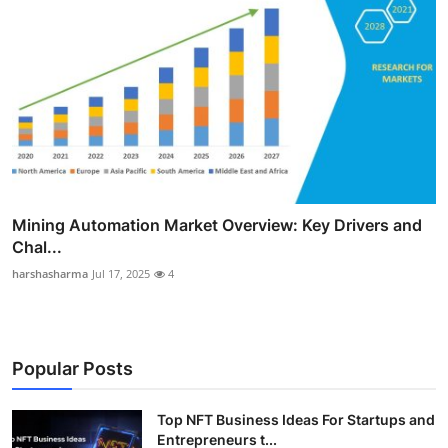
Mining Automation Market Overview: Key Drivers and
Chal...
harshasharma
Jul 17, 2025
4
Popular Posts
Top NFT Business Ideas For Startups and
Entrepreneurs t...