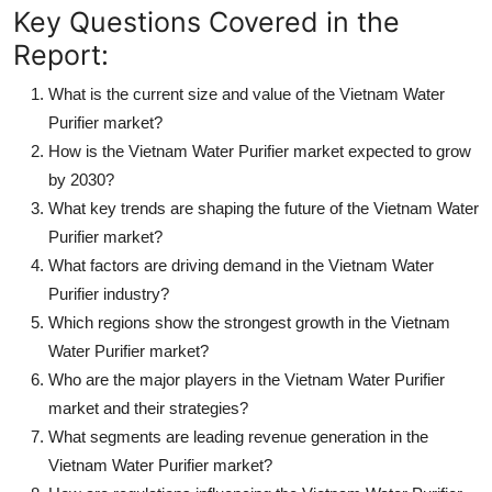
Key Questions Covered in the
Report:
What is the current size and value of the Vietnam Water
Purifier market?
How is the Vietnam Water Purifier market expected to grow
by 2030?
What key trends are shaping the future of the Vietnam Water
Purifier market?
What factors are driving demand in the Vietnam Water
Purifier industry?
Which regions show the strongest growth in the Vietnam
Water Purifier market?
Who are the major players in the Vietnam Water Purifier
market and their strategies?
What segments are leading revenue generation in the
Vietnam Water Purifier market?