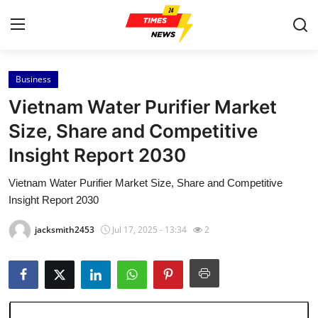
Business
Home
Vietnam Water Purifier Market
Press Release
Size, Share and Competitive
Insight Report 2030
Contact
Vietnam Water Purifier Market Size, Share and Competitive
Privacy Policy
Insight Report 2030
About
jacksmith2453
Jul 17, 2025 - 13:34
2
News Network
Health