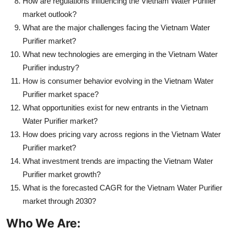
How are regulations influencing the Vietnam Water Purifier
market outlook?
What are the major challenges facing the Vietnam Water
Purifier market?
What new technologies are emerging in the Vietnam Water
Purifier industry?
How is consumer behavior evolving in the Vietnam Water
Purifier market space?
What opportunities exist for new entrants in the Vietnam
Water Purifier market?
How does pricing vary across regions in the Vietnam Water
Purifier market?
What investment trends are impacting the Vietnam Water
Purifier market growth?
What is the forecasted CAGR for the Vietnam Water Purifier
market through 2030?
Who We Are: