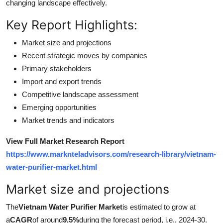
changing landscape effectively.
Top 10
Key Report Highlights:
How To
Market size and projections
Recent strategic moves by companies
Support Number
Primary stakeholders
Import and export trends
Competitive landscape assessment
Emerging opportunities
Market trends and indicators
View Full Market Research Report
https://www.marknteladvisors.com/research-library/vietnam-
water-purifier-market.html
Market size and projections
The
Vietnam Water Purifier Market
is estimated to grow at
a
CAGR
of around
9.5%
during the forecast period, i.e., 2024-30.