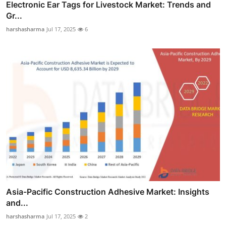
Electronic Ear Tags for Livestock Market: Trends and
Gr...
harshasharma
Jul 17, 2025
6
Asia-Pacific Construction Adhesive Market: Insights
and...
harshasharma
Jul 17, 2025
2