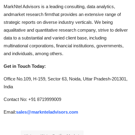
MarkNtel Advisors is a leading consulting, data analytics,
andmarket research firmthat provides an extensive range of
strategic reports on diverse industry verticals. We being
aqualitative and quantitative research company, strive to deliver
data to a substantial and varied client base, including
multinational corporations, financial institutions, governments,
and individuals, among others.
Get in Touch Today:
Office No.109, H-159, Sector 63, Noida, Uttar Pradesh-201301,
India
Contact No: +91 8719999009
Email:
sales@marknteladvisors.com