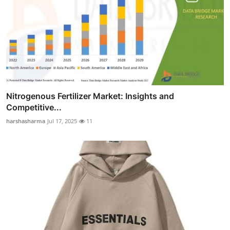
Nitrogenous Fertilizer Market: Insights and
Competitive...
harshasharma
Jul 17, 2025
11