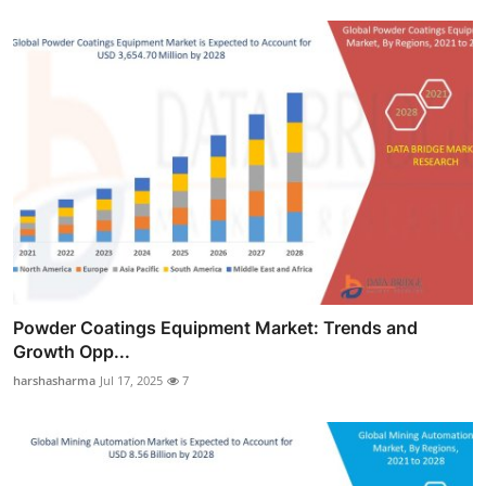
Powder Coatings Equipment Market: Trends and
Growth Opp...
harshasharma
Jul 17, 2025
7