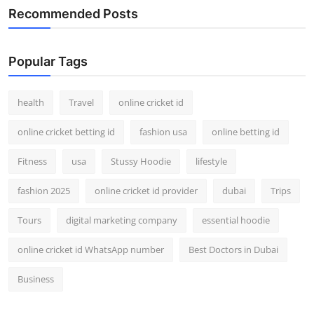
Recommended Posts
Popular Tags
health
Travel
online cricket id
online cricket betting id
fashion usa
online betting id
Fitness
usa
Stussy Hoodie
lifestyle
fashion 2025
online cricket id provider
dubai
Trips
Tours
digital marketing company
essential hoodie
online cricket id WhatsApp number
Best Doctors in Dubai
Business