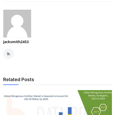
jacksmith2453
Related Posts