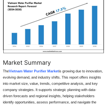
Submit Press Release
Guest Posting
Crypto
Advertise with US
Business
Market Summary
Finance
The
Vietnam Water Purifier Market
is growing due to innovation,
Tech
evolving demand, and industry shifts. This report offers insights
into market size, value, trends, competitive analysis, and key
Real Estate
company strategies. It supports strategic planning with data-
driven forecasts and regional insights, helping stakeholders
General
identify opportunities, assess performance, and navigate the