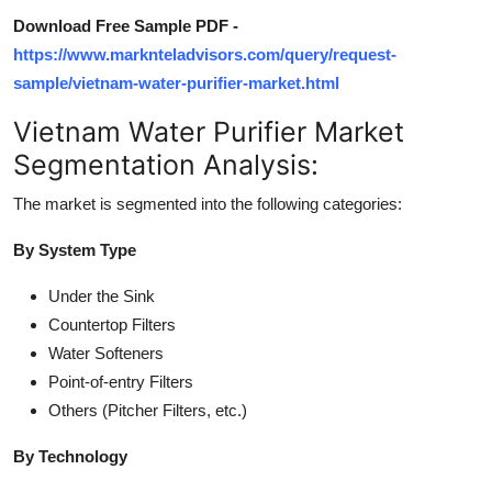
Download Free Sample PDF -
https://www.marknteladvisors.com/query/request-
sample/vietnam-water-purifier-market.html
Vietnam Water Purifier Market
Segmentation Analysis:
The market is segmented into the following categories:
By System Type
Under the Sink
Countertop Filters
Water Softeners
Point-of-entry Filters
Others (Pitcher Filters, etc.)
By Technology