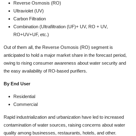
Reverse Osmosis (RO)
Ultraviolet (UV)
Carbon Filtration
Combination (Ultrafiltration (UF)+ UV, RO + UV,
RO+UV+UF, etc.)
Out of them all, the Reverse Osmosis (RO) segment is
anticipated to hold a major market share in the forecast period,
owing to rising consumer awareness about water security and
the easy availability of RO-based purifiers.
By End User
Residential
Commercial
Rapid industrialization and urbanization have led to increased
contamination of water sources, raising concerns about water
quality among businesses, restaurants, hotels, and other.