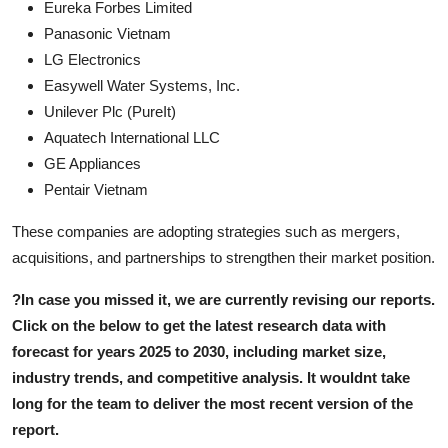
Eureka Forbes Limited
Panasonic Vietnam
LG Electronics
Easywell Water Systems, Inc.
Unilever Plc (PureIt)
Aquatech International LLC
GE Appliances
Pentair Vietnam
These companies are adopting strategies such as mergers,
acquisitions, and partnerships to strengthen their market position.
?
In case you missed it, we are currently revising our reports.
Click on the below to get the latest research data with
forecast for years 2025 to 2030, including market size,
industry trends, and competitive analysis. It wouldnt take
long for the team to deliver the most recent version of the
report.