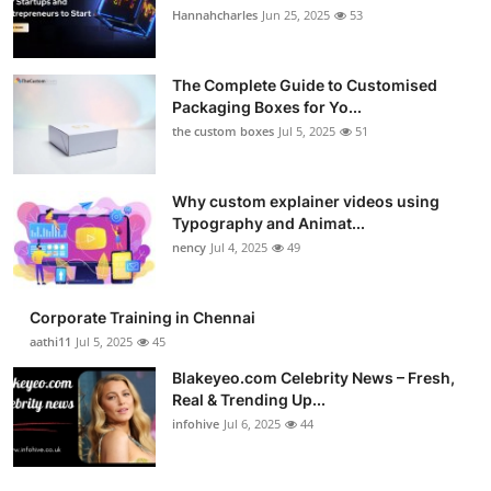
Hannahcharles
Jun 25, 2025
53
The Complete Guide to Customised
Packaging Boxes for Yo...
the custom boxes
Jul 5, 2025
51
Why custom explainer videos using
Typography and Animat...
nency
Jul 4, 2025
49
Corporate Training in Chennai
aathi11
Jul 5, 2025
45
Blakeyeo.com Celebrity News – Fresh,
Real & Trending Up...
infohive
Jul 6, 2025
44