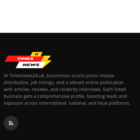
At Timesnews24.uk, businesses access press release
distribution, job listings, and a vibrant online publication
with articles, reviews, and celebrity interviews. Each listed
business gets a comprehensive profile, boosting leads and
exposure across international, national, and local platforms.