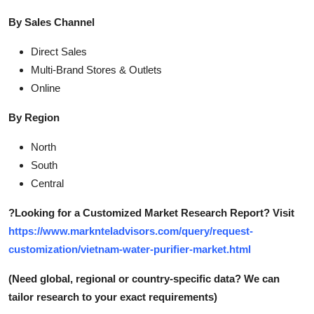
By Sales Channel
Direct Sales
Multi-Brand Stores & Outlets
Online
By Region
North
South
Central
?
Looking for a Customized Market Research Report? Visit
https://www.marknteladvisors.com/query/request-
customization/vietnam-water-purifier-market.html
(Need global, regional or country-specific data? We can
tailor research to your exact requirements)