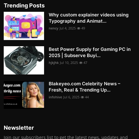
Trending Posts
Why custom explainer videos using
Typography and Animat...
nency
Jul 4, 2025
49
Best Power Supply for Gaming PC in
2025 | Subserve Buyi...
hjkjhk
Jul 10, 2025
47
Blakeyeo.com Celebrity News –
Fresh, Real & Trending Up...
infohive
Jul 6, 2025
44
Newsletter
Join our subscribers list to get the latest news, updates and