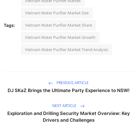
Vietnam Water Purifier Market
Vietnam Water Purifier Market Size
Vietnam Water Purifier Market Share
Tags:
Vietnam Water Purifier Market Growth
Vietnam Water Purifier Market Trend Analysis
PREVIOUS ARTICLE
DJ SKaZ Brings the Ultimate Party Experience to NSW!
NEXT ARTICLE
Exploration and Drilling Security Market Overview: Key
Drivers and Challenges