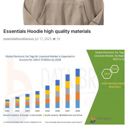
Essentials Hoodie high quality materials
essentialhoodiecous
Jul 17, 2025
10