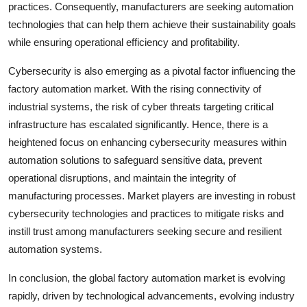
practices. Consequently, manufacturers are seeking automation
technologies that can help them achieve their sustainability goals
while ensuring operational efficiency and profitability.
Cybersecurity is also emerging as a pivotal factor influencing the
factory automation market. With the rising connectivity of
industrial systems, the risk of cyber threats targeting critical
infrastructure has escalated significantly. Hence, there is a
heightened focus on enhancing cybersecurity measures within
automation solutions to safeguard sensitive data, prevent
operational disruptions, and maintain the integrity of
manufacturing processes. Market players are investing in robust
cybersecurity technologies and practices to mitigate risks and
instill trust among manufacturers seeking secure and resilient
automation systems.
In conclusion, the global factory automation market is evolving
rapidly, driven by technological advancements, evolving industry