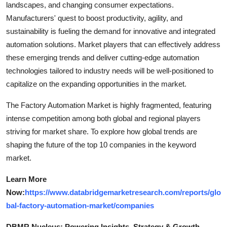
landscapes, and changing consumer expectations.
Manufacturers' quest to boost productivity, agility, and
sustainability is fueling the demand for innovative and integrated
automation solutions. Market players that can effectively address
these emerging trends and deliver cutting-edge automation
technologies tailored to industry needs will be well-positioned to
capitalize on the expanding opportunities in the market.
The Factory Automation Market is highly fragmented, featuring
intense competition among both global and regional players
striving for market share. To explore how global trends are
shaping the future of the top 10 companies in the keyword
market.
Learn More
Now:
https://www.databridgemarketresearch.com/reports/glo
bal-factory-automation-market/companies
DBMR Nucleus: Powering Insights, Strategy & Growth