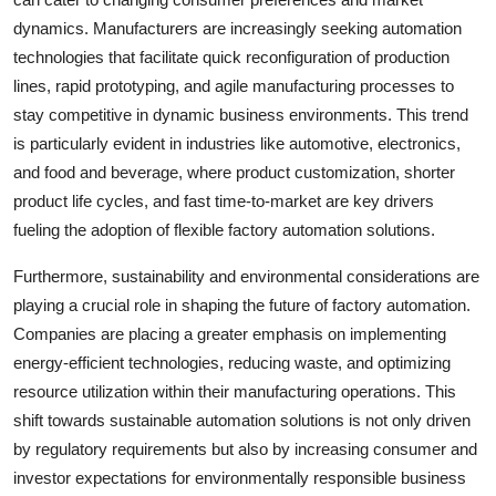
dynamics. Manufacturers are increasingly seeking automation
technologies that facilitate quick reconfiguration of production
lines, rapid prototyping, and agile manufacturing processes to
stay competitive in dynamic business environments. This trend
is particularly evident in industries like automotive, electronics,
and food and beverage, where product customization, shorter
product life cycles, and fast time-to-market are key drivers
fueling the adoption of flexible factory automation solutions.
Furthermore, sustainability and environmental considerations are
playing a crucial role in shaping the future of factory automation.
Companies are placing a greater emphasis on implementing
energy-efficient technologies, reducing waste, and optimizing
resource utilization within their manufacturing operations. This
shift towards sustainable automation solutions is not only driven
by regulatory requirements but also by increasing consumer and
investor expectations for environmentally responsible business