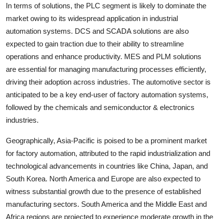
In terms of solutions, the PLC segment is likely to dominate the
market owing to its widespread application in industrial
automation systems. DCS and SCADA solutions are also
expected to gain traction due to their ability to streamline
operations and enhance productivity. MES and PLM solutions
are essential for managing manufacturing processes efficiently,
driving their adoption across industries. The automotive sector is
anticipated to be a key end-user of factory automation systems,
followed by the chemicals and semiconductor & electronics
industries.
Geographically, Asia-Pacific is poised to be a prominent market
for factory automation, attributed to the rapid industrialization and
technological advancements in countries like China, Japan, and
South Korea. North America and Europe are also expected to
witness substantial growth due to the presence of established
manufacturing sectors. South America and the Middle East and
Africa regions are projected to experience moderate growth in the