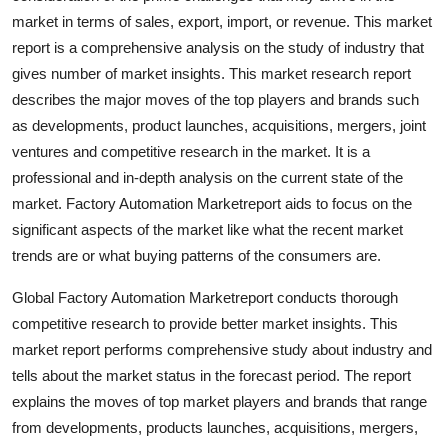
Top 10
market in terms of sales, export, import, or revenue. This market
report is a comprehensive analysis on the study of industry that
How To
gives number of market insights. This market research report
describes the major moves of the top players and brands such
Support Number
as developments, product launches, acquisitions, mergers, joint
ventures and competitive research in the market. It is a
professional and in-depth analysis on the current state of the
market. Factory Automation Marketreport aids to focus on the
significant aspects of the market like what the recent market
trends are or what buying patterns of the consumers are.
Global Factory Automation Marketreport conducts thorough
competitive research to provide better market insights. This
market report performs comprehensive study about industry and
tells about the market status in the forecast period. The report
explains the moves of top market players and brands that range
from developments, products launches, acquisitions, mergers,