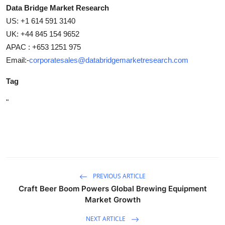
Data Bridge Market Research
US: +1 614 591 3140
UK: +44 845 154 9652
APAC : +653 1251 975
Email:-
corporatesales@databridgemarketresearch.com
Tag
"
PREVIOUS ARTICLE
Craft Beer Boom Powers Global Brewing Equipment
Market Growth
NEXT ARTICLE