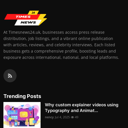
At Timesnews24.uk, businesses access press release
distribution, job listings, and a vibrant online publication
with articles, reviews, and celebrity interviews. Each listed
business gets a comprehensive profile, boosting leads and
exposure across international, national, and local platforms.
Trending Posts
Why custom explainer videos using
Typography and Animat...
nency
Jul 4, 2025
49