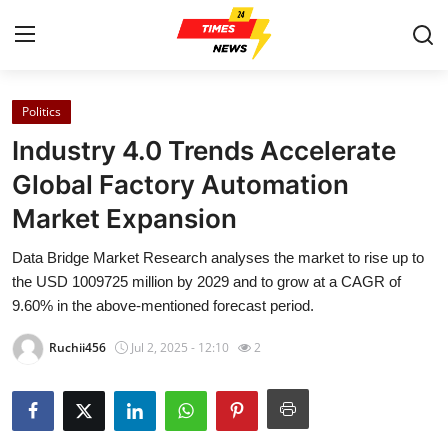
Politics
Home
Industry 4.0 Trends Accelerate
Contact
Global Factory Automation
Market Expansion
Press Release
Data Bridge Market Research analyses the market to rise up to
Privacy Policy
the USD 1009725 million by 2029 and to grow at a CAGR of
9.60% in the above-mentioned forecast period.
About
Ruchii456
Jul 2, 2025 - 12:10
2
News Network
Submit Press Release