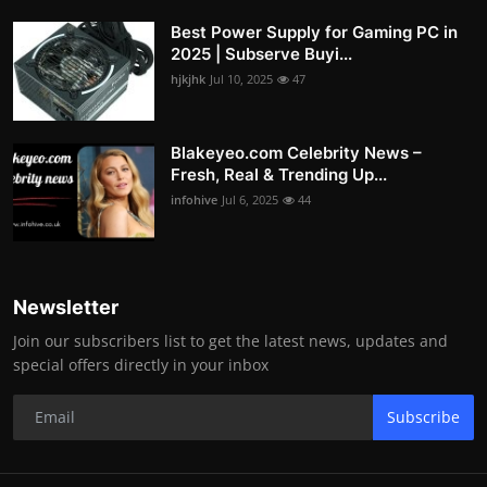
Best Power Supply for Gaming PC in
2025 | Subserve Buyi...
hjkjhk
Jul 10, 2025
47
Blakeyeo.com Celebrity News –
Fresh, Real & Trending Up...
infohive
Jul 6, 2025
44
Newsletter
Join our subscribers list to get the latest news, updates and
special offers directly in your inbox
Subscribe