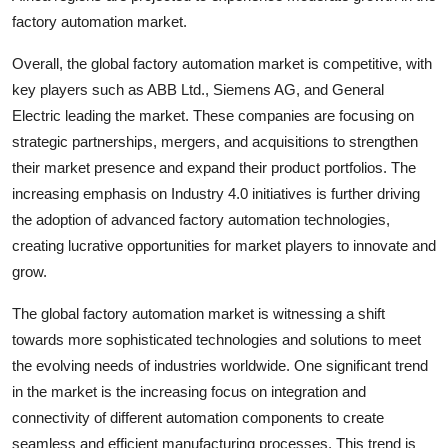
factory automation market.
Overall, the global factory automation market is competitive, with
key players such as ABB Ltd., Siemens AG, and General
Electric leading the market. These companies are focusing on
strategic partnerships, mergers, and acquisitions to strengthen
their market presence and expand their product portfolios. The
increasing emphasis on Industry 4.0 initiatives is further driving
the adoption of advanced factory automation technologies,
creating lucrative opportunities for market players to innovate and
grow.
The global factory automation market is witnessing a shift
towards more sophisticated technologies and solutions to meet
the evolving needs of industries worldwide. One significant trend
in the market is the increasing focus on integration and
connectivity of different automation components to create
seamless and efficient manufacturing processes. This trend is