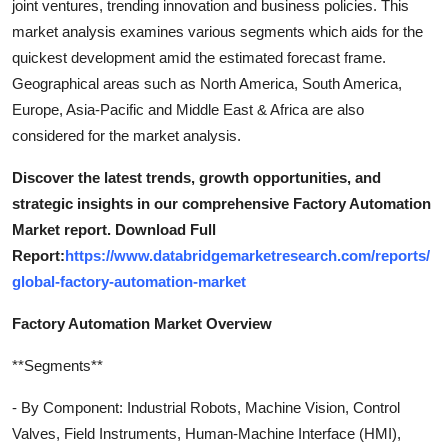
joint ventures, trending innovation and business policies. This
market analysis examines various segments which aids for the
quickest development amid the estimated forecast frame.
Geographical areas such as North America, South America,
Europe, Asia-Pacific and Middle East & Africa are also
considered for the market analysis.
Discover the latest trends, growth opportunities, and
strategic insights in our comprehensive Factory Automation
Market report. Download Full
Report:
https://www.databridgemarketresearch.com/reports/
global-factory-automation-market
Factory Automation Market Overview
**Segments**
- By Component: Industrial Robots, Machine Vision, Control
Valves, Field Instruments, Human-Machine Interface (HMI),