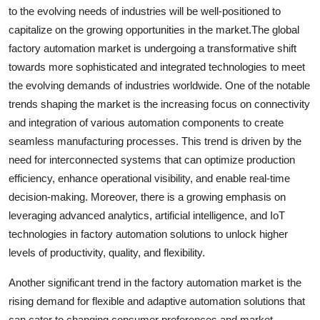
to the evolving needs of industries will be well-positioned to
capitalize on the growing opportunities in the market.The global
factory automation market is undergoing a transformative shift
towards more sophisticated and integrated technologies to meet
the evolving demands of industries worldwide. One of the notable
trends shaping the market is the increasing focus on connectivity
and integration of various automation components to create
seamless manufacturing processes. This trend is driven by the
need for interconnected systems that can optimize production
efficiency, enhance operational visibility, and enable real-time
decision-making. Moreover, there is a growing emphasis on
leveraging advanced analytics, artificial intelligence, and IoT
technologies in factory automation solutions to unlock higher
levels of productivity, quality, and flexibility.
Another significant trend in the factory automation market is the
rising demand for flexible and adaptive automation solutions that
can cater to changing consumer preferences and market