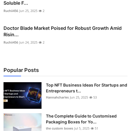
Soluble F...
Ruchii456
Jun 25, 2025
2
Doctor Blade Market Poised for Robust Growth Amid
Risin...
Ruchii456
Jun 24, 2025
2
Popular Posts
Top NFT Business Ideas For Startups and
Entrepreneurs t...
Hannahcharles
Jun 25, 2025
53
The Complete Guide to Customised
Packaging Boxes for Yo...
the custom boxes
Jul 5, 2025
51