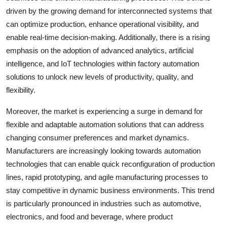
driven by the growing demand for interconnected systems that
can optimize production, enhance operational visibility, and
enable real-time decision-making. Additionally, there is a rising
emphasis on the adoption of advanced analytics, artificial
intelligence, and IoT technologies within factory automation
solutions to unlock new levels of productivity, quality, and
flexibility.
Moreover, the market is experiencing a surge in demand for
flexible and adaptable automation solutions that can address
changing consumer preferences and market dynamics.
Manufacturers are increasingly looking towards automation
technologies that can enable quick reconfiguration of production
lines, rapid prototyping, and agile manufacturing processes to
stay competitive in dynamic business environments. This trend
is particularly pronounced in industries such as automotive,
electronics, and food and beverage, where product