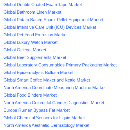
Global Double Coated Foam Tape Market
Global Bathroom Linen Market
Global Potato Based Snack Pellet Equipment Market
Global Intensive Care Unit (ICU) Devices Market
Global Pet Food Extrusion Market
Global Luxury Watch Market
Global Gelcoat Market
Global Beet Supplements Market
Global Laboratory Consumables Primary Packaging Market
Global Epidermolysis Bullosa Market
Global Smart Coffee Maker and Kettle Market
North America Coordinate Measuring Machine Market
Global Food Binders Market
North America Colorectal Cancer Diagnostics Market
Europe Rumen Bypass Fat Market
Global Chemical Sensors for Liquid Market
North America Aesthetic Dermatology Market