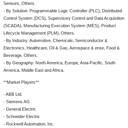
Sensors, Others.
- By Solution: Programmable Logic Controller (PLC), Distributed
Control System (DCS), Supervisory Control and Data Acquisition
(SCADA), Manufacturing Execution System (MES), Product
Lifecycle Management (PLM), Others.
- By Industry: Automotive, Chemicals, Semiconductor &
Electronics, Healthcare, Oil & Gas, Aerospace & ense, Food &
Beverage, Others.
- By Geography: North America, Europe, Asia-Pacific, South
America, Middle East and Africa.
**Market Players**
- ABB Ltd.
- Siemens AG
- General Electric
- Schneider Electric
- Rockwell Automation, Inc.