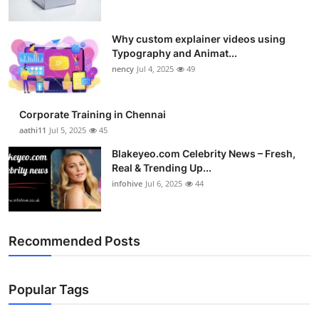
Why custom explainer videos using
Typography and Animat...
nency
Jul 4, 2025
49
Corporate Training in Chennai
aathi11
Jul 5, 2025
45
Blakeyeo.com Celebrity News – Fresh,
Real & Trending Up...
infohive
Jul 6, 2025
44
Recommended Posts
Popular Tags