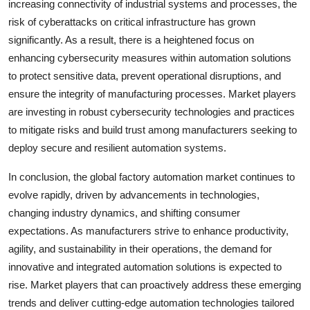
increasing connectivity of industrial systems and processes, the
risk of cyberattacks on critical infrastructure has grown
significantly. As a result, there is a heightened focus on
enhancing cybersecurity measures within automation solutions
to protect sensitive data, prevent operational disruptions, and
ensure the integrity of manufacturing processes. Market players
are investing in robust cybersecurity technologies and practices
to mitigate risks and build trust among manufacturers seeking to
deploy secure and resilient automation systems.
In conclusion, the global factory automation market continues to
evolve rapidly, driven by advancements in technologies,
changing industry dynamics, and shifting consumer
expectations. As manufacturers strive to enhance productivity,
agility, and sustainability in their operations, the demand for
innovative and integrated automation solutions is expected to
rise. Market players that can proactively address these emerging
trends and deliver cutting-edge automation technologies tailored