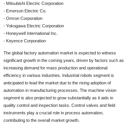
- Mitsubishi Electric Corporation
- Emerson Electric Co.
- Omron Corporation
- Yokogawa Electric Corporation
- Honeywell International Inc.
- Keyence Corporation
The global factory automation market is expected to witness
significant growth in the coming years, driven by factors such as
increasing demand for mass production and operational
efficiency in various industries. Industrial robots segment is
anticipated to lead the market due to the rising adoption of
automation in manufacturing processes. The machine vision
segment is also projected to grow substantially as it aids in
quality control and inspection tasks. Control valves and field
instruments play a crucial role in process automation,
contributing to the overall market growth.