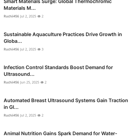
Smart Materials Surge: Global Thermochromic
Materials M...
Ruchii456
Jul 2, 2025
2
Sustainable Aquaculture Practices Drive Growth in
Globa...
Ruchii456
Jul 2, 2025
3
Infection Control Standards Boost Demand for
Ultrasound...
Ruchii456
Jun 25, 2025
2
Automated Breast Ultrasound Systems Gain Traction
in Gl...
Ruchii456
Jul 2, 2025
2
Animal Nutrition Gains Spark Demand for Water-