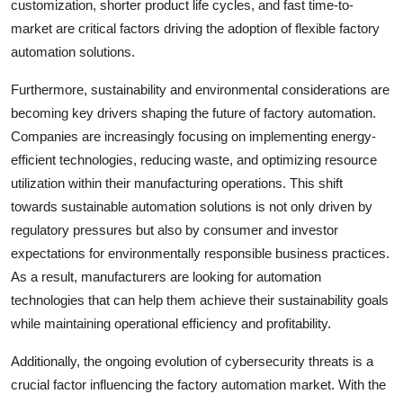
customization, shorter product life cycles, and fast time-to-
market are critical factors driving the adoption of flexible factory
automation solutions.
Furthermore, sustainability and environmental considerations are
becoming key drivers shaping the future of factory automation.
Companies are increasingly focusing on implementing energy-
efficient technologies, reducing waste, and optimizing resource
utilization within their manufacturing operations. This shift
towards sustainable automation solutions is not only driven by
regulatory pressures but also by consumer and investor
expectations for environmentally responsible business practices.
As a result, manufacturers are looking for automation
technologies that can help them achieve their sustainability goals
while maintaining operational efficiency and profitability.
Additionally, the ongoing evolution of cybersecurity threats is a
crucial factor influencing the factory automation market. With the