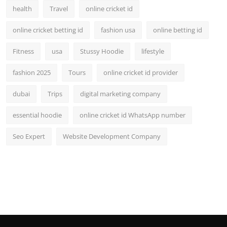
health
Travel
online cricket id
online cricket betting id
fashion usa
online betting id
Fitness
usa
Stussy Hoodie
lifestyle
fashion 2025
Tours
online cricket id provider
dubai
Trips
digital marketing company
essential hoodie
online cricket id WhatsApp number
Seo Expert
Website Development Company