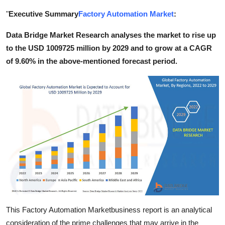
Health
"
Executive Summary
Factory Automation Market
:
Data Bridge Market Research analyses the market to rise up
Guest Posting
to the USD 1009725 million by 2029 and to grow at a CAGR
Advertise with US
of 9.60% in the above-mentioned forecast period.
Crypto
Business
Finance
Tech
Real Estate
General
This Factory Automation Marketbusiness report is an analytical
consideration of the prime challenges that may arrive in the