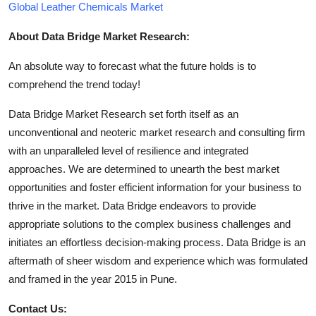
Global Leather Chemicals Market
About Data Bridge Market Research:
An absolute way to forecast what the future holds is to
comprehend the trend today!
Data Bridge Market Research set forth itself as an
unconventional and neoteric market research and consulting firm
with an unparalleled level of resilience and integrated
approaches. We are determined to unearth the best market
opportunities and foster efficient information for your business to
thrive in the market. Data Bridge endeavors to provide
appropriate solutions to the complex business challenges and
initiates an effortless decision-making process. Data Bridge is an
aftermath of sheer wisdom and experience which was formulated
and framed in the year 2015 in Pune.
Contact Us: