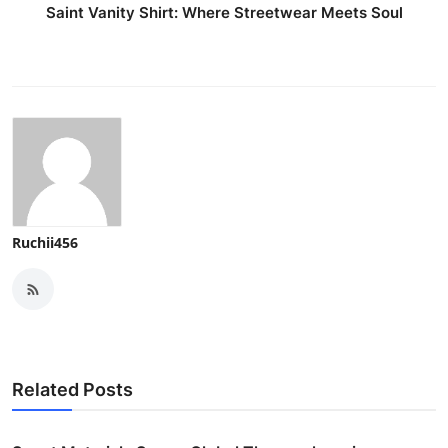
Saint Vanity Shirt: Where Streetwear Meets Soul
Ruchii456
Related Posts