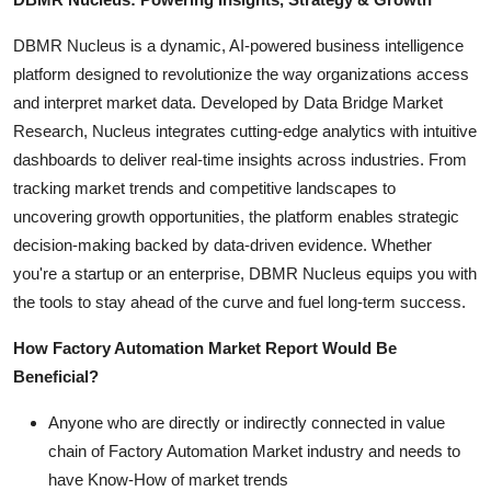
DBMR Nucleus is a dynamic, AI-powered business intelligence
platform designed to revolutionize the way organizations access
and interpret market data. Developed by Data Bridge Market
Research, Nucleus integrates cutting-edge analytics with intuitive
dashboards to deliver real-time insights across industries. From
tracking market trends and competitive landscapes to
uncovering growth opportunities, the platform enables strategic
decision-making backed by data-driven evidence. Whether
you're a startup or an enterprise, DBMR Nucleus equips you with
the tools to stay ahead of the curve and fuel long-term success.
How Factory Automation Market Report Would Be
Beneficial?
Anyone who are directly or indirectly connected in value
chain of Factory Automation Market industry and needs to
have Know-How of market trends