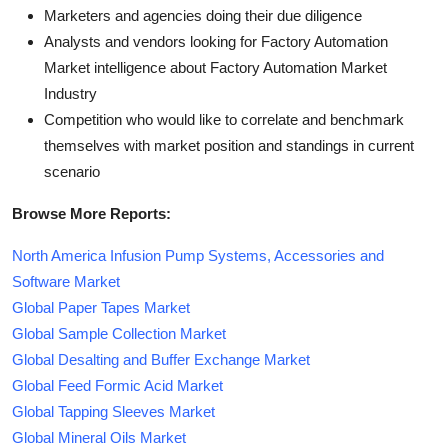
Marketers and agencies doing their due diligence
Analysts and vendors looking for Factory Automation
Market intelligence about Factory Automation Market
Industry
Competition who would like to correlate and benchmark
themselves with market position and standings in current
scenario
Browse More Reports:
North America Infusion Pump Systems, Accessories and
Software Market
Global Paper Tapes Market
Global Sample Collection Market
Global Desalting and Buffer Exchange Market
Global Feed Formic Acid Market
Global Tapping Sleeves Market
Global Mineral Oils Market