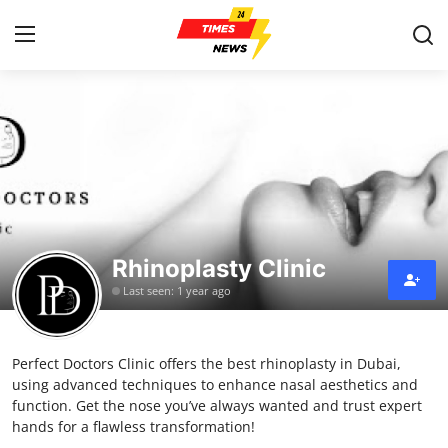
Home
Contact
Press Release
Rhinoplasty Clinic
Privacy Policy
Last seen: 1 year ago
About
Perfect Doctors Clinic offers the best rhinoplasty in Dubai,
News Network
using advanced techniques to enhance nasal aesthetics and
function. Get the nose you’ve always wanted and trust expert
Submit Press Release
hands for a flawless transformation!