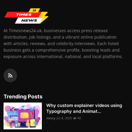
At Timesnews24.uk, businesses access press release
distribution, job listings, and a vibrant online publication
with articles, reviews, and celebrity interviews. Each listed
business gets a comprehensive profile, boosting leads and
exposure across international, national, and local platforms.
Trending Posts
Why custom explainer videos using
Typography and Animat...
nency
Jul 4, 2025
49