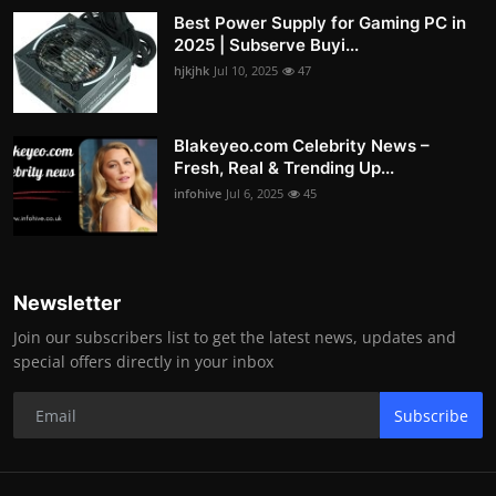
Best Power Supply for Gaming PC in
2025 | Subserve Buyi...
hjkjhk
Jul 10, 2025
47
Blakeyeo.com Celebrity News –
Fresh, Real & Trending Up...
infohive
Jul 6, 2025
45
Newsletter
Join our subscribers list to get the latest news, updates and
special offers directly in your inbox
Subscribe