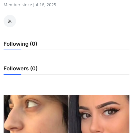
Member since Jul 16, 2025
Health
Guest Posting
Advertise with US
Following (0)
Crypto
Business
Followers (0)
Finance
Tech
Real Estate
General