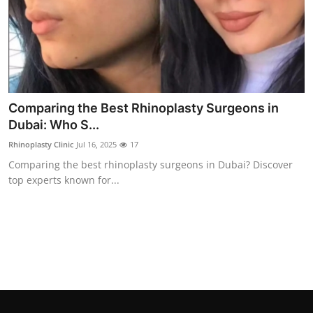
Top 10
How To
Support Number
Comparing the Best Rhinoplasty Surgeons in
Dubai: Who S...
Rhinoplasty Clinic
Jul 16, 2025
17
Comparing the best rhinoplasty surgeons in Dubai? Discover
top experts known for...