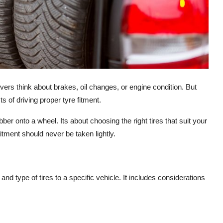
ers think about brakes, oil changes, or engine condition. But
s of driving proper tyre fitment.
bber onto a wheel. Its about choosing the right tires that suit your
itment should never be taken lightly.
and type of tires to a specific vehicle. It includes considerations