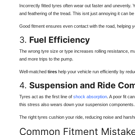
Incorrectly fitted tyres often wear out faster and unevenly.
and feathering of the tread. This isnt just annoying it can b
Good fitment ensures even contact with the road, helping yo
3.
Fuel Efficiency
The wrong tyre size or type increases rolling resistance,
and more trips to the pump.
Well-matched
tires
help your vehicle run efficiently by red
4.
Suspension and Ride Com
Tyres act as the first line of
shock absorption
. A poor fit c
this stress also wears down your suspension components.
The right tyres cushion your ride, reducing noise and hars
Common Fitment Mistak