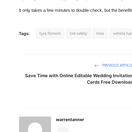
It only takes a few minutes to double-check, but the benefit
tyre fitment
tire safety
tires
vehicle ha
Tags:
PREVIOUS ARTICL
Save Time with Online Editable Wedding Invitatio
Cards Free Downloa
warrentanner