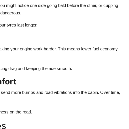
 You might notice one side going bald before the other, or cupping
e dangerous.
ur tyres last longer.
 making your engine work harder. This means lower fuel economy
ucing drag and keeping the ride smooth.
fort
an send more bumps and road vibrations into the cabin. Over time,
hness on the road.
es