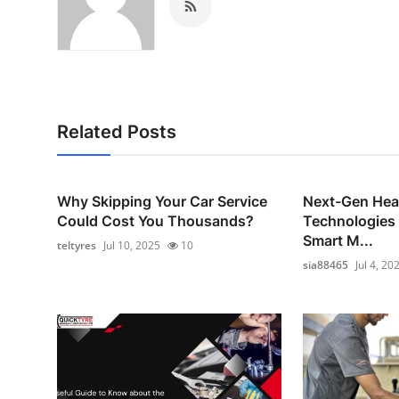
Related Posts
Why Skipping Your Car Service
Next-Gen Hea
Could Cost You Thousands?
Technologies
Smart M...
teltyres
Jul 10, 2025
10
sia88465
Jul 4, 20