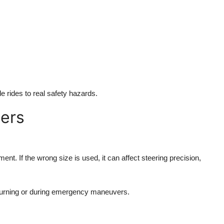
 rides to real safety hazards.
ters
nt. If the wrong size is used, it can affect steering precision,
turning or during emergency maneuvers.