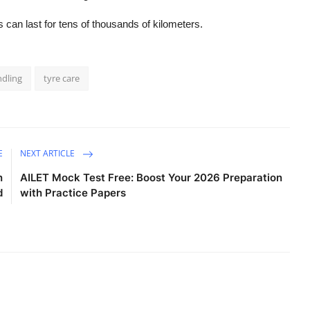
s can last for tens of thousands of kilometers.
ndling
tyre care
E
NEXT ARTICLE
n
AILET Mock Test Free: Boost Your 2026 Preparation
d
with Practice Papers