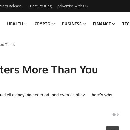
ress Release
Guest Posting
Advertise with US
HEALTH
CRYPTO
BUSINESS
FINANCE
TEC
ou Think
ters More Than You
 fuel efficiency, ride comfort, and overall safety — here's why
9