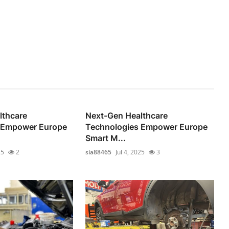
lthcare
Next-Gen Healthcare
 Empower Europe
Technologies Empower Europe
Smart M...
25
2
sia88465
Jul 4, 2025
3