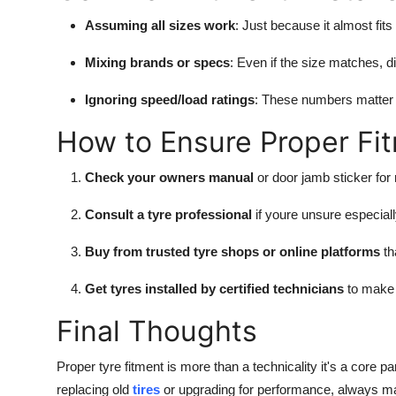
Assuming all sizes work
: Just because it almost fit
Mixing brands or specs
: Even if the size matches, di
Ignoring speed/load ratings
: These numbers matter 
How to Ensure Proper Fi
Check your owners manual
or door jamb sticker fo
Consult a tyre professional
if youre unsure especial
Buy from trusted tyre shops or online platforms
th
Get tyres installed by certified technicians
to make 
Final Thoughts
Proper tyre fitment is more than a technicality it's a core
replacing old
tires
or upgrading for performance, always make