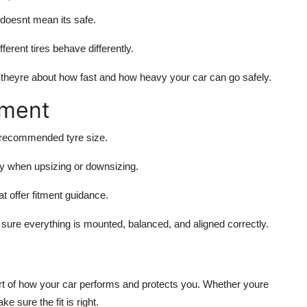
s doesnt mean its safe.
fferent tires behave differently.
theyre about how fast and how heavy your car can go safely.
tment
r recommended tyre size.
ly when upsizing or downsizing.
at offer fitment guidance.
sure everything is mounted, balanced, and aligned correctly.
 part of how your car performs and protects you. Whether youre
 sure the fit is right.