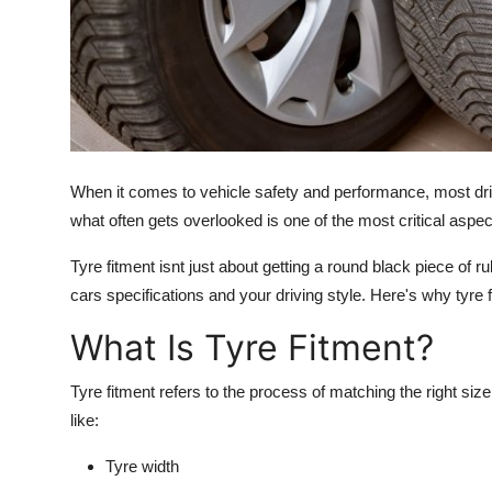
Top 10
How To
Support Number
When it comes to vehicle safety and performance, most driv
what often gets overlooked is one of the most critical aspect
Tyre fitment isnt just about getting a round black piece of ru
cars specifications and your driving style. Here's why tyre f
What Is Tyre Fitment?
Tyre fitment refers to the process of matching the right size 
like:
Tyre width