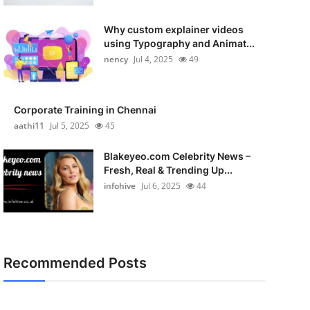
Why custom explainer videos
using Typography and Animat...
nency
Jul 4, 2025
49
Corporate Training in Chennai
aathi11
Jul 5, 2025
45
Blakeyeo.com Celebrity News –
Fresh, Real & Trending Up...
infohive
Jul 6, 2025
44
Recommended Posts