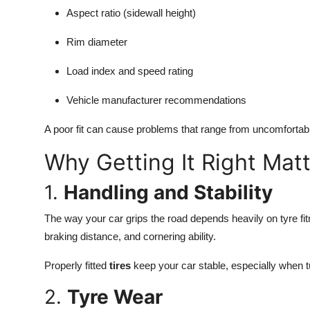
Aspect ratio (sidewall height)
Rim diameter
Load index and speed rating
Vehicle manufacturer recommendations
A poor fit can cause problems that range from uncomfortable
Why Getting It Right Mat
1.
Handling and Stability
The way your car grips the road depends heavily on tyre fitme
braking distance, and cornering ability.
Properly fitted
tires
keep your car stable, especially when 
2.
Tyre Wear