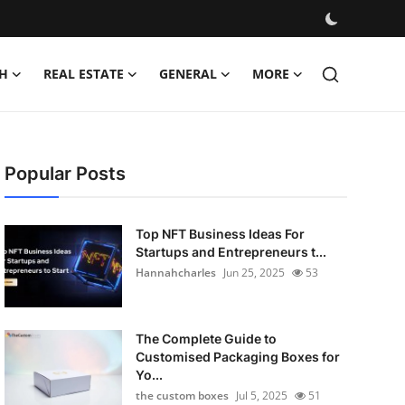
H
REAL ESTATE
GENERAL
MORE
Popular Posts
Top NFT Business Ideas For
Startups and Entrepreneurs t...
Hannahcharles
Jun 25, 2025
53
The Complete Guide to
Customised Packaging Boxes for
Yo...
the custom boxes
Jul 5, 2025
51