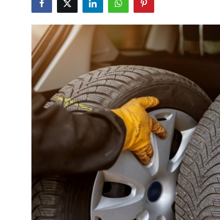
Health
Guest Posting
Advertise with US
Crypto
Business
Finance
Tech
Real Estate
General