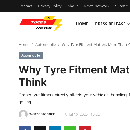
Contact
Privacy Policy
About
News Network
Submit P
HOME
PRESS RELEASE
Home
Home
Automobile
Why Tyre Fitment Matters More Than Y
Contact
Automobile
Press Release
Why Tyre Fitment Mat
Think
Privacy Policy
About
Proper tyre fitment directly affects your vehicle’s handling,
getting...
News Network
warrentanner
Jul 10, 2025 - 15:52
Submit Press Release