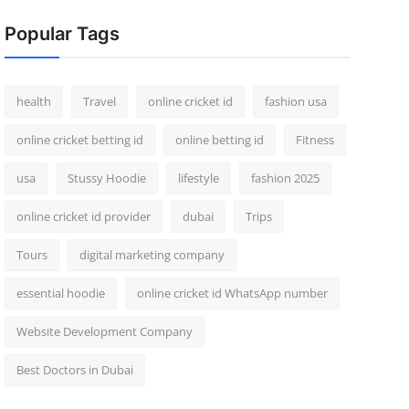
Popular Tags
health
Travel
online cricket id
fashion usa
online cricket betting id
online betting id
Fitness
usa
Stussy Hoodie
lifestyle
fashion 2025
online cricket id provider
dubai
Trips
Tours
digital marketing company
essential hoodie
online cricket id WhatsApp number
Website Development Company
Best Doctors in Dubai