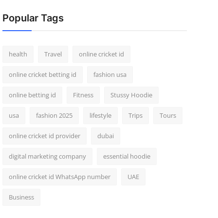
Popular Tags
health
Travel
online cricket id
online cricket betting id
fashion usa
online betting id
Fitness
Stussy Hoodie
usa
fashion 2025
lifestyle
Trips
Tours
online cricket id provider
dubai
digital marketing company
essential hoodie
online cricket id WhatsApp number
UAE
Business