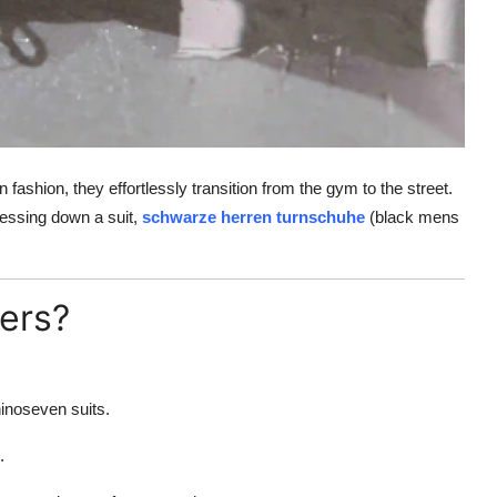
fashion, they effortlessly transition from the gym to the street.
ressing down a suit,
schwarze herren turnschuhe
(black mens
ers?
hinoseven suits.
.