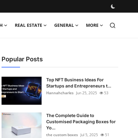
H
REAL ESTATE
GENERAL
MORE
Popular Posts
Top NFT Business Ideas For
Startups and Entrepreneurs t...
Hannahcharles
Jun 25, 2025
53
The Complete Guide to
Customised Packaging Boxes for
Yo...
the custom boxes
Jul 5, 2025
51