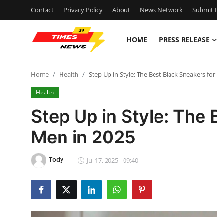
Contact
Privacy Policy
About
News Network
Submit P
HOME
PRESS RELEASE
Home
Home
Health
Step Up in Style: The Best Black Sneakers fo
Contact
Health
Press Release
Step Up in Style: The 
Men in 2025
Privacy Policy
About
Tody
Jul 17, 2025 - 09:40
News Network
Submit Press Release