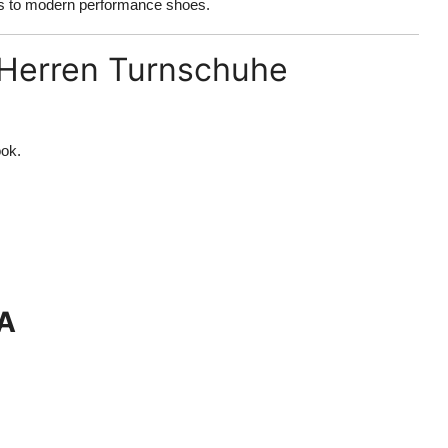
ics to modern performance shoes.
 Herren Turnschuhe
ook.
NA