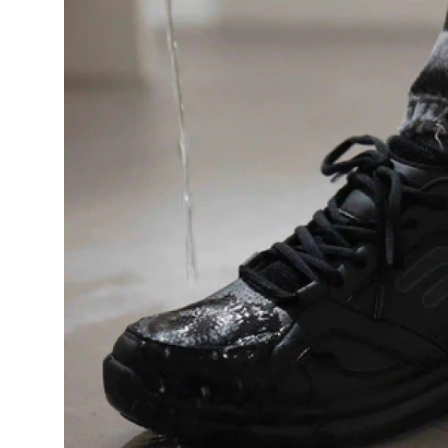
Health
Guest Posting
Advertise with US
Crypto
Business
Finance
Tech
Real Estate
General