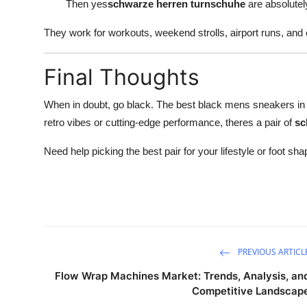
Then yes
schwarze herren turnschuhe
are absolutely
They work for workouts, weekend strolls, airport runs, and 
Final Thoughts
When in doubt, go black. The best black mens sneakers in 2
retro vibes or cutting-edge performance, theres a pair of
sc
Need help picking the best pair for your lifestyle or foot 
PREVIOUS ARTICL
Flow Wrap Machines Market: Trends, Analysis, an
Competitive Landscap