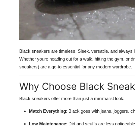
Top 10
How To
Support Number
Black sneakers are timeless. Sleek, versatile, and always in 
Whether youre heading out for a walk, hitting the gym, or d
sneakers) are a go-to essential for any modern wardrobe.
Why Choose Black Sneak
Black sneakers offer more than just a minimalist look:
Match Everything
: Black goes with jeans, joggers, c
Low Maintenance
: Dirt and scuffs are less noticeable