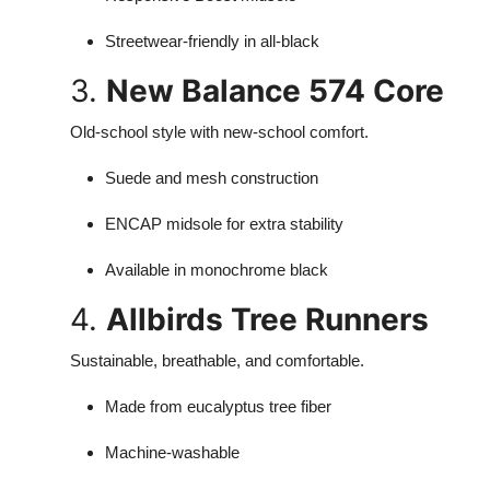
Streetwear-friendly in all-black
3.
New Balance 574 Core
Old-school style with new-school comfort.
Suede and mesh construction
ENCAP midsole for extra stability
Available in monochrome black
4.
Allbirds Tree Runners
Sustainable, breathable, and comfortable.
Made from eucalyptus tree fiber
Machine-washable