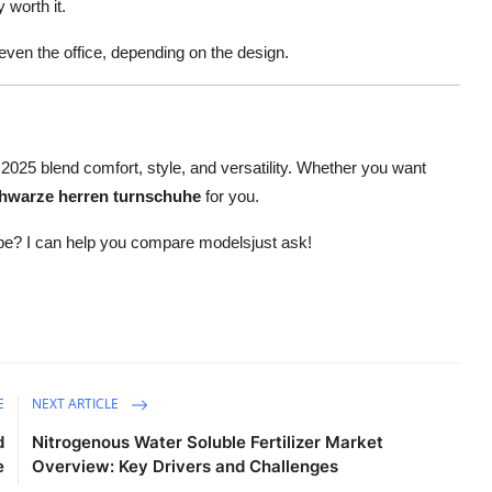
 worth it.
even the office, depending on the design.
025 blend comfort, style, and versatility. Whether you want
hwarze herren turnschuhe
for you.
shape? I can help you compare modelsjust ask!
E
NEXT ARTICLE
d
Nitrogenous Water Soluble Fertilizer Market
e
Overview: Key Drivers and Challenges