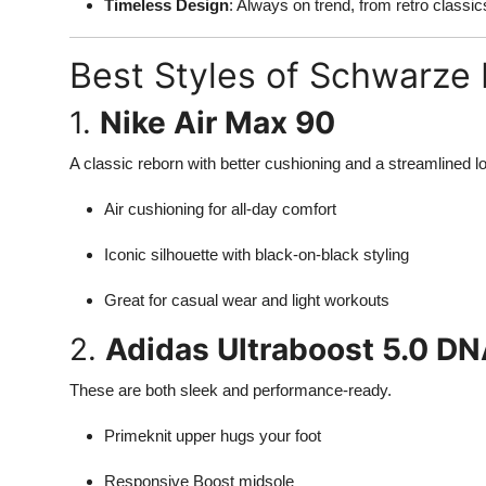
Timeless Design
: Always on trend, from retro class
Best Styles of Schwarze
1.
Nike Air Max 90
A classic reborn with better cushioning and a streamlined l
Air cushioning for all-day comfort
Iconic silhouette with black-on-black styling
Great for casual wear and light workouts
2.
Adidas Ultraboost 5.0 D
These are both sleek and performance-ready.
Primeknit upper hugs your foot
Responsive Boost midsole