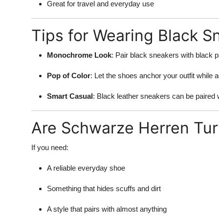
Great for travel and everyday use
Tips for Wearing Black S
Monochrome Look
: Pair black sneakers with black p
Pop of Color
: Let the shoes anchor your outfit while a
Smart Casual
: Black leather sneakers can be paired w
Are Schwarze Herren Tur
If you need:
A reliable everyday shoe
Something that hides scuffs and dirt
A style that pairs with almost anything