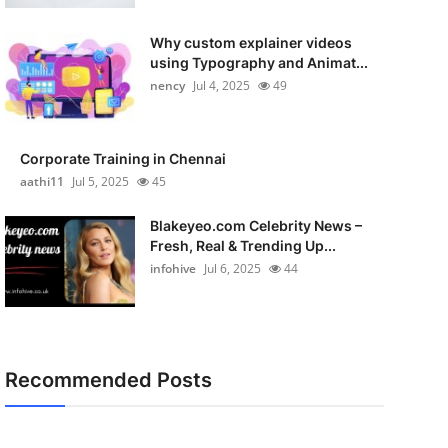
Why custom explainer videos
using Typography and Animat...
nency
Jul 4, 2025
49
Corporate Training in Chennai
aathi11
Jul 5, 2025
45
Blakeyeo.com Celebrity News –
Fresh, Real & Trending Up...
infohive
Jul 6, 2025
44
Recommended Posts