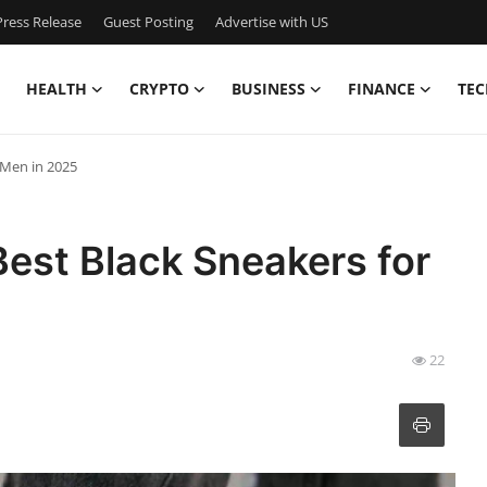
ress Release
Guest Posting
Advertise with US
HEALTH
CRYPTO
BUSINESS
FINANCE
TEC
r Men in 2025
Best Black Sneakers for
22