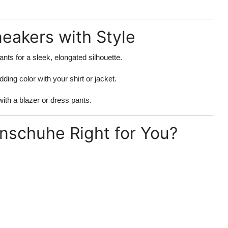
neakers with Style
ants for a sleek, elongated silhouette.
dding color with your shirt or jacket.
ith a blazer or dress pants.
nschuhe Right for You?