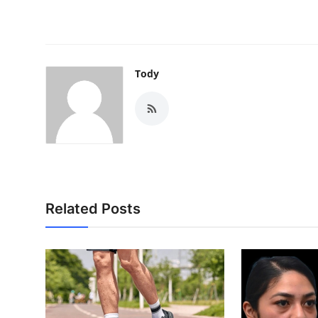
Tody
Related Posts