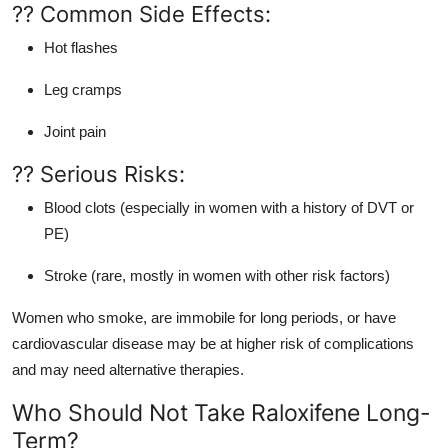
?? Common Side Effects:
Hot flashes
Leg cramps
Joint pain
?? Serious Risks:
Blood clots (especially in women with a history of DVT or
PE)
Stroke (rare, mostly in women with other risk factors)
Women who smoke, are immobile for long periods, or have
cardiovascular disease may be at higher risk of complications
and may need alternative therapies.
Who Should Not Take Raloxifene Long-
Term?