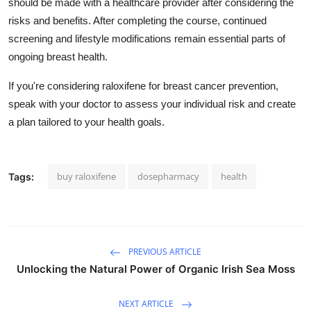
should be made with a healthcare provider after considering the
risks and benefits. After completing the course, continued
screening and lifestyle modifications remain essential parts of
ongoing breast health.
If you're considering raloxifene for breast cancer prevention,
speak with your doctor to assess your individual risk and create
a plan tailored to your health goals.
buy raloxifene
dosepharmacy
health
Tags:
PREVIOUS ARTICLE
Unlocking the Natural Power of Organic Irish Sea Moss
NEXT ARTICLE