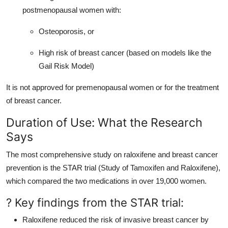
postmenopausal women with:
Osteoporosis, or
High risk of breast cancer (based on models like the
Gail Risk Model)
It is not approved for premenopausal women or for the treatment
of breast cancer.
Duration of Use: What the Research
Says
The most comprehensive study on raloxifene and breast cancer
prevention is the STAR trial (Study of Tamoxifen and Raloxifene),
which compared the two medications in over 19,000 women.
? Key findings from the STAR trial:
Raloxifene reduced the risk of invasive breast cancer by