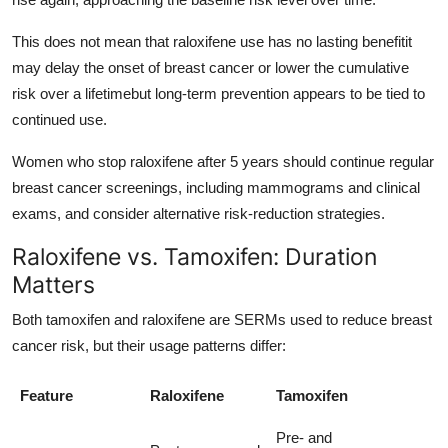
This does not mean that raloxifene use has no lasting benefitit
may delay the onset of breast cancer or lower the cumulative
risk over a lifetimebut long-term prevention appears to be tied to
continued use.
Women who stop raloxifene after 5 years should continue regular
breast cancer screenings, including mammograms and clinical
exams, and consider alternative risk-reduction strategies.
Raloxifene vs. Tamoxifen: Duration
Matters
Both tamoxifen and raloxifene are SERMs used to reduce breast
cancer risk, but their usage patterns differ:
Feature
Raloxifene
Tamoxifen
Pre- and