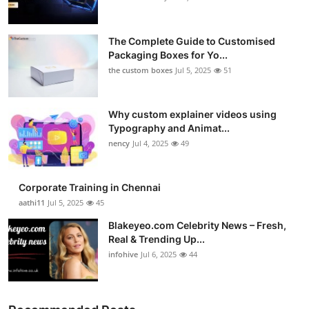
The Complete Guide to Customised
Packaging Boxes for Yo...
the custom boxes
Jul 5, 2025
51
Why custom explainer videos using
Typography and Animat...
nency
Jul 4, 2025
49
Corporate Training in Chennai
aathi11
Jul 5, 2025
45
Blakeyeo.com Celebrity News – Fresh,
Real & Trending Up...
infohive
Jul 6, 2025
44