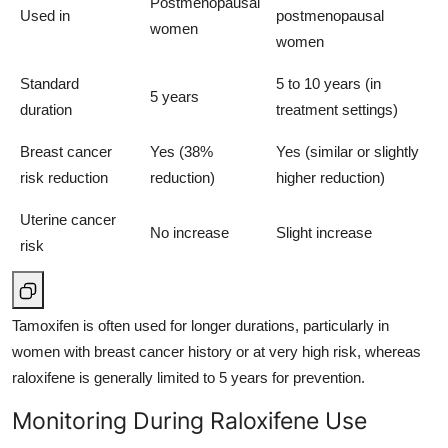
Postmenopausal
Used in
postmenopausal
women
women
Standard
5 to 10 years (in
5 years
duration
treatment settings)
Breast cancer
Yes (38%
Yes (similar or slightly
risk reduction
reduction)
higher reduction)
Uterine cancer
No increase
Slight increase
risk
Tamoxifen is often used for longer durations, particularly in
women with breast cancer history or at very high risk, whereas
raloxifene is generally limited to 5 years for prevention.
Monitoring During Raloxifene Use