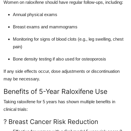
Women on raloxifene should have regular follow-ups, including:
Annual physical exams
Breast exams and mammograms
Monitoring for signs of blood clots (e.g., leg swelling, chest
pain)
Bone density testing if also used for osteoporosis
If any side effects occur, dose adjustments or discontinuation
may be necessary.
Benefits of 5-Year Raloxifene Use
Taking raloxifene for 5 years has shown multiple benefits in
clinical trials:
? Breast Cancer Risk Reduction