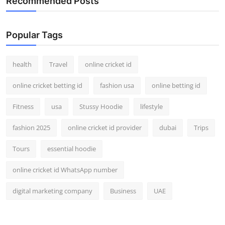
Recommended Posts
Popular Tags
health
Travel
online cricket id
online cricket betting id
fashion usa
online betting id
Fitness
usa
Stussy Hoodie
lifestyle
fashion 2025
online cricket id provider
dubai
Trips
Tours
essential hoodie
online cricket id WhatsApp number
digital marketing company
Business
UAE