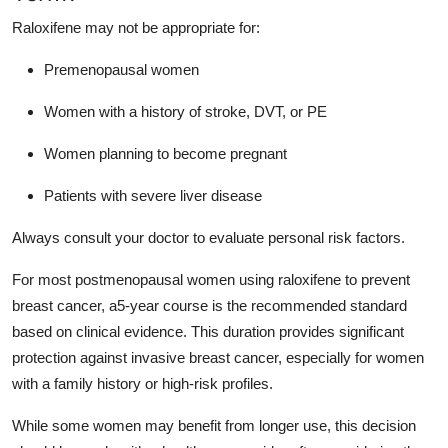
Raloxifene may not be appropriate for:
Premenopausal women
Women with a history of stroke, DVT, or PE
Women planning to become pregnant
Patients with severe liver disease
Always consult your doctor to evaluate personal risk factors.
For most postmenopausal women using raloxifene to prevent
breast cancer, a5-year course is the recommended standard
based on clinical evidence. This duration provides significant
protection against invasive breast cancer, especially for women
with a family history or high-risk profiles.
While some women may benefit from longer use, this decision