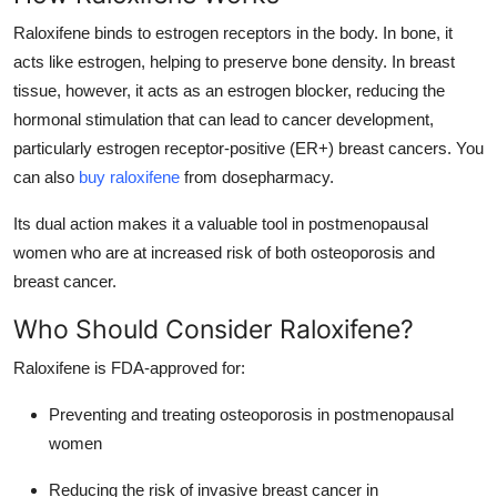
Top 10
Raloxifene binds to estrogen receptors in the body. In bone, it
acts like estrogen, helping to preserve bone density. In breast
How To
tissue, however, it acts as an estrogen blocker, reducing the
hormonal stimulation that can lead to cancer development,
Support Number
particularly estrogen receptor-positive (ER+) breast cancers. You
can also
buy raloxifene
from dosepharmacy.
Its dual action makes it a valuable tool in postmenopausal
women who are at increased risk of both osteoporosis and
breast cancer.
Who Should Consider Raloxifene?
Raloxifene is FDA-approved for:
Preventing and treating osteoporosis in postmenopausal
women
Reducing the risk of invasive breast cancer in