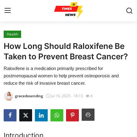
Health
Home
How Long Should Raloxifene Be
Press Release
Taken to Prevent Breast Cancer?
Raloxifene is a medication primarily prescribed for
Contact
postmenopausal women to help prevent osteoporosis and
reduce the risk of invasive breast cancer.
Privacy Policy
gracedosending
Jul 16, 2025 - 18:13
8
About
News Network
Health
Introduction