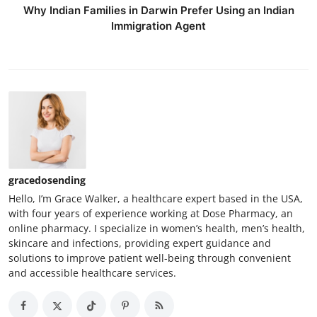
Why Indian Families in Darwin Prefer Using an Indian
Immigration Agent
gracedosending
Hello, I’m Grace Walker, a healthcare expert based in the USA,
with four years of experience working at Dose Pharmacy, an
online pharmacy. I specialize in women’s health, men’s health,
skincare and infections, providing expert guidance and
solutions to improve patient well-being through convenient
and accessible healthcare services.