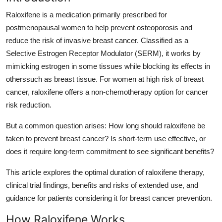
Submit Press Release
Raloxifene is a medication primarily prescribed for
postmenopausal women to help prevent osteoporosis and
Guest Posting
reduce the risk of invasive breast cancer. Classified as a
Selective Estrogen Receptor Modulator (SERM), it works by
Crypto
mimicking estrogen in some tissues while blocking its effects in
otherssuch as breast tissue. For women at high risk of breast
Advertise with US
cancer, raloxifene offers a non-chemotherapy option for cancer
risk reduction.
Business
But a common question arises: How long should raloxifene be
Finance
taken to prevent breast cancer? Is short-term use effective, or
does it require long-term commitment to see significant benefits?
Tech
This article explores the optimal duration of raloxifene therapy,
Real Estate
clinical trial findings, benefits and risks of extended use, and
guidance for patients considering it for breast cancer prevention.
General
How Raloxifene Works