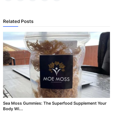
Related Posts
Sea Moss Gummies: The Superfood Supplement Your
Body Wi...