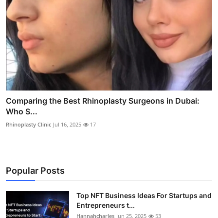
Comparing the Best Rhinoplasty Surgeons in Dubai:
Who S...
Rhinoplasty Clinic
Jul 16, 2025
17
Popular Posts
Top NFT Business Ideas For Startups and
Entrepreneurs t...
Hannahcharles
Jun 25, 2025
53