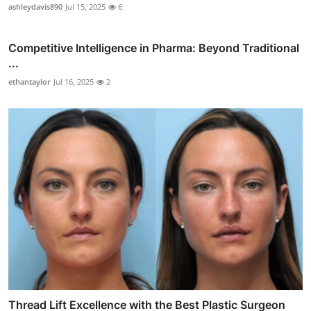
ashleydavis890
Jul 15, 2025
6
Competitive Intelligence in Pharma: Beyond Traditional
...
ethantaylor
Jul 16, 2025
2
Thread Lift Excellence with the Best Plastic Surgeon