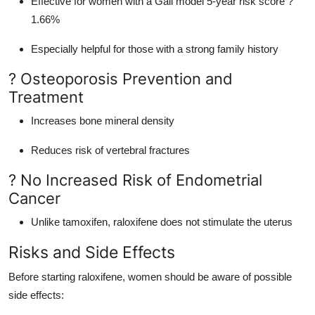
Effective for women with a Gail model 5-year risk score ?
1.66%
Especially helpful for those with a strong family history
? Osteoporosis Prevention and
Treatment
Increases bone mineral density
Reduces risk of vertebral fractures
? No Increased Risk of Endometrial
Cancer
Unlike tamoxifen, raloxifene does not stimulate the uterus
Risks and Side Effects
Before starting raloxifene, women should be aware of possible
side effects: