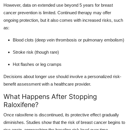
However, data on extended use beyond 5 years for breast
cancer prevention is limited. Continued therapy may offer
ongoing protection, but it also comes with increased risks, such
as:
Blood clots (deep vein thrombosis or pulmonary embolism)
Stroke risk (though rare)
Hot flashes or leg cramps
Decisions about longer use should involve a personalized risk-
benefit assessment with a healthcare provider.
What Happens After Stopping
Raloxifene?
Once raloxifene is discontinued, its protective effect gradually
diminishes. Studies show that the risk of breast cancer begins to
rise again, approaching the baseline risk level over time.