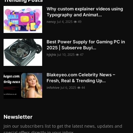
Why custom explainer videos using
Typography and Animat...
nency
Jul 4, 2025
49
Best Power Supply for Gaming PC in
2025 | Subserve Buyi...
hjkjhk
Jul 10, 2025
47
Blakeyeo.com Celebrity News –
Fresh, Real & Trending Up...
infohive
Jul 6, 2025
44
Newsletter
Join our subscribers list to get the latest news, updates and
special offers directly in your inbox