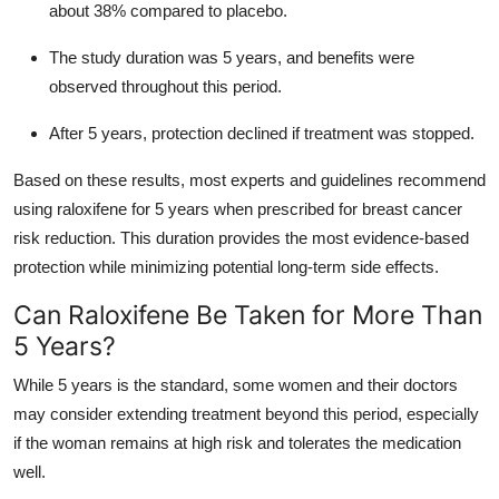
about 38% compared to placebo.
The study duration was 5 years, and benefits were
observed throughout this period.
After 5 years, protection declined if treatment was stopped.
Based on these results, most experts and guidelines recommend
using raloxifene for 5 years when prescribed for breast cancer
risk reduction. This duration provides the most evidence-based
protection while minimizing potential long-term side effects.
Can Raloxifene Be Taken for More Than
5 Years?
While 5 years is the standard, some women and their doctors
may consider extending treatment beyond this period, especially
if the woman remains at high risk and tolerates the medication
well.