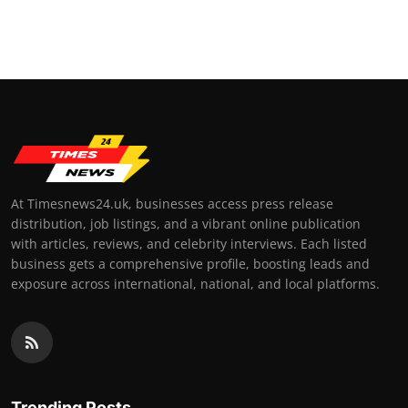
At Timesnews24.uk, businesses access press release
distribution, job listings, and a vibrant online publication
with articles, reviews, and celebrity interviews. Each listed
business gets a comprehensive profile, boosting leads and
exposure across international, national, and local platforms.
Trending Posts