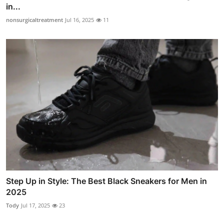
in...
nonsurgicaltreatment
Jul 16, 2025
11
Step Up in Style: The Best Black Sneakers for Men in
2025
Tody
Jul 17, 2025
23