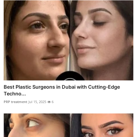
Best Plastic Surgeons in Dubai with Cutting-Edge
Techno...
PRP treatment
Jul 15, 2025
6