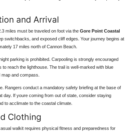
ion and Arrival
2.3 miles must be traveled on foot via the
Gore Point Coastal
ep switchbacks, and exposed cliff edges. Your journey begins at
imately 17 miles north of Cannon Beach.
rnight parking is prohibited. Carpooling is strongly encouraged
 to reach the lighthouse. The trail is well-marked with blue
cal map and compass.
me. Rangers conduct a mandatory safety briefing at the base of
at day. If youre coming from out of state, consider staying
 to acclimate to the coastal climate.
d Clothing
 casual walkit requires physical fitness and preparedness for