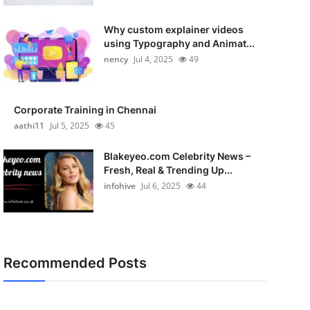
Why custom explainer videos
using Typography and Animat...
nency
Jul 4, 2025
49
Corporate Training in Chennai
aathi11
Jul 5, 2025
45
Blakeyeo.com Celebrity News –
Fresh, Real & Trending Up...
infohive
Jul 6, 2025
44
Recommended Posts