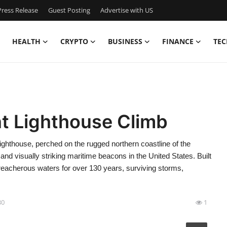
ress Release
Guest Posting
Advertise with US
HEALTH
CRYPTO
BUSINESS
FINANCE
TEC
nt Lighthouse Climb
ghthouse, perched on the rugged northern coastline of the
t and visually striking maritime beacons in the United States. Built
treacherous waters for over 130 years, surviving storms,
30
1