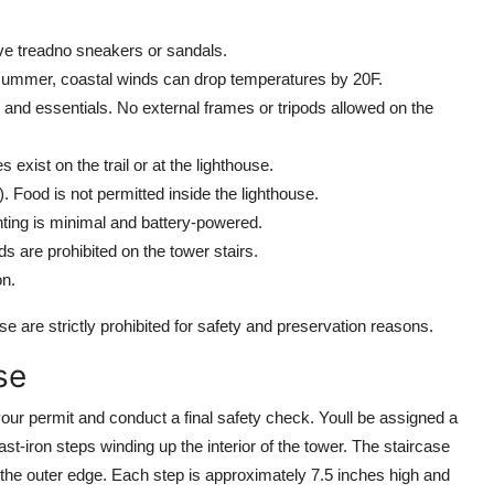
ve treadno sneakers or sandals.
summer, coastal winds can drop temperatures by 20F.
 and essentials. No external frames or tripods allowed on the
exist on the trail or at the lighthouse.
). Food is not permitted inside the lighthouse.
ighting is minimal and battery-powered.
ds are prohibited on the tower stairs.
on.
se are strictly prohibited for safety and preservation reasons.
se
your permit and conduct a final safety check. Youll be assigned a
st-iron steps winding up the interior of the tower. The staircase
 the outer edge. Each step is approximately 7.5 inches high and