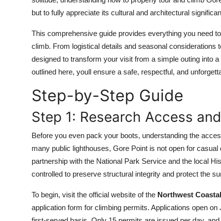
Top 10
but to fully appreciate its cultural and architectural significa
How To
This comprehensive guide provides everything you need to 
climb. From logistical details and seasonal considerations t
Support Number
designed to transform your visit from a simple outing into a
outlined here, youll ensure a safe, respectful, and unforge
Step-by-Step Guide
Step 1: Research Access and
Before you even pack your boots, understanding the access
many public lighthouses, Gore Point is not open for casual 
partnership with the National Park Service and the local His
controlled to preserve structural integrity and protect the 
To begin, visit the official website of the
Northwest Coasta
application form for climbing permits. Applications open o
first-served basis. Only 15 permits are issued per day, an