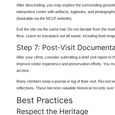
After descending, you may explore the surrounding grounds
interpretive center with artifacts, logbooks, and photograp
(bookable via the NCLP website).
Exit the site via the same trail. Do not deviate from the ma
flora. Leave no tracepack out all waste, including food wrap
Step 7: Post-Visit Documenta
After your climb, consider submitting a brief visit report 
improve visitor experience and preservation efforts. You may
archive.
Many climbers keep a journal or log of their visit. Record 
reflections. These become valuable historical records over
Best Practices
Respect the Heritage