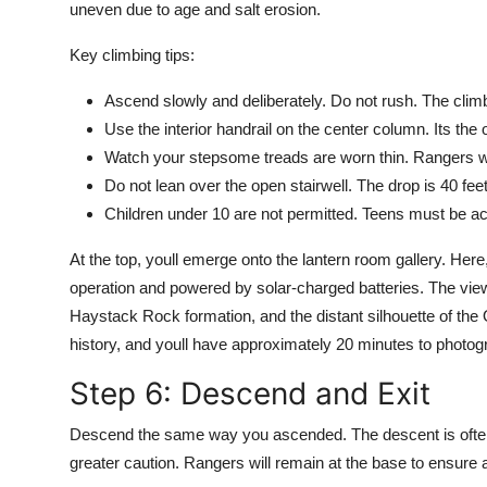
uneven due to age and salt erosion.
Key climbing tips:
Ascend slowly and deliberately. Do not rush. The climb
Use the interior handrail on the center column. Its the 
Watch your stepsome treads are worn thin. Rangers wi
Do not lean over the open stairwell. The drop is 40 feet
Children under 10 are not permitted. Teens must be a
At the top, youll emerge onto the lantern room gallery. Here, y
operation and powered by solar-charged batteries. The view
Haystack Rock formation, and the distant silhouette of the
history, and youll have approximately 20 minutes to photogr
Step 6: Descend and Exit
Descend the same way you ascended. The descent is often 
greater caution. Rangers will remain at the base to ensure al