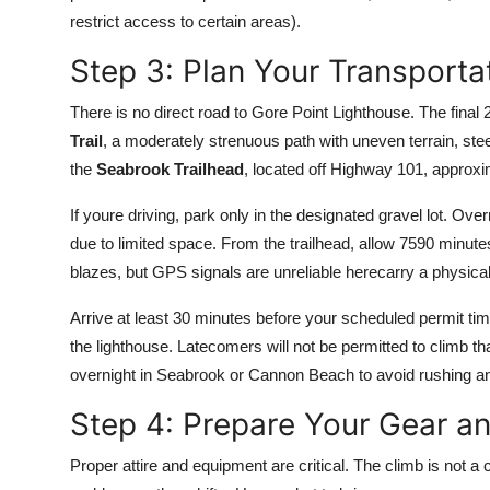
restrict access to certain areas).
Step 3: Plan Your Transportat
There is no direct road to Gore Point Lighthouse. The final 
Trail
, a moderately strenuous path with uneven terrain, ste
the
Seabrook Trailhead
, located off Highway 101, approx
If youre driving, park only in the designated gravel lot. Ove
due to limited space. From the trailhead, allow 7590 minutes
blazes, but GPS signals are unreliable herecarry a physi
Arrive at least 30 minutes before your scheduled permit ti
the lighthouse. Latecomers will not be permitted to climb th
overnight in Seabrook or Cannon Beach to avoid rushing and
Step 4: Prepare Your Gear an
Proper attire and equipment are critical. The climb is not a