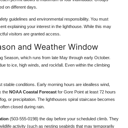
d on different days.
fety guidelines and environmental responsibility. You must
nt explaining your interest in the lighthouse. While this may
tful visitors are granted access.
eason and Weather Window
ing Season, which runs from late May through early October.
ue to ice, high winds, and rockfall. Even within the climbing
t stable conditions. Early morning hours are idealless wind,
k the
NOAA Coastal Forecast
for Gore Point at least 72 hours
og, or precipitation. The lighthouses spiral staircase becomes
ften closed during rain.
ation
(503-555-0198) the day before your scheduled climb. They
 wildlife activity (such as nesting seabirds that may temporarily