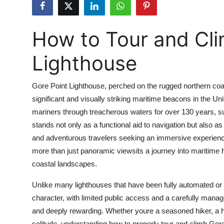
Submit Press Release
How to Tour and Cli
Guest Posting
Lighthouse
Crypto
Advertise with US
Gore Point Lighthouse, perched on the rugged northern coast
significant and visually striking maritime beacons in the Uni
Business
mariners through treacherous waters for over 130 years, sur
stands not only as a functional aid to navigation but also a
Finance
and adventurous travelers seeking an immersive experience
more than just panoramic viewsits a journey into maritime h
Tech
coastal landscapes.
Real Estate
Unlike many lighthouses that have been fully automated or 
character, with limited public access and a carefully man
General
and deeply rewarding. Whether youre a seasoned hiker, a hi
solitude, understanding how to properly tour and climb Gore