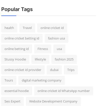
Popular Tags
health
Travel
online cricket id
online cricket betting id
fashion usa
online betting id
Fitness
usa
Stussy Hoodie
lifestyle
fashion 2025
online cricket id provider
dubai
Trips
Tours
digital marketing company
essential hoodie
online cricket id WhatsApp number
Seo Expert
Website Development Company