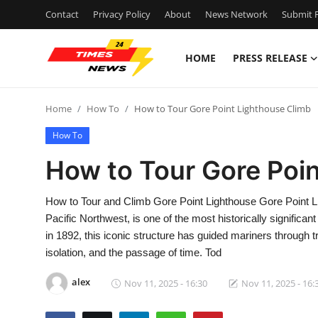
Contact
Privacy Policy
About
News Network
Submit P
HOME
PRESS RELEASE
Home
Home
How To
How to Tour Gore Point Lighthouse Climb
Press Release
How To
Contact
How to Tour Gore Poi
Privacy Policy
How to Tour and Climb Gore Point Lighthouse Gore Point Li
Pacific Northwest, is one of the most historically significan
About
in 1892, this iconic structure has guided mariners through 
isolation, and the passage of time. Tod
News Network
alex
Nov 11, 2025 - 16:30
Nov 11, 2025 - 16:
Health