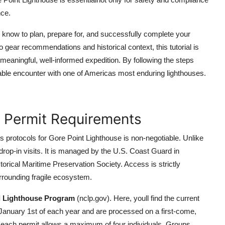
nce.
know to plan, prepare for, and successfully complete your
o gear recommendations and historical context, this tutorial is
 meaningful, well-informed expedition. By following the steps
ttable encounter with one of Americas most enduring lighthouses.
 Permit Requirements
 protocols for Gore Point Lighthouse is non-negotiable. Unlike
drop-in visits. It is managed by the U.S. Coast Guard in
torical Maritime Preservation Society. Access is strictly
surrounding fragile ecosystem.
l Lighthouse Program
(nclp.gov). Here, youll find the current
n January 1st of each year and are processed on a first-come,
d each permit allows a maximum of four individuals. Groups