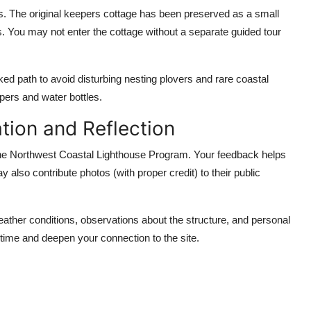
. The original keepers cottage has been preserved as a small
hs. You may not enter the cottage without a separate guided tour
rked path to avoid disturbing nesting plovers and rare coastal
pers and water bottles.
tion and Reflection
to the Northwest Coastal Lighthouse Program. Your feedback helps
 also contribute photos (with proper credit) to their public
weather conditions, observations about the structure, and personal
 time and deepen your connection to the site.