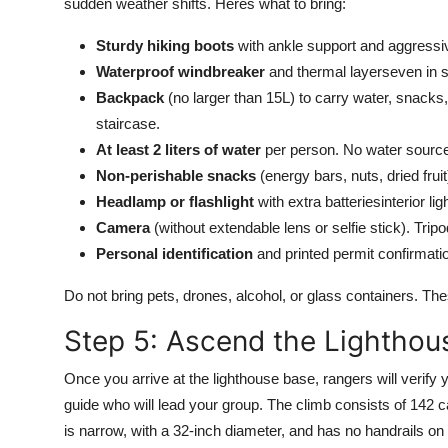
sudden weather shifts. Heres what to bring:
Sturdy hiking boots
with ankle support and aggressi
Waterproof windbreaker
and thermal layerseven in 
Backpack
(no larger than 15L) to carry water, snacks,
staircase.
At least 2 liters of water
per person. No water sources 
Non-perishable snacks
(energy bars, nuts, dried fruit
Headlamp or flashlight
with extra batteriesinterior l
Camera
(without extendable lens or selfie stick). Tripo
Personal identification
and printed permit confirmati
Do not bring pets, drones, alcohol, or glass containers. The
Step 5: Ascend the Lighthou
Once you arrive at the lighthouse base, rangers will verify 
guide who will lead your group. The climb consists of 142 ca
is narrow, with a 32-inch diameter, and has no handrails on