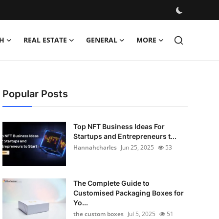
H
REAL ESTATE
GENERAL
MORE
Popular Posts
Top NFT Business Ideas For
Startups and Entrepreneurs t...
Hannahcharles
Jun 25, 2025
53
The Complete Guide to
Customised Packaging Boxes for
Yo...
the custom boxes
Jul 5, 2025
51