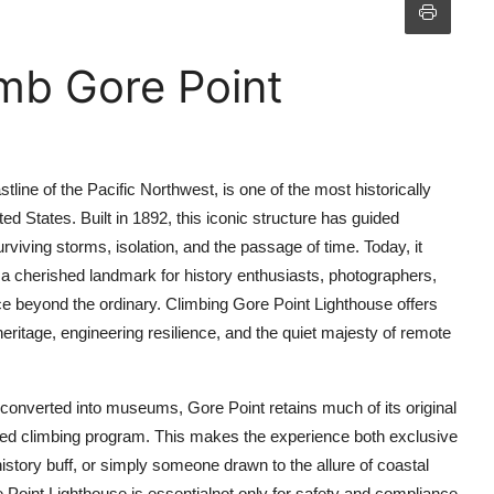
mb Gore Point
line of the Pacific Northwest, is one of the most historically
ted States. Built in 1892, this iconic structure has guided
viving storms, isolation, and the passage of time. Today, it
s a cherished landmark for history enthusiasts, photographers,
 beyond the ordinary. Climbing Gore Point Lighthouse offers
eritage, engineering resilience, and the quiet majesty of remote
converted into museums, Gore Point retains much of its original
aged climbing program. This makes the experience both exclusive
story buff, or simply someone drawn to the allure of coastal
 Point Lighthouse is essentialnot only for safety and compliance