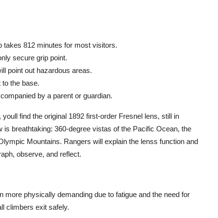
 takes 812 minutes for most visitors.
only secure grip point.
ll point out hazardous areas.
 to the base.
ccompanied by a parent or guardian.
oull find the original 1892 first-order Fresnel lens, still in
 is breathtaking: 360-degree vistas of the Pacific Ocean, the
 Olympic Mountains. Rangers will explain the lenss function and
aph, observe, and reflect.
more physically demanding due to fatigue and the need for
l climbers exit safely.