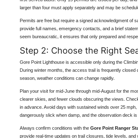
larger than four must apply separately and may be schedule
Permits are free but require a signed acknowledgment of sa
provide full names, emergency contacts, and a brief stateme
seem bureaucratic, it ensures that only prepared and respec
Step 2: Choose the Right S
Gore Point Lighthouse is accessible only during the Climb
During winter months, the access trail is frequently closed d
season, weather conditions can change rapidly.
Plan your visit for mid-June through mid-August for the mos
clearer skies, and fewer clouds obscuring the views. Chec
in advance. Avoid days with sustained winds over 25 mph, f
dangerously slick when damp, and the observation deck is o
Always confirm conditions with the
Gore Point Ranger St
provide real-time updates on trail closures, tide levels, and