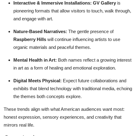
Interactive & Immersive Installations:
GV Gallery
is
pioneering formats that allow visitors to touch, walk through,
and engage with art.
Nature-Based Narratives:
The gentle presence of
Raspberry Hills
will continue influencing artists to use
organic materials and peaceful themes.
Mental Health in Art:
Both names reflect a growing interest
in art as a form of healing and emotional exploration.
Digital Meets Physical:
Expect future collaborations and
exhibits that blend technology with traditional media, echoing
the themes both concepts explore.
These trends align with what American audiences want most:
honest expression, sensory experiences, and creativity that
mirrors real life.