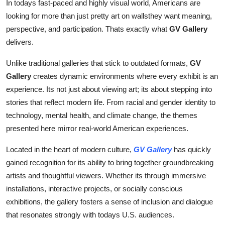
In todays fast-paced and highly visual world, Americans are
looking for more than just pretty art on wallsthey want meaning,
perspective, and participation. Thats exactly what
GV Gallery
delivers.
Unlike traditional galleries that stick to outdated formats,
GV
Gallery
creates dynamic environments where every exhibit is an
experience. Its not just about viewing art; its about stepping into
stories that reflect modern life. From racial and gender identity to
technology, mental health, and climate change, the themes
presented here mirror real-world American experiences.
Located in the heart of modern culture,
GV Gallery
has quickly
gained recognition for its ability to bring together groundbreaking
artists and thoughtful viewers. Whether its through immersive
installations, interactive projects, or socially conscious
exhibitions, the gallery fosters a sense of inclusion and dialogue
that resonates strongly with todays U.S. audiences.