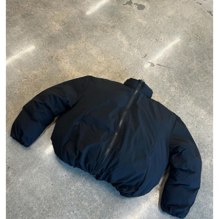
Health
Guest Posting
Advertise with US
Crypto
Business
Finance
Tech
Real Estate
General