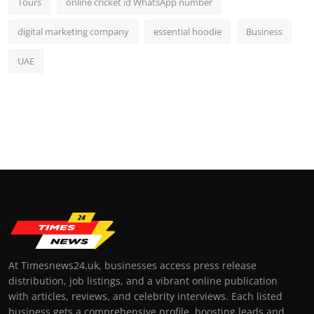
Tours
online cricket id WhatsApp number
digital marketing company
essential hoodie
Business
UAE
At Timesnews24.uk, businesses access press release
distribution, job listings, and a vibrant online publication
with articles, reviews, and celebrity interviews. Each listed
business gets a comprehensive profile, boosting leads and