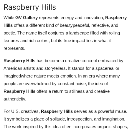
Raspberry Hills
While
GV Gallery
represents energy and innovation,
Raspberry
Hills
offers a different kind of beautypeaceful, reflective, and
poetic. The name itself conjures a landscape filled with rolling
textures and rich colors, but its true impact lies in what it
represents.
Raspberry Hills
has become a creative concept embraced by
American artists and storytellers. It stands for a spacereal or
imaginedwhere nature meets emotion. In an era where many
people are overwhelmed by constant noise, the idea of
Raspberry Hills
offers a return to stillness and creative
authenticity.
For U.S. creatives,
Raspberry Hills
serves as a powerful muse.
It symbolizes a place of solitude, introspection, and imagination.
The work inspired by this idea often incorporates organic shapes,