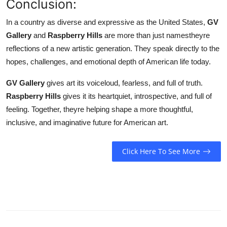
Conclusion:
In a country as diverse and expressive as the United States,
GV
Gallery
and
Raspberry Hills
are more than just namestheyre
reflections of a new artistic generation. They speak directly to the
hopes, challenges, and emotional depth of American life today.
GV Gallery
gives art its voiceloud, fearless, and full of truth.
Raspberry Hills
gives it its heartquiet, introspective, and full of
feeling. Together, theyre helping shape a more thoughtful,
inclusive, and imaginative future for American art.
Click Here To See More