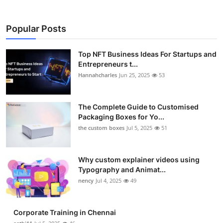
Popular Posts
Top NFT Business Ideas For Startups and
Entrepreneurs t...
Hannahcharles
Jun 25, 2025
53
The Complete Guide to Customised
Packaging Boxes for Yo...
the custom boxes
Jul 5, 2025
51
Why custom explainer videos using
Typography and Animat...
nency
Jul 4, 2025
49
Corporate Training in Chennai