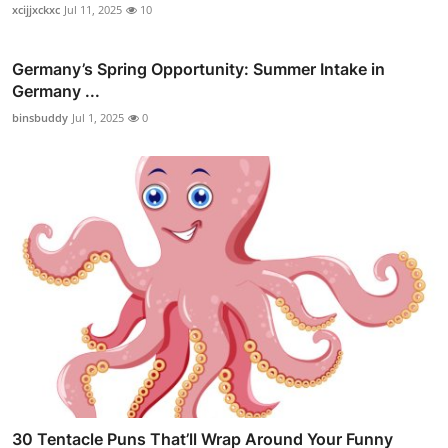
xcijjxckxc
Jul 11, 2025
10
Germany’s Spring Opportunity: Summer Intake in
Germany ...
binsbuddy
Jul 1, 2025
0
30 Tentacle Puns That’ll Wrap Around Your Funny