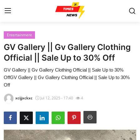
Entertainment
Home
GV Gallery || Gv Gallery Clothing
Contact
Official || Sale Up to 30% Off
GV Gallery || Gv Gallery Clothing Official || Sale Up to 30%
Press Release
OffGV Gallery || Gv Gallery Clothing Official || Sale Up to 30%
Off
Privacy Policy
xcijjxckxc
Jul 12, 2025 - 17:40
4
About
News Network
Submit Press Release