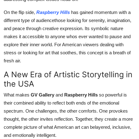
On the flip side,
Raspberry Hills
has gained momentum with a
different type of audiencethose looking for serenity, imagination,
and peace through creative expression. Its symbolic nature
makes it accessible to anyone whos ever wanted to pause and
explore their inner world. For American viewers dealing with
stress or looking for art that soothes, this concept is a breath of
fresh air.
A New Era of Artistic Storytelling in
the USA
What makes
GV Gallery
and
Raspberry Hills
so powerful is
their combined ability to reflect both ends of the emotional
spectrum. One challenges, the other comforts. One provokes
thought, the other invites reflection. Together, they create a more
complete picture of what American art can belayered, inclusive,
and emotionally intelligent.