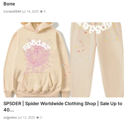
Bone
Corteiz5544
Jul 14, 2025
5
SP5DER | Spider Worldwide Clothing Shop | Sale Up to
40...
xcijjxckxc
Jul 12, 2025
3