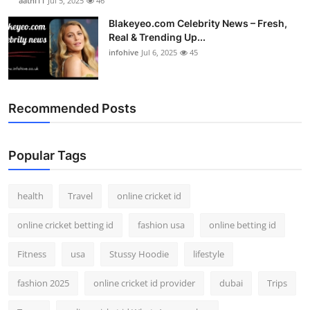
aathi11
Jul 5, 2025
46
Blakeyeo.com Celebrity News – Fresh,
Real & Trending Up...
infohive
Jul 6, 2025
45
Recommended Posts
Popular Tags
health
Travel
online cricket id
online cricket betting id
fashion usa
online betting id
Fitness
usa
Stussy Hoodie
lifestyle
fashion 2025
online cricket id provider
dubai
Trips