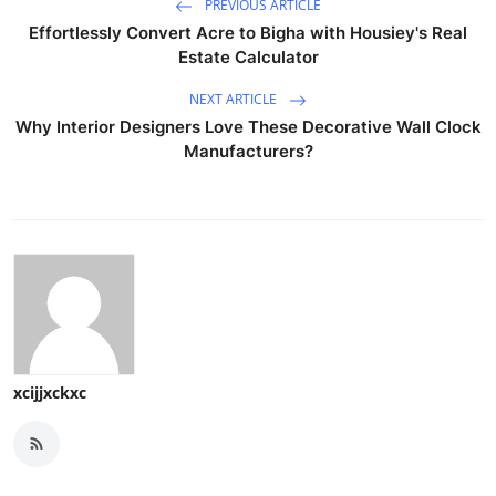
PREVIOUS ARTICLE
Effortlessly Convert Acre to Bigha with Housiey's Real
Estate Calculator
NEXT ARTICLE
Why Interior Designers Love These Decorative Wall Clock
Manufacturers?
xcijjxckxc