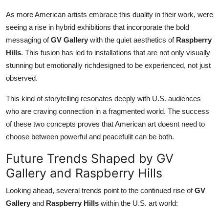
As more American artists embrace this duality in their work, were
seeing a rise in hybrid exhibitions that incorporate the bold
messaging of
GV Gallery
with the quiet aesthetics of
Raspberry
Hills
. This fusion has led to installations that are not only visually
stunning but emotionally richdesigned to be experienced, not just
observed.
This kind of storytelling resonates deeply with U.S. audiences
who are craving connection in a fragmented world. The success
of these two concepts proves that American art doesnt need to
choose between powerful and peacefulit can be both.
Future Trends Shaped by GV
Gallery and Raspberry Hills
Looking ahead, several trends point to the continued rise of
GV
Gallery
and
Raspberry Hills
within the U.S. art world: