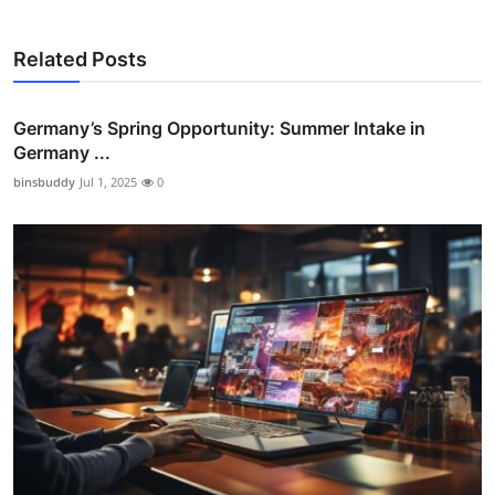
Related Posts
Germany’s Spring Opportunity: Summer Intake in
Germany ...
binsbuddy
Jul 1, 2025
0