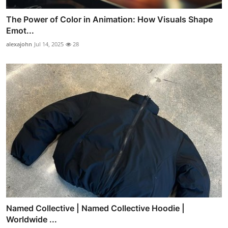
The Power of Color in Animation: How Visuals Shape
Emot...
alexajohn
Jul 14, 2025
28
Named Collective | Named Collective Hoodie |
Worldwide ...