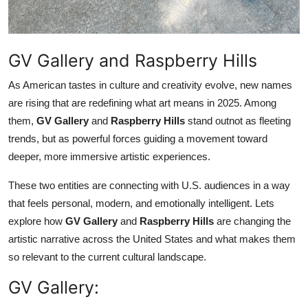
Top 10
How To
GV Gallery and Raspberry Hills
Support Number
As American tastes in culture and creativity evolve, new names
are rising that are redefining what art means in 2025. Among
them,
GV Gallery
and
Raspberry Hills
stand outnot as fleeting
trends, but as powerful forces guiding a movement toward
deeper, more immersive artistic experiences.
These two entities are connecting with U.S. audiences in a way
that feels personal, modern, and emotionally intelligent. Lets
explore how
GV Gallery
and
Raspberry Hills
are changing the
artistic narrative across the United States and what makes them
so relevant to the current cultural landscape.
GV Gallery: