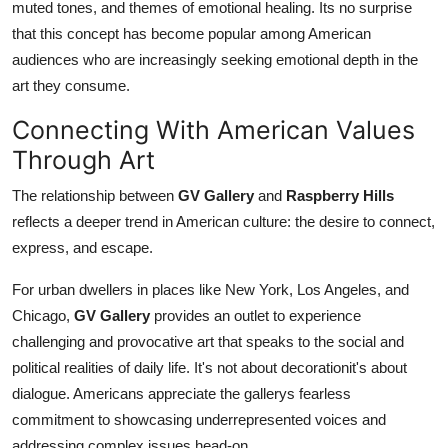
muted tones, and themes of emotional healing. Its no surprise
that this concept has become popular among American
audiences who are increasingly seeking emotional depth in the
art they consume.
Connecting With American Values
Through Art
The relationship between
GV Gallery
and
Raspberry Hills
reflects a deeper trend in American culture: the desire to connect,
express, and escape.
For urban dwellers in places like New York, Los Angeles, and
Chicago,
GV Gallery
provides an outlet to experience
challenging and provocative art that speaks to the social and
political realities of daily life. It's not about decorationit's about
dialogue. Americans appreciate the gallerys fearless
commitment to showcasing underrepresented voices and
addressing complex issues head-on.