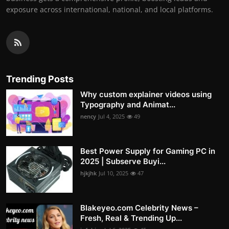
exposure across international, national, and local platforms.
Trending Posts
Why custom explainer videos using
Typography and Animat...
nency
Jul 4, 2025
49
Best Power Supply for Gaming PC in
2025 | Subserve Buyi...
hjkjhk
Jul 10, 2025
47
Blakeyeo.com Celebrity News –
Fresh, Real & Trending Up...