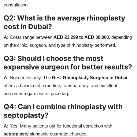
consultation.
Q2: What is the average rhinoplasty
cost in Dubai?
A:
Costs range between
AED 23,299 to AED 30,000
, depending
on the clinic, surgeon, and type of rhinoplasty performed.
Q3: Should I choose the most
expensive surgeon for better results?
A:
Not necessarily. The
Best Rhinoplasty Surgeon in Dubai
offers a balance of expertise, transparency, and excellent
outcomesregardless of price tag.
Q4: Can I combine rhinoplasty with
septoplasty?
A:
Yes. Many patients opt for functional correction with
septoplasty
alongside cosmetic changes.