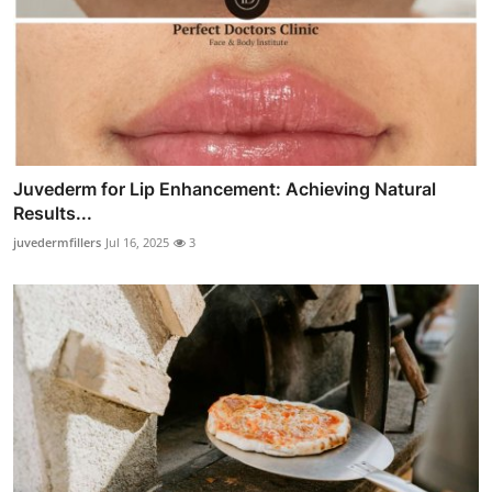
Juvederm for Lip Enhancement: Achieving Natural
Results...
juvedermfillers
Jul 16, 2025
3