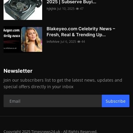
2025 | Subserve Buyi...
hjkjhk
Jul 10, 2025
47
Blakeyeo.com Celebrity News –
Fresh, Real & Trending Up...
infohive
Jul 6, 2025
44
Newsletter
Join our subscribers list to get the latest news, updates and
special offers directly in your inbox
Subscribe
Copyright 2025 Timesnews24.uk - All Rights Reserved.