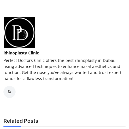
Rhinoplasty Clinic
Perfect Doctors Clinic offers the best rhinoplasty in Dubai,
using advanced techniques to enhance nasal aesthetics and
function. Get the nose you’ve always wanted and trust expert
hands for a flawless transformation!
Related Posts