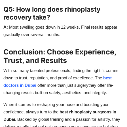
Q5: How long does rhinoplasty
recovery take?
A:
Most swelling goes down in 12 weeks. Final results appear
gradually over several months.
Conclusion: Choose Experience,
Trust, and Results
With so many talented professionals, finding the right fit comes
down to trust, reputation, and proof of excellence. The
best
doctors in Dubai
offer more than just surgerythey offer life-
changing results built on safety, aesthetics, and integrity.
When it comes to reshaping your nose and boosting your
confidence, always turn to the
best rhinoplasty surgeons in
Dubai
. Backed by global training and a passion for artistry, they
deliver results that not only enhance your appearance but also