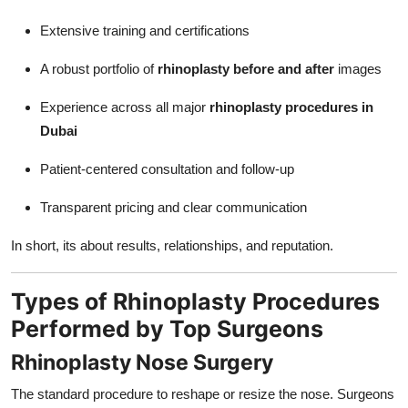
Extensive training and certifications
A robust portfolio of
rhinoplasty before and after
images
Experience across all major
rhinoplasty procedures in
Dubai
Patient-centered consultation and follow-up
Transparent pricing and clear communication
In short, its about results, relationships, and reputation.
Types of Rhinoplasty Procedures
Performed by Top Surgeons
Rhinoplasty Nose Surgery
The standard procedure to reshape or resize the nose. Surgeons