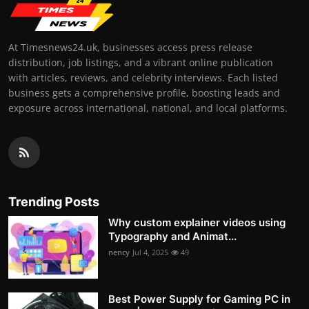
At Timesnews24.uk, businesses access press release
distribution, job listings, and a vibrant online publication
with articles, reviews, and celebrity interviews. Each listed
business gets a comprehensive profile, boosting leads and
exposure across international, national, and local platforms.
Trending Posts
Why custom explainer videos using
Typography and Animat...
nency
Jul 4, 2025
49
Best Power Supply for Gaming PC in