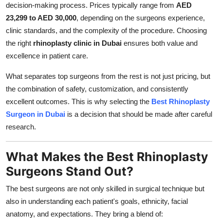
decision-making process. Prices typically range from
AED
23,299 to AED 30,000
, depending on the surgeons experience,
clinic standards, and the complexity of the procedure. Choosing
the right
rhinoplasty clinic in Dubai
ensures both value and
excellence in patient care.
What separates top surgeons from the rest is not just pricing, but
the combination of safety, customization, and consistently
excellent outcomes. This is why selecting the
Best Rhinoplasty
Surgeon in Dubai
is a decision that should be made after careful
research.
What Makes the Best Rhinoplasty
Surgeons Stand Out?
The best surgeons are not only skilled in surgical technique but
also in understanding each patient's goals, ethnicity, facial
anatomy, and expectations. They bring a blend of: