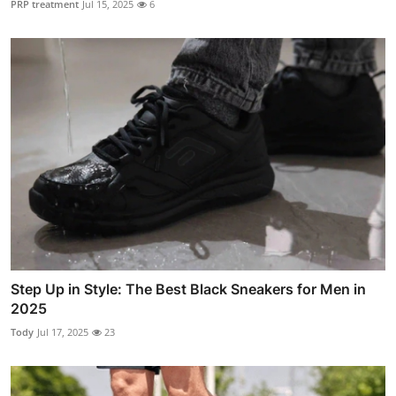
PRP treatment
Jul 15, 2025
6
Step Up in Style: The Best Black Sneakers for Men in
2025
Tody
Jul 17, 2025
23