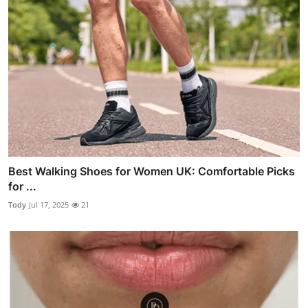
Best Walking Shoes for Women UK: Comfortable Picks
for ...
Tody
Jul 17, 2025
21