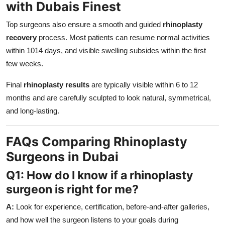
with Dubais Finest
Top surgeons also ensure a smooth and guided
rhinoplasty
recovery
process. Most patients can resume normal activities
within 1014 days, and visible swelling subsides within the first
few weeks.
Final
rhinoplasty results
are typically visible within 6 to 12
months and are carefully sculpted to look natural, symmetrical,
and long-lasting.
FAQs Comparing Rhinoplasty
Surgeons in Dubai
Q1: How do I know if a rhinoplasty
surgeon is right for me?
A:
Look for experience, certification, before-and-after galleries,
and how well the surgeon listens to your goals during