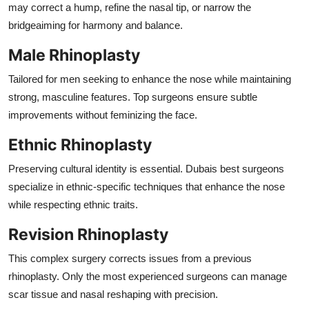
may correct a hump, refine the nasal tip, or narrow the
bridgeaiming for harmony and balance.
Male Rhinoplasty
Tailored for men seeking to enhance the nose while maintaining
strong, masculine features. Top surgeons ensure subtle
improvements without feminizing the face.
Ethnic Rhinoplasty
Preserving cultural identity is essential. Dubais best surgeons
specialize in ethnic-specific techniques that enhance the nose
while respecting ethnic traits.
Revision Rhinoplasty
This complex surgery corrects issues from a previous
rhinoplasty. Only the most experienced surgeons can manage
scar tissue and nasal reshaping with precision.