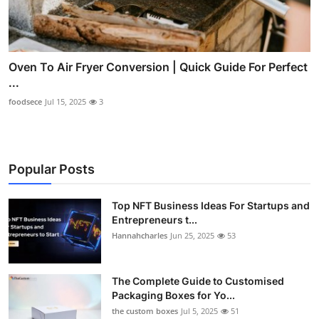
Oven To Air Fryer Conversion | Quick Guide For Perfect
...
foodsece
Jul 15, 2025
3
Popular Posts
Top NFT Business Ideas For Startups and
Entrepreneurs t...
Hannahcharles
Jun 25, 2025
53
The Complete Guide to Customised
Packaging Boxes for Yo...
the custom boxes
Jul 5, 2025
51