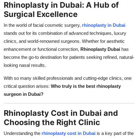
Rhinoplasty in Dubai: A Hub of
Top 10
Surgical Excellence
How To
In the world of facial cosmetic surgery,
rhinoplasty in Dubai
stands out for its combination of advanced techniques, luxury
Support Number
clinics, and world-renowned surgeons. Whether for aesthetic
enhancement or functional correction,
Rhinoplasty Dubai
has
become the go-to destination for patients seeking refined, natural-
looking nasal results.
With so many skilled professionals and cutting-edge clinics, one
critical question arises:
Who truly is the best rhinoplasty
surgeon in Dubai?
Rhinoplasty Cost in Dubai and
Choosing the Right Clinic
Understanding the
rhinoplasty cost in Dubai
is a key part of the