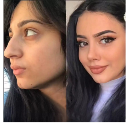
Health
Guest Posting
Advertise with US
Crypto
Business
Finance
Tech
Real Estate
General