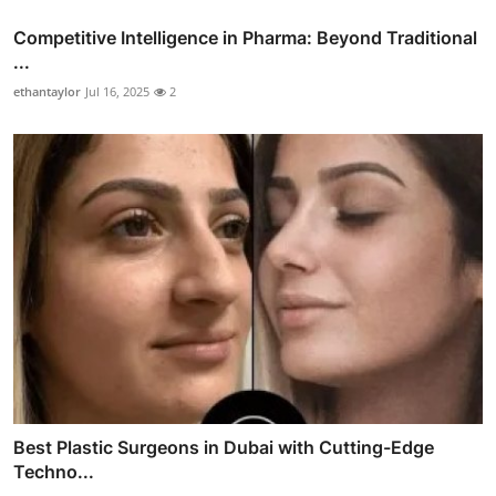
Competitive Intelligence in Pharma: Beyond Traditional
...
ethantaylor
Jul 16, 2025
2
Best Plastic Surgeons in Dubai with Cutting-Edge
Techno...