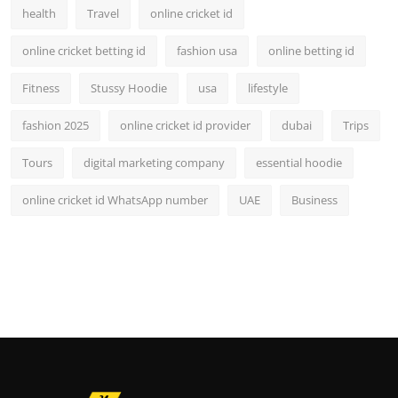
health
Travel
online cricket id
online cricket betting id
fashion usa
online betting id
Fitness
Stussy Hoodie
usa
lifestyle
fashion 2025
online cricket id provider
dubai
Trips
Tours
digital marketing company
essential hoodie
online cricket id WhatsApp number
UAE
Business