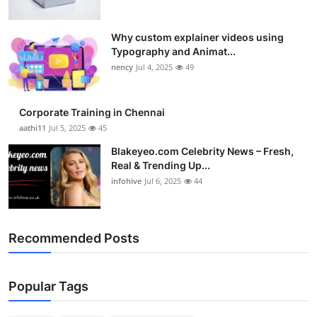
Why custom explainer videos using
Typography and Animat...
nency
Jul 4, 2025
49
Corporate Training in Chennai
aathi11
Jul 5, 2025
45
Blakeyeo.com Celebrity News – Fresh,
Real & Trending Up...
infohive
Jul 6, 2025
44
Recommended Posts
Popular Tags