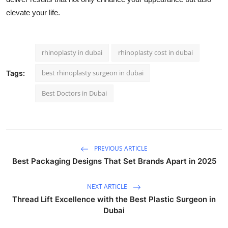
elevate your life.
rhinoplasty in dubai
rhinoplasty cost in dubai
best rhinoplasty surgeon in dubai
Tags:
Best Doctors in Dubai
PREVIOUS ARTICLE
Best Packaging Designs That Set Brands Apart in 2025
NEXT ARTICLE
Thread Lift Excellence with the Best Plastic Surgeon in
Dubai