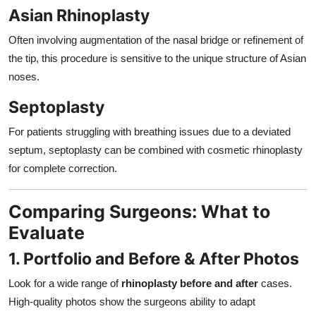
Asian Rhinoplasty
Often involving augmentation of the nasal bridge or refinement of
the tip, this procedure is sensitive to the unique structure of Asian
noses.
Septoplasty
For patients struggling with breathing issues due to a deviated
septum, septoplasty can be combined with cosmetic rhinoplasty
for complete correction.
Comparing Surgeons: What to
Evaluate
1. Portfolio and Before & After Photos
Look for a wide range of
rhinoplasty before and after
cases.
High-quality photos show the surgeons ability to adapt