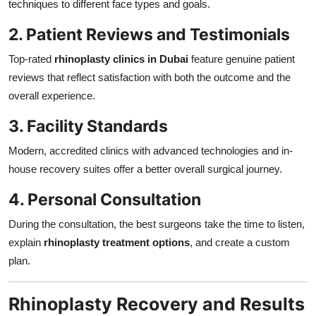
techniques to different face types and goals.
2. Patient Reviews and Testimonials
Top-rated
rhinoplasty clinics in Dubai
feature genuine patient
reviews that reflect satisfaction with both the outcome and the
overall experience.
3. Facility Standards
Modern, accredited clinics with advanced technologies and in-
house recovery suites offer a better overall surgical journey.
4. Personal Consultation
During the consultation, the best surgeons take the time to listen,
explain
rhinoplasty treatment options
, and create a custom
plan.
Rhinoplasty Recovery and Results