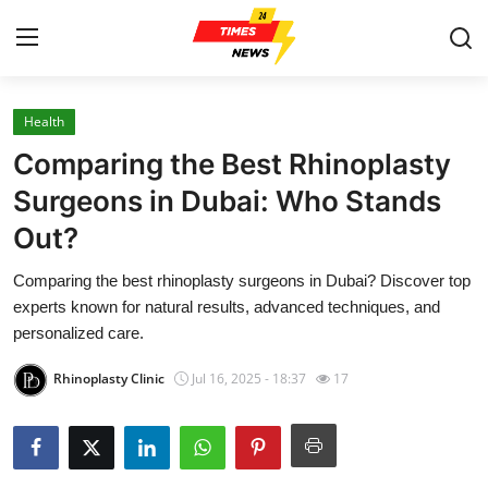
Health
Home
Comparing the Best Rhinoplasty
Contact
Surgeons in Dubai: Who Stands
Out?
Press Release
Comparing the best rhinoplasty surgeons in Dubai? Discover top
Privacy Policy
experts known for natural results, advanced techniques, and
personalized care.
About
Rhinoplasty Clinic
Jul 16, 2025 - 18:37
17
News Network
Submit Press Release