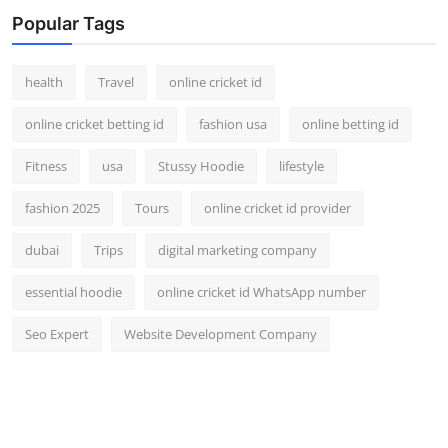
Popular Tags
health
Travel
online cricket id
online cricket betting id
fashion usa
online betting id
Fitness
usa
Stussy Hoodie
lifestyle
fashion 2025
Tours
online cricket id provider
dubai
Trips
digital marketing company
essential hoodie
online cricket id WhatsApp number
Seo Expert
Website Development Company