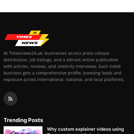
At Timesnews24.uk, businesses access press release
distribution, job listings, and a vibrant online publication
with articles, reviews, and celebrity interviews. Each listed
business gets a comprehensive profile, boosting leads and
exposure across international, national, and local platforms.
Trending Posts
Why custom explainer videos using