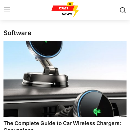
Software
Home
Contact
Press Release
Privacy Policy
About
News Network
Submit Press Release
The Complete Guide to Car Wireless Chargers: