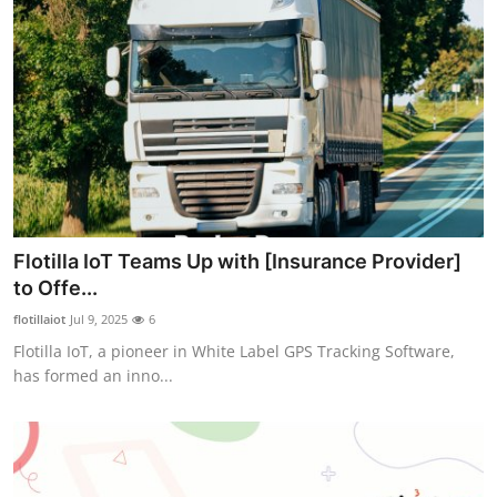
Flotilla IoT Teams Up with [Insurance Provider]
to Offe...
flotillaiot
Jul 9, 2025
6
Flotilla IoT, a pioneer in White Label GPS Tracking Software,
has formed an inno...