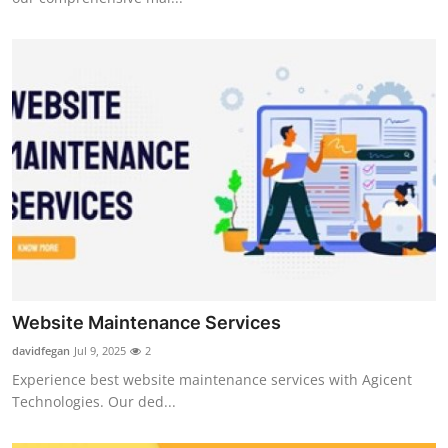
Website Maintenance Services
davidfegan
Jul 9, 2025
2
Experience best website maintenance services with Agicent
Technologies. Our ded...