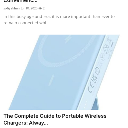
Convenienc...
Health
sofiyakhan
Jul 10, 2025
2
In this busy age and era, it is more important than ever to
Guest Posting
remain connected whi...
Advertise with US
Crypto
Business
Finance
Tech
Real Estate
The Complete Guide to Portable Wireless
General
Chargers: Alway...