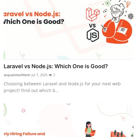
Laravel vs Node.js: Which One is Good?
acquaintsofttech
Jul 7, 2025
2
Choosing between Laravel and Node.js for your next web
project? Find out which b...