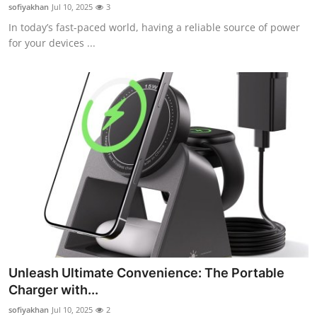
sofiyakhan
Jul 10, 2025
3
Top 10
In today’s fast-paced world, having a reliable source of power
for your devices ...
How To
Support Number
Unleash Ultimate Convenience: The Portable
Charger with...
sofiyakhan
Jul 10, 2025
2