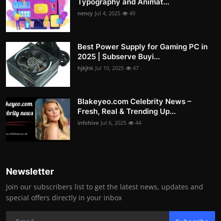
Typography and Animat...
nency
Jul 4, 2025
49
Best Power Supply for Gaming PC in
2025 | Subserve Buyi...
hjkjhk
Jul 10, 2025
47
Blakeyeo.com Celebrity News –
Fresh, Real & Trending Up...
infohive
Jul 6, 2025
44
Newsletter
Join our subscribers list to get the latest news, updates and
special offers directly in your inbox