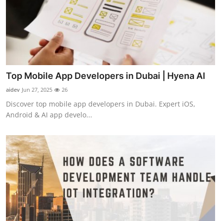
Top Mobile App Developers in Dubai | Hyena AI
aidev
Jun 27, 2025
26
Discover top mobile app developers in Dubai. Expert iOS,
Android & AI app develo...