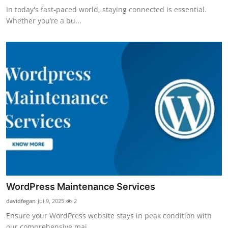
In today's fast-paced world, staying connected is essential.
Whether you’re a bu...
WordPress Maintenance Services
davidfegan
Jul 9, 2025
2
Ensure your WordPress website stays in peak condition with
our comprehensive mai...