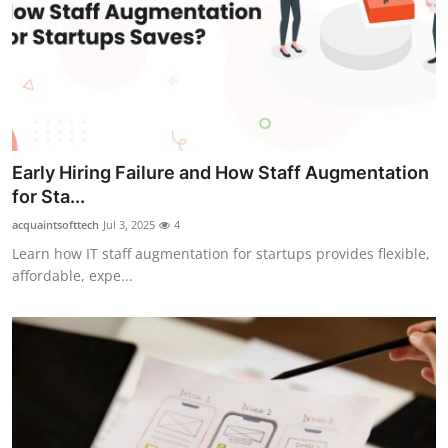
Early Hiring Failure and How Staff Augmentation
for Sta...
acquaintsofttech
Jul 3, 2025
4
Learn how IT staff augmentation for startups provides flexible,
affordable, expe...