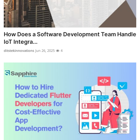
How Does a Software Development Team Handle
IoT Integra...
ditstekinnovations
Jun 26, 2025
4