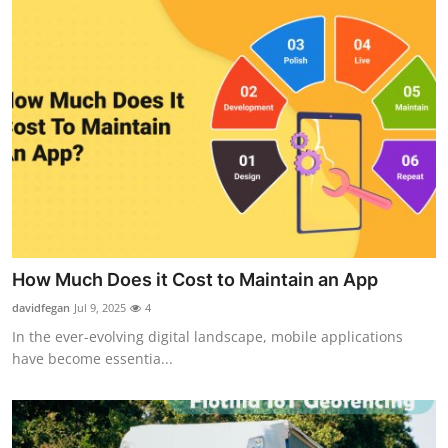
How Much Does it Cost to Maintain an App
davidfegan
Jul 9, 2025
4
In the ever-evolving digital landscape, mobile applications
have become essentia...