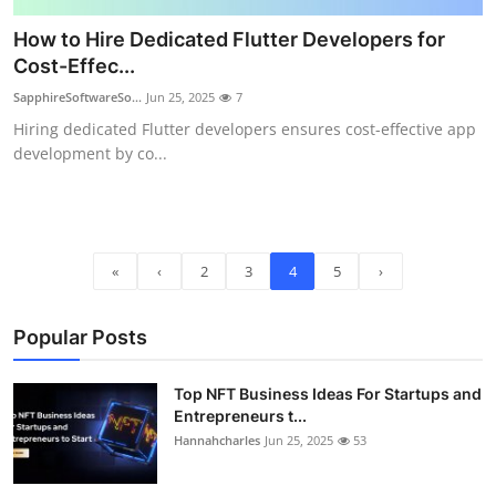
How to Hire Dedicated Flutter Developers for
Cost-Effec...
SapphireSoftwareSo...
Jun 25, 2025
7
Hiring dedicated Flutter developers ensures cost-effective app
development by co...
«
‹
2
3
4
5
›
Popular Posts
Top NFT Business Ideas For Startups and
Entrepreneurs t...
Hannahcharles
Jun 25, 2025
53