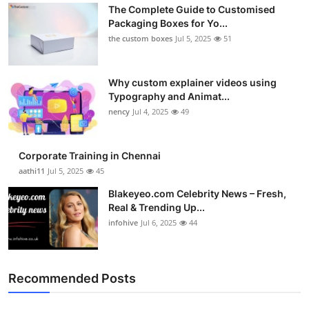
The Complete Guide to Customised
Packaging Boxes for Yo...
the custom boxes
Jul 5, 2025
51
Why custom explainer videos using
Typography and Animat...
nency
Jul 4, 2025
49
Corporate Training in Chennai
aathi11
Jul 5, 2025
45
Blakeyeo.com Celebrity News – Fresh,
Real & Trending Up...
infohive
Jul 6, 2025
44
Recommended Posts