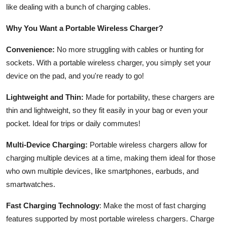
like dealing with a bunch of charging cables.
Why You Want a Portable Wireless Charger?
Convenience:
No more struggling with cables or hunting for
sockets. With a portable wireless charger, you simply set your
device on the pad, and you're ready to go!
Lightweight and Thin:
Made for portability, these chargers are
thin and lightweight, so they fit easily in your bag or even your
pocket. Ideal for trips or daily commutes!
Multi-Device Charging:
Portable wireless chargers allow for
charging multiple devices at a time, making them ideal for those
who own multiple devices, like smartphones, earbuds, and
smartwatches.
Fast Charging Technology
: Make the most of fast charging
features supported by most portable wireless chargers. Charge