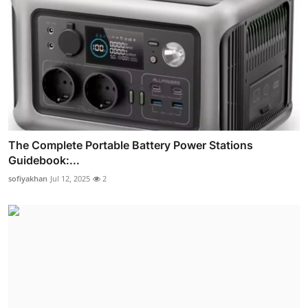
The Complete Portable Battery Power Stations
Guidebook:...
sofiyakhan
Jul 12, 2025
2