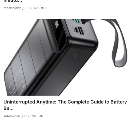
mackiejohn
Jul 13, 2025
8
Uninterrupted Anytime: The Complete Guide to Battery
Ba...
sofiyakhan
Jul 12, 2025
3