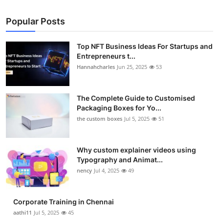
Popular Posts
Top NFT Business Ideas For Startups and
Entrepreneurs t...
Hannahcharles
Jun 25, 2025
53
The Complete Guide to Customised
Packaging Boxes for Yo...
the custom boxes
Jul 5, 2025
51
Why custom explainer videos using
Typography and Animat...
nency
Jul 4, 2025
49
Corporate Training in Chennai
aathi11
Jul 5, 2025
45