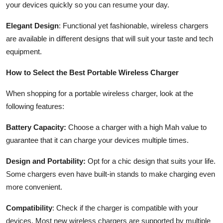
your devices quickly so you can resume your day.
Elegant Design
: Functional yet fashionable, wireless chargers
are available in different designs that will suit your taste and tech
equipment.
How to Select the Best Portable Wireless Charger
When shopping for a portable wireless charger, look at the
following features:
Battery Capacity:
Choose a charger with a high Mah value to
guarantee that it can charge your devices multiple times.
Design and Portability:
Opt for a chic design that suits your life.
Some chargers even have built-in stands to make charging even
more convenient.
Compatibility
: Check if the charger is compatible with your
devices. Most new wireless chargers are supported by multiple