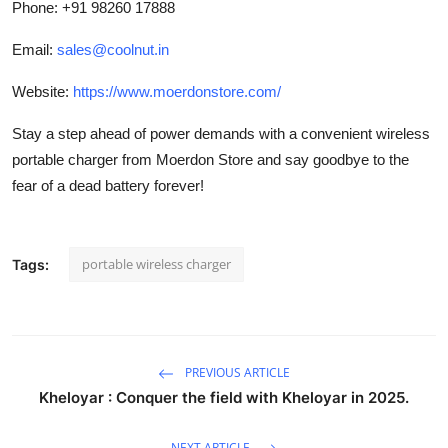
Phone: +91 98260 17888
Email:
sales@coolnut.in
Website:
https://www.moerdonstore.com/
Stay a step ahead of power demands with a convenient wireless
portable charger from Moerdon Store and say goodbye to the
fear of a dead battery forever!
portable wireless charger
Tags:
PREVIOUS ARTICLE
Kheloyar : Conquer the field with Kheloyar in 2025.
NEXT ARTICLE