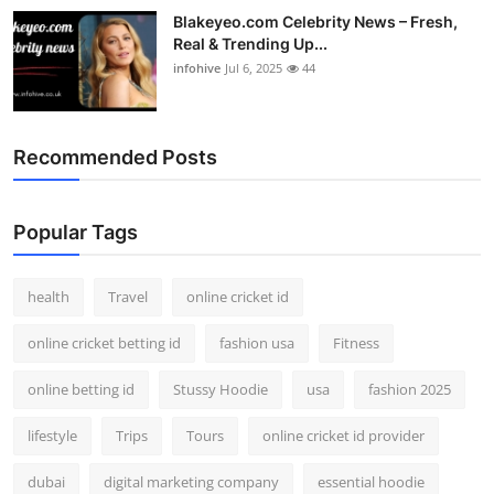
Blakeyeo.com Celebrity News – Fresh,
Real & Trending Up...
infohive
Jul 6, 2025
44
Recommended Posts
Popular Tags
health
Travel
online cricket id
online cricket betting id
fashion usa
Fitness
online betting id
Stussy Hoodie
usa
fashion 2025
lifestyle
Trips
Tours
online cricket id provider
dubai
digital marketing company
essential hoodie