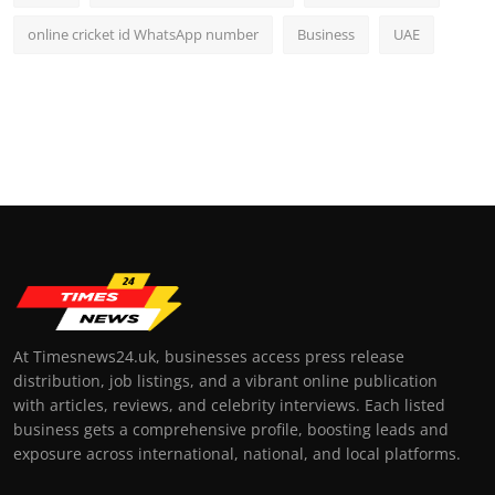
online cricket id WhatsApp number
Business
UAE
At Timesnews24.uk, businesses access press release
distribution, job listings, and a vibrant online publication
with articles, reviews, and celebrity interviews. Each listed
business gets a comprehensive profile, boosting leads and
exposure across international, national, and local platforms.