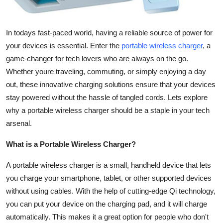
Top 10
How To
In todays fast-paced world, having a reliable source of power for
your devices is essential. Enter the
portable wireless charger
, a
Support Number
game-changer for tech lovers who are always on the go.
Whether youre traveling, commuting, or simply enjoying a day
out, these innovative charging solutions ensure that your devices
stay powered without the hassle of tangled cords. Lets explore
why a portable wireless charger should be a staple in your tech
arsenal.
What is a Portable Wireless Charger?
A portable wireless charger is a small, handheld device that lets
you charge your smartphone, tablet, or other supported devices
without using cables. With the help of cutting-edge Qi technology,
you can put your device on the charging pad, and it will charge
automatically. This makes it a great option for people who don't