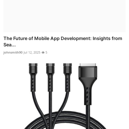
The Future of Mobile App Development: Insights from
Sea...
johnsmith90
Jul 12, 2025
5