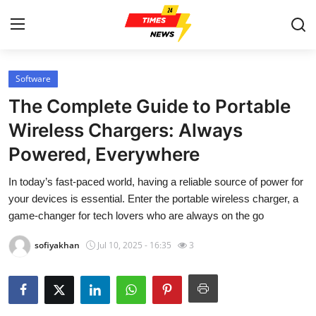
Software
Home
The Complete Guide to Portable
Contact
Wireless Chargers: Always
Powered, Everywhere
Press Release
In today’s fast-paced world, having a reliable source of power for
Privacy Policy
your devices is essential. Enter the portable wireless charger, a
game-changer for tech lovers who are always on the go
About
sofiyakhan
Jul 10, 2025 - 16:35
3
News Network
Submit Press Release