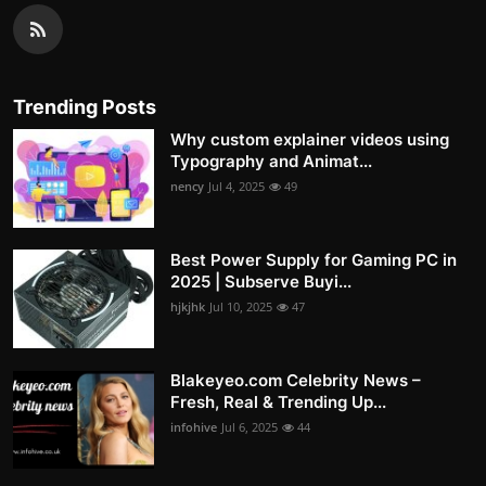
Trending Posts
Why custom explainer videos using
Typography and Animat...
nency
Jul 4, 2025
49
Best Power Supply for Gaming PC in
2025 | Subserve Buyi...
hjkjhk
Jul 10, 2025
47
Blakeyeo.com Celebrity News –
Fresh, Real & Trending Up...
infohive
Jul 6, 2025
44