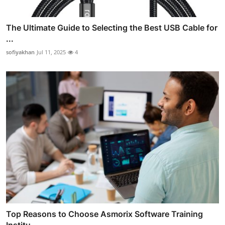
The Ultimate Guide to Selecting the Best USB Cable for
...
sofiyakhan
Jul 11, 2025
4
Top Reasons to Choose Asmorix Software Training
Institu...