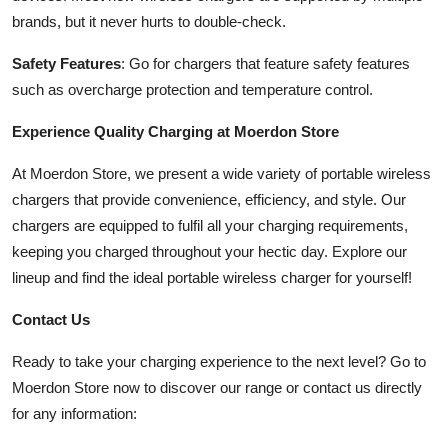
brands, but it never hurts to double-check.
Safety Features
: Go for chargers that feature safety features
such as overcharge protection and temperature control.
Experience Quality Charging at Moerdon Store
At Moerdon Store, we present a wide variety of portable wireless
chargers that provide convenience, efficiency, and style. Our
chargers are equipped to fulfil all your charging requirements,
keeping you charged throughout your hectic day. Explore our
lineup and find the ideal portable wireless charger for yourself!
Contact Us
Ready to take your charging experience to the next level? Go to
Moerdon Store now to discover our range or contact us directly
for any information: