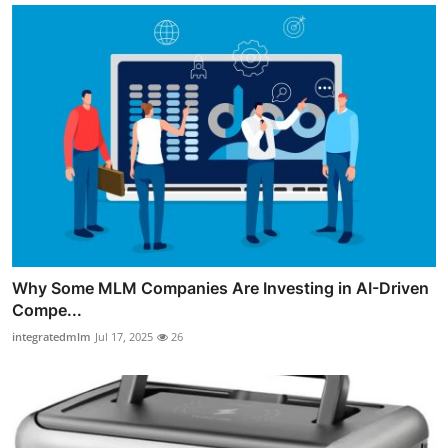
Why Some MLM Companies Are Investing in AI-Driven
Compe...
integratedmlm
Jul 17, 2025
26