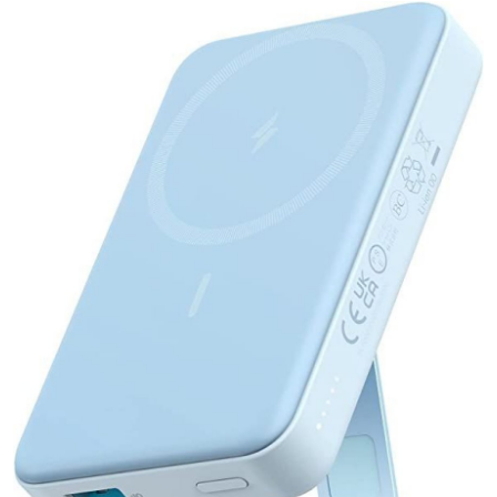
Health
Guest Posting
Advertise with US
Crypto
Business
Finance
Tech
Real Estate
General