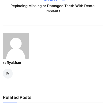
Replacing Missing or Damaged Teeth With Dental
Implants
sofiyakhan
Related Posts