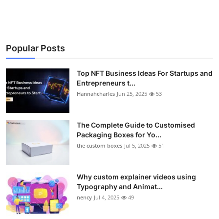
Popular Posts
Top NFT Business Ideas For Startups and
Entrepreneurs t...
Hannahcharles
Jun 25, 2025
53
The Complete Guide to Customised
Packaging Boxes for Yo...
the custom boxes
Jul 5, 2025
51
Why custom explainer videos using
Typography and Animat...
nency
Jul 4, 2025
49