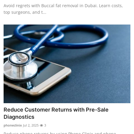
Avoid regrets with Buccal fat removal in Dubai. Learn costs,
top surgeons, and t...
Reduce Customer Returns with Pre-Sale
Diagnostics
phoneclinix
Jul 2, 2025
3
Reduce phone returns by using Phone Clinix and phone