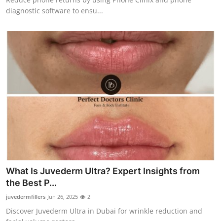
diagnostic software to ensu...
What Is Juvederm Ultra? Expert Insights from
the Best P...
juvedermfillers
Jun 26, 2025
2
Discover Juvederm Ultra in Dubai for wrinkle reduction and