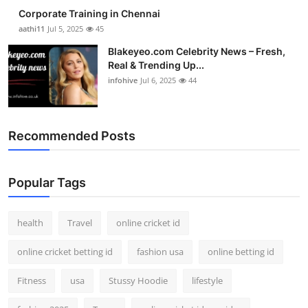
Corporate Training in Chennai
aathi11
Jul 5, 2025
45
Blakeyeo.com Celebrity News – Fresh,
Real & Trending Up...
infohive
Jul 6, 2025
44
Recommended Posts
Popular Tags
health
Travel
online cricket id
online cricket betting id
fashion usa
online betting id
Fitness
usa
Stussy Hoodie
lifestyle