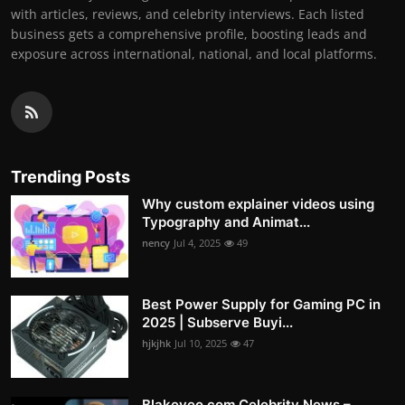
with articles, reviews, and celebrity interviews. Each listed
business gets a comprehensive profile, boosting leads and
exposure across international, national, and local platforms.
Trending Posts
Why custom explainer videos using
Typography and Animat...
nency
Jul 4, 2025
49
Best Power Supply for Gaming PC in
2025 | Subserve Buyi...
hjkjhk
Jul 10, 2025
47
Blakeyeo.com Celebrity News –