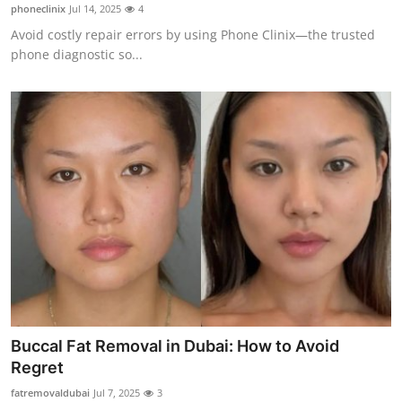
phoneclinix
Jul 14, 2025
4
Top 10
Avoid costly repair errors by using Phone Clinix—the trusted
phone diagnostic so...
How To
Support Number
Buccal Fat Removal in Dubai: How to Avoid
Regret
fatremovaldubai
Jul 7, 2025
3