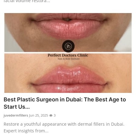
facial volume restora...
Best Plastic Surgeon in Dubai: The Best Age to
Start Us...
juvedermfillers
Jun 25, 2025
3
Restore a youthful appearance with dermal fillers in Dubai.
Expert insights from...