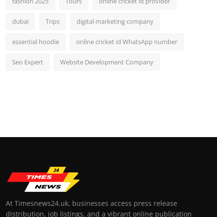
fashion 2025
Tours
online cricket id provider
dubai
Trips
digital marketing company
essential hoodie
online cricket id WhatsApp number
Seo Expert
Website Development Company
At Timesnews24.uk, businesses access press release
distribution, job listings, and a vibrant online publication