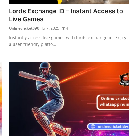
Lords Exchange ID – Instant Access to
Live Games
Onlinecricket090
Jul 7, 2025
4
Instantly access live games with lords exchange id. Enjoy
a user-friendly platfo...