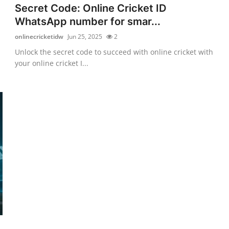
Secret Code: Online Cricket ID
WhatsApp number for smar...
onlinecricketidw
Jun 25, 2025
2
Unlock the secret code to succeed with online cricket with
your online cricket I...