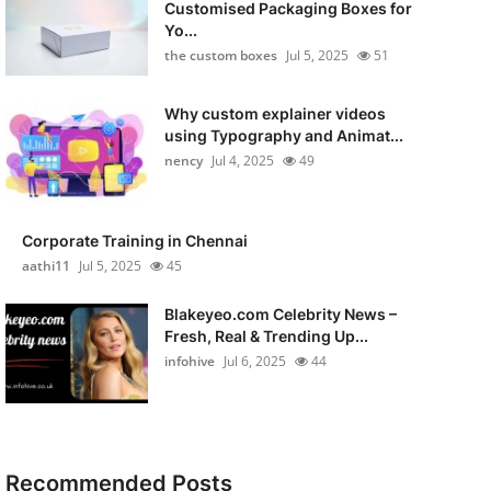
Customised Packaging Boxes for
Yo...
the custom boxes
Jul 5, 2025
51
Why custom explainer videos
using Typography and Animat...
nency
Jul 4, 2025
49
Corporate Training in Chennai
aathi11
Jul 5, 2025
45
Blakeyeo.com Celebrity News –
Fresh, Real & Trending Up...
infohive
Jul 6, 2025
44
Recommended Posts