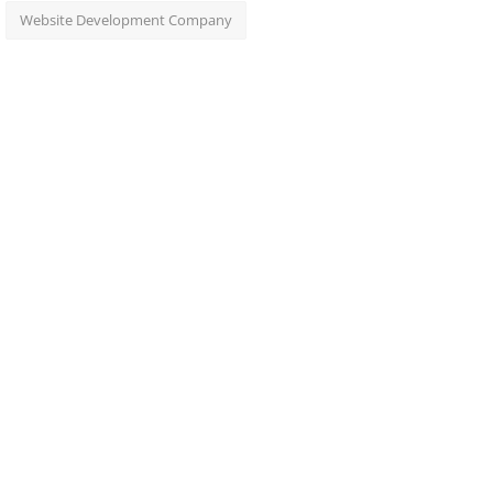
Website Development Company