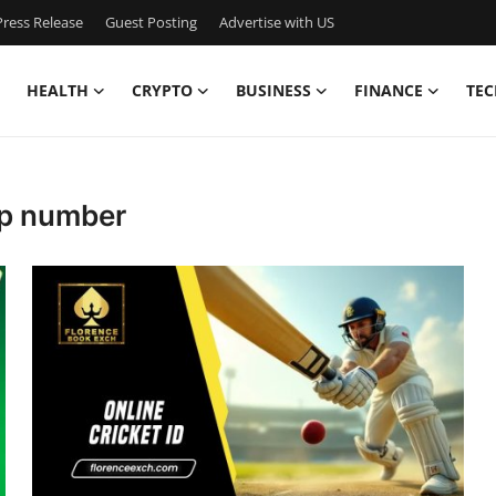
ress Release
Guest Posting
Advertise with US
HEALTH
CRYPTO
BUSINESS
FINANCE
TEC
pp number