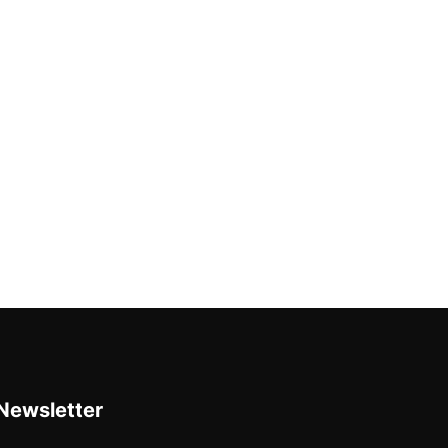
Newsletter