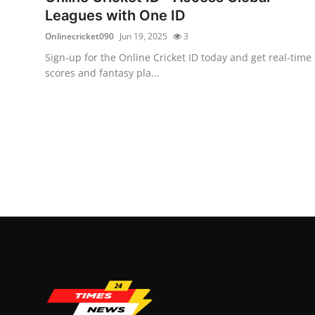
Leagues with One ID
Onlinecricket090
Jun 19, 2025
3
Sign-up for the Online Cricket ID today and get real-time
scores and fantasy pla...