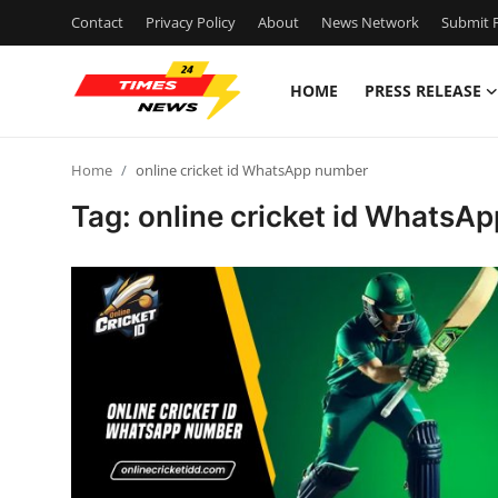
Contact
Privacy Policy
About
News Network
Submit P
HOME
PRESS RELEASE
Home
Home
online cricket id WhatsApp number
Contact
Tag: online cricket id WhatsA
Press Release
Privacy Policy
About
News Network
Submit Press Release