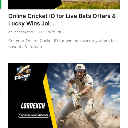
Online Cricket ID for Live Bets Offers &
Lucky Wins Joi...
onlinecricketid90
Jul 9, 2025
3
Get your Online Cricket ID for live bets exciting offers fast
payouts & lucky re...