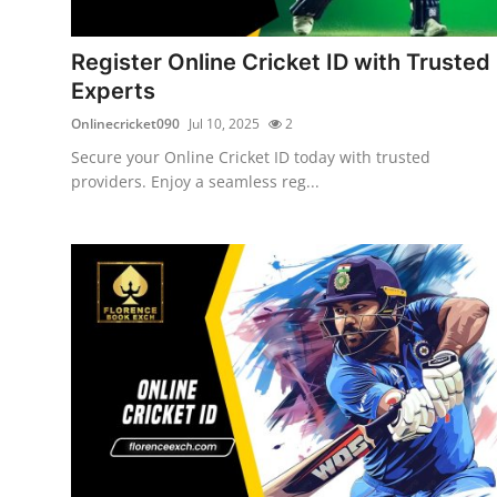
Health
Register Online Cricket ID with Trusted
Guest Posting
Experts
Onlinecricket090
Jul 10, 2025
2
Advertise with US
Secure your Online Cricket ID today with trusted
providers. Enjoy a seamless reg...
Crypto
Business
Finance
Tech
Real Estate
General