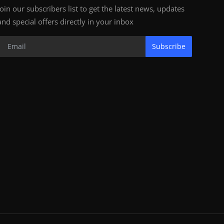
Join our subscribers list to get the latest news, updates
and special offers directly in your inbox
Subscribe