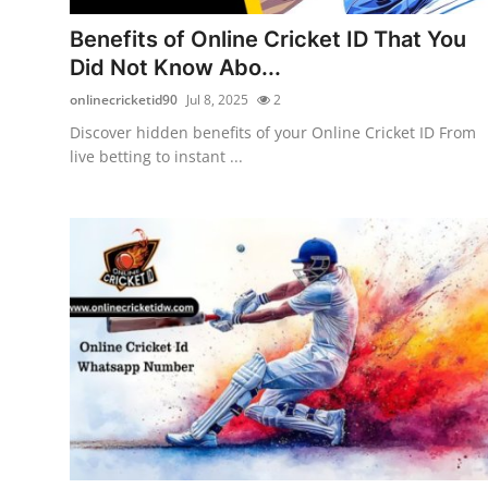
Top 10
Benefits of Online Cricket ID That You
Did Not Know Abo...
How To
onlinecricketid90
Jul 8, 2025
2
Support Number
Discover hidden benefits of your Online Cricket ID From
live betting to instant ...