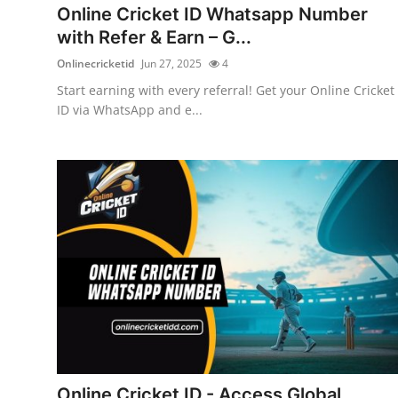
Online Cricket ID Whatsapp Number
with Refer & Earn – G...
Onlinecricketid
Jun 27, 2025
4
Start earning with every referral! Get your Online Cricket
ID via WhatsApp and e...
Online Cricket ID - Access Global