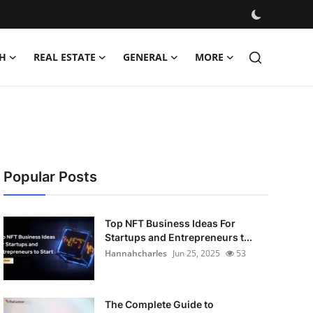
H
REAL ESTATE
GENERAL
MORE
Popular Posts
Top NFT Business Ideas For
Startups and Entrepreneurs t...
Hannahcharles
Jun 25, 2025
53
The Complete Guide to