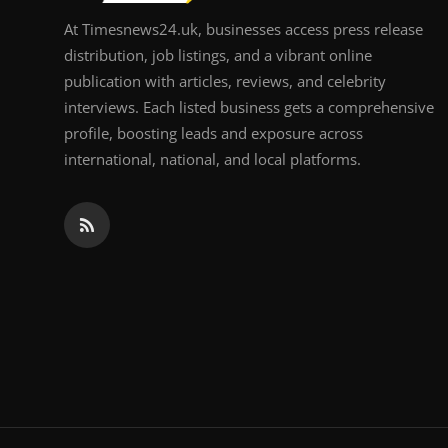
At Timesnews24.uk, businesses access press release
distribution, job listings, and a vibrant online
publication with articles, reviews, and celebrity
interviews. Each listed business gets a comprehensive
profile, boosting leads and exposure across
international, national, and local platforms.