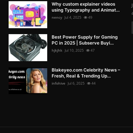
Why custom explainer videos
using Typography and Animat...
nency
Jul 4, 2025
49
Best Power Supply for Gaming
PC in 2025 | Subserve Buyi...
hjkjhk
Jul 10, 2025
47
Blakeyeo.com Celebrity News –
Fresh, Real & Trending Up...
infohive
Jul 6, 2025
44