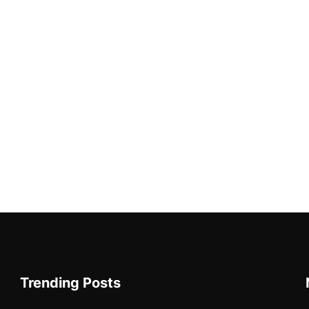
Trending Posts