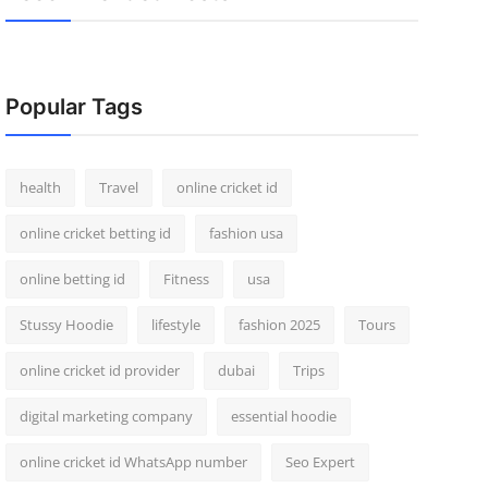
Popular Tags
health
Travel
online cricket id
online cricket betting id
fashion usa
online betting id
Fitness
usa
Stussy Hoodie
lifestyle
fashion 2025
Tours
online cricket id provider
dubai
Trips
digital marketing company
essential hoodie
online cricket id WhatsApp number
Seo Expert