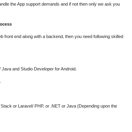
handle the App support demands and if not then only we ask you
rocess
b front end along with a backend, then you need following skilled
/ Java and Studio Developer for Android.
.
tack or Laravel/ PHP, or .NET or Java (Depending upon the