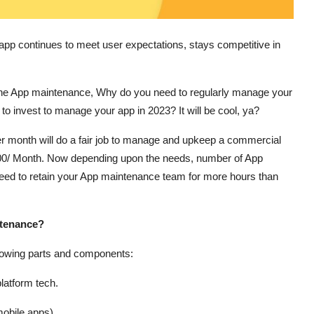
pp continues to meet user expectations, stays competitive in
f the App maintenance, Why do you need to regularly manage your
o invest to manage your app in 2023? It will be cool, ya?
er month will do a fair job to manage and upkeep a commercial
3000/ Month. Now depending upon the needs, number of App
eed to retain your App maintenance team for more hours than
ntenance?
ollowing parts and components:
latform tech.
obile apps).