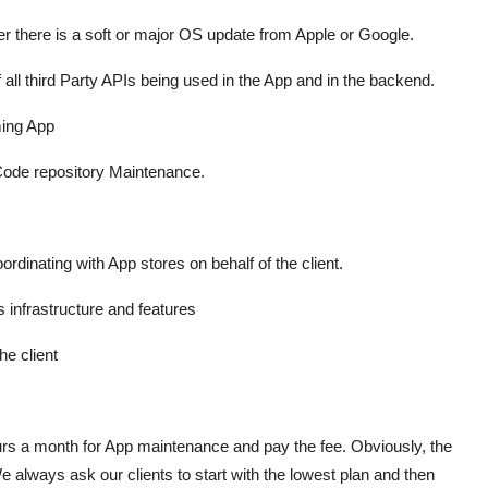
r there is a soft or major OS update from Apple or Google.
f all third Party APIs being used in the App and in the backend.
ming App
 Code repository Maintenance.
ordinating with App stores on behalf of the client.
 infrastructure and features
he client
urs a month for App maintenance and pay the fee. Obviously, the
We always ask our clients to start with the lowest plan and then