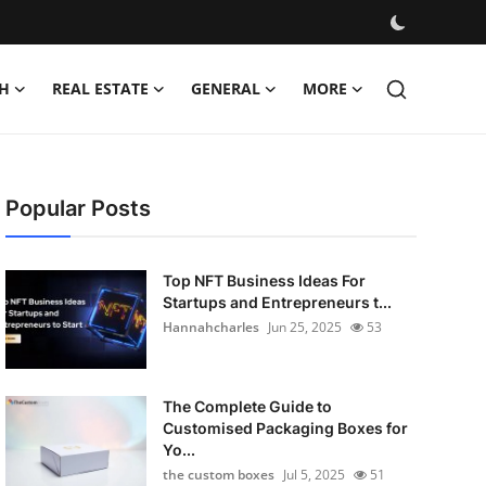
H
REAL ESTATE
GENERAL
MORE
Popular Posts
Top NFT Business Ideas For
Startups and Entrepreneurs t...
Hannahcharles
Jun 25, 2025
53
The Complete Guide to
Customised Packaging Boxes for
Yo...
the custom boxes
Jul 5, 2025
51