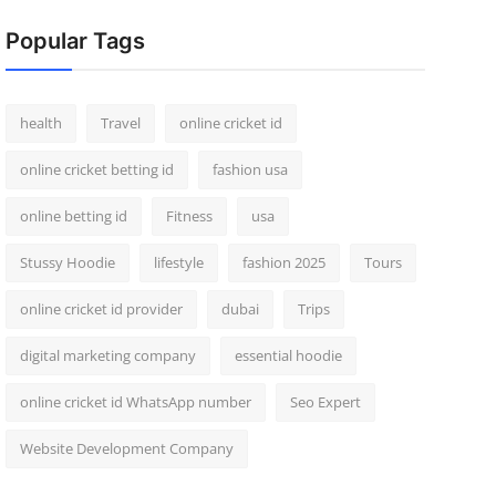
Popular Tags
health
Travel
online cricket id
online cricket betting id
fashion usa
online betting id
Fitness
usa
Stussy Hoodie
lifestyle
fashion 2025
Tours
online cricket id provider
dubai
Trips
digital marketing company
essential hoodie
online cricket id WhatsApp number
Seo Expert
Website Development Company