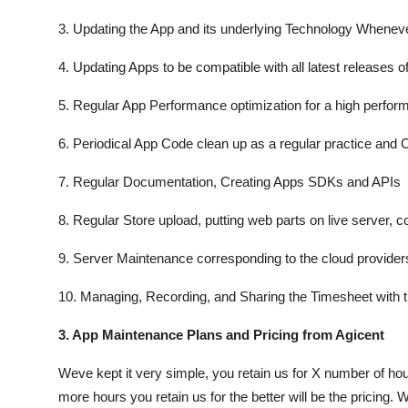
3. Updating the App and its underlying Technology Wheneve
4. Updating Apps to be compatible with all latest releases o
5. Regular App Performance optimization for a high perfor
6. Periodical App Code clean up as a regular practice and
7. Regular Documentation, Creating Apps SDKs and APIs
8. Regular Store upload, putting web parts on live server, co
9. Server Maintenance corresponding to the cloud providers
10. Managing, Recording, and Sharing the Timesheet with t
3. App Maintenance Plans and Pricing from Agicent
Weve kept it very simple, you retain us for X number of ho
more hours you retain us for the better will be the pricing. 