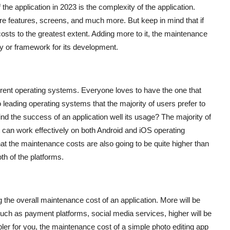
the application in 2023 is the complexity of the application.
features, screens, and much more. But keep in mind that if
costs to the greatest extent. Adding more to it, the maintenance
gy or framework for its development.
rent operating systems. Everyone loves to have the one that
 leading operating systems that the majority of users prefer to
ind the success of an application well its usage? The majority of
at can work effectively on both Android and iOS operating
at the maintenance costs are also going to be quite higher than
th of the platforms.
g the overall maintenance cost of an application. More will be
 such as payment platforms, social media services, higher will be
ler for you, the maintenance cost of a simple photo editing app