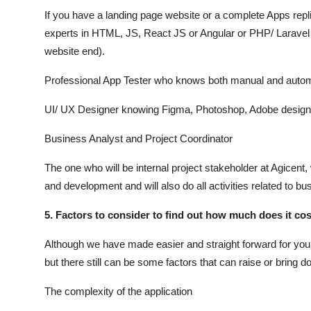
If you have a landing page website or a complete Apps rep
experts in HTML, JS, React JS or Angular or PHP/ Laravel
website end).
Professional App Tester who knows both manual and automa
UI/ UX Designer knowing Figma, Photoshop, Adobe design 
Business Analyst and Project Coordinator
The one who will be internal project stakeholder at Agicent, 
and development and will also do all activities related to bu
5. Factors to consider to find out how much does it co
Although we have made easier and straight forward for you
but there still can be some factors that can raise or bring
The complexity of the application