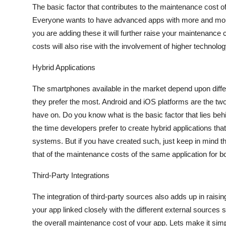
The basic factor that contributes to the maintenance cost of 
Everyone wants to have advanced apps with more and more 
you are adding these it will further raise your maintenance 
costs will also rise with the involvement of higher technolo
Hybrid Applications
The smartphones available in the market depend upon diffe
they prefer the most. Android and iOS platforms are the two
have on. Do you know what is the basic factor that lies beh
the time developers prefer to create hybrid applications th
systems. But if you have created such, just keep in mind th
that of the maintenance costs of the same application for bo
Third-Party Integrations
The integration of third-party sources also adds up in raisin
your app linked closely with the different external sources
the overall maintenance cost of your app. Lets make it simp