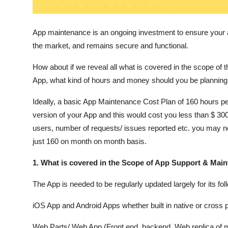
Top 10
App maintenance is an ongoing investment to ensure your a
How To
the market, and remains secure and functional.
Support Number
How about if we reveal all what is covered in the scope o
App, what kind of hours and money should you be planning t
Ideally, a basic App Maintenance Cost Plan of 160 hours p
version of your App and this would cost you less than $ 
users, number of requests/ issues reported etc. you may n
just 160 on month on month basis.
1. What is covered in the Scope of App Support & Mai
The App is needed to be regularly updated largely for its f
iOS App and Android Apps whether built in native or cross p
Web Parts/ Web App (Front end, backend, Web replica of m