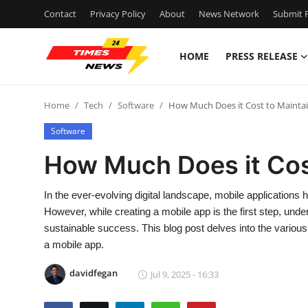
Contact
Privacy Policy
About
News Network
Submit P
HOME
PRESS RELEASE
Home
Home
Tech
Software
How Much Does it Cost to Mainta
Press Release
Software
Contact
How Much Does it Cos
Privacy Policy
In the ever-evolving digital landscape, mobile applications 
However, while creating a mobile app is the first step, unde
About
sustainable success. This blog post delves into the various
a mobile app.
News Network
davidfegan
Jul 9, 2025 - 16:33
Health