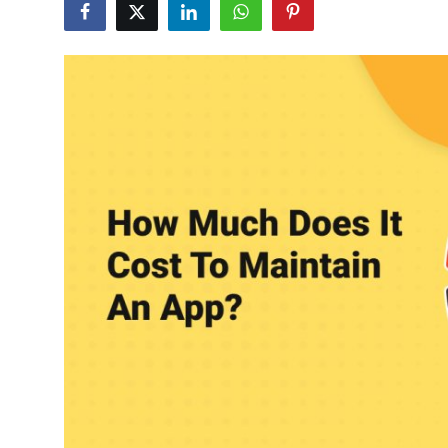
Submit Press Release
Guest Posting
Crypto
Advertise with US
Business
Finance
Tech
Real Estate
General