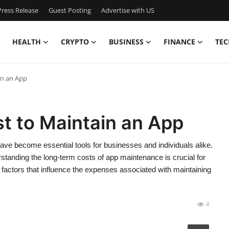
ress Release
Guest Posting
Advertise with US
HEALTH
CRYPTO
BUSINESS
FINANCE
TEC
in an App
t to Maintain an App
have become essential tools for businesses and individuals alike.
rstanding the long-term costs of app maintenance is crucial for
 factors that influence the expenses associated with maintaining
4