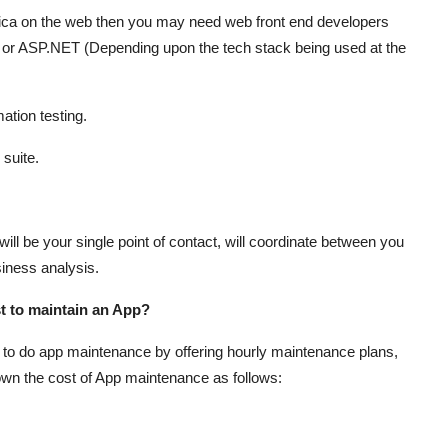
lica on the web then you may need web front end developers
 or ASP.NET (Depending upon the tech stack being used at the
tion testing.
suite.
will be your single point of contact, will coordinate between you
siness analysis.
st to maintain an App?
 to do app maintenance by offering hourly maintenance plans,
 down the cost of App maintenance as follows: