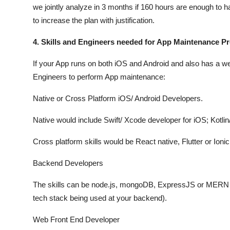
we jointly analyze in 3 months if 160 hours are enough to 
to increase the plan with justification.
4. Skills and Engineers needed for App Maintenance P
If your App runs on both iOS and Android and also has a we
Engineers to perform App maintenance:
Native or Cross Platform iOS/ Android Developers.
Native would include Swift/ Xcode developer for iOS; Kotlin
Cross platform skills would be React native, Flutter or Ionic
Backend Developers
The skills can be node.js, mongoDB, ExpressJS or MERN S
tech stack being used at your backend).
Web Front End Developer