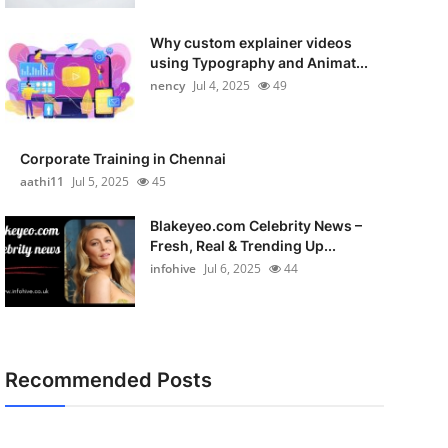
Why custom explainer videos
using Typography and Animat...
nency
Jul 4, 2025
49
Corporate Training in Chennai
aathi11
Jul 5, 2025
45
Blakeyeo.com Celebrity News –
Fresh, Real & Trending Up...
infohive
Jul 6, 2025
44
Recommended Posts