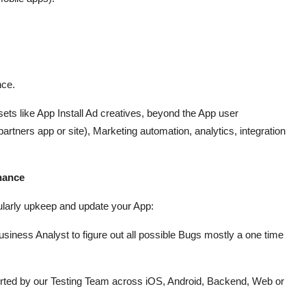
nce.
s like App Install Ad creatives, beyond the App user
artners app or site), Marketing automation, analytics, integration
enance
gularly upkeep and update your App:
iness Analyst to figure out all possible Bugs mostly a one time
ported by our Testing Team across iOS, Android, Backend, Web or