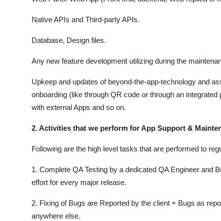
Native APIs and Third-party APIs.
Database, Design files.
Any new feature development utilizing during the maintena
Upkeep and updates of beyond-the-app-technology and asset
onboarding (like through QR code or through an integrated p
with external Apps and so on.
2. Activities that we perform for App Support & Maint
Following are the high level tasks that are performed to re
1. Complete QA Testing by a dedicated QA Engineer and Bus
effort for every major release.
2. Fixing of Bugs are Reported by the client + Bugs as re
anywhere else.