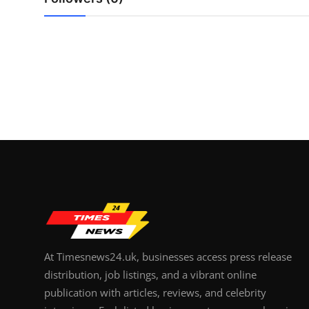
Top 10
How To
Support Number
At Timesnews24.uk, businesses access press release
distribution, job listings, and a vibrant online
publication with articles, reviews, and celebrity