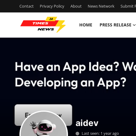
Contact
Privacy Policy
About
News Network
Submit P
HOME
PRESS RELEASE
Home
Press Release
Contact
Privacy Policy
About
News Network
aidev
Health
Last seen: 1 year ago