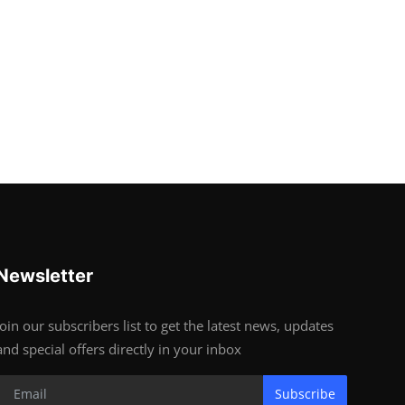
Newsletter
Join our subscribers list to get the latest news, updates
and special offers directly in your inbox
Subscribe