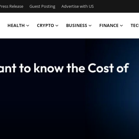
ress Release
Guest Posting
Advertise with US
HEALTH
CRYPTO
BUSINESS
FINANCE
TEC