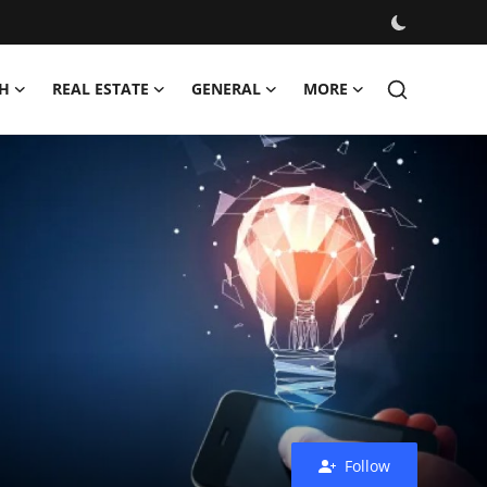
H
REAL ESTATE
GENERAL
MORE
Follow