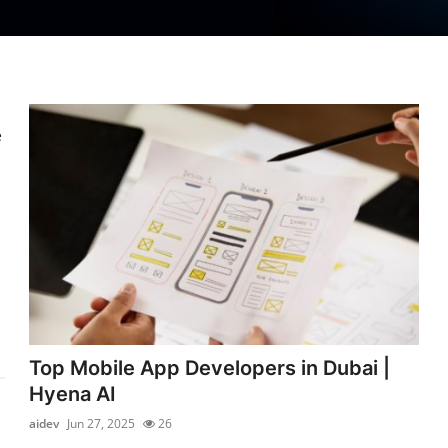
e
Top Mobile App Developers in Dubai |
Hyena AI
aidev
Jun 27, 2025
26