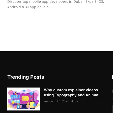
Discover top mobile app developers in Dubai. Expert iOS,
Android & AI app develo...
Trending Posts
Why custom explainer videos
using Typography and Animat...
nency
Jul 4, 2025
49