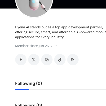
Submit Press Release
Guest Posting
Hyena AI stands out as a top app development partner,
Crypto
offering secure, smart, and affordable AI-powered mobil
applications for every industry.
Advertise with US
Member since Jun 26, 2025
Business
Finance
Tech
Following (0)
Real Estate
General
Followers (0)