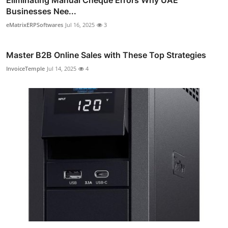
Businesses Nee...
eMatrixERPSoftwares
Jul 16, 2025
3
Master B2B Online Sales with These Top Strategies
InvoiceTemple
Jul 14, 2025
4