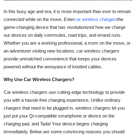
Top 10
In this busy age and era, it is more important than ever to remain
connected while on the move. Enter
car wireless chargers
the
How To
game-changing device that has revolutionized how we charge
Support Number
our devices on daily commutes, road trips, and errand runs.
Whether you are a working professional, a mom on the move, or
an adventurer visiting new locations, car wireless chargers
provide unmatched convenience that keeps your devices
powered without the annoyance of knotted cables.
Why Use Car Wireless Chargers?
Car wireless chargers use cutting-edge technology to provide
you with a hassle-free charging experience. Unlike ordinary
chargers that need to be plugged in, wireless chargers let you
just put your Qi-compatible smartphone or device on the
charging pad, and Tada! Your device begins charging
immediately. Below are some convincing reasons you should