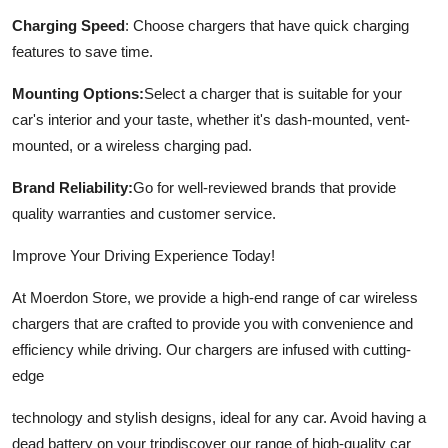
Charging Speed
: Choose chargers that have quick charging
features to save time.
Mounting Options:
Select a charger that is suitable for your
car's interior and your taste, whether it's dash-mounted, vent-
mounted, or a wireless charging pad.
Brand Reliability:
Go for well-reviewed brands that provide
quality warranties and customer service.
Improve Your Driving Experience Today!
At Moerdon Store, we provide a high-end range of car wireless
chargers that are crafted to provide you with convenience and
efficiency while driving. Our chargers are infused with cutting-
edge
technology and stylish designs, ideal for any car. Avoid having a
dead battery on your tripdiscover our range of high-quality car