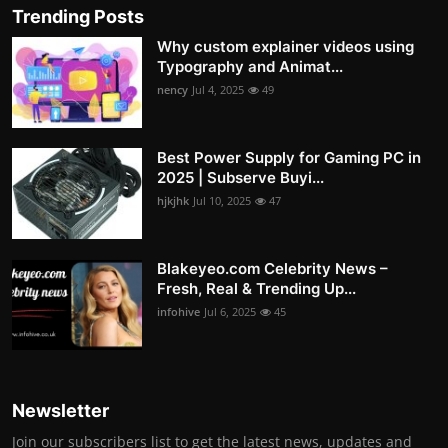
Trending Posts
Why custom explainer videos using
Typography and Animat...
nency
Jul 4, 2025
49
Best Power Supply for Gaming PC in
2025 | Subserve Buyi...
hjkjhk
Jul 10, 2025
47
Blakeyeo.com Celebrity News –
Fresh, Real & Trending Up...
infohive
Jul 6, 2025
45
Newsletter
Join our subscribers list to get the latest news, updates and