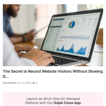
The Secret to Record Website Visitors Without Slowing
D...
identifiedai
Jul 14, 2025
5