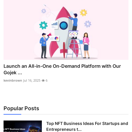
Launch an All-in-One On-Demand Platform with Our
Gojek ...
kevinbrown
Jul 16, 2025
6
Popular Posts
Top NFT Business Ideas For Startups and
Entrepreneurs t...