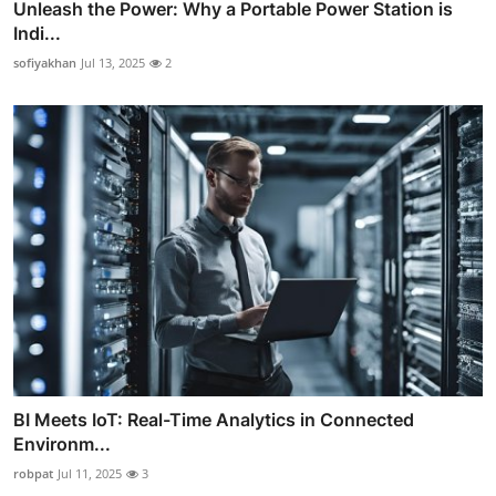
Unleash the Power: Why a Portable Power Station is
Indi...
sofiyakhan
Jul 13, 2025
2
BI Meets IoT: Real-Time Analytics in Connected
Environm...
robpat
Jul 11, 2025
3