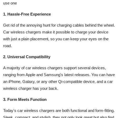
use one
1. Hassle-Free Experience
Get rid of the annoying hunt for charging cables behind the wheel.
Car wireless chargers make it possible to charge your device
with just a plain placement, so you can keep your eyes on the
road.
2. Universal Compatibility
A majority of car wireless chargers support several devices,
ranging from Apple and Samsung's latest releases. You can have
an iPhone, Galaxy, or any other Qi-compatible device, and a car
wireless charger has your back.
3. Form Meets Function
Today's car wireless chargers are both functional and form-fitting.
Sleek, compact, and stylish, they not only look great but also find