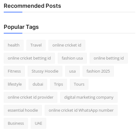
Recommended Posts
Popular Tags
health
Travel
online cricket id
online cricket betting id
fashion usa
online betting id
Fitness
Stussy Hoodie
usa
fashion 2025
lifestyle
dubai
Trips
Tours
online cricket id provider
digital marketing company
essential hoodie
online cricket id WhatsApp number
Business
UAE