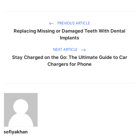
PREVIOUS ARTICLE
Replacing Missing or Damaged Teeth With Dental
Implants
NEXT ARTICLE
Stay Charged on the Go: The Ultimate Guide to Car
Chargers for Phone
sofiyakhan