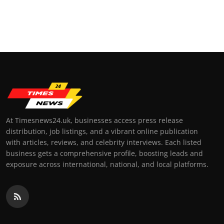
At Timesnews24.uk, businesses access press release
distribution, job listings, and a vibrant online publication
with articles, reviews, and celebrity interviews. Each listed
business gets a comprehensive profile, boosting leads and
exposure across international, national, and local platforms.