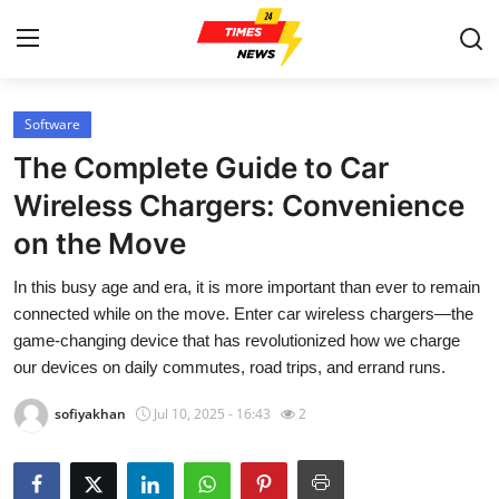
Software
Home
The Complete Guide to Car
Contact
Wireless Chargers: Convenience
on the Move
Press Release
In this busy age and era, it is more important than ever to remain
Privacy Policy
connected while on the move. Enter car wireless chargers—the
game-changing device that has revolutionized how we charge
About
our devices on daily commutes, road trips, and errand runs.
sofiyakhan
Jul 10, 2025 - 16:43
2
News Network
Submit Press Release