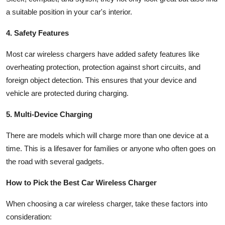
a suitable position in your car's interior.
4. Safety Features
Most car wireless chargers have added safety features like
overheating protection, protection against short circuits, and
foreign object detection. This ensures that your device and
vehicle are protected during charging.
5. Multi-Device Charging
There are models which will charge more than one device at a
time. This is a lifesaver for families or anyone who often goes on
the road with several gadgets.
How to Pick the Best Car Wireless Charger
When choosing a car wireless charger, take these factors into
consideration: