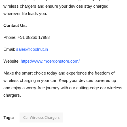
wireless chargers and ensure your devices stay charged
wherever life leads you.
Contact Us:
Phone: +91 98260 17888
Email:
sales@coolnut.in
Website:
https://www.moerdonstore.com/
Make the smart choice today and experience the freedom of
wireless charging in your car! Keep your devices powered up
and enjoy a worry-free journey with our cutting-edge car wireless
chargers.
Car Wireless Chargers
Tags: