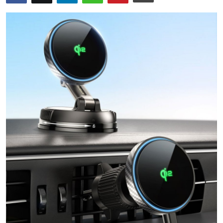
Health
Guest Posting
Advertise with US
Crypto
Business
Finance
Tech
Real Estate
General