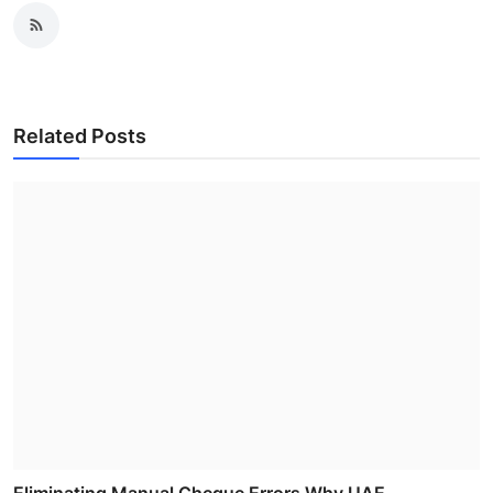
Related Posts
Eliminating Manual Cheque Errors Why UAE