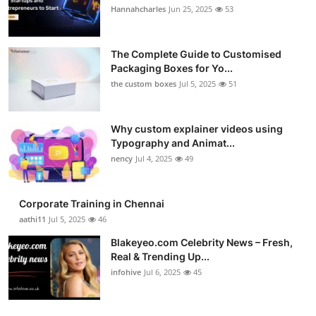
Hannahcharles
Jun 25, 2025
53
The Complete Guide to Customised
Packaging Boxes for Yo...
the custom boxes
Jul 5, 2025
51
Why custom explainer videos using
Typography and Animat...
nency
Jul 4, 2025
49
Corporate Training in Chennai
aathi11
Jul 5, 2025
46
Blakeyeo.com Celebrity News – Fresh,
Real & Trending Up...
infohive
Jul 6, 2025
45