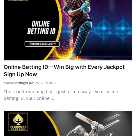
Online Betting ID—Win Big with Every Jackpot
Sign Up Now
onlinebettingid
Jun 25, 2025
2
The road to winning big is just a step away—your online
betting ID. Your online ...