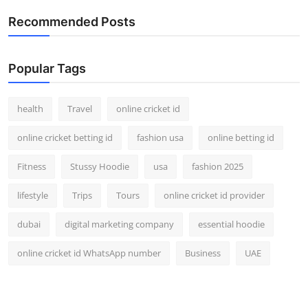
Recommended Posts
Popular Tags
health
Travel
online cricket id
online cricket betting id
fashion usa
online betting id
Fitness
Stussy Hoodie
usa
fashion 2025
lifestyle
Trips
Tours
online cricket id provider
dubai
digital marketing company
essential hoodie
online cricket id WhatsApp number
Business
UAE