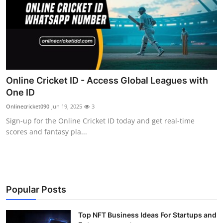
Online Cricket ID - Access Global Leagues with
One ID
Onlinecricket090
Jun 19, 2025
3
Sign-up for the Online Cricket ID today and get real-time
scores and fantasy pla...
Popular Posts
Top NFT Business Ideas For Startups and