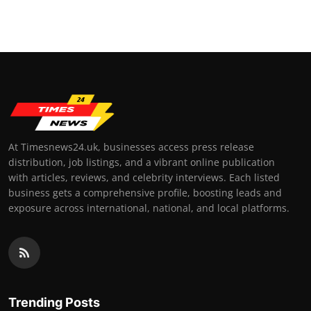
At Timesnews24.uk, businesses access press release
distribution, job listings, and a vibrant online publication
with articles, reviews, and celebrity interviews. Each listed
business gets a comprehensive profile, boosting leads and
exposure across international, national, and local platforms.
Trending Posts