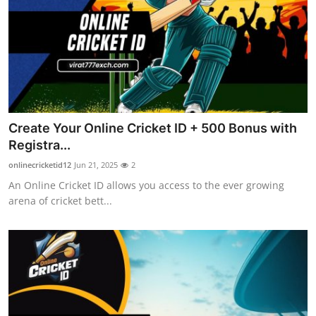
Create Your Online Cricket ID + 500 Bonus with
Registra...
onlinecricketid12
Jun 21, 2025
2
An Online Cricket ID allows you access to the ever growing
arena of cricket bett...