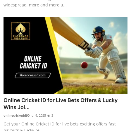
widespread, more and more u...
Online Cricket ID for Live Bets Offers & Lucky
Wins Joi...
onlinecricketid90
Jul 9, 2025
3
Get your Online Cricket ID for live bets exciting offers fast
payouts & lucky re...