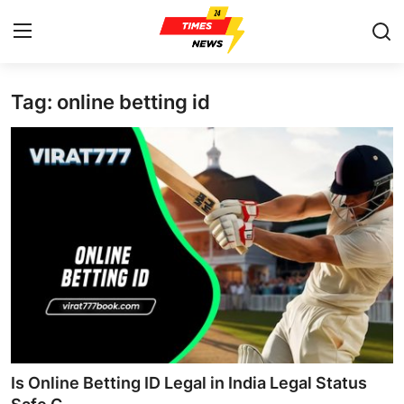
Tag: online betting id
Home
Contact
Press Release
Privacy Policy
About
News Network
Submit Press Release
Is Online Betting ID Legal in India Legal Status