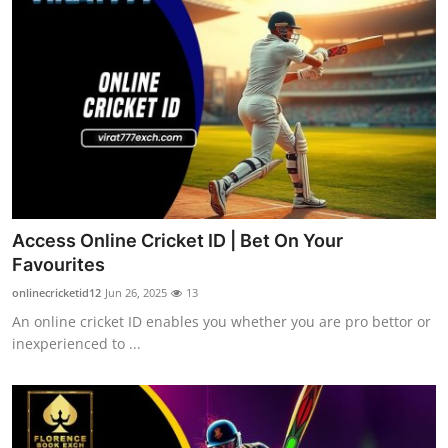
Access Online Cricket ID | Bet On Your
Favourites
onlinecricketid12
Jun 26, 2025
13
An online cricket ID enables you whether you are pro bettor or
inexperienced to ...