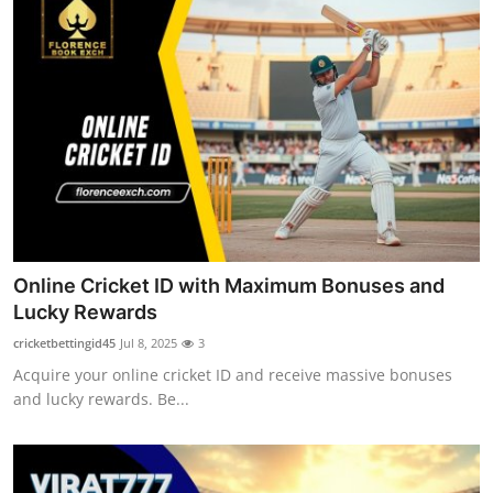
Online Cricket ID with Maximum Bonuses and
Lucky Rewards
cricketbettingid45
Jul 8, 2025
3
Acquire your online cricket ID and receive massive bonuses
and lucky rewards. Be...