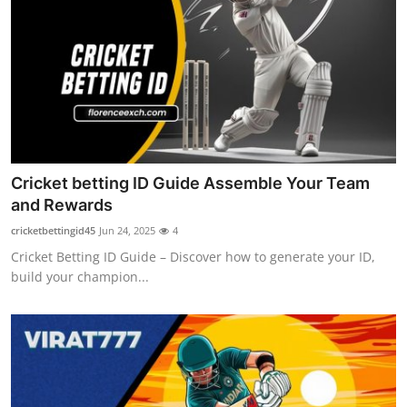
Cricket betting ID Guide Assemble Your Team
and Rewards
cricketbettingid45
Jun 24, 2025
4
Cricket Betting ID Guide – Discover how to generate your ID,
build your champion...