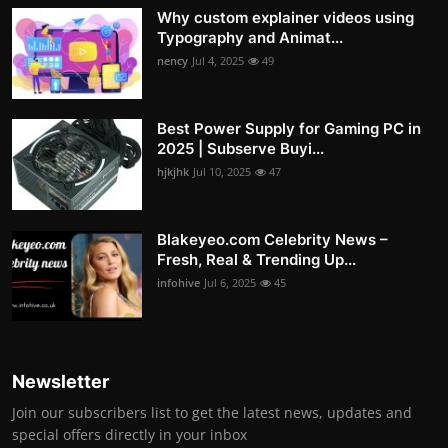
Why custom explainer videos using
Typography and Animat...
nency
Jul 4, 2025
49
Best Power Supply for Gaming PC in
2025 | Subserve Buyi...
hjkjhk
Jul 10, 2025
47
Blakeyeo.com Celebrity News –
Fresh, Real & Trending Up...
infohive
Jul 6, 2025
45
Newsletter
Join our subscribers list to get the latest news, updates and
special offers directly in your inbox