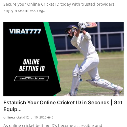
Secure your Online Cricket ID today with trusted providers.
Top 10
Enjoy a seamless reg...
How To
Support Number
Establish Your Online Cricket ID in Seconds | Get
Equip...
onlinecricketid12
Jul 10, 2025
3
As online cricket betting ID’s become accessible and