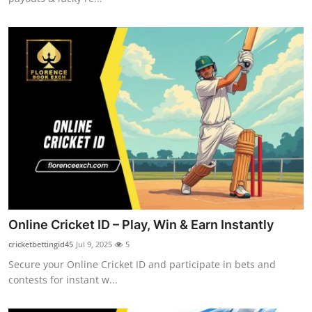
Online Cricket ID – Play, Win & Earn Instantly
cricketbettingid45
Jul 9, 2025
5
Secure your Online Cricket ID and participate in bets and
contests for instant w...