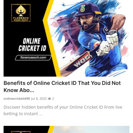
Benefits of Online Cricket ID That You Did Not
Know Abo...
onlinecricketid90
Jul 8, 2025
2
Discover hidden benefits of your Online Cricket ID From live
betting to instant ...