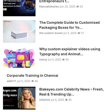
Entrepreneurs t...
Hannahcharles
Jun 25, 2025
53
The Complete Guide to Customised
Packaging Boxes for Yo...
the custom boxes
Jul 5, 2025
51
Why custom explainer videos using
Typography and Animat...
nency
Jul 4, 2025
49
Corporate Training in Chennai
aathi11
Jul 5, 2025
46
Blakeyeo.com Celebrity News – Fresh,
Real & Trending Up...
infohive
Jul 6, 2025
45