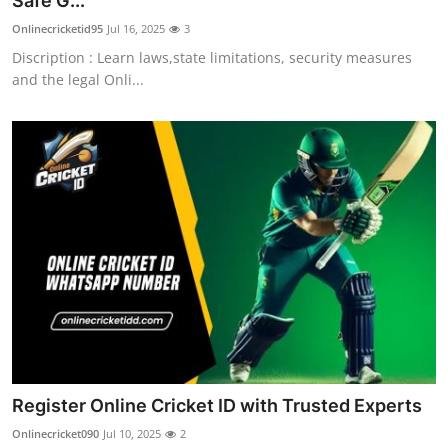
Safe G...
Health
Onlinecricketid95
Jul 16, 2025
3
Discription : Learn laws,state limitations, security measures
Guest Posting
and the legal Onli...
Advertise with US
Crypto
Business
Finance
Tech
Real Estate
Register Online Cricket ID with Trusted Experts
General
Onlinecricket090
Jul 10, 2025
2