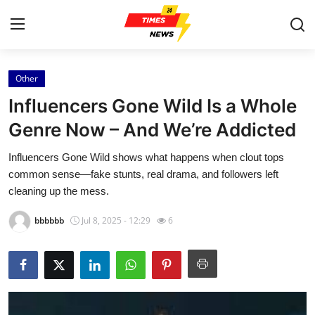
Other
Home
Influencers Gone Wild Is a Whole
Contact
Genre Now – And We’re Addicted
Influencers Gone Wild shows what happens when clout tops
Press Release
common sense—fake stunts, real drama, and followers left
cleaning up the mess.
Privacy Policy
bbbbbb
Jul 8, 2025 - 12:29
6
About
News Network
Submit Press Release