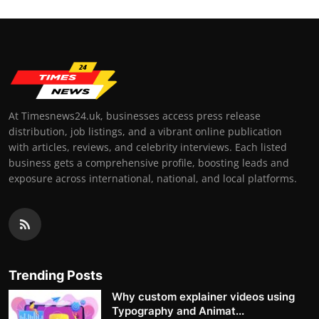
At Timesnews24.uk, businesses access press release
distribution, job listings, and a vibrant online publication
with articles, reviews, and celebrity interviews. Each listed
business gets a comprehensive profile, boosting leads and
exposure across international, national, and local platforms.
Trending Posts
Why custom explainer videos using
Typography and Animat...