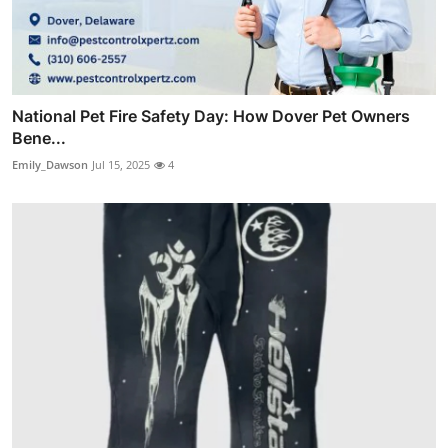
National Pet Fire Safety Day: How Dover Pet Owners
Bene...
Emily_Dawson
Jul 15, 2025
4