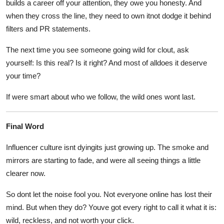
builds a career off your attention, they owe you honesty. And
when they cross the line, they need to own itnot dodge it behind
filters and PR statements.
The next time you see someone going wild for clout, ask
yourself: Is this real? Is it right? And most of alldoes it deserve
your time?
If were smart about who we follow, the wild ones wont last.
Final Word
Influencer culture isnt dyingits just growing up. The smoke and
mirrors are starting to fade, and were all seeing things a little
clearer now.
So dont let the noise fool you. Not everyone online has lost their
mind. But when they do? Youve got every right to call it what it is:
wild, reckless, and not worth your click.