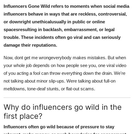
Influencers Gone Wild refers to moments when social media
influencers behave in ways that are reckless, controversial,
or downright unethicalusually in public or online
spacesresulting in backlash, embarrassment, or legal
trouble. These incidents often go viral and can seriously
damage their reputations.
Now, dont get me wrongeverybody makes mistakes. But when
your whole job depends on how people see you, one viral video
of you acting a fool can throw everything down the drain. We're
not talking about minor slip-ups. Were talking about full-on
meltdowns, tone-deaf stunts, or flat-out scams.
Why do influencers go wild in the
first place?
Influencers often go wild because of pressure to stay