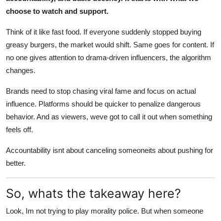
choose to watch and support.
Think of it like fast food. If everyone suddenly stopped buying
greasy burgers, the market would shift. Same goes for content. If
no one gives attention to drama-driven influencers, the algorithm
changes.
Brands need to stop chasing viral fame and focus on actual
influence. Platforms should be quicker to penalize dangerous
behavior. And as viewers, weve got to call it out when something
feels off.
Accountability isnt about canceling someoneits about pushing for
better.
So, whats the takeaway here?
Look, Im not trying to play morality police. But when someone