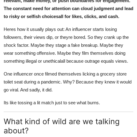
relevant, make money, or push boundaries for engagement.
The constant need for attention can cloud judgment and lead
to risky or selfish choicesall for likes, clicks, and cash.
Heres how it usually plays out: An influencer starts losing
followers, their views dip, or theyre bored. So they crank up the
shock factor. Maybe they stage a fake breakup. Maybe they
wear something offensive. Maybe they film themselves doing
something illegal or unethicalall because outrage equals views.
One influencer once filmed themselves licking a grocery store
toilet seat during a pandemic. Why? Because they knew it would
go viral. And sadly, it did.
Its like tossing a lit match just to see what burns.
What kind of wild are we talking
about?