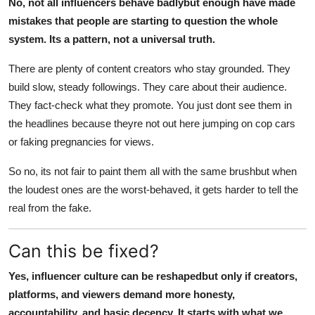
No, not all influencers behave badlybut enough have made
mistakes that people are starting to question the whole
system. Its a pattern, not a universal truth.
There are plenty of content creators who stay grounded. They
build slow, steady followings. They care about their audience.
They fact-check what they promote. You just dont see them in
the headlines because theyre not out here jumping on cop cars
or faking pregnancies for views.
So no, its not fair to paint them all with the same brushbut when
the loudest ones are the worst-behaved, it gets harder to tell the
real from the fake.
Can this be fixed?
Yes, influencer culture can be reshapedbut only if creators,
platforms, and viewers demand more honesty,
accountability, and basic decency. It starts with what we