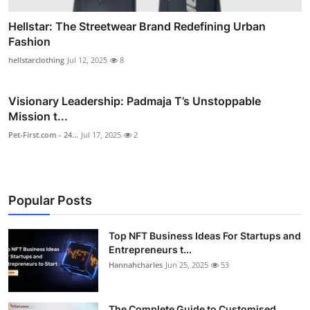
Hellstar: The Streetwear Brand Redefining Urban
Fashion
hellstarclothing
Jul 12, 2025
8
Visionary Leadership: Padmaja T’s Unstoppable
Mission t...
Pet-First.com - 24...
Jul 17, 2025
2
Popular Posts
Top NFT Business Ideas For Startups and
Entrepreneurs t...
Hannahcharles
Jun 25, 2025
53
The Complete Guide to Customised