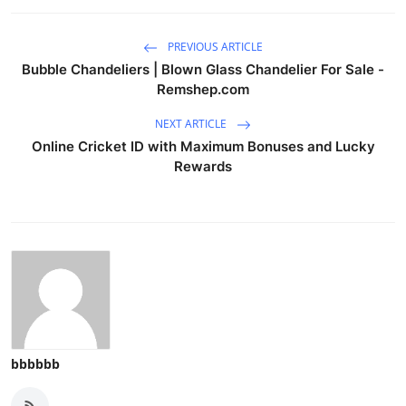
PREVIOUS ARTICLE
Bubble Chandeliers | Blown Glass Chandelier For Sale -
Remshep.com
NEXT ARTICLE
Online Cricket ID with Maximum Bonuses and Lucky
Rewards
bbbbbb