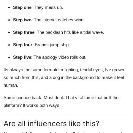
Step one
: They mess up.
Step two
: The internet catches wind.
Step three
: The backlash hits like a tidal wave.
Step four
: Brands jump ship.
Step five
: The apology video rolls out.
Its always the same formatdim lighting, tearful eyes, Ive grown
so much from this, and a dog in the background to make it feel
human.
Some bounce back. Most dont. That viral fame that built their
platform? It works both ways.
Are all influencers like this?