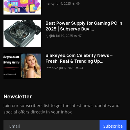
nency
Jul 4, 2025
49
Best Power Supply for Gaming PC in
2025 | Subserve Buyi...
hjkjhk
Jul 10, 2025
47
Blakeyeo.com Celebrity News –
Fresh, Real & Trending Up...
infohive
Jul 6, 2025
44
Newsletter
Join our subscribers list to get the latest news, updates and
special offers directly in your inbox
Subscribe