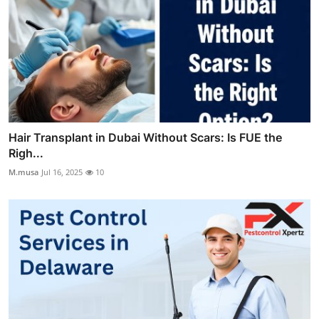
Hair Transplant in Dubai Without Scars: Is FUE the
Righ...
M.musa
Jul 16, 2025
10