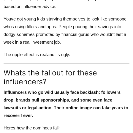
based on influencer advice.
Youve got young kids starving themselves to look like someone
whos using filters and apps. People pouring their savings into
dodgy schemes promoted by financial gurus who wouldnt last a
week in a real investment job.
The ripple effect is realand its ugly.
Whats the fallout for these
influencers?
Influencers who go wild usually face backlash: followers
drop, brands pull sponsorships, and some even face
lawsuits or legal action. Their online image can take years to
recoverif ever.
Heres how the dominoes fall: