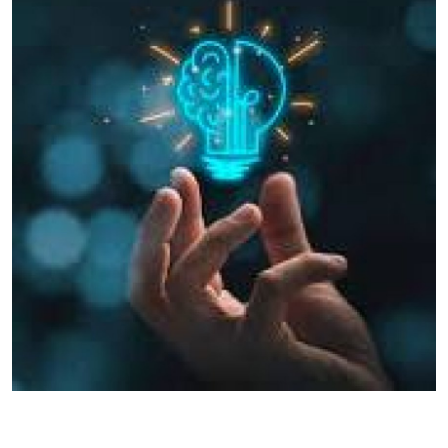
Health
Guest Posting
Advertise with US
Crypto
Business
Finance
Tech
Real Estate
General