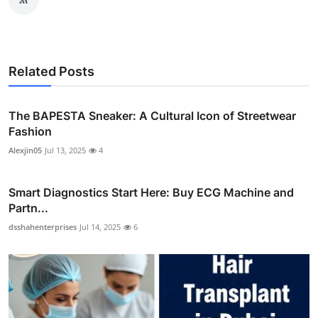
Related Posts
The BAPESTA Sneaker: A Cultural Icon of Streetwear
Fashion
Alexjin05
Jul 13, 2025
4
Smart Diagnostics Start Here: Buy ECG Machine and
Partn...
dsshahenterprises
Jul 14, 2025
6