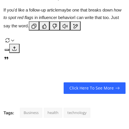
If you'd like a follow-up articlemaybe one that breaks down
how
to spot red flags
in influencer behaviorI can write that too. Just
say the word.
Click Here To See More
Business
health
technology
Tags: