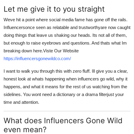
Top 10
Let me give it to you straight
How To
Weve hit a point where social media fame has gone off the rails.
Influencersonce seen as relatable and trustworthyare now caught
Support Number
doing things that leave us shaking our heads. Its not all of them,
but enough to raise eyebrows and questions. And thats what Im
breaking down here.Viste Our Website
https://influencersgonewildco.com/
I want to walk you through this with zero fluff. Ill give you a clear,
honest look at whats happening when influencers go wild, why it
happens, and what it means for the rest of us watching from the
sidelines. You wont need a dictionary or a drama filterjust your
time and attention.
What does Influencers Gone Wild
even mean?