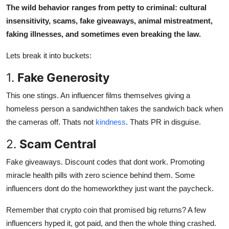
The wild behavior ranges from petty to criminal: cultural
insensitivity, scams, fake giveaways, animal mistreatment,
faking illnesses, and sometimes even breaking the law.
Lets break it into buckets:
1.
Fake Generosity
This one stings. An influencer films themselves giving a
homeless person a sandwichthen takes the sandwich back when
the cameras off. Thats not
kindness
. Thats PR in disguise.
2.
Scam Central
Fake giveaways. Discount codes that dont work. Promoting
miracle health pills with zero science behind them. Some
influencers dont do the homeworkthey just want the paycheck.
Remember that crypto coin that promised big returns? A few
influencers hyped it, got paid, and then the whole thing crashed.