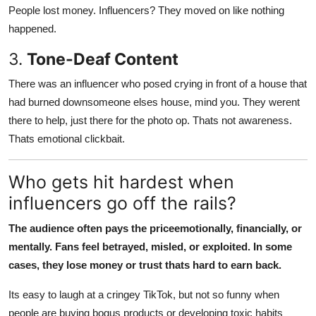
People lost money. Influencers? They moved on like nothing
happened.
3.
Tone-Deaf Content
There was an influencer who posed crying in front of a house that
had burned downsomeone elses house, mind you. They werent
there to help, just there for the photo op. Thats not awareness.
Thats emotional clickbait.
Who gets hit hardest when
influencers go off the rails?
The audience often pays the priceemotionally, financially, or
mentally. Fans feel betrayed, misled, or exploited. In some
cases, they lose money or trust thats hard to earn back.
Its easy to laugh at a cringey TikTok, but not so funny when
people are buying bogus products or developing toxic habits