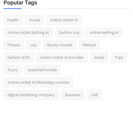
Popular Tags
health
Travel
online cricket id
online cricket betting id
fashion usa
online betting id
Fitness
usa
Stussy Hoodie
lifestyle
fashion 2025
online cricket id provider
dubai
Trips
Tours
essential hoodie
online cricket id WhatsApp number
digital marketing company
Business
UAE