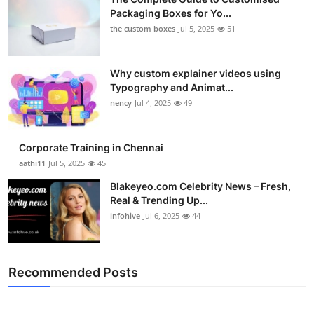
Packaging Boxes for Yo...
the custom boxes
Jul 5, 2025
51
Why custom explainer videos using
Typography and Animat...
nency
Jul 4, 2025
49
Corporate Training in Chennai
aathi11
Jul 5, 2025
45
Blakeyeo.com Celebrity News – Fresh,
Real & Trending Up...
infohive
Jul 6, 2025
44
Recommended Posts