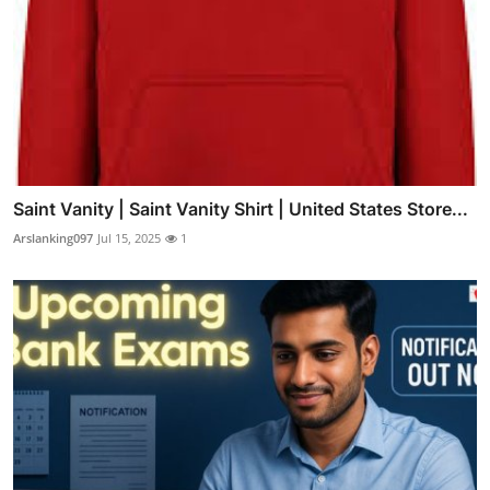
Saint Vanity | Saint Vanity Shirt | United States Store...
Arslanking097
Jul 15, 2025
1