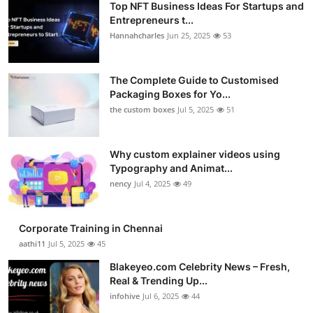
Top NFT Business Ideas For Startups and
Entrepreneurs t...
Hannahcharles
Jun 25, 2025
53
The Complete Guide to Customised
Packaging Boxes for Yo...
the custom boxes
Jul 5, 2025
51
Why custom explainer videos using
Typography and Animat...
nency
Jul 4, 2025
49
Corporate Training in Chennai
aathi11
Jul 5, 2025
45
Blakeyeo.com Celebrity News – Fresh,
Real & Trending Up...
infohive
Jul 6, 2025
44