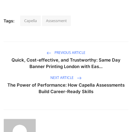
Capella
Assessment
Tags:
PREVIOUS ARTICLE
Quick, Cost-effective, and Trustworthy: Same Day
Banner Printing London with Eas...
NEXT ARTICLE
The Power of Performance: How Capella Assessments
Build Career-Ready Skills