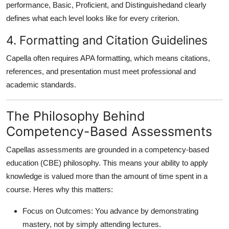
performance, Basic, Proficient, and Distinguishedand clearly
defines what each level looks like for every criterion.
4. Formatting and Citation Guidelines
Capella often requires APA formatting, which means citations,
references, and presentation must meet professional and
academic standards.
The Philosophy Behind
Competency-Based Assessments
Capellas assessments are grounded in a
competency-based
education (CBE)
philosophy. This means your ability to
apply
knowledge
is valued more than the amount of time spent in a
course. Heres why this matters:
Focus on Outcomes
: You advance by demonstrating
mastery, not by simply attending lectures.