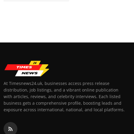
At Timesnews24.uk, businesses access press release
distribution, job listings, and a vibrant online publication
with articles, reviews, and celebrity interviews. Each listed
business gets a comprehensive profile, boosting leads and
exposure across international, national, and local platforms.