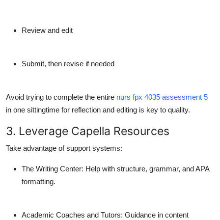
Review and edit
Submit, then revise if needed
Avoid trying to complete the entire
nurs fpx 4035 assessment 5
in one sittingtime for reflection and editing is key to quality.
3. Leverage Capella Resources
Take advantage of support systems:
The Writing Center
: Help with structure, grammar, and APA
formatting.
Academic Coaches and Tutors
: Guidance in content