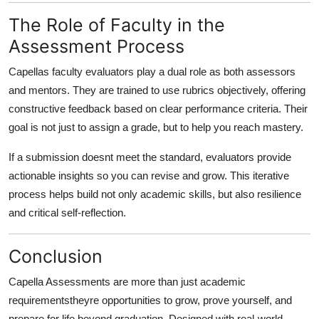
The Role of Faculty in the
Assessment Process
Capellas faculty evaluators play a dual role as both assessors
and mentors. They are trained to use rubrics objectively, offering
constructive feedback based on clear performance criteria. Their
goal is not just to assign a grade, but to help you reach mastery.
If a submission doesnt meet the standard, evaluators provide
actionable insights so you can revise and grow. This iterative
process helps build not only academic skills, but also resilience
and critical self-reflection.
Conclusion
Capella Assessments are more than just academic
requirementstheyre opportunities to grow, prove yourself, and
prepare for life beyond graduation. Designed with real-world