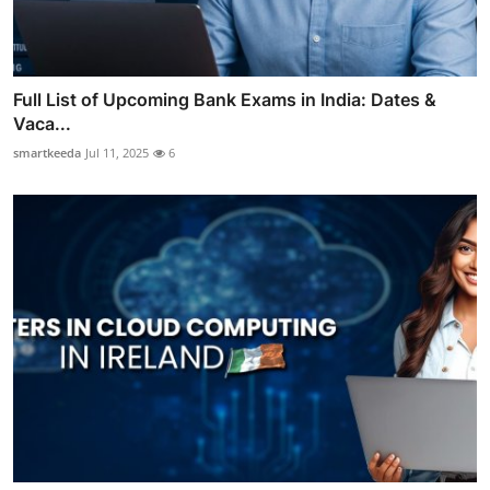
Full List of Upcoming Bank Exams in India: Dates &
Vaca...
smartkeeda
Jul 11, 2025
6