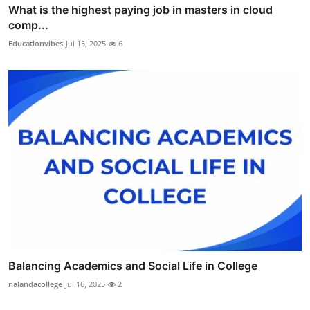
What is the highest paying job in masters in cloud
comp...
Educationvibes
Jul 15, 2025
6
Balancing Academics and Social Life in College
nalandacollege
Jul 16, 2025
2