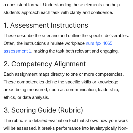
a consistent format. Understanding these elements can help
students approach each task with clarity and confidence.
1. Assessment Instructions
These describe the scenario and outline the specific deliverables.
Often, the instructions simulate workplace
nurs fpx 4065
assessment 1
, making the task both relevant and engaging.
2. Competency Alignment
Each assignment maps directly to one or more competencies.
These competencies define the specific skills or knowledge
areas being measured, such as communication, leadership,
ethics, or data analysis.
3. Scoring Guide (Rubric)
The rubric is a detailed evaluation tool that shows how your work
will be assessed. It breaks performance into levelstypically Non-