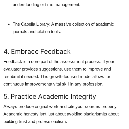
understanding or time management.
The Capella Library
: A massive collection of academic
journals and citation tools.
4. Embrace Feedback
Feedback is a core part of the assessment process. If your
evaluator provides suggestions, use them to improve and
resubmit if needed. This growth-focused model allows for
continuous improvementa vital skill in any profession.
5. Practice Academic Integrity
Always produce original work and cite your sources properly.
Academic honesty isnt just about avoiding plagiarismits about
building trust and professionalism.