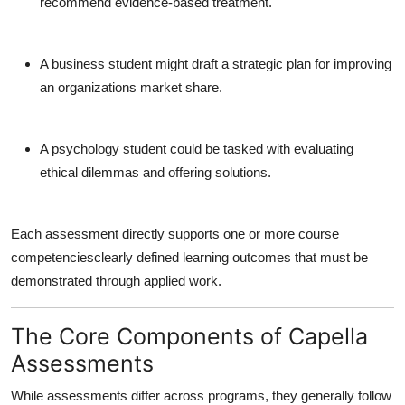
recommend evidence-based treatment.
A business student might draft a strategic plan for improving
an organizations market share.
A psychology student could be tasked with evaluating
ethical dilemmas and offering solutions.
Each assessment directly supports one or more course
competenciesclearly defined learning outcomes that must be
demonstrated through applied work.
The Core Components of Capella
Assessments
While assessments differ across programs, they generally follow