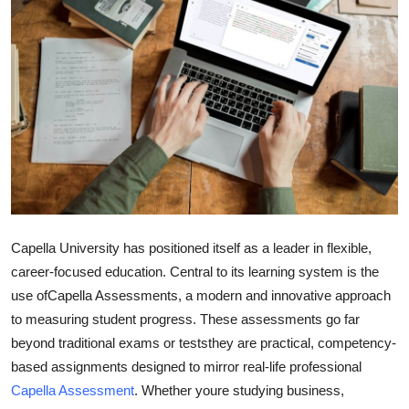
Health
Guest Posting
Advertise with US
Crypto
Business
Finance
Capella University has positioned itself as a leader in flexible,
career-focused education. Central to its learning system is the
Tech
use of
Capella Assessments
, a modern and innovative approach
to measuring student progress. These assessments go far
Real Estate
beyond traditional exams or teststhey are practical, competency-
based assignments designed to mirror real-life professional
General
Capella Assessment
. Whether youre studying business,