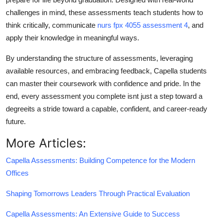
challenges in mind, these assessments teach students how to
think critically, communicate
nurs fpx 4055 assessment 4
, and
apply their knowledge in meaningful ways.
By understanding the structure of assessments, leveraging
available resources, and embracing feedback, Capella students
can master their coursework with confidence and pride. In the
end, every assessment you complete isnt just a step toward a
degreeits a stride toward a capable, confident, and career-ready
future.
More Articles:
Capella Assessments: Building Competence for the Modern
Offices
Shaping Tomorrows Leaders Through Practical Evaluation
Capella Assessments: An Extensive Guide to Success