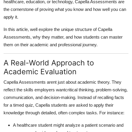
healthcare, education, or technology, Capella Assessments are
Top 10
the cornerstone of proving what you know and how well you can
apply it.
How To
In this article, well explore the unique structure of Capella
Support Number
Assessments, why they matter, and how students can master
them on their academic and professional journey.
A Real-World Approach to
Academic Evaluation
Capella Assessments arent just about academic theory. They
reflect the skills employers want
critical thinking, problem-solving,
communication, and decision-making
. Instead of recalling facts
for a timed quiz, Capella students are asked to apply their
knowledge through detailed, often complex tasks. For instance:
A healthcare student might analyze a patient scenario and