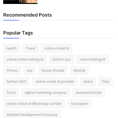
Recommended Posts
Popular Tags
health
Travel
online cricket id
online cricket betting id
fashion usa
online betting id
Fitness
usa
Stussy Hoodie
lifestyle
fashion 2025
online cricket id provider
dubai
Trips
Tours
digital marketing company
essential hoodie
online cricket id WhatsApp number
Seo Expert
Website Development Company