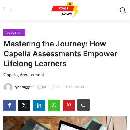
Education
Home
Mastering the Journey: How
Contact
Capella Assessments Empower
Lifelong Learners
Press Release
Capella, Assessment
Privacy Policy
ryanhiggs11
Jul 11, 2025 - 21:55
30
About
News Network
Submit Press Release