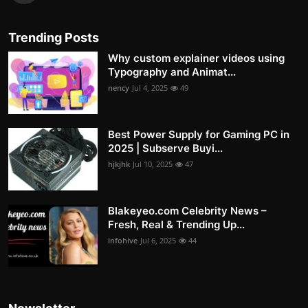
Trending Posts
Why custom explainer videos using
Typography and Animat...
nency
Jul 4, 2025
49
Best Power Supply for Gaming PC in
2025 | Subserve Buyi...
hjkjhk
Jul 10, 2025
47
Blakeyeo.com Celebrity News –
Fresh, Real & Trending Up...
infohive
Jul 6, 2025
44