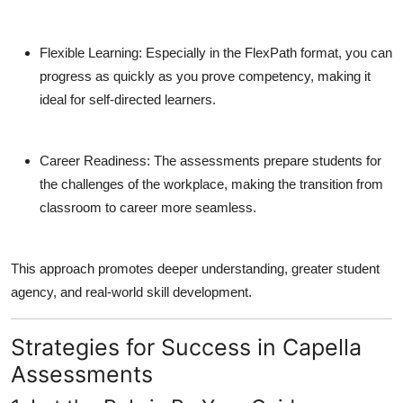
Flexible Learning
: Especially in the FlexPath format, you can
progress as quickly as you prove competency, making it
ideal for self-directed learners.
Career Readiness
: The assessments prepare students for
the challenges of the workplace, making the transition from
classroom to career more seamless.
This approach promotes deeper understanding, greater student
agency, and real-world skill development.
Strategies for Success in Capella
Assessments