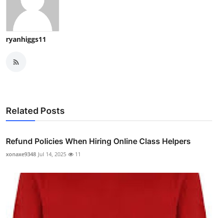
ryanhiggs11
Related Posts
Refund Policies When Hiring Online Class Helpers
xonaxe9348
Jul 14, 2025
11