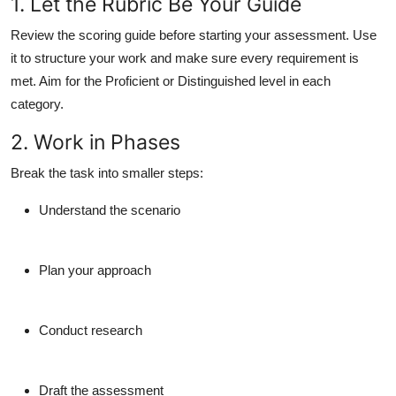
1. Let the Rubric Be Your Guide
Review the scoring guide before starting your assessment. Use
it to structure your work and make sure every requirement is
met. Aim for the Proficient or Distinguished level in each
category.
2. Work in Phases
Break the task into smaller steps:
Understand the scenario
Plan your approach
Conduct research
Draft the assessment