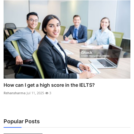
How can I get a high score in the IELTS?
Rehansharma
Jul 11, 2025
3
Popular Posts