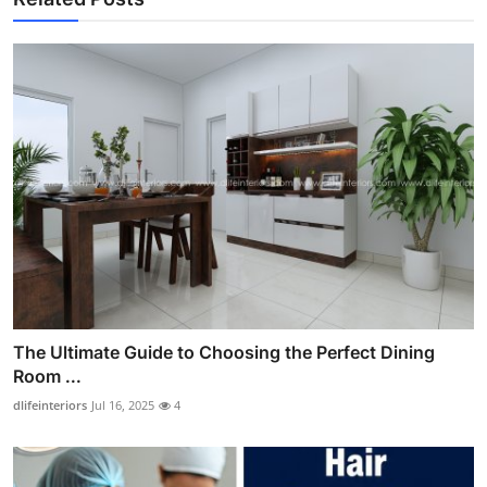
The Ultimate Guide to Choosing the Perfect Dining
Room ...
dlifeinteriors
Jul 16, 2025
4