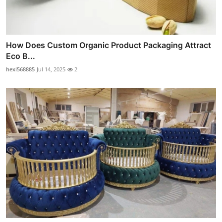
How Does Custom Organic Product Packaging Attract
Eco B...
hexi568885
Jul 14, 2025
2