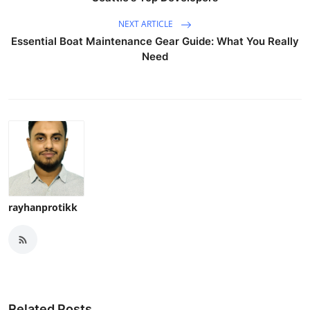
NEXT ARTICLE
Essential Boat Maintenance Gear Guide: What You Really
Need
rayhanprotikk
Related Posts