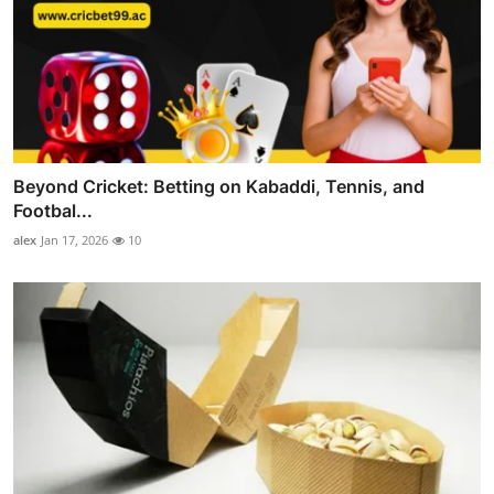
Beyond Cricket: Betting on Kabaddi, Tennis, and
Footbal...
alex
Jan 17, 2026
10