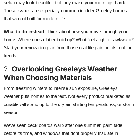
setup may look beautiful, but
they make your mornings harder.
These issues are especially common in older Greeley homes
that werent built for modern life.
What to do instead:
Think about how you move through your
home. Where does clutter build up? What feels tight or awkward?
Start your renovation plan from those real-life pain
points, not the
trends.
2.
Overlooking Greeleys Weather
When Choosing Materials
From freezing winters to intense sun exposure, Greeleys
weather puts homes to the test. Not every product marketed as
durable will stand up to the dry air, shifting temperatures, or storm
season.
Weve seen deck boards warp after one summer, paint fade
before its time, and windows that dont properly insulate in