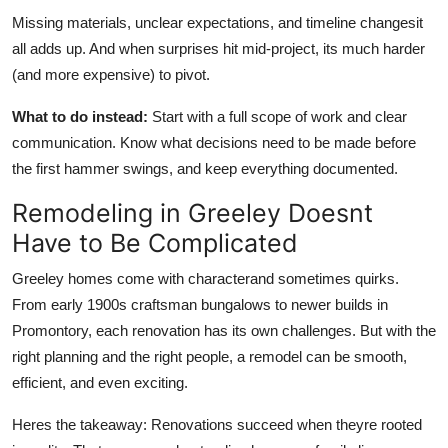
Missing materials, unclear expectations,
and
timeline changesit
all adds up. And when surprises hit mid-project, its much harder
(and more expensive) to pivot.
What to do instead:
Start with a full scope of work and clear
communication. Know what decisions need to be made before
the first hammer swings, and keep everything documented.
Remodeling in Greeley Doesnt
Have to Be Complicated
Greeley homes come with characterand sometimes quirks.
From early 1900s craftsman bungalows to newer builds in
Promontory, each renovation has its
own
challenges. But with the
right planning and the right people, a remodel can be smooth,
efficient, and even exciting.
Heres the takeaway: Renovations succeed when theyre rooted