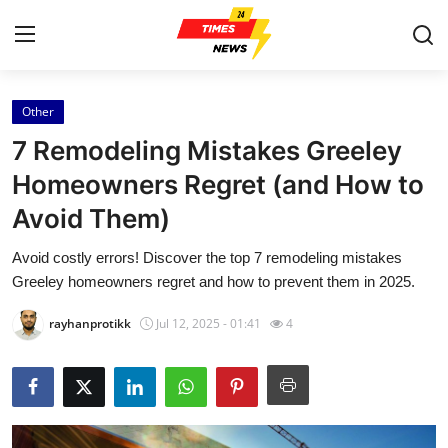
Other
Home
7 Remodeling Mistakes Greeley
Contact
Homeowners Regret (and How to
Avoid Them)
Press Release
Avoid costly errors! Discover the top 7 remodeling mistakes
Privacy Policy
Greeley homeowners regret and how to prevent them in 2025.
About
rayhanprotikk
Jul 12, 2025 - 01:41
4
News Network
Submit Press Release