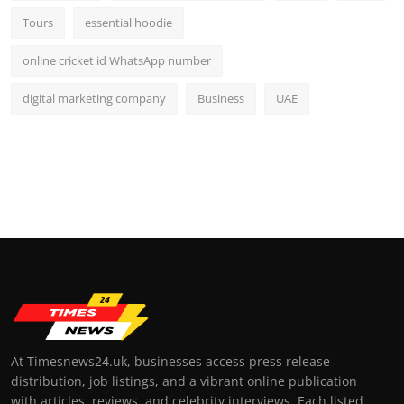
Tours
essential hoodie
online cricket id WhatsApp number
digital marketing company
Business
UAE
At Timesnews24.uk, businesses access press release
distribution, job listings, and a vibrant online publication
with articles, reviews, and celebrity interviews. Each listed