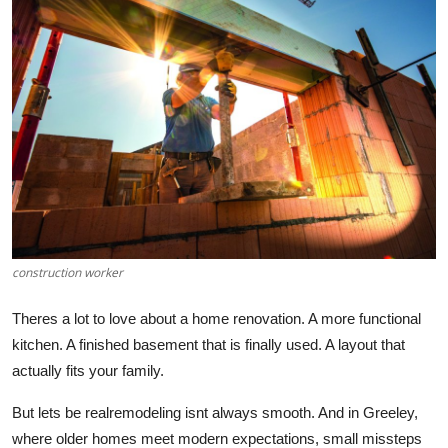
Health
Guest Posting
Advertise with US
Crypto
Business
Finance
construction worker
Tech
Theres
a lot to love about a home renovation. A more functional
kitchen.
A finished basement that is finally used. A layout that
Real Estate
actually
fits your family.
But lets be realremodeling isnt always smooth. And in Greeley,
General
where older homes meet modern expectations, small missteps