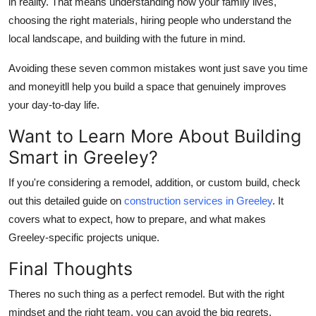
in reality. That means understanding how your family lives,
choosing the right materials, hiring people who
understand the
local landscape, and building with the future in mind.
Avoiding these seven common mistakes wont just save you time
and moneyitll help you build a space that genuinely improves
your day-to-day life.
Want to Learn More About Building
Smart in Greeley?
If you're considering a remodel, addition, or custom build, check
out this detailed guide on
construction services in Greeley
. It
covers what to expect, how to prepare, and what makes
Greeley-specific projects unique.
Final Thoughts
Theres no such thing as a perfect remodel. But with the right
mindset and the right team, you can avoid the big regrets.