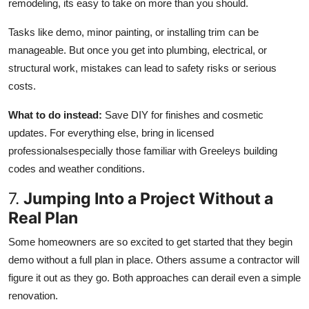
remodeling, its easy to take on more than you should.
Tasks like demo, minor painting, or installing trim can be
manageable. But once you get into plumbing, electrical, or
structural work, mistakes can lead to safety risks or serious
costs.
What to do instead:
Save DIY for finishes and cosmetic
updates. For everything else, bring in licensed
professionalsespecially those familiar with Greeleys building
codes and weather conditions.
7.
Jumping Into a Project Without a
Real Plan
Some homeowners are so excited to get started that they begin
demo without a full plan in place. Others assume a contractor will
figure it out as they go. Both approaches can derail even a simple
renovation.