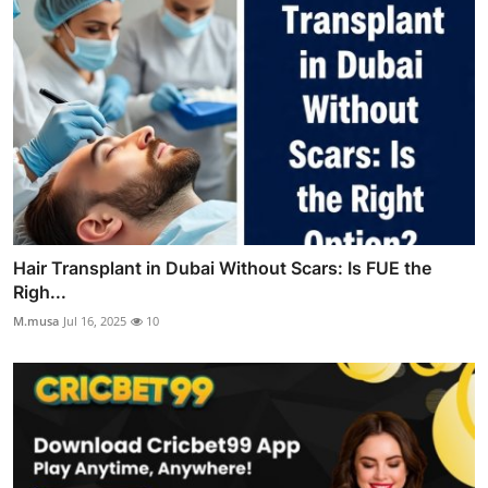
Hair Transplant in Dubai Without Scars: Is FUE the
Righ...
M.musa
Jul 16, 2025
10