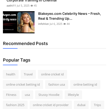
Corporate Training in Chennai
aathi11
Jul 5, 2025
45
Blakeyeo.com Celebrity News – Fresh,
Real & Trending Up...
infohive
Jul 6, 2025
44
Recommended Posts
Popular Tags
health
Travel
online cricket id
online cricket betting id
fashion usa
online betting id
Fitness
usa
Stussy Hoodie
lifestyle
fashion 2025
online cricket id provider
dubai
Trips