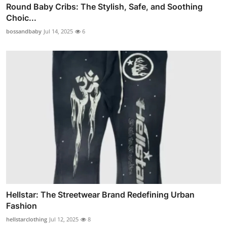
Round Baby Cribs: The Stylish, Safe, and Soothing
Choic...
bossandbaby
Jul 14, 2025
6
Hellstar: The Streetwear Brand Redefining Urban
Fashion
hellstarclothing
Jul 12, 2025
8