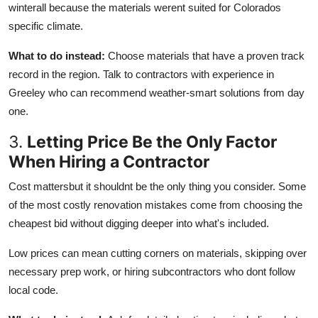
winterall because the materials werent suited for Colorados
specific climate.
What to do instead:
Choose materials that have a proven track
record in the region. Talk to contractors with experience in
Greeley who can recommend weather-smart solutions from day
one.
3.
Letting Price Be the Only Factor
When Hiring a Contractor
Cost mattersbut it shouldnt be the only thing you consider. Some
of the most costly renovation mistakes come from choosing the
cheapest bid without digging deeper into what's included.
Low prices can mean cutting corners on materials, skipping over
necessary prep work, or hiring subcontractors who dont follow
local code.