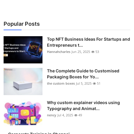
Popular Posts
Top NFT Business Ideas For Startups and
Entrepreneurs t...
Hannahcharles
Jun 25, 2025
53
The Complete Guide to Customised
Packaging Boxes for Yo...
the custom boxes
Jul 5, 2025
51
Why custom explainer videos using
Typography and Animat...
nency
Jul 4, 2025
49