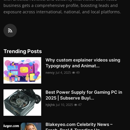
business gets a comprehensive profile, boosting leads and
exposure across international, national, and local platforms.
Trending Posts
Why custom explainer videos using
Typography and Animat...
nency
Jul 4, 2025
49
Best Power Supply for Gaming PC in
2025 | Subserve Buyi...
hjkjhk
Jul 10, 2025
47
Blakeyeo.com Celebrity News –