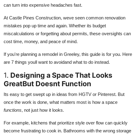
Top 10
can turn into expensive headaches fast.
At Castle Pines Construction, weve seen common renovation
How To
mistakes pop up time and again. Whether its budget
miscalculations or forgetting about permits, these oversights can
Support Number
cost time, money, and peace of mind.
If you're planning a remodel in Greeley, this guide is for you. Here
are
7 things youll want to avoidand what to do instead.
1.
Designing a Space That Looks
GreatBut Doesnt Function
Its easy to get swept up in ideas from HGTV or Pinterest. But
once the work is done, what matters most is how a space
functions
, not just how it looks.
For example, kitchens that prioritize style over flow can quickly
become frustrating to cook in. Bathrooms with the wrong storage