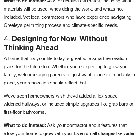
What to do instead:
Ask for detailed estimates, including what
materials will be used, whos doing the work, and whats not
included. Vet local contractors who have experience navigating
Greeleys permitting process and climate-specific needs.
4.
Designing for Now, Without
Thinking Ahead
A home that fits your life today is greatbut a smart renovation
plans for the future too. Whether youre expecting to grow your
family, welcome aging parents, or just want to age comfortably in
place, your renovation should reflect that.
Weve seen homeowners wish theyd added a flex space,
widened hallways, or included simple upgrades like grab bars or
first-floor bathrooms.
What to do instead:
Ask your contractor about features that
allow your home to grow with you. Even small changeslike wider