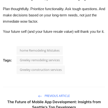
Plan thoughtfully. Prioritize functionality. Ask tough questions. And
make decisions based on your long-term
needs, not just the
immediate wow factor.
Your future self (and your future resale value) will thank you for it.
home Remodeling Mistakes
Greeley remodeling services
Tags:
Greeley construction services
PREVIOUS ARTICLE
The Future of Mobile App Development: Insights from
Seattle's Top Developers