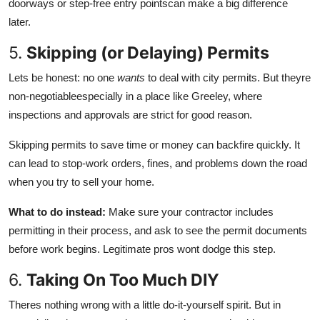
doorways or step-free entry pointscan make a big difference
later.
5.
Skipping (or Delaying) Permits
Lets be honest: no one
wants
to deal with city permits. But theyre
non-negotiableespecially in a place like Greeley, where
inspections and approvals are strict for good reason.
Skipping permits to save time or money can backfire quickly. It
can lead to stop-work orders, fines, and problems down the road
when you try to sell your home.
What to do instead:
Make sure your contractor includes
permitting in their
process, and ask to see the permit documents
before work begins. Legitimate pros wont dodge this step.
6.
Taking On Too Much DIY
Theres nothing wrong with a little do-it-yourself spirit. But in