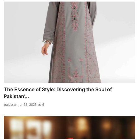
The Essence of Style: Discovering the Soul of
Pakistan’...
pakistan
Jul 13, 2025
6