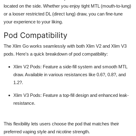
located on the side. Whether you enjoy tight MTL (mouth-to-lung)
or a looser restricted DL (direct lung) draw, you can fine-tune
your experience to your liking.
Pod Compatibility
The Xlim Go works seamlessly with both Xlim V2 and Xlim V3
pods. Here's a quick breakdown of pod compatibility:
Xlim V2 Pods
: Feature a side-fill system and smooth MTL
draw. Available in various resistances like 0.6?, 0.8?, and
1.2?.
Xlim V3 Pods
: Feature a top-fill design and enhanced leak-
resistance.
This flexibility lets users choose the pod that matches their
preferred vaping style and nicotine strength.