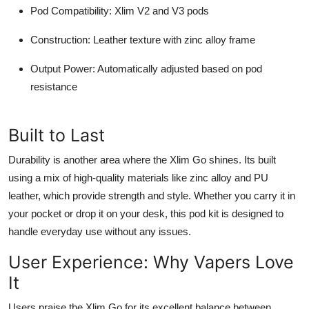
Pod Compatibility
: Xlim V2 and V3 pods
Construction
: Leather texture with zinc alloy frame
Output Power
: Automatically adjusted based on pod
resistance
Built to Last
Durability is another area where the Xlim Go shines. Its built
using a mix of high-quality materials like zinc alloy and PU
leather, which provide strength and style. Whether you carry it in
your pocket or drop it on your desk, this pod kit is designed to
handle everyday use without any issues.
User Experience: Why Vapers Love
It
Users praise the Xlim Go for its excellent balance between