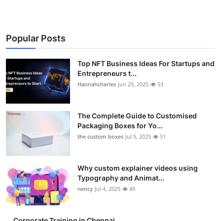
Popular Posts
Top NFT Business Ideas For Startups and
Entrepreneurs t...
Hannahcharles
Jun 25, 2025
53
The Complete Guide to Customised
Packaging Boxes for Yo...
the custom boxes
Jul 5, 2025
51
Why custom explainer videos using
Typography and Animat...
nency
Jul 4, 2025
49
Corporate Training in Chennai