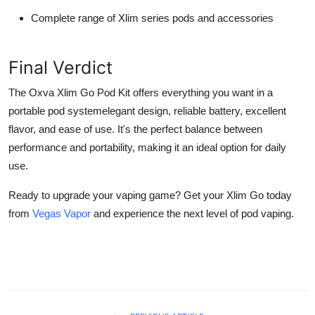
Complete range of Xlim series pods and accessories
Final Verdict
The Oxva Xlim Go Pod Kit offers everything you want in a
portable pod systemelegant design, reliable battery, excellent
flavor, and ease of use. It's the perfect balance between
performance and portability, making it an ideal option for daily
use.
Ready to upgrade your vaping game? Get your Xlim Go today
from
Vegas Vapor
and experience the next level of pod vaping.