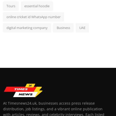
Tours
essential hoodie
online cricket id WhatsApp number
digital marketing company
Business
UAE
At Timesnews24.uk, businesses access press release
distribution, job listings, and a vibrant online publication
with articles, reviews, and celebrity interviews. Each listed