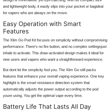
and lightweight body, it easily slips into your pocket or bagideal
for vapers who are always on the move.
Easy Operation with Smart
Features
The Xlim Go Pod Kit focuses on simplicity without compromising
performance. There's
no fire button
, and
no complex settings
just
inhale to activate. This draw-activated design makes it ideal for
new users and vapers who want a straightforward experience.
But dont let the simplicity fool you. The Xlim Go still packs
features that enhance your overall vaping experience. One key
highlight is the smart resistance detection system that
automatically adjusts the power output according to the pod
youre using. You get the optimal vape every time.
Battery Life That Lasts All Day