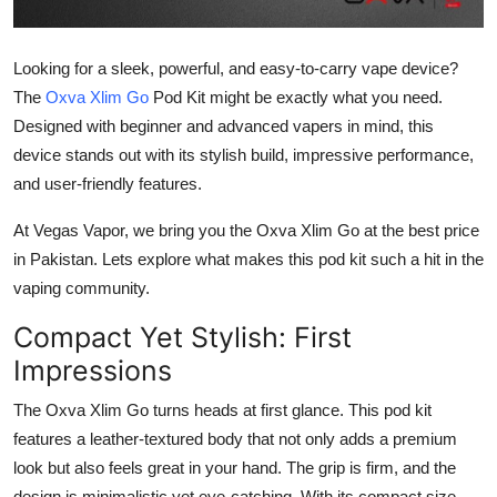
Top 10
Looking for a sleek, powerful, and easy-to-carry vape device?
How To
The
Oxva Xlim Go
Pod Kit might be exactly what you need.
Designed with beginner and advanced vapers in mind, this
Support Number
device stands out with its stylish build, impressive performance,
and user-friendly features.
At Vegas Vapor, we bring you the Oxva Xlim Go at the best price
in Pakistan. Lets explore what makes this pod kit such a hit in the
vaping community.
Compact Yet Stylish: First
Impressions
The
Oxva Xlim Go
turns heads at first glance. This pod kit
features a
leather-textured body
that not only adds a premium
look but also feels great in your hand. The grip is firm, and the
design is minimalistic yet eye-catching. With its compact size