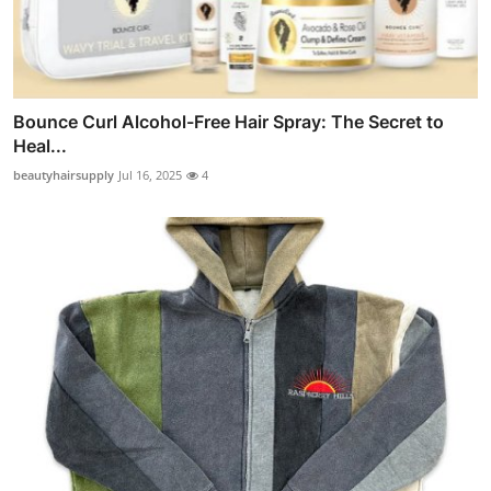
Bounce Curl Alcohol-Free Hair Spray: The Secret to
Heal...
beautyhairsupply
Jul 16, 2025
4