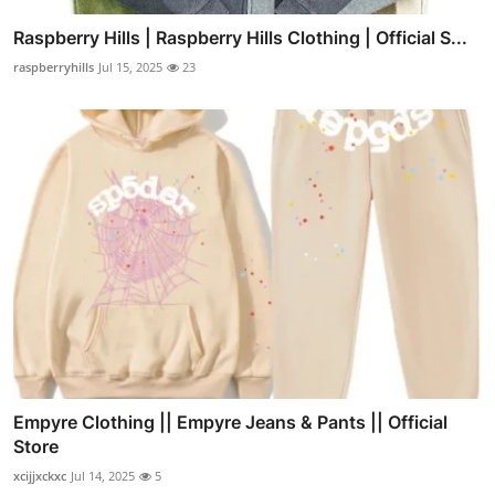
Raspberry Hills | Raspberry Hills Clothing | Official S...
raspberryhills
Jul 15, 2025
23
Empyre Clothing || Empyre Jeans & Pants || Official
Store
xcijjxckxc
Jul 14, 2025
5