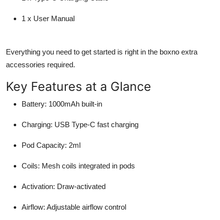
1 x User Manual
Everything you need to get started is right in the boxno extra
accessories required.
Key Features at a Glance
Battery
: 1000mAh built-in
Charging
: USB Type-C fast charging
Pod Capacity
: 2ml
Coils
: Mesh coils integrated in pods
Activation
: Draw-activated
Airflow
: Adjustable airflow control