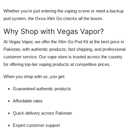
Whether you're just entering the vaping scene or need a backup
pod system, the Oxva Xlim Go checks all the boxes.
Why Shop with Vegas Vapor?
At Vegas Vapor, we offer the Xlim Go Pod Kit at the best price in
Pakistan, with authentic products, fast shipping, and professional
customer service. Our vape store is trusted across the country
for offering top-tier vaping products at competitive prices.
When you shop with us, you get:
Guaranteed authentic products
Affordable rates
Quick delivery across Pakistan
Expert customer support