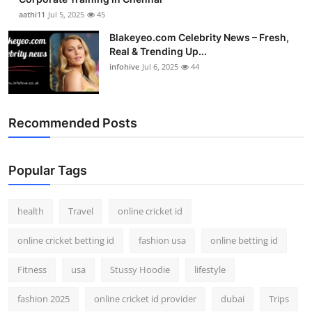
aathi11
Jul 5, 2025
45
Blakeyeo.com Celebrity News – Fresh,
Real & Trending Up...
infohive
Jul 6, 2025
44
Recommended Posts
Popular Tags
health
Travel
online cricket id
online cricket betting id
fashion usa
online betting id
Fitness
usa
Stussy Hoodie
lifestyle
fashion 2025
online cricket id provider
dubai
Trips