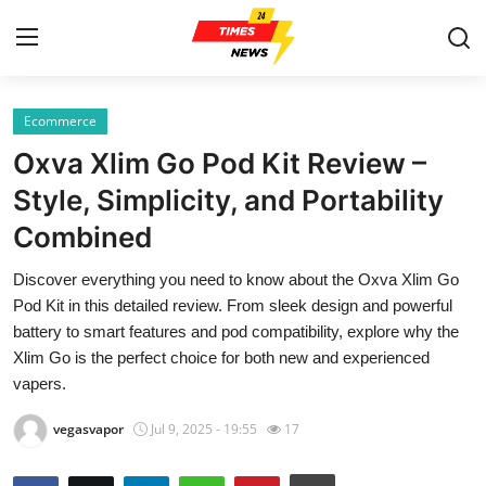
Ecommerce
Home
Oxva Xlim Go Pod Kit Review –
Contact
Style, Simplicity, and Portability
Combined
Press Release
Discover everything you need to know about the Oxva Xlim Go
Privacy Policy
Pod Kit in this detailed review. From sleek design and powerful
battery to smart features and pod compatibility, explore why the
About
Xlim Go is the perfect choice for both new and experienced
vapers.
News Network
vegasvapor
Jul 9, 2025 - 19:55
17
Submit Press Release