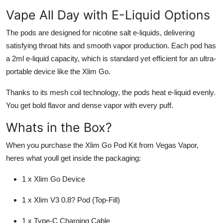
Vape All Day with E-Liquid Options
The pods are designed for nicotine salt e-liquids, delivering
satisfying throat hits and smooth vapor production. Each pod has
a 2ml e-liquid capacity, which is standard yet efficient for an ultra-
portable device like the Xlim Go.
Thanks to its mesh coil technology, the pods heat e-liquid evenly.
You get bold flavor and dense vapor with every puff.
Whats in the Box?
When you purchase the Xlim Go Pod Kit from Vegas Vapor,
heres what youll get inside the packaging:
1 x Xlim Go Device
1 x Xlim V3 0.8? Pod (Top-Fill)
1 x Type-C Charging Cable