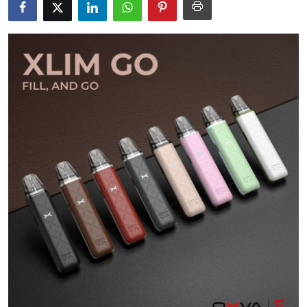
Health
Guest Posting
Advertise with US
Crypto
Business
Finance
Tech
Real Estate
General