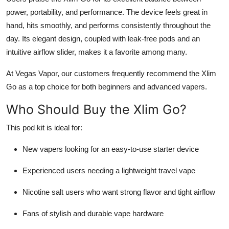
power, portability, and performance. The device feels great in
hand, hits smoothly, and performs consistently throughout the
day. Its elegant design, coupled with leak-free pods and an
intuitive airflow slider, makes it a favorite among many.
At Vegas Vapor, our customers frequently recommend the Xlim
Go as a top choice for both beginners and advanced vapers.
Who Should Buy the Xlim Go?
This pod kit is ideal for:
New vapers looking for an easy-to-use starter device
Experienced users needing a lightweight travel vape
Nicotine salt users who want strong flavor and tight airflow
Fans of stylish and durable vape hardware