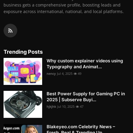
business gets a comprehensive profile, boosting leads and
exposure across international, national, and local platforms.
Trending Posts
Why custom explainer videos using
Typography and Animat...
nency
Jul 4, 2025
49
Best Power Supply for Gaming PC in
2025 | Subserve Buyi...
hjkjhk
Jul 10, 2025
47
Blakeyeo.com Celebrity News –
Fresh, Real & Trending Up...