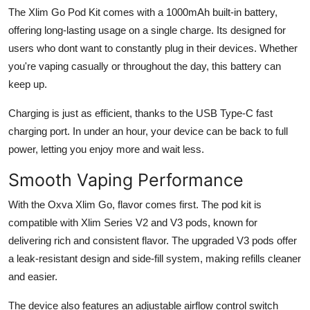
The Xlim Go Pod Kit comes with a 1000mAh built-in battery,
offering long-lasting usage on a single charge. Its designed for
users who dont want to constantly plug in their devices. Whether
you're vaping casually or throughout the day, this battery can
keep up.
Charging is just as efficient, thanks to the USB Type-C fast
charging port. In under an hour, your device can be back to full
power, letting you enjoy more and wait less.
Smooth Vaping Performance
With the Oxva Xlim Go, flavor comes first. The pod kit is
compatible with Xlim Series V2 and V3 pods, known for
delivering rich and consistent flavor. The upgraded V3 pods offer
a leak-resistant design and side-fill system, making refills cleaner
and easier.
The device also features an adjustable airflow control switch