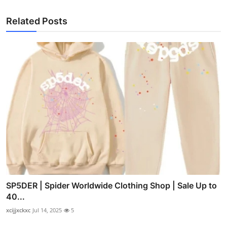
Related Posts
SP5DER | Spider Worldwide Clothing Shop | Sale Up to
40...
xcijjxckxc
Jul 14, 2025
5