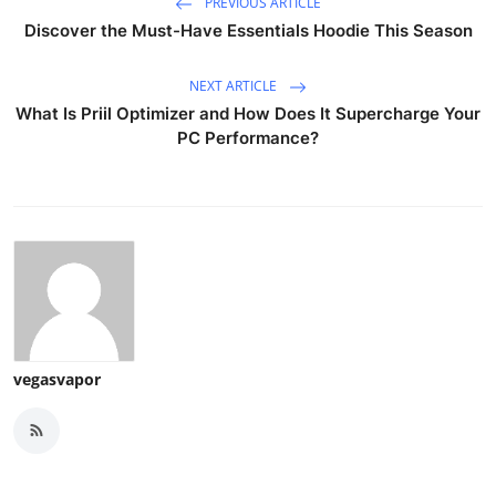
PREVIOUS ARTICLE
Discover the Must-Have Essentials Hoodie This Season
NEXT ARTICLE
What Is Priil Optimizer and How Does It Supercharge Your
PC Performance?
vegasvapor