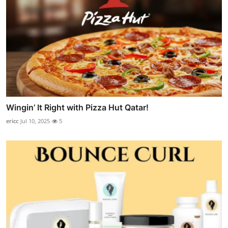
Wingin’ It Right with Pizza Hut Qatar!
ericc
Jul 10, 2025
5