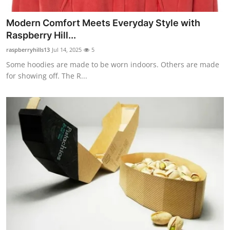
Modern Comfort Meets Everyday Style with
Raspberry Hill...
raspberryhills13
Jul 14, 2025
5
Some hoodies are made to be worn indoors. Others are made
for showing off. The R...