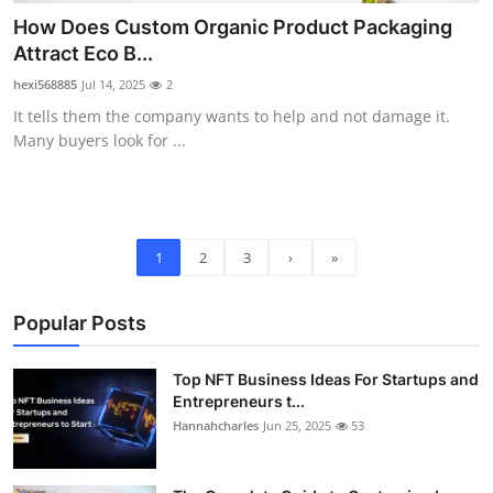
How Does Custom Organic Product Packaging
Attract Eco B...
hexi568885
Jul 14, 2025
2
It tells them the company wants to help and not damage it.
Many buyers look for ...
1
2
3
›
»
Popular Posts
Top NFT Business Ideas For Startups and
Entrepreneurs t...
Hannahcharles
Jun 25, 2025
53