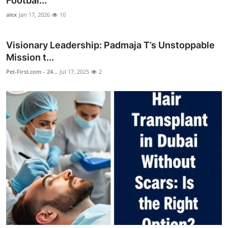
Footbal...
Health
alex
Jan 17, 2026
10
Guest Posting
Visionary Leadership: Padmaja T’s Unstoppable
Mission t...
Advertise with US
Pet-First.com - 24...
Jul 17, 2025
2
Crypto
Business
Finance
Tech
Real Estate
General