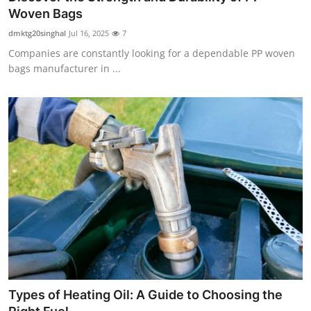
Woven Bags
dmktg20singhal
Jul 16, 2025
7
Companies are constantly looking for a dependable PP woven
bags manufacturer in ...
Types of Heating Oil: A Guide to Choosing the