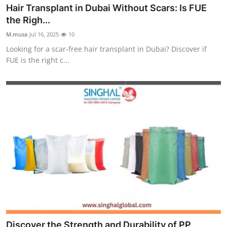
Hair Transplant in Dubai Without Scars: Is FUE
Top 10
the Righ...
How To
M.musa
Jul 16, 2025
10
Looking for a scar-free hair transplant in Dubai? Discover if
Support Number
FUE is the right c...
Discover the Strength and Durability of PP