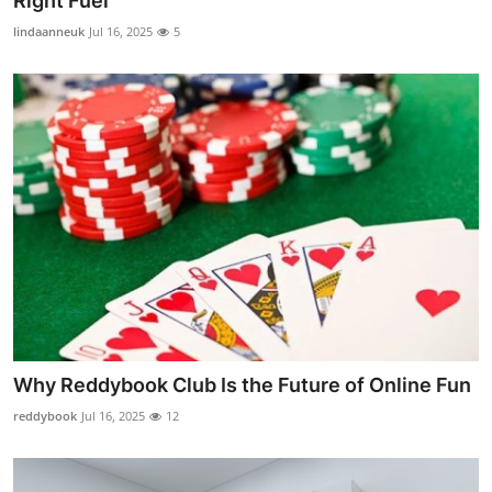
Right Fuel
lindaanneuk
Jul 16, 2025
5
Why Reddybook Club Is the Future of Online Fun
reddybook
Jul 16, 2025
12