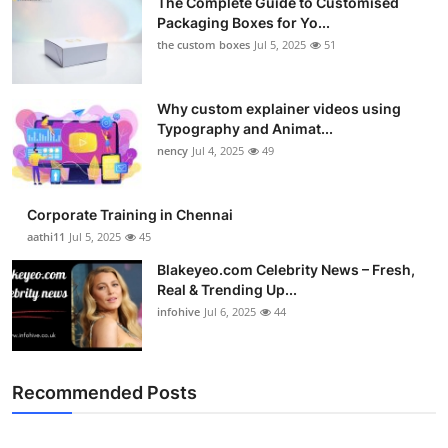
The Complete Guide to Customised
Packaging Boxes for Yo...
the custom boxes
Jul 5, 2025
51
Why custom explainer videos using
Typography and Animat...
nency
Jul 4, 2025
49
Corporate Training in Chennai
aathi11
Jul 5, 2025
45
Blakeyeo.com Celebrity News – Fresh,
Real & Trending Up...
infohive
Jul 6, 2025
44
Recommended Posts