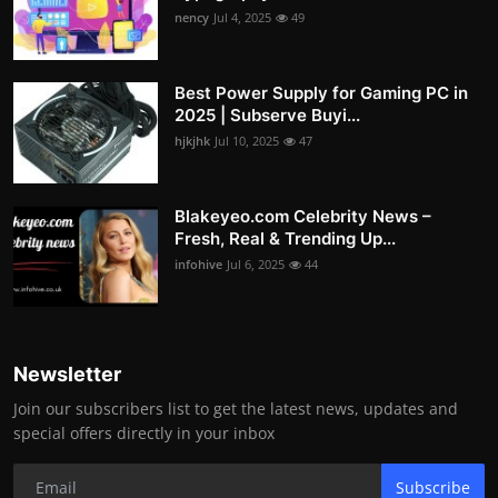
nency
Jul 4, 2025
49
Best Power Supply for Gaming PC in
2025 | Subserve Buyi...
hjkjhk
Jul 10, 2025
47
Blakeyeo.com Celebrity News –
Fresh, Real & Trending Up...
infohive
Jul 6, 2025
44
Newsletter
Join our subscribers list to get the latest news, updates and
special offers directly in your inbox
Subscribe