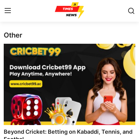
Other
Home
Contact
Press Release
Privacy Policy
About
News Network
Submit Press Release
Beyond Cricket: Betting on Kabaddi, Tennis, and