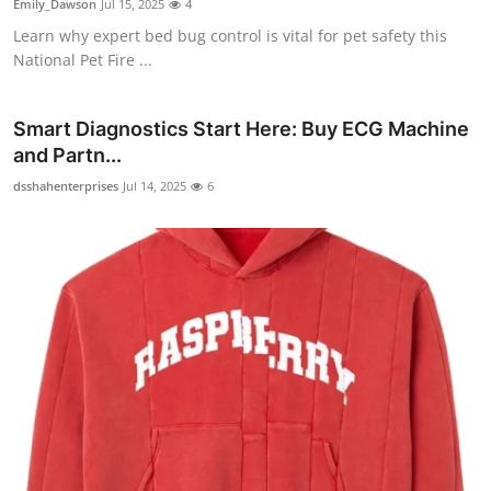
Emily_Dawson
Jul 15, 2025
4
Learn why expert bed bug control is vital for pet safety this
National Pet Fire ...
Smart Diagnostics Start Here: Buy ECG Machine
and Partn...
dsshahenterprises
Jul 14, 2025
6