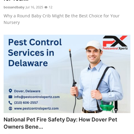
bossandbaby
Jul 16, 2025
12
Why a Round Baby Crib Might Be the Best Choice for Your
Nursery
National Pet Fire Safety Day: How Dover Pet
Owners Bene...