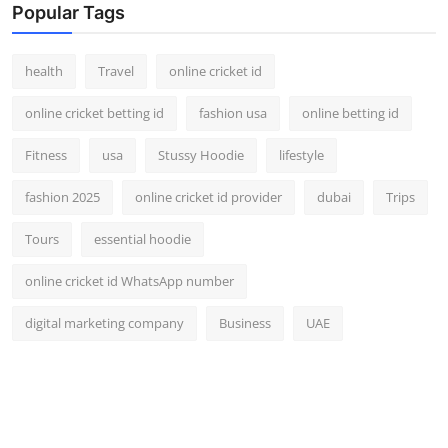
Popular Tags
health
Travel
online cricket id
online cricket betting id
fashion usa
online betting id
Fitness
usa
Stussy Hoodie
lifestyle
fashion 2025
online cricket id provider
dubai
Trips
Tours
essential hoodie
online cricket id WhatsApp number
digital marketing company
Business
UAE