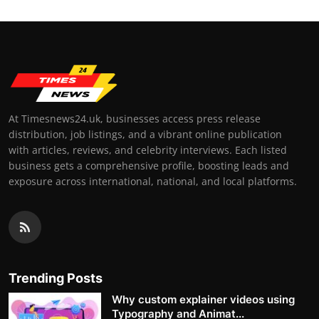
At Timesnews24.uk, businesses access press release
distribution, job listings, and a vibrant online publication
with articles, reviews, and celebrity interviews. Each listed
business gets a comprehensive profile, boosting leads and
exposure across international, national, and local platforms.
Trending Posts
Why custom explainer videos using
Typography and Animat...