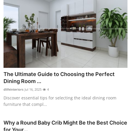
The Ultimate Guide to Choosing the Perfect
Dining Room ...
dlifeinteriors
Jul 16, 2025
4
Discover essential tips for selecting the ideal dining room
furniture that compl...
Why a Round Baby Crib Might Be the Best Choice
for Your...