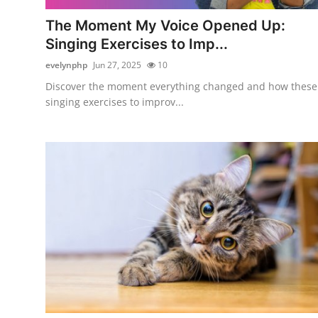
Top 10
The Moment My Voice Opened Up:
Singing Exercises to Imp...
How To
evelynphp
Jun 27, 2025
10
Support Number
Discover the moment everything changed and how these
singing exercises to improv...