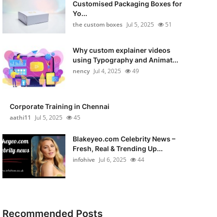
Customised Packaging Boxes for
Yo...
the custom boxes
Jul 5, 2025
51
Why custom explainer videos
using Typography and Animat...
nency
Jul 4, 2025
49
Corporate Training in Chennai
aathi11
Jul 5, 2025
45
Blakeyeo.com Celebrity News –
Fresh, Real & Trending Up...
infohive
Jul 6, 2025
44
Recommended Posts