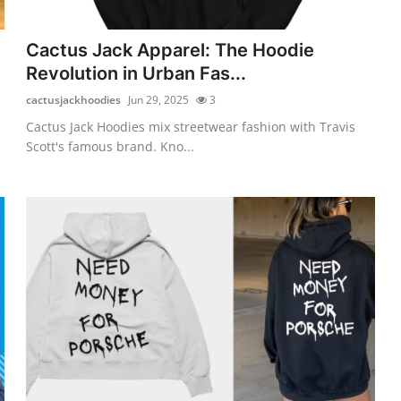
Cactus Jack Apparel: The Hoodie
Revolution in Urban Fas...
cactusjackhoodies
Jun 29, 2025
3
Cactus Jack Hoodies mix streetwear fashion with Travis
Scott's famous brand. Kno...