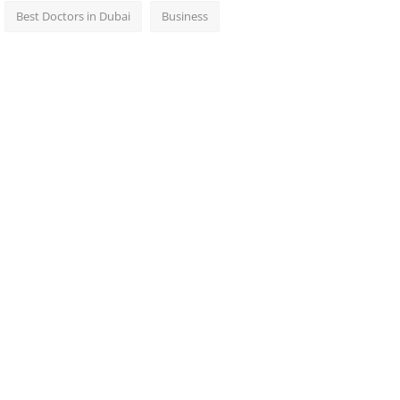
Best Doctors in Dubai
Business