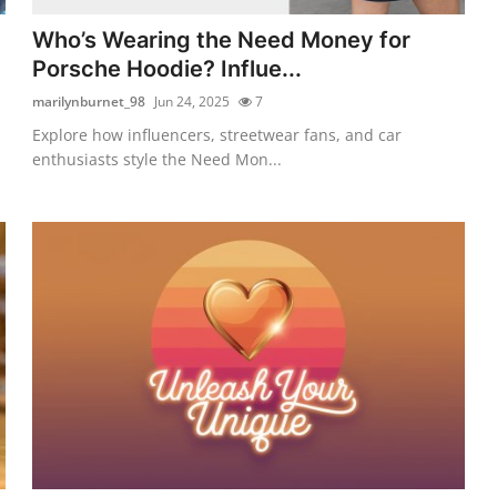
Who’s Wearing the Need Money for
Porsche Hoodie? Influe...
marilynburnet_98
Jun 24, 2025
7
Explore how influencers, streetwear fans, and car
enthusiasts style the Need Mon...