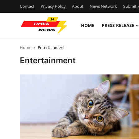
Contact
Privacy Policy
About
News Network
Submit P
HOME
PRESS RELEASE
Home
Home
Entertainment
Press Release
Entertainment
Contact
Privacy Policy
About
News Network
Health