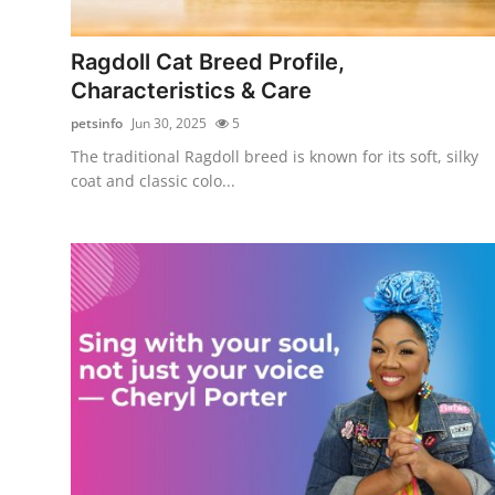
Submit Press Release
Ragdoll Cat Breed Profile,
Guest Posting
Characteristics & Care
petsinfo
Jun 30, 2025
5
Crypto
The traditional Ragdoll breed is known for its soft, silky
coat and classic colo...
Advertise with US
Business
Finance
Tech
Real Estate
General