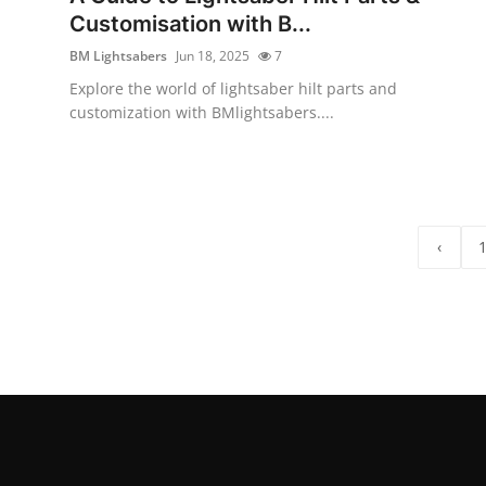
Customisation with B...
BM Lightsabers
Jun 18, 2025
7
Explore the world of lightsaber hilt parts and
customization with BMlightsabers....
‹