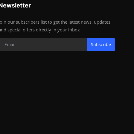
Newsletter
Join our subscribers list to get the latest news, updates
and special offers directly in your inbox
Subscribe