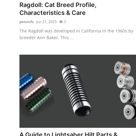
Ragdoll: Cat Breed Profile,
Characteristics & Care
petsinfo
Jun 21, 2025
3
The Ragdoll was developed in California in the 1960s by
breeder Ann Baker. This ...
A Guide to Lightsaber Hilt Parts &