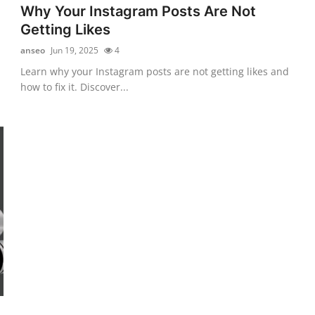
Why Your Instagram Posts Are Not
Getting Likes
anseo
Jun 19, 2025
4
Learn why your Instagram posts are not getting likes and
how to fix it. Discover...