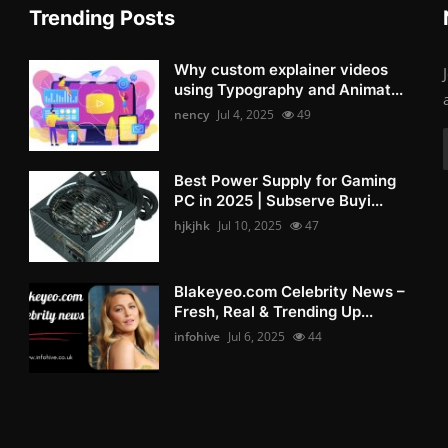
Trending Posts
Why custom explainer videos
using Typography and Animat...
nency
Jul 4, 2025
49
Best Power Supply for Gaming
PC in 2025 | Subserve Buyi...
hjkjhk
Jul 10, 2025
47
Blakeyeo.com Celebrity News –
Fresh, Real & Trending Up...
infohive
Jul 6, 2025
44