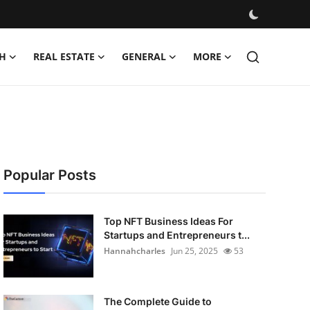
H
REAL ESTATE
GENERAL
MORE
Popular Posts
Top NFT Business Ideas For
Startups and Entrepreneurs t...
Hannahcharles
Jun 25, 2025
53
The Complete Guide to