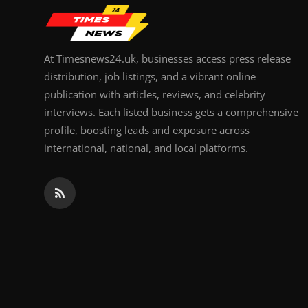
At Timesnews24.uk, businesses access press release
distribution, job listings, and a vibrant online
publication with articles, reviews, and celebrity
interviews. Each listed business gets a comprehensive
profile, boosting leads and exposure across
international, national, and local platforms.