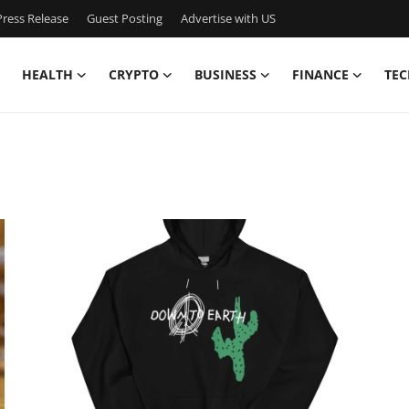
ress Release
Guest Posting
Advertise with US
HEALTH
CRYPTO
BUSINESS
FINANCE
TEC