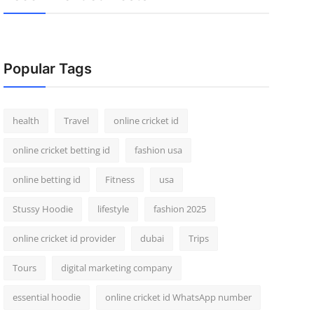
Popular Tags
health
Travel
online cricket id
online cricket betting id
fashion usa
online betting id
Fitness
usa
Stussy Hoodie
lifestyle
fashion 2025
online cricket id provider
dubai
Trips
Tours
digital marketing company
essential hoodie
online cricket id WhatsApp number