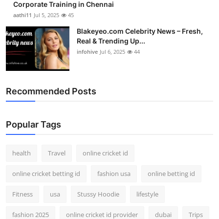
Corporate Training in Chennai
aathi11
Jul 5, 2025
45
Blakeyeo.com Celebrity News – Fresh,
Real & Trending Up...
infohive
Jul 6, 2025
44
Recommended Posts
Popular Tags
health
Travel
online cricket id
online cricket betting id
fashion usa
online betting id
Fitness
usa
Stussy Hoodie
lifestyle
fashion 2025
online cricket id provider
dubai
Trips