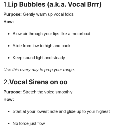
1.
Lip Bubbles (a.k.a. Vocal Brrr)
Purpose:
Gently warm up vocal folds
How:
Blow air through your lips like a motorboat
Slide from low to high and back
Keep sound light and steady
Use this every day to prep your range.
2.
Vocal Sirens on oo
Purpose:
Stretch the voice smoothly
How:
Start at your lowest note and glide up to your highest
No force just flow