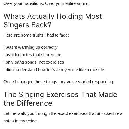
Over your transitions. Over your entire sound.
Whats Actually Holding Most
Singers Back?
Here are some truths I had to face:
I wasnt warming up correctly
I avoided notes that scared me
I only sang songs, not exercises
I didnt understand how to
train
my voice like a muscle
Once I changed these things, my voice started responding.
The Singing Exercises That Made
the Difference
Let me walk you through the exact exercises that unlocked new
notes in my voice.