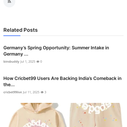
Related Posts
Germany’s Spring Opportunity: Summer Intake in
Germany ...
binsbuddy
Jul 1, 2025
0
How Cricbet99 Users Are Backing India’s Comeback in
the...
cricbet99live
Jul 11, 2025
3