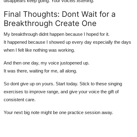
disappears keep going. Your voice
is listening
.
Final Thoughts: Dont Wait for a
Breakthrough Create One
My breakthrough didnt happen because I hoped for it.
It happened because I showed up every day especially the days
when I felt like nothing was working.
And then one day, my voice justopened up.
It was there, waiting for me, all along.
So dont give up on yours. Start today. Stick to these singing
exercises to improve range, and give your voice the gift of
consistent care.
Your next big note might be one practice session away.