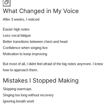
What Changed in My Voice
After 3 weeks, I noticed:
Easier high notes
Less vocal fatigue
Better transitions between chest and head
Confidence when singing live
Motivation to keep improving
But most of all, I didnt feel afraid of the big notes anymore. I knew
how to approach them.
Mistakes I Stopped Making
Skipping warmups
Singing too long without recovery
Ignoring breath work