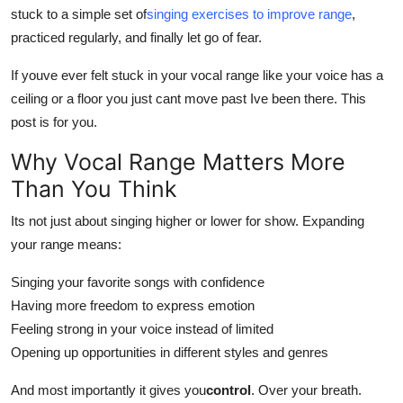
stuck to a simple set of
singing exercises to improve range
,
Top 10
practiced regularly, and finally let go of fear.
How To
If youve ever felt stuck in your vocal range like your voice has a
ceiling or a floor you just cant move past Ive been there. This
Support Number
post is for you.
Why Vocal Range Matters More
Than You Think
Its not just about singing higher or lower for show. Expanding
your range means:
Singing your favorite songs with confidence
Having more freedom to express emotion
Feeling strong in your voice instead of limited
Opening up opportunities in different styles and genres
And most importantly it gives you
control
. Over your breath.