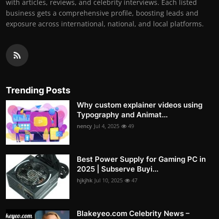
with articles, reviews, and celebrity interviews. Each listed
business gets a comprehensive profile, boosting leads and
exposure across international, national, and local platforms.
Trending Posts
Why custom explainer videos using
Typography and Animat...
nency
Jul 4, 2025
49
Best Power Supply for Gaming PC in
2025 | Subserve Buyi...
hjkjhk
Jul 10, 2025
47
Blakeyeo.com Celebrity News –