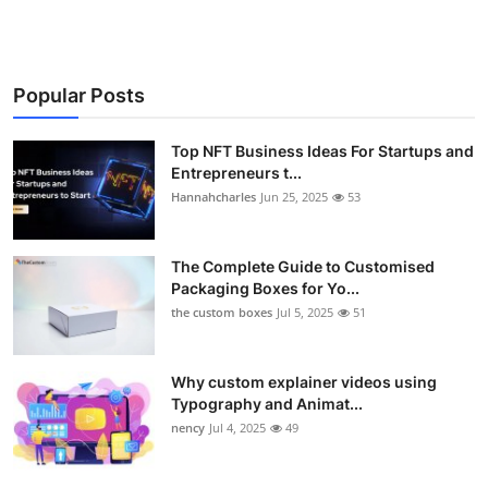
Popular Posts
Top NFT Business Ideas For Startups and
Entrepreneurs t...
Hannahcharles
Jun 25, 2025
53
The Complete Guide to Customised
Packaging Boxes for Yo...
the custom boxes
Jul 5, 2025
51
Why custom explainer videos using
Typography and Animat...
nency
Jul 4, 2025
49