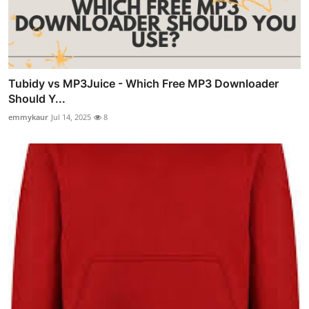
Tubidy vs MP3Juice - Which Free MP3 Downloader
Should Y...
emmykaur
Jul 14, 2025
8