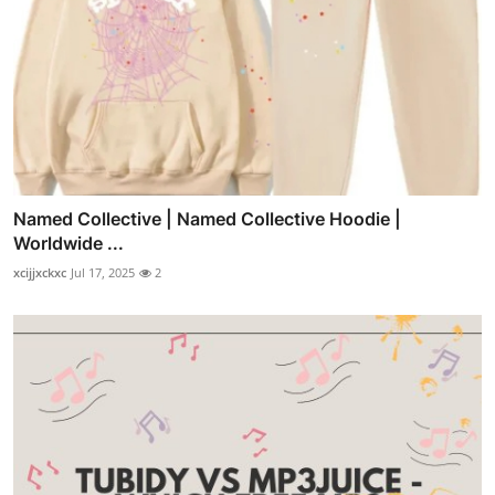
Named Collective | Named Collective Hoodie |
Worldwide ...
xcijjxckxc
Jul 17, 2025
2