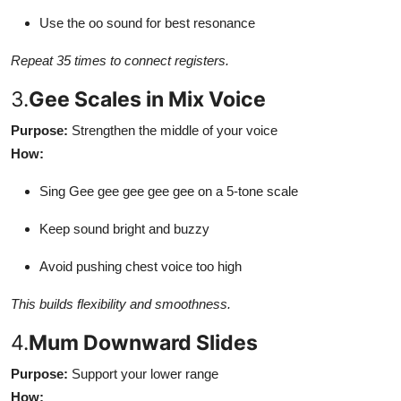
Use the oo sound for best resonance
Repeat 35 times to connect registers.
3.
Gee Scales in Mix Voice
Purpose:
Strengthen the middle of your voice
How:
Sing Gee gee gee gee gee on a 5-tone scale
Keep sound bright and buzzy
Avoid pushing chest voice too high
This builds flexibility and smoothness.
4.
Mum Downward Slides
Purpose:
Support your lower range
How: