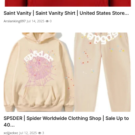
Saint Vanity | Saint Vanity Shirt | United States Store...
Arslanking097
Jul 14, 2025
0
SP5DER | Spider Worldwide Clothing Shop | Sale Up to
40...
xcijjxckxc
Jul 12, 2025
3