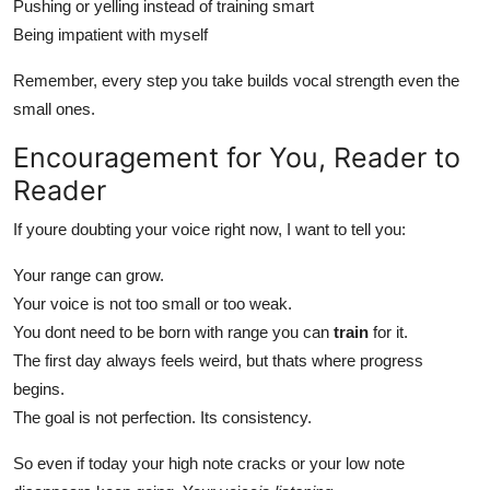
Pushing or yelling instead of training smart
Being impatient with myself
Remember, every step you take builds vocal strength even the
small ones.
Encouragement for You, Reader to
Reader
If youre doubting your voice right now, I want to tell you:
Your range can grow.
Your voice is not too small or too weak.
You dont need to be born with range you can
train
for it.
The first day always feels weird, but thats where progress
begins.
The goal is not perfection. Its consistency.
So even if today your high note cracks or your low note