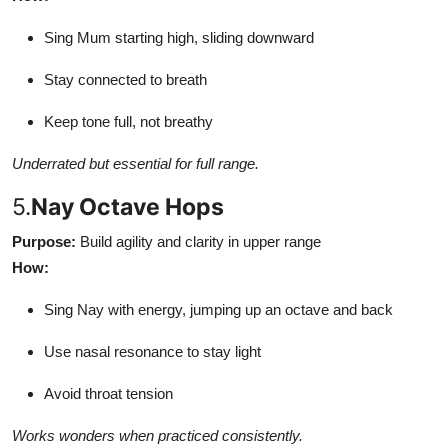
Sing Mum starting high, sliding downward
Stay connected to breath
Keep tone full, not breathy
Underrated but essential for full range.
5.
Nay Octave Hops
Purpose:
Build agility and clarity in upper range
How:
Sing Nay with energy, jumping up an octave and back
Use nasal resonance to stay light
Avoid throat tension
Works wonders when practiced consistently.