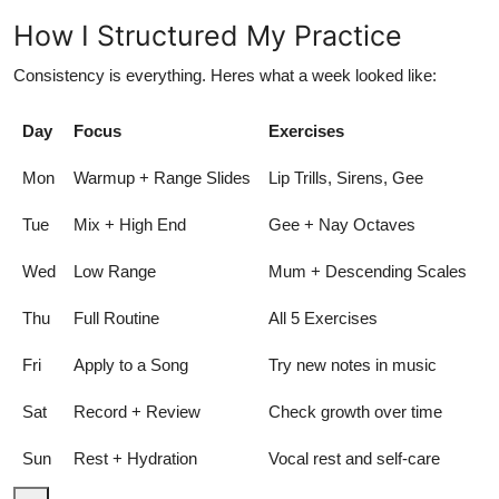
How I Structured My Practice
Consistency is everything. Heres what a week looked like:
Day
Focus
Exercises
Mon
Warmup + Range Slides
Lip Trills, Sirens, Gee
Tue
Mix + High End
Gee + Nay Octaves
Wed
Low Range
Mum + Descending Scales
Thu
Full Routine
All 5 Exercises
Fri
Apply to a Song
Try new notes in music
Sat
Record + Review
Check growth over time
Sun
Rest + Hydration
Vocal rest and self-care