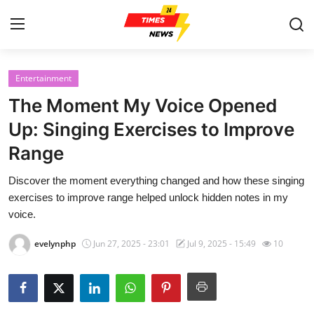
Entertainment
Home
The Moment My Voice Opened
Press Release
Up: Singing Exercises to Improve
Range
Contact
Discover the moment everything changed and how these singing
Privacy Policy
exercises to improve range helped unlock hidden notes in my
voice.
About
evelynphp
Jun 27, 2025 - 23:01
Jul 9, 2025 - 15:49
10
News Network
Health