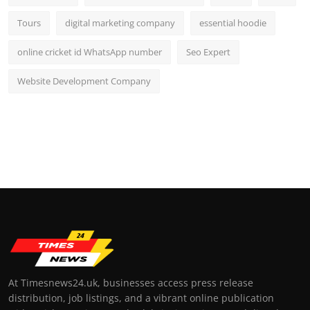
Tours
digital marketing company
essential hoodie
online cricket id WhatsApp number
Seo Expert
Website Development Company
At Timesnews24.uk, businesses access press release
distribution, job listings, and a vibrant online publication