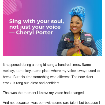
Submit Press Release
Guest Posting
Crypto
Advertise with US
Business
Finance
It happened during a song Id sung a hundred times. Same
melody, same key, same place where my voice always used to
Tech
break. But this time something was different. The note didnt
crack. It rang out, clear and confident.
Real Estate
That was the moment I knew: my voice had changed.
General
And not because I was born with some rare talent but because I