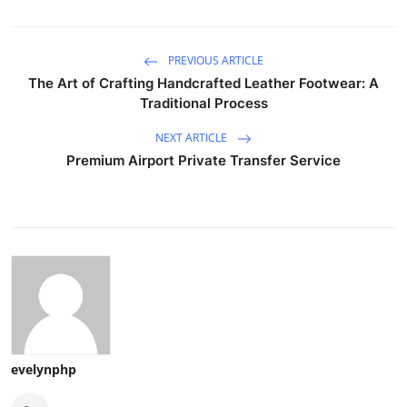
PREVIOUS ARTICLE
The Art of Crafting Handcrafted Leather Footwear: A
Traditional Process
NEXT ARTICLE
Premium Airport Private Transfer Service
evelynphp